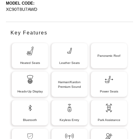
MODEL CODE:
XC90T8U7AWD
Key Features
Panoramic Roof
Heated Seats
Leather Seats
Harman/Kardon
Premium Sound
Heads-Up Display
Power Seats
Bluetooth
Keyless Entry
Park Assistance