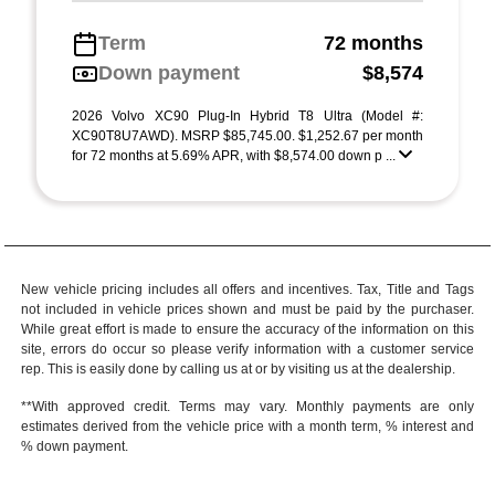
Term
72 months
Down payment
$8,574
2026 Volvo XC90 Plug-In Hybrid T8 Ultra (Model #:
XC90T8U7AWD). MSRP $85,745.00. $1,252.67 per month
for 72 months at 5.69% APR, with $8,574.00 down p ...
New vehicle pricing includes all offers and incentives. Tax, Title and Tags
not included in vehicle prices shown and must be paid by the purchaser.
While great effort is made to ensure the accuracy of the information on this
site, errors do occur so please verify information with a customer service
rep. This is easily done by calling us at or by visiting us at the dealership.
**With approved credit. Terms may vary. Monthly payments are only
estimates derived from the vehicle price with a month term, % interest and
% down payment.