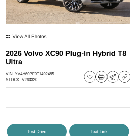
View All Photos
2026 Volvo XC90 Plug-In Hybrid T8
Ultra
VIN:
YV4H60PF9T1492485
STOCK:
V260320
Test Drive
Text Link