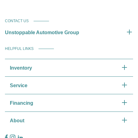
CONTACT US
Unstoppable Automotive Group
HELPFUL LINKS
Inventory
Service
Financing
About