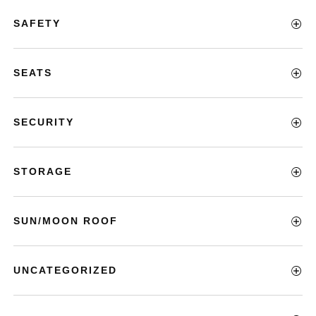
SAFETY
SEATS
SECURITY
STORAGE
SUN/MOON ROOF
UNCATEGORIZED