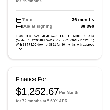
for 36 months
Term
36 months
Due at signing
$9,396
Lease this 2026 Volvo XC90 Plug-In Hybrid T8 Ultra
(Model #: XC90T8U7AWD VIN YV4H60PF9T1492485)
With $8,574.00 down at $822 for 36 months with approve
...
Finance For
$1,252.67
Per Month
for 72 months at 5.69% APR