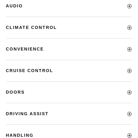
AUDIO
CLIMATE CONTROL
CONVENIENCE
CRUISE CONTROL
DOORS
DRIVING ASSIST
HANDLING