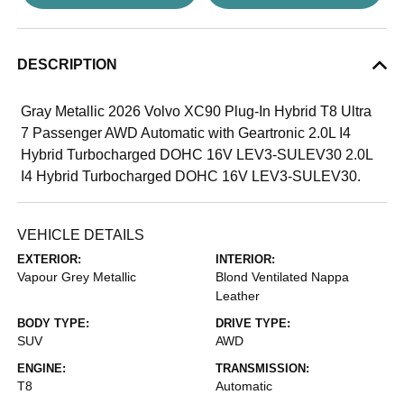
DESCRIPTION
Gray Metallic 2026 Volvo XC90 Plug-In Hybrid T8 Ultra
7 Passenger AWD Automatic with Geartronic 2.0L I4
Hybrid Turbocharged DOHC 16V LEV3-SULEV30 2.0L
I4 Hybrid Turbocharged DOHC 16V LEV3-SULEV30.
VEHICLE DETAILS
EXTERIOR:
INTERIOR:
Vapour Grey Metallic
Blond Ventilated Nappa
Leather
BODY TYPE:
DRIVE TYPE:
SUV
AWD
ENGINE:
TRANSMISSION:
T8
Automatic