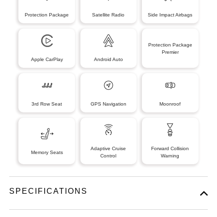
Protection Package
Satellite Radio
Side Impact Airbags
Protection Package
Premier
Apple CarPlay
Android Auto
3rd Row Seat
GPS Navigation
Moonroof
Adaptive Cruise
Forward Collision
Memory Seats
Control
Warning
SPECIFICATIONS