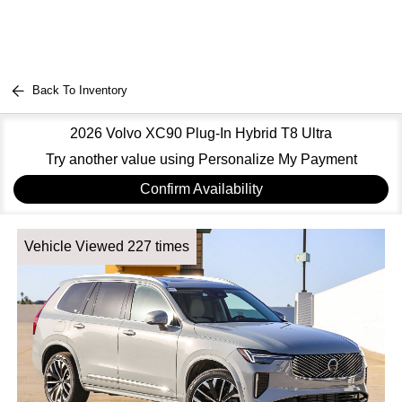
Back To Inventory
2026 Volvo XC90 Plug-In Hybrid T8 Ultra
Try another value using Personalize My Payment
Confirm Availability
Vehicle Viewed 227 times