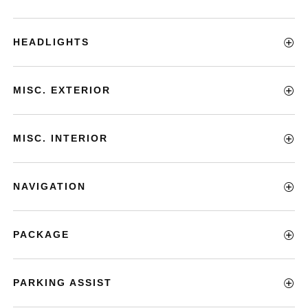
HEADLIGHTS
MISC. EXTERIOR
MISC. INTERIOR
NAVIGATION
PACKAGE
PARKING ASSIST