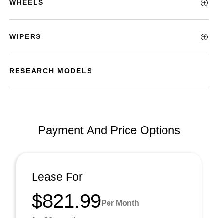
WHEELS
WIPERS
RESEARCH MODELS
Payment And Price Options
Lease For
$821.99
Per Month