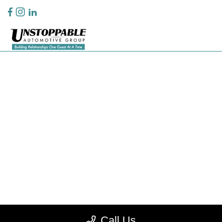
Privacy Policy
Contact Us
Sitemap
Sitemap Html
Terms Of Use
CCPA Opt-Out
Website by
Team Velocity®
- Fueled by Apollo® | Copyright ©2026
Call Us