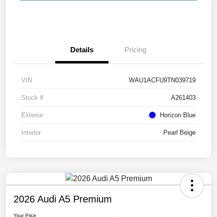
Details
Pricing
VIN
WAU1ACFU9TN039719
Stock #
A261403
Exterior
Horizon Blue
Interior
Pearl Beige
2026 Audi A5 Premium
Your Price