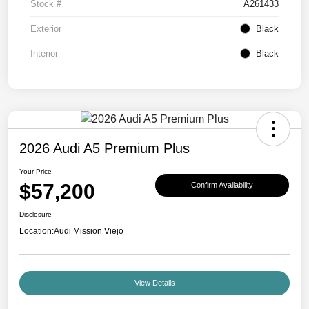
Stock #
A261433
Exterior
Black
Interior
Black
2026 Audi A5 Premium Plus
Your Price
$57,200
Confirm Availability
Disclosure
Location:
Audi Mission Viejo
View Details