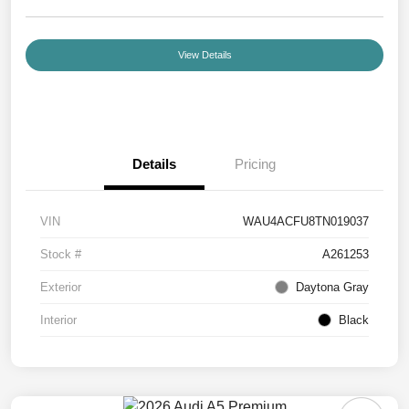
View Details
Details
Pricing
VIN
WAU4ACFU8TN019037
Stock #
A261253
Exterior
Daytona Gray
Interior
Black