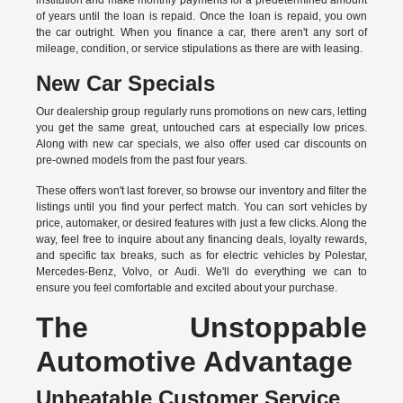
institution and make monthly payments for a predetermined amount
of years until the loan is repaid. Once the loan is repaid, you own
the car outright. When you finance a car, there aren't any sort of
mileage, condition, or service stipulations as there are with leasing.
New Car Specials
Our dealership group regularly runs promotions on new cars, letting
you get the same great, untouched cars at especially low prices.
Along with new car specials, we also offer used car discounts on
pre-owned models from the past four years.
These offers won't last forever, so browse our inventory and filter the
listings until you find your perfect match. You can sort vehicles by
price, automaker, or desired features with just a few clicks. Along the
way, feel free to inquire about any financing deals, loyalty rewards,
and specific tax breaks, such as for
electric vehicles
by Polestar,
Mercedes-Benz, Volvo, or Audi. We'll do everything we can to
ensure you feel comfortable and excited about your purchase.
The Unstoppable
Automotive Advantage
Unbeatable Customer Service