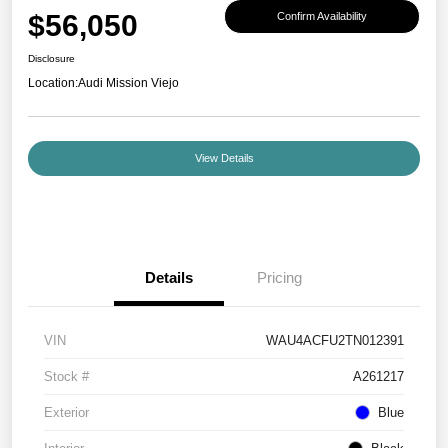
$56,050
Confirm Availability
Disclosure
Location:
Audi Mission Viejo
View Details
Details
Pricing
VIN
WAU4ACFU2TN012391
Stock #
A261217
Exterior
Blue