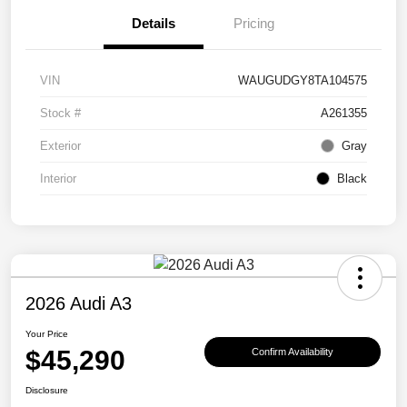
Details
Pricing
VIN
WAUGUDGY8TA104575
Stock #
A261355
Exterior
Gray
Interior
Black
2026 Audi A3
Your Price
$45,290
Confirm Availability
Disclosure