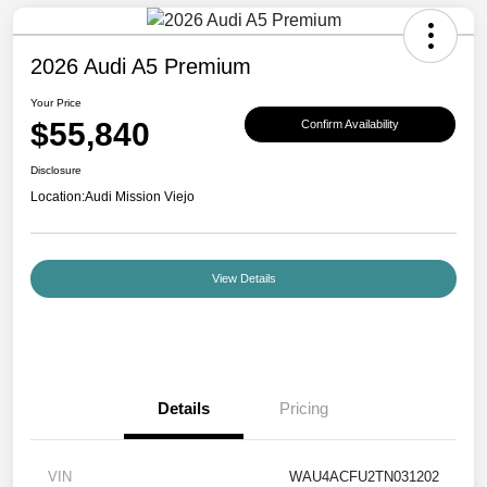
2026 Audi A5 Premium
Your Price
$55,840
Confirm Availability
Disclosure
Location:
Audi Mission Viejo
View Details
Details
Pricing
VIN
WAU4ACFU2TN031202