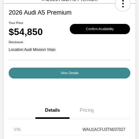
2026 Audi A5 Premium
Your Price
$54,850
Confirm Availability
Disclosure
Location:
Audi Mission Viejo
View Details
Details
Pricing
VIN
WAU1ACFU3TN037027