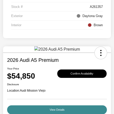
Stock #
A261357
Exterior
Daytona Gray
Interior
Brown
2026 Audi A5 Premium
Your Price
$54,850
Confirm Availability
Disclosure
Location:
Audi Mission Viejo
View Details