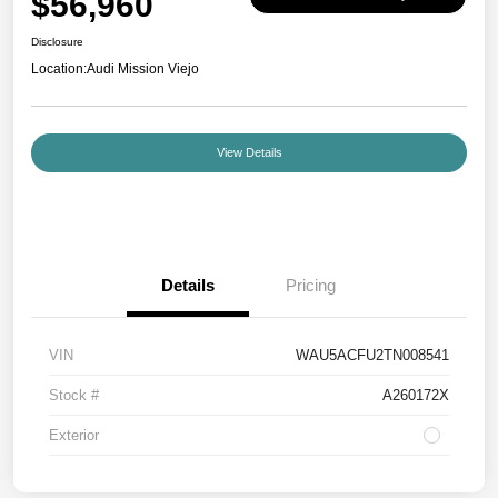
$56,960
Disclosure
Location:
Audi Mission Viejo
View Details
Details
Pricing
VIN
WAU5ACFU2TN008541
Stock #
A260172X
Exterior