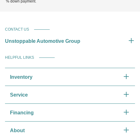
% down payment.
CONTACT US
Unstoppable Automotive Group
HELPFUL LINKS
Inventory
Service
Financing
About