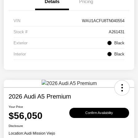
Details
Pricing
VIN
WAU1ACFU8TN040554
Stock #
A261431
Exterior
Black
Interior
Black
2026 Audi A5 Premium
Your Price
$56,050
Confirm Availability
Disclosure
Location:
Audi Mission Viejo