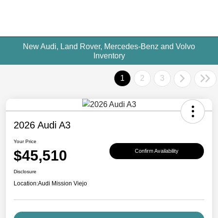
New Audi, Land Rover, Mercedes-Benz and Volvo
Inventory
1
2
3
2026 Audi A3
Your Price
$45,510
Confirm Availability
Disclosure
Location:
Audi Mission Viejo