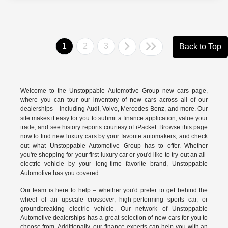
1
2
3
Back to Top
Welcome to the Unstoppable Automotive Group new cars page,
where you can tour our inventory of new cars across all of our
dealerships – including
Audi
,
Volvo
,
Mercedes-Benz
, and more. Our
site makes it easy for you to submit a finance application, value your
trade, and see history reports courtesy of iPacket. Browse this page
now to find new luxury cars by your favorite automakers, and check
out what Unstoppable Automotive Group has to offer. Whether
you're shopping for your first luxury car or you'd like to try out an all-
electric vehicle by your long-time favorite brand, Unstoppable
Automotive has you covered.
Our team is here to help – whether you'd prefer to get behind the
wheel of an upscale crossover, high-performing sports car, or
groundbreaking
electric vehicle.
Our network of Unstoppable
Automotive dealerships has a great selection of new cars for you to
choose from. Additionally, our finance experts can help you with an