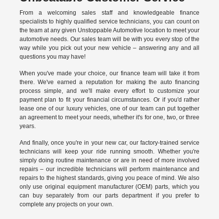
From a welcoming sales staff and knowledgeable finance
specialists to highly qualified service technicians, you can count on
the team at any given Unstoppable Automotive location to meet your
automotive needs. Our sales team will be with you every stop of the
way while you pick out your new vehicle – answering any and all
questions you may have!
When you've made your choice, our finance team will take it from
there. We've earned a reputation for making the auto financing
process simple, and we'll make every effort to customize your
payment plan to fit your financial circumstances. Or if you'd rather
lease one of our luxury vehicles, one of our team can put together
an agreement to meet your needs, whether it's for one, two, or three
years.
And finally, once you're in your new car, our factory-trained service
technicians will keep your ride running smooth. Whether you're
simply doing routine maintenance or are in need of more involved
repairs – our incredible technicians will perform maintenance and
repairs to the highest standards, giving you peace of mind. We also
only use original equipment manufacturer (OEM) parts, which you
can buy separately from our parts department if you prefer to
complete any projects on your own.