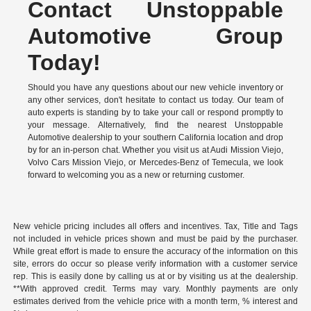
Contact Unstoppable
Automotive Group
Today!
Should you have any questions about our new vehicle inventory or
any other services, don't hesitate to contact us today. Our team of
auto experts is standing by to take your call or respond promptly to
your message. Alternatively, find the nearest Unstoppable
Automotive dealership to your southern California location and drop
by for an in-person chat. Whether you visit us at Audi Mission Viejo,
Volvo Cars Mission Viejo, or Mercedes-Benz of Temecula, we look
forward to welcoming you as a new or returning customer.
New vehicle pricing includes all offers and incentives. Tax, Title and Tags
not included in vehicle prices shown and must be paid by the purchaser.
While great effort is made to ensure the accuracy of the information on this
site, errors do occur so please verify information with a customer service
rep. This is easily done by calling us at or by visiting us at the dealership.
**With approved credit. Terms may vary. Monthly payments are only
estimates derived from the vehicle price with a month term, % interest and