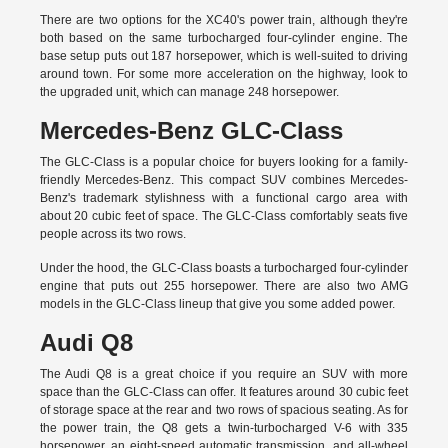
There are two options for the XC40's power train, although they're
both based on the same turbocharged four-cylinder engine. The
base setup puts out 187 horsepower, which is well-suited to driving
around town. For some more acceleration on the highway, look to
the upgraded unit, which can manage 248 horsepower.
Mercedes-Benz GLC-Class
The GLC-Class is a popular choice for buyers looking for a family-
friendly Mercedes-Benz. This compact SUV combines Mercedes-
Benz's trademark stylishness with a functional cargo area with
about 20 cubic feet of space. The GLC-Class comfortably seats five
people across its two rows.
Under the hood, the GLC-Class boasts a turbocharged four-cylinder
engine that puts out 255 horsepower. There are also two AMG
models in the GLC-Class lineup that give you some added power.
Audi Q8
The Audi Q8 is a great choice if you require an SUV with more
space than the GLC-Class can offer. It features around 30 cubic feet
of storage space at the rear and two rows of spacious seating. As for
the power train, the Q8 gets a twin-turbocharged V-6 with 335
horsepower, an eight-speed automatic transmission, and all-wheel