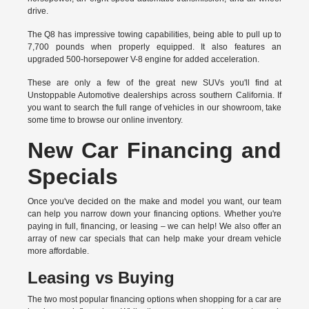
drive.
The Q8 has impressive towing capabilities, being able to pull up to
7,700 pounds when properly equipped. It also features an
upgraded 500-horsepower V-8 engine for added acceleration.
These are only a few of the great new SUVs you'll find at
Unstoppable Automotive dealerships across southern California. If
you want to search the full range of vehicles in our showroom, take
some time to browse our online inventory.
New Car Financing and
Specials
Once you've decided on the make and model you want, our team
can help you narrow down your financing options. Whether you're
paying in full, financing, or leasing – we can help! We also offer an
array of new car specials that can help make your dream vehicle
more affordable.
Leasing vs Buying
The two most popular financing options when shopping for a car are