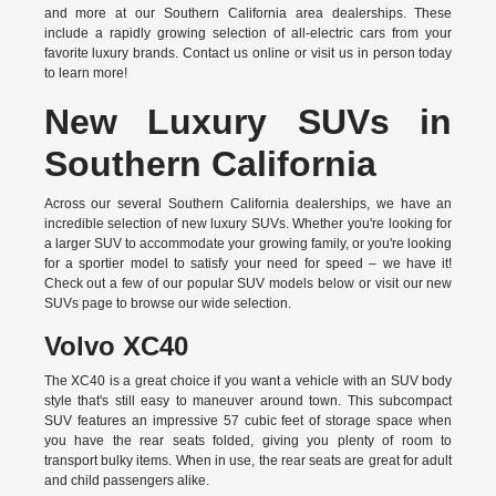
and more at our Southern California area dealerships. These
include a rapidly growing selection of all-electric cars from your
favorite luxury brands.
Contact us online
or visit us in person today
to learn more!
New Luxury SUVs in
Southern California
Across our several Southern California dealerships, we have an
incredible selection of new luxury SUVs. Whether you're looking for
a larger SUV to accommodate your growing family, or you're looking
for a sportier model to satisfy your need for speed – we have it!
Check out a few of our popular SUV models below or visit our new
SUVs page to browse our wide selection.
Volvo XC40
The XC40 is a great choice if you want a vehicle with an SUV body
style that's still easy to maneuver around town. This subcompact
SUV features an impressive 57 cubic feet of storage space when
you have the rear seats folded, giving you plenty of room to
transport bulky items. When in use, the rear seats are great for adult
and child passengers alike.