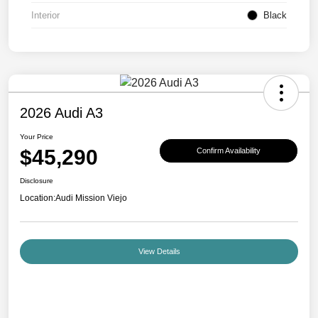
Interior
Black
2026 Audi A3
Your Price
$45,290
Confirm Availability
Disclosure
Location:
Audi Mission Viejo
View Details