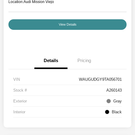
Location:
Audi Mission Viejo
View Details
Details
Pricing
VIN
WAUGUDGY9TA056701
Stock #
A260143
Exterior
Gray
Interior
Black