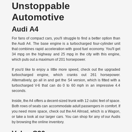
Unstoppable
Automotive
Audi A4
For fans of compact cars, you'll struggle to find a better option than
the Audi A4. The base engine is a turbocharged four-cylinder unit
that combines rapid acceleration with good fuel economy. You'll get
34 mpg on the highway and 25 mpg in the city with this engine,
which puts out a maximum of 201 horsepower.
If you'd like to enjoy a little more speed, check out the upgraded
turbocharged engine, which cranks out 261 horsepower.
Alternatively, go all in and get the S4 version, which is fitted with a
turbocharged V-6 that can do 0 to 60 mph in an impressive 4.4
seconds.
Inside, the A4 offers a decent-sized trunk with 12 cubic feet of space.
Both rows of seats can accommodate adult passengers in comfort. If
you need more space, check out the A4 Allroad, which is a Wagon,
or take a look at our larger cars. You can shop for any of our Audis
by
browsing the online inventory.