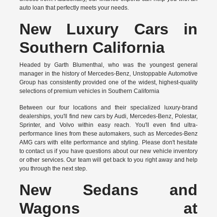
auto loan that perfectly meets your needs.
New Luxury Cars in
Southern California
Headed by Garth Blumenthal, who was the youngest general
manager in the history of Mercedes-Benz, Unstoppable Automotive
Group has consistently provided one of the widest, highest-quality
selections of premium vehicles in Southern California
Between our four locations and their specialized luxury-brand
dealerships, you'll find new cars by Audi, Mercedes-Benz, Polestar,
Sprinter, and Volvo within easy reach. You'll even find ultra-
performance lines from these automakers, such as Mercedes-Benz
AMG cars with elite performance and styling. Please don't hesitate
to
contact us
if you have questions about our new vehicle inventory
or other services. Our team will get back to you right away and help
you through the next step.
New Sedans and
Wagons at