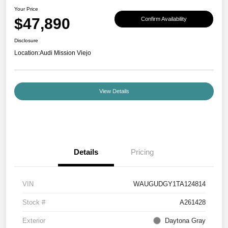
Your Price
$47,890
Confirm Availability
Disclosure
Location:
Audi Mission Viejo
View Details
Details
Pricing
VIN
WAUGUDGY1TA124814
Stock #
A261428
Exterior
Daytona Gray