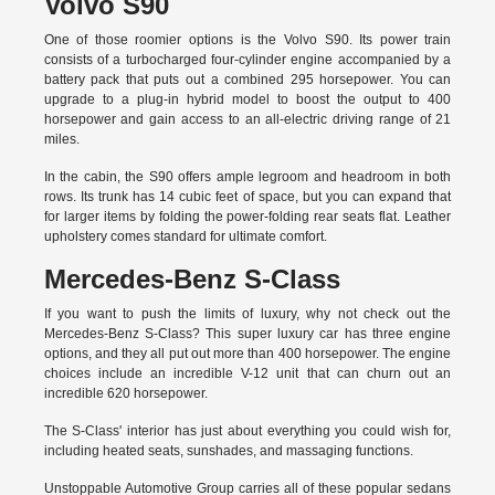
Volvo S90
One of those roomier options is the Volvo S90. Its power train
consists of a turbocharged four-cylinder engine accompanied by a
battery pack that puts out a combined 295 horsepower. You can
upgrade to a plug-in hybrid model to boost the output to 400
horsepower and gain access to an all-electric driving range of 21
miles.
In the cabin, the S90 offers ample legroom and headroom in both
rows. Its trunk has 14 cubic feet of space, but you can expand that
for larger items by folding the power-folding rear seats flat. Leather
upholstery comes standard for ultimate comfort.
Mercedes-Benz S-Class
If you want to push the limits of luxury, why not check out the
Mercedes-Benz S-Class? This super luxury car has three engine
options, and they all put out more than 400 horsepower. The engine
choices include an incredible V-12 unit that can churn out an
incredible 620 horsepower.
The S-Class' interior has just about everything you could wish for,
including heated seats, sunshades, and massaging functions.
Unstoppable Automotive Group carries all of these popular sedans