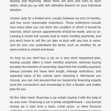
leasing and financing. While there are pros and cons to each
option, what you go with will ultimately depend on your individual
situation.
A lease lasts for a limited term, usually between six and 24 months,
and has some reasonable restrictions. These restrictions include
how many miles you can drive, the condition in which it should be
returned, which service appointments should be made, and so on.
Leasing a model will usually lead to lower monthly payments, and
you won't have to sell the car later or deal with any loss in value.
Just be sure you understand the terms, such as whether it's an
open-ended or closed-end lease.
As long as you don't buy a car on a very short repayment plan,
leasing usually offers a lower monthly payment, whereas buying
provides the freedom of ownership. Apart from the monthly payment,
always consider the lease term length, mileage restrictions, and
expected value of the vehicle upon returning it. Whichever you
choose, you can rest assured that our dealership financing experts
have the connections and knowledge to find a flexible and livable
plan for you.
On the other hand, financing a car entails buying it with the help of
an auto loan. Financing a car is pretty straightforward – you borrow
money via a loan from a bank, credit union, or other financial