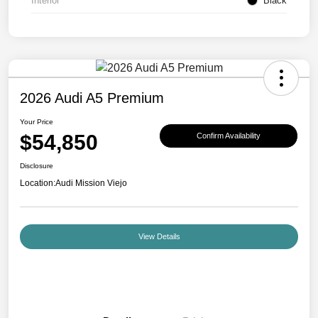
Interior
Black
2026 Audi A5 Premium
Your Price
$54,850
Confirm Availability
Disclosure
Location:
Audi Mission Viejo
View Details