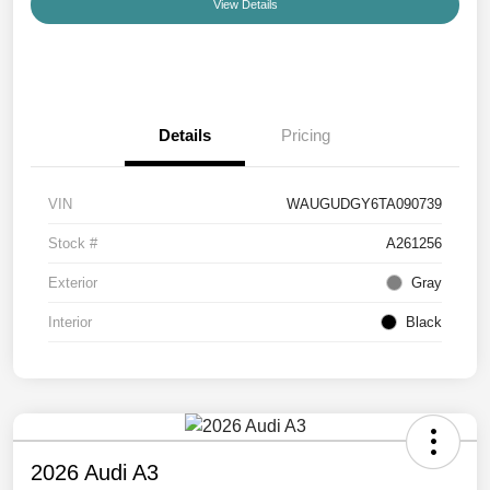
View Details
Details
Pricing
VIN
WAUGUDGY6TA090739
Stock #
A261256
Exterior
Gray
Interior
Black
2026 Audi A3