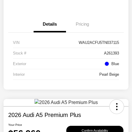
Details
Pricing
VIN
WAU2ACFU5TN037115
Stock #
A261393
Exterior
Blue
Interior
Pearl Beige
2026 Audi A5 Premium Plus
Your Price
Confirm Availability