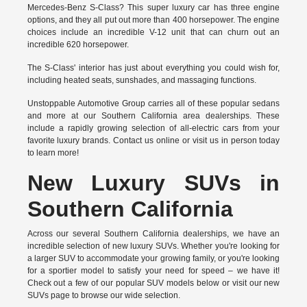
Mercedes-Benz S-Class? This super luxury car has three engine
options, and they all put out more than 400 horsepower. The engine
choices include an incredible V-12 unit that can churn out an
incredible 620 horsepower.
The S-Class' interior has just about everything you could wish for,
including heated seats, sunshades, and massaging functions.
Unstoppable Automotive Group carries all of these popular sedans
and more at our Southern California area dealerships. These
include a rapidly growing selection of all-electric cars from your
favorite luxury brands.
Contact us online
or visit us in person today
to learn more!
New Luxury SUVs in
Southern California
Across our several Southern California dealerships, we have an
incredible selection of new luxury SUVs. Whether you're looking for
a larger SUV to accommodate your growing family, or you're looking
for a sportier model to satisfy your need for speed – we have it!
Check out a few of our popular SUV models below or visit our new
SUVs page to browse our wide selection.