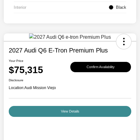
Interior
Black
2027 Audi Q6 E-Tron Premium Plus
Your Price
$75,315
Confirm Availability
Disclosure
Location:
Audi Mission Viejo
View Details