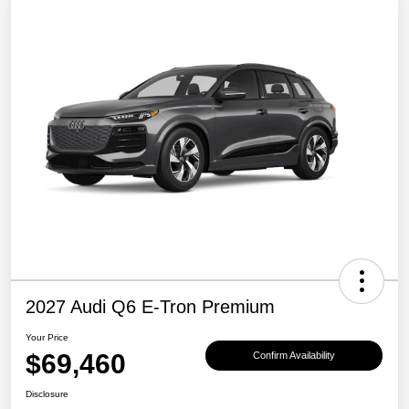
2027 Audi Q6 E-Tron Premium
Your Price
$69,460
Confirm Availability
Disclosure