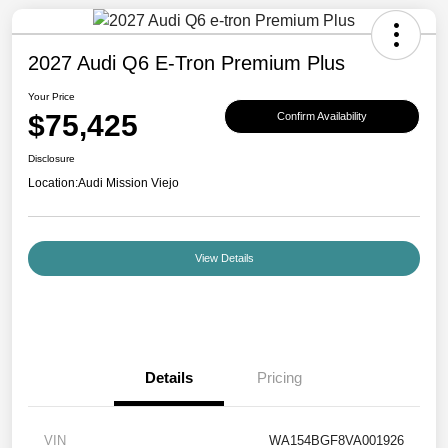
2027 Audi Q6 E-Tron Premium Plus
Your Price
$75,425
Confirm Availability
Disclosure
Location:
Audi Mission Viejo
View Details
Details
Pricing
VIN
WA154BGF8VA001926