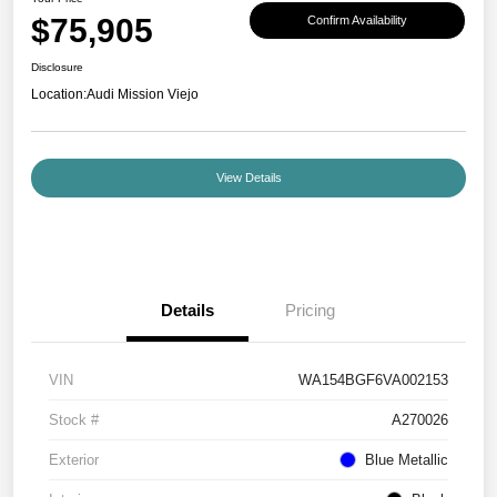
$75,905
Confirm Availability
Disclosure
Location:
Audi Mission Viejo
View Details
Details
Pricing
VIN
WA154BGF6VA002153
Stock #
A270026
Exterior
Blue Metallic