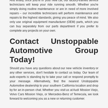
And finally, once you're in your new car, our factory-trained service
technicians will keep your ride running smooth. Whether you're
simply doing routine maintenance or are in need of more involved
repairs – our incredible technicians will perform maintenance and
repairs to the highest standards, giving you peace of mind. We also
only use original equipment manufacturer (OEM) parts, which you
can buy separately from our parts department if you prefer to
complete any projects on your own.
Contact Unstoppable
Automotive Group
Today!
Should you have any questions about our new vehicle inventory or
any other services, don't hesitate to contact us today. Our team of
auto experts is standing by to take your call or respond promptly to
your message. Alternatively, find the nearest Unstoppable
Automotive dealership to your southern California location and drop
by for an in-person chat. Whether you visit us at Audi Mission Viejo,
Volvo Cars Mission Viejo, or Mercedes-Benz of Temecula, we look
forward to welcoming you as a new or returning customer.