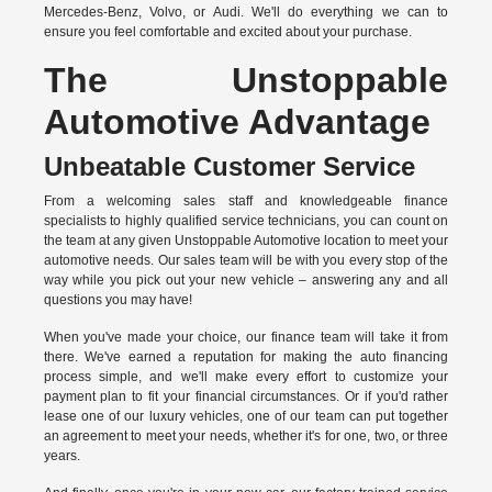
Mercedes-Benz, Volvo, or Audi. We'll do everything we can to
ensure you feel comfortable and excited about your purchase.
The Unstoppable
Automotive Advantage
Unbeatable Customer Service
From a welcoming sales staff and knowledgeable finance
specialists to highly qualified service technicians, you can count on
the team at any given Unstoppable Automotive location to meet your
automotive needs. Our sales team will be with you every stop of the
way while you pick out your new vehicle – answering any and all
questions you may have!
When you've made your choice, our finance team will take it from
there. We've earned a reputation for making the auto financing
process simple, and we'll make every effort to customize your
payment plan to fit your financial circumstances. Or if you'd rather
lease one of our luxury vehicles, one of our team can put together
an agreement to meet your needs, whether it's for one, two, or three
years.