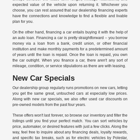
expected value of the vehicle upon returning it. Whichever you
choose, you can rest assured that our dealership financing experts
have the connections and knowledge to find a flexible and livable
plan for you.
On the other hand, financing a car entails buying it with the help of
an auto loan. Financing a car is pretty straightforward – you borrow
money via a loan from a bank, credit union, or other financial
institution and make monthly payments for a predetermined amount
of years until the loan is repaid. Once the loan is repaid, you own
the car outright. When you finance a car, there aren't any sort of
mileage, condition, or service stipulations as there are with leasing.
New Car Specials
Our dealership group regularly runs promotions on new cars, letting
you get the same great, untouched cars at especially low prices.
Along with new car specials, we also offer used car discounts on
pre-owned models from the past four years.
These offers won't last forever, so browse our inventory and filter the
listings until you find your perfect match. You can sort vehicles by
price, automaker, or desired features with just a few clicks. Along the
way, feel free to inquire about any financing deals, loyalty rewards,
and specific tax breaks, such as for
electric vehicles
by Polestar,