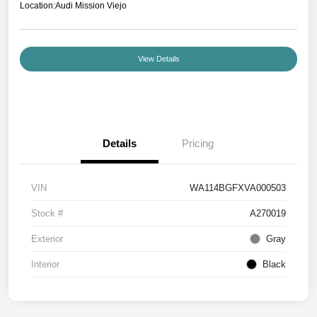
Location:
Audi Mission Viejo
View Details
Details
Pricing
VIN
WA114BGFXVA000503
Stock #
A270019
Exterior
Gray
Interior
Black