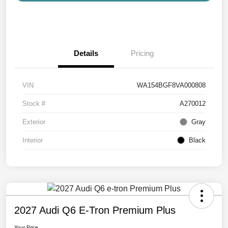
Details
Pricing
VIN
WA154BGF8VA000808
Stock #
A270012
Exterior
Gray
Interior
Black
2027 Audi Q6 E-Tron Premium Plus
Your Price