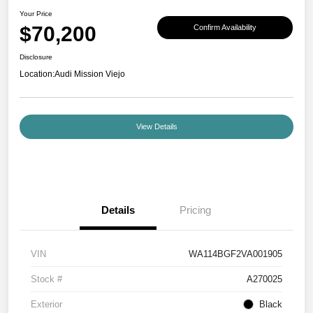
Your Price
$70,200
Confirm Availability
Disclosure
Location:
Audi Mission Viejo
View Details
Details
Pricing
VIN
WA114BGF2VA001905
Stock #
A270025
Exterior
Black