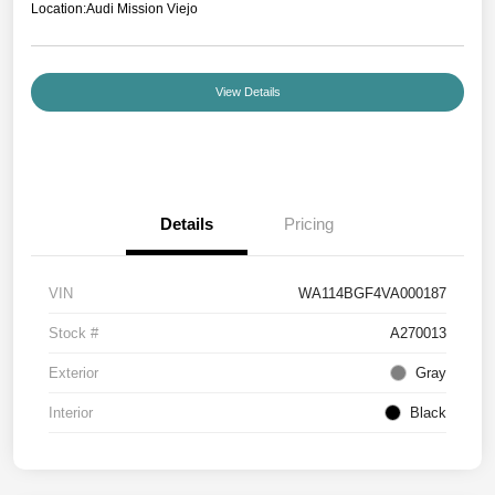
Location:
Audi Mission Viejo
View Details
Details
Pricing
VIN
WA114BGF4VA000187
Stock #
A270013
Exterior
Gray
Interior
Black