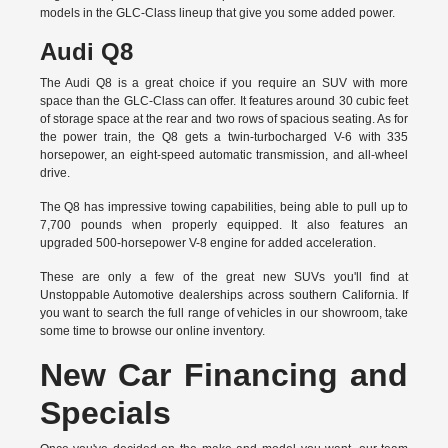
models in the GLC-Class lineup that give you some added power.
Audi Q8
The Audi Q8 is a great choice if you require an SUV with more
space than the GLC-Class can offer. It features around 30 cubic feet
of storage space at the rear and two rows of spacious seating. As for
the power train, the Q8 gets a twin-turbocharged V-6 with 335
horsepower, an eight-speed automatic transmission, and all-wheel
drive.
The Q8 has impressive towing capabilities, being able to pull up to
7,700 pounds when properly equipped. It also features an
upgraded 500-horsepower V-8 engine for added acceleration.
These are only a few of the great new SUVs you'll find at
Unstoppable Automotive dealerships across southern California. If
you want to search the full range of vehicles in our showroom, take
some time to browse our online inventory.
New Car Financing and
Specials