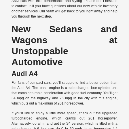
AMG cars with elite performance and styling. Please don't hesitate
to
contact us
if you have questions about our new vehicle inventory
or other services. Our team will get back to you right away and help
you through the next step.
New Sedans and
Wagons at
Unstoppable
Automotive
Audi A4
For fans of compact cars, you'll struggle to find a better option than
the Audi A4. The base engine is a turbocharged four-cylinder unit
that combines rapid acceleration with good fuel economy. You'll get
34 mpg on the highway and 25 mpg in the city with this engine,
which puts out a maximum of 201 horsepower.
If you'd like to enjoy a little more speed, check out the upgraded
turbocharged engine, which cranks out 261 horsepower.
Alternatively, go all in and get the S4 version, which is fitted with a
turbocharged V-6 that can do 0 to 60 mph in an impressive 4.4