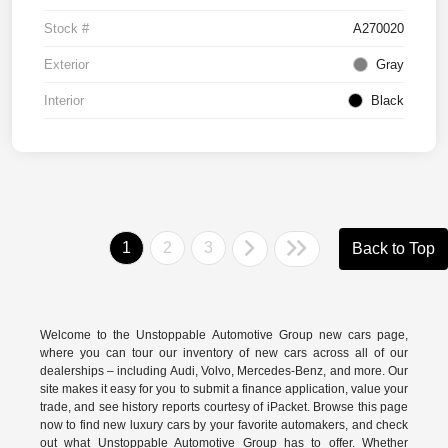
Stock #
A270020
Exterior
Gray
Interior
Black
1
2
3
Back to Top
Welcome to the Unstoppable Automotive Group new cars page,
where you can tour our inventory of new cars across all of our
dealerships – including
Audi
,
Volvo
,
Mercedes-Benz
, and more. Our
site makes it easy for you to submit a finance application, value your
trade, and see history reports courtesy of iPacket. Browse this page
now to find new luxury cars by your favorite automakers, and check
out what Unstoppable Automotive Group has to offer. Whether