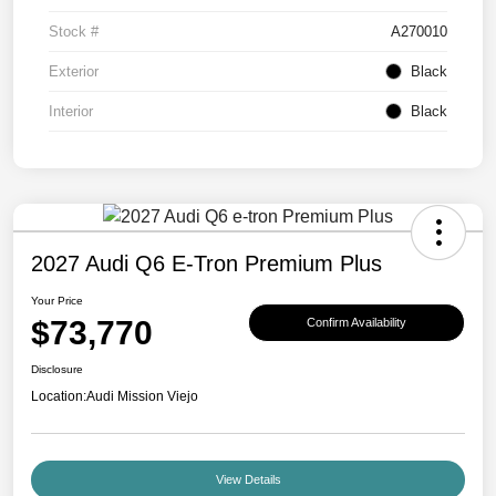
Stock #
A270010
Exterior
Black
Interior
Black
2027 Audi Q6 E-Tron Premium Plus
Your Price
$73,770
Confirm Availability
Disclosure
Location:
Audi Mission Viejo
View Details