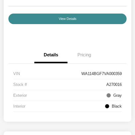
View Details
Details
Pricing
VIN
WA114BGF7VA000359
Stock #
A270016
Exterior
Gray
Interior
Black