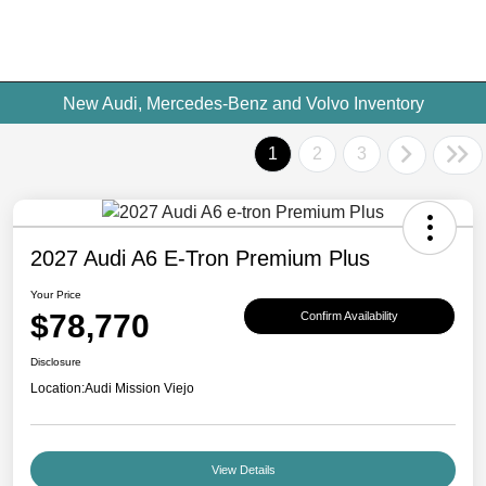
New Audi, Mercedes-Benz and Volvo Inventory
1
2
3
2027 Audi A6 E-Tron Premium Plus
Your Price
$78,770
Confirm Availability
Disclosure
Location:
Audi Mission Viejo
View Details