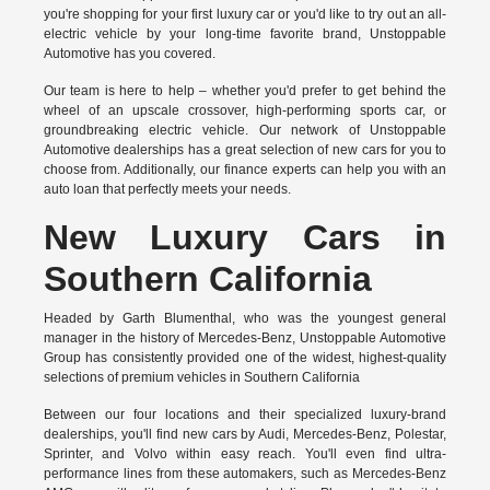
you're shopping for your first luxury car or you'd like to try out an all-
electric vehicle by your long-time favorite brand, Unstoppable
Automotive has you covered.
Our team is here to help – whether you'd prefer to get behind the
wheel of an upscale crossover, high-performing sports car, or
groundbreaking
electric vehicle.
Our network of Unstoppable
Automotive dealerships has a great selection of new cars for you to
choose from. Additionally, our finance experts can help you with an
auto loan that perfectly meets your needs.
New Luxury Cars in
Southern California
Headed by Garth Blumenthal, who was the youngest general
manager in the history of Mercedes-Benz, Unstoppable Automotive
Group has consistently provided one of the widest, highest-quality
selections of premium vehicles in Southern California
Between our four locations and their specialized luxury-brand
dealerships, you'll find new cars by Audi, Mercedes-Benz, Polestar,
Sprinter, and Volvo within easy reach. You'll even find ultra-
performance lines from these automakers, such as Mercedes-Benz