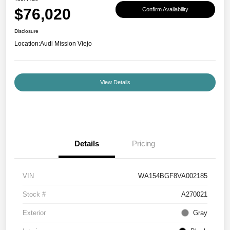
$76,020
Confirm Availability
Disclosure
Location:
Audi Mission Viejo
View Details
Details
Pricing
VIN
WA154BGF8VA002185
Stock #
A270021
Exterior
Gray