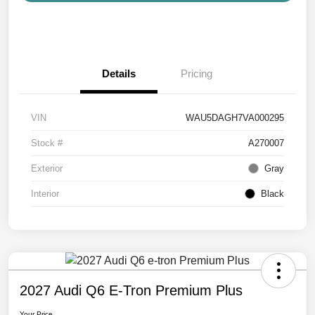
Details
Pricing
VIN
WAU5DAGH7VA000295
Stock #
A270007
Exterior
Gray
Interior
Black
2027 Audi Q6 E-Tron Premium Plus
Your Price