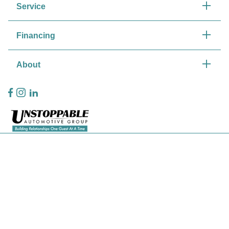
Service
Financing
About
Privacy Policy
Contact Us
Sitemap
Sitemap Html
Terms Of Use