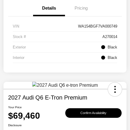
Details
Pricing
VIN
WA154BGF7VA000749
Stock #
A270014
Exterior
Black
Interior
Black
2027 Audi Q6 E-Tron Premium
Your Price
$69,460
Confirm Availability
Disclosure