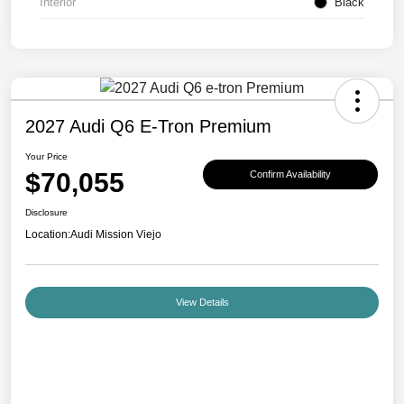
Interior
Black
2027 Audi Q6 E-Tron Premium
Your Price
$70,055
Confirm Availability
Disclosure
Location:
Audi Mission Viejo
View Details