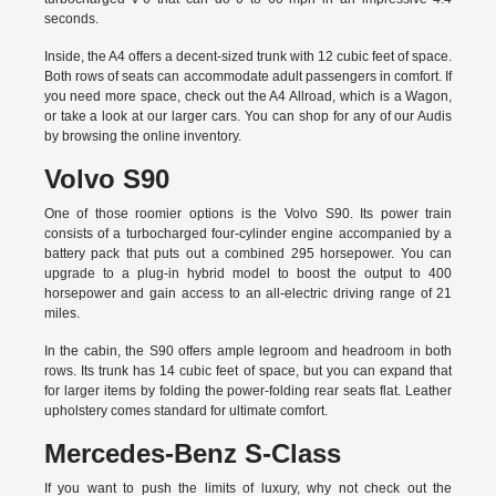
seconds.
Inside, the A4 offers a decent-sized trunk with 12 cubic feet of space.
Both rows of seats can accommodate adult passengers in comfort. If
you need more space, check out the A4 Allroad, which is a Wagon,
or take a look at our larger cars. You can shop for any of our Audis
by
browsing the online inventory.
Volvo S90
One of those roomier options is the Volvo S90. Its power train
consists of a turbocharged four-cylinder engine accompanied by a
battery pack that puts out a combined 295 horsepower. You can
upgrade to a plug-in hybrid model to boost the output to 400
horsepower and gain access to an all-electric driving range of 21
miles.
In the cabin, the S90 offers ample legroom and headroom in both
rows. Its trunk has 14 cubic feet of space, but you can expand that
for larger items by folding the power-folding rear seats flat. Leather
upholstery comes standard for ultimate comfort.
Mercedes-Benz S-Class
If you want to push the limits of luxury, why not check out the