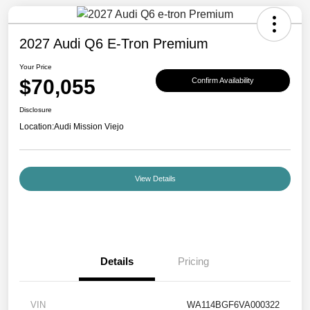
2027 Audi Q6 E-Tron Premium
Your Price
$70,055
Confirm Availability
Disclosure
Location:
Audi Mission Viejo
View Details
Details
Pricing
VIN
WA114BGF6VA000322