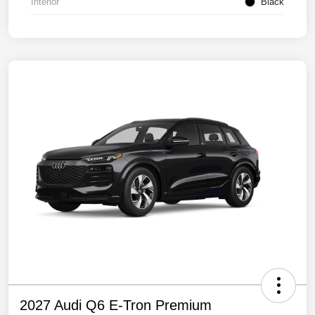
Interior
Black
2027 Audi Q6 E-Tron Premium