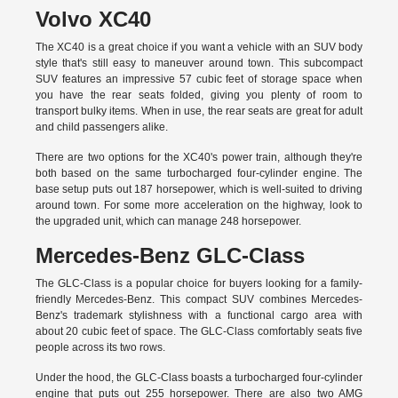
Volvo XC40
The XC40 is a great choice if you want a vehicle with an SUV body
style that's still easy to maneuver around town. This subcompact
SUV features an impressive 57 cubic feet of storage space when
you have the rear seats folded, giving you plenty of room to
transport bulky items. When in use, the rear seats are great for adult
and child passengers alike.
There are two options for the XC40's power train, although they're
both based on the same turbocharged four-cylinder engine. The
base setup puts out 187 horsepower, which is well-suited to driving
around town. For some more acceleration on the highway, look to
the upgraded unit, which can manage 248 horsepower.
Mercedes-Benz GLC-Class
The GLC-Class is a popular choice for buyers looking for a family-
friendly Mercedes-Benz. This compact SUV combines Mercedes-
Benz's trademark stylishness with a functional cargo area with
about 20 cubic feet of space. The GLC-Class comfortably seats five
people across its two rows.
Under the hood, the GLC-Class boasts a turbocharged four-cylinder
engine that puts out 255 horsepower. There are also two AMG