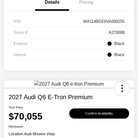
Details
Pricing
VIN
WA114BGF6VA000255
Stock #
A270008
Exterior
Black
Interior
Black
2027 Audi Q6 E-Tron Premium
Your Price
$70,055
Confirm Availability
Disclosure
Location:
Audi Mission Viejo