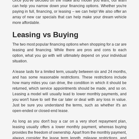
Once you've decided on the make and model you want, our team
can help you narrow down your financing options. Whether you're
paying in full, financing, or leasing – we can help! We also offer an
array of new car specials that can help make your dream vehicle
more affordable.
Leasing vs Buying
The two most popular financing options when shopping for a car are
leasing and financing. While there are pros and cons to each
option, what you go with will ultimately depend on your individual
situation.
A lease lasts for a limited term, usually between six and 24 months,
and has some reasonable restrictions. These restrictions include
how many miles you can drive, the condition in which it should be
returned, which service appointments should be made, and so on.
Leasing a model will usually lead to lower monthly payments, and
you won't have to sell the car later or deal with any loss in value.
Just be sure you understand the terms, such as whether it's an
open-ended or closed-end lease.
As long as you don't buy a car on a very short repayment plan,
leasing usually offers a lower monthly payment, whereas buying
provides the freedom of ownership. Apart from the monthly payment,
always consider the lease term length, mileage restrictions, and