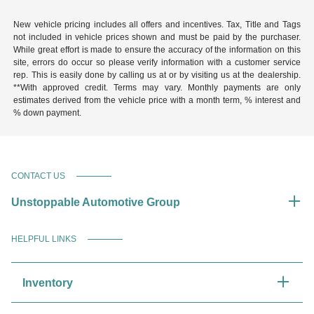
New vehicle pricing includes all offers and incentives. Tax, Title and Tags
not included in vehicle prices shown and must be paid by the purchaser.
While great effort is made to ensure the accuracy of the information on this
site, errors do occur so please verify information with a customer service
rep. This is easily done by calling us at or by visiting us at the dealership.
**With approved credit. Terms may vary. Monthly payments are only
estimates derived from the vehicle price with a month term, % interest and
% down payment.
CONTACT US
Unstoppable Automotive Group
HELPFUL LINKS
Inventory