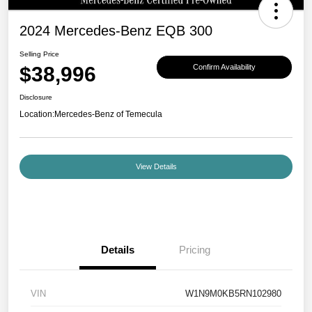
2024 Mercedes-Benz EQB 300
Selling Price
$38,996
Confirm Availability
Disclosure
Location:
Mercedes-Benz of Temecula
View Details
Details
Pricing
VIN
W1N9M0KB5RN102980