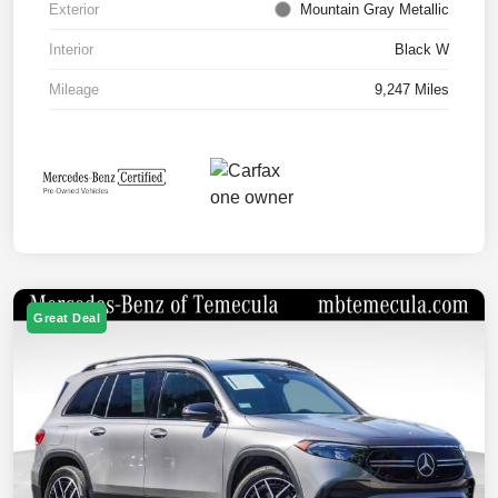
Exterior
Mountain Gray Metallic
Interior
Black W
Mileage
9,247 Miles
Great Deal