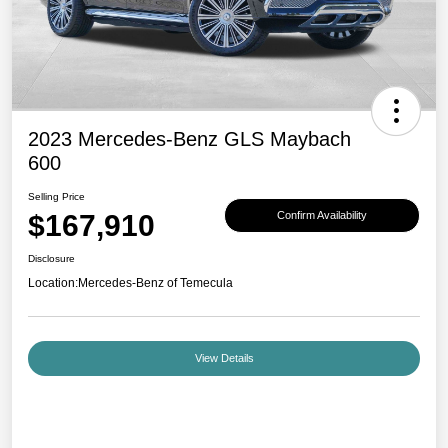
2023 Mercedes-Benz GLS Maybach
600
Selling Price
$167,910
Confirm Availability
Disclosure
Location:
Mercedes-Benz of Temecula
View Details