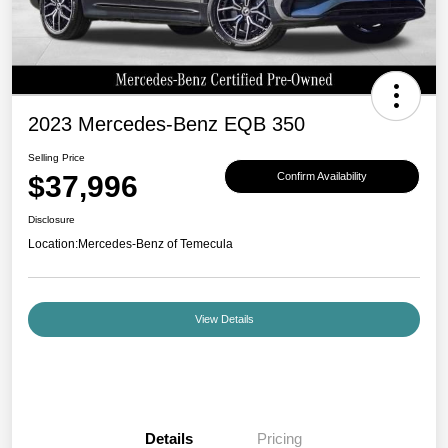
2023 Mercedes-Benz EQB 350
Selling Price
$37,996
Confirm Availability
Disclosure
Location:
Mercedes-Benz of Temecula
View Details
Details
Pricing