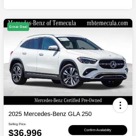
Great Deal
2025 Mercedes-Benz GLA 250
Selling Price
$36,996
Confirm Availability