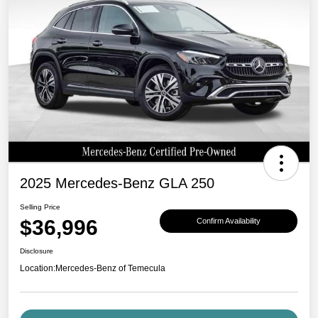
2025 Mercedes-Benz GLA 250
Selling Price
$36,996
Confirm Availability
Disclosure
Location:
Mercedes-Benz of Temecula