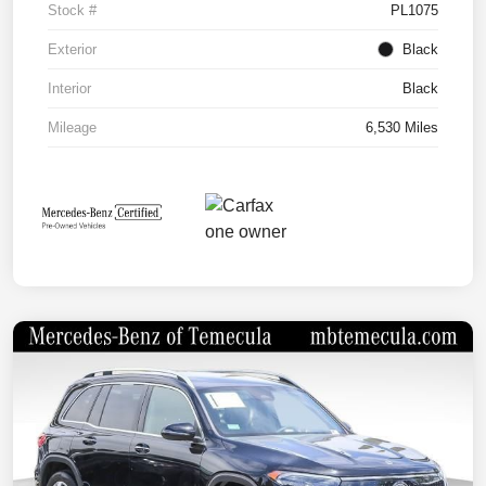
Stock #
PL1075
Exterior
Black
Interior
Black
Mileage
6,530 Miles