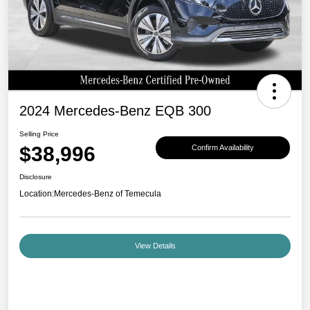
2024 Mercedes-Benz EQB 300
Selling Price
$38,996
Confirm Availability
Disclosure
Location:
Mercedes-Benz of Temecula
View Details