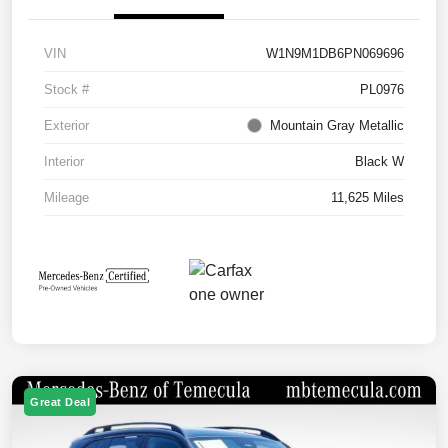
VIN
W1N9M1DB6PN069696
Stock #
PL0976
Exterior
Mountain Gray Metallic
Interior
Black W
Mileage
11,625 Miles
Great Deal