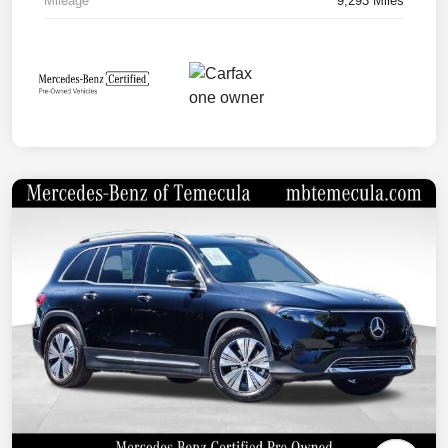
Mileage
9,293 Miles