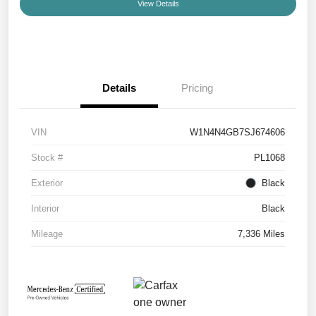
View Details
Details
Pricing
VIN
W1N4N4GB7SJ674606
Stock #
PL1068
Exterior
Black
Interior
Black
Mileage
7,336 Miles