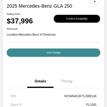
2025 Mercedes-Benz GLA 250
Selling Price
$37,996
Confirm Availability
Disclosure
Location:
Mercedes-Benz of Temecula
View Details
Details
Pricing
VIN
W1N4N4GB7SJ680146
Stock #
PL1045