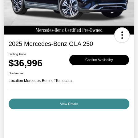
2025 Mercedes-Benz GLA 250
Selling Price
$36,996
Confirm Availability
Disclosure
Location:
Mercedes-Benz of Temecula
View Details