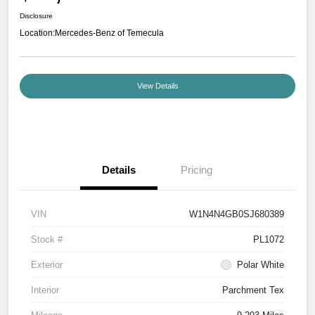
Disclosure
Location:
Mercedes-Benz of Temecula
View Details
Details
Pricing
VIN
W1N4N4GB0SJ680389
Stock #
PL1072
Exterior
Polar White
Interior
Parchment Tex