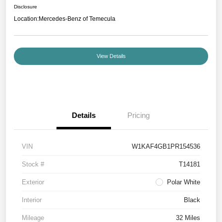
Disclosure
Location:
Mercedes-Benz of Temecula
View Details
Details
Pricing
VIN
W1KAF4GB1PR154536
Stock #
T14181
Exterior
Polar White
Interior
Black
Mileage
32 Miles