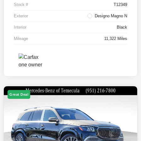
Stock #
T12349
Exterior
Designo Magno N
Interior
Black
Mileage
11,322 Miles
Great Deal