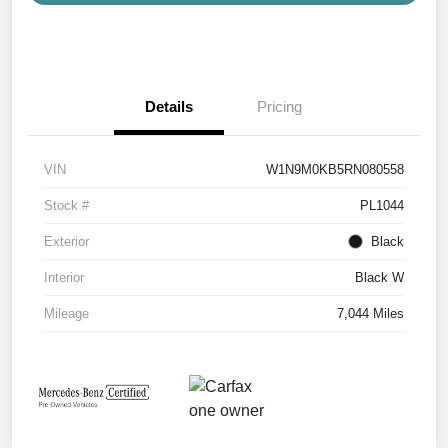
Details
Pricing
VIN
W1N9M0KB5RN080558
Stock #
PL1044
Exterior
Black
Interior
Black W
Mileage
7,044 Miles