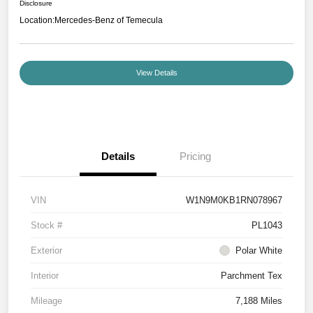
Disclosure
Location:
Mercedes-Benz of Temecula
View Details
Details
Pricing
VIN
W1N9M0KB1RN078967
Stock #
PL1043
Exterior
Polar White
Interior
Parchment Tex
Mileage
7,188 Miles