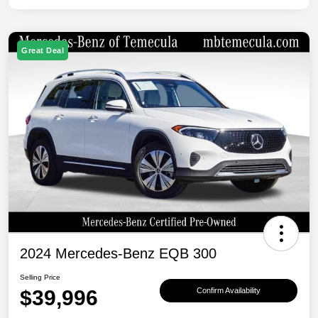
Great Deal
2024 Mercedes-Benz EQB 300
Selling Price
$39,996
Confirm Availability