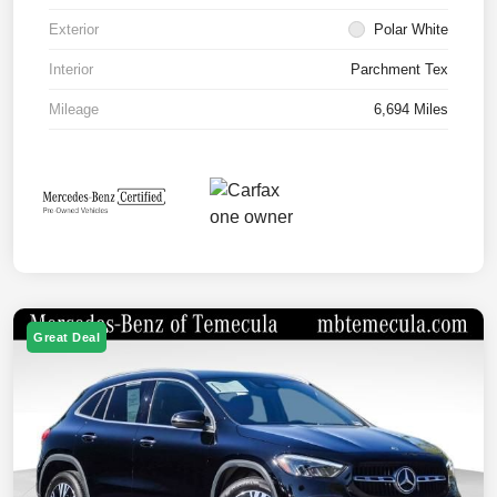
Exterior
Polar White
Interior
Parchment Tex
Mileage
6,694 Miles
Great Deal