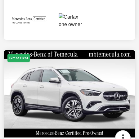
Great Deal