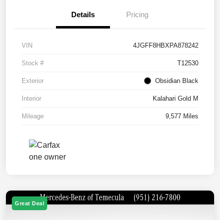
Details
Pricing
VIN
4JGFF8HBXPA878242
Stock #
T12530
Exterior
Obsidian Black
Interior
Kalahari Gold M
Mileage
9,577 Miles
Great Deal