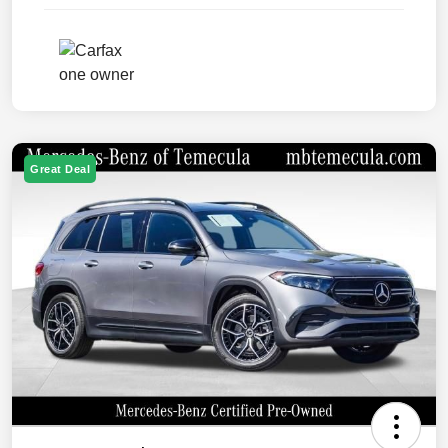
Great Deal