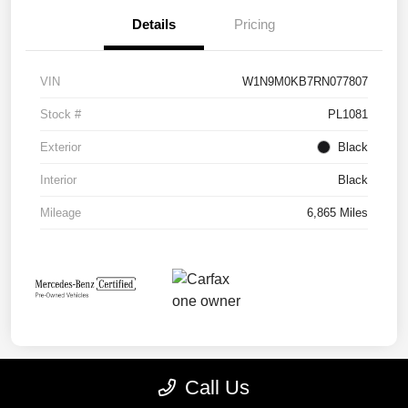
Details
Pricing
VIN
W1N9M0KB7RN077807
Stock #
PL1081
Exterior
Black
Interior
Black
Mileage
6,865 Miles
Call Us