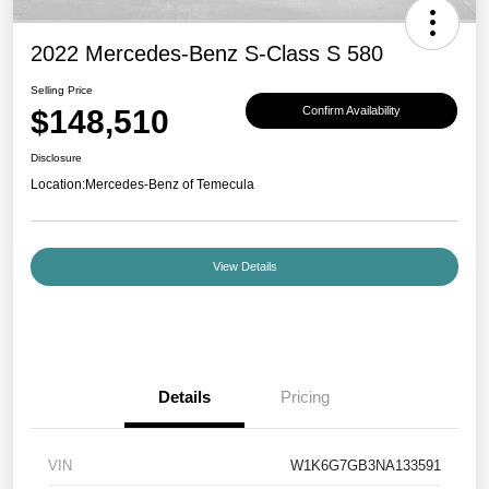
2022 Mercedes-Benz S-Class S 580
Selling Price
$148,510
Confirm Availability
Disclosure
Location:
Mercedes-Benz of Temecula
View Details
Details
Pricing
VIN
W1K6G7GB3NA133591