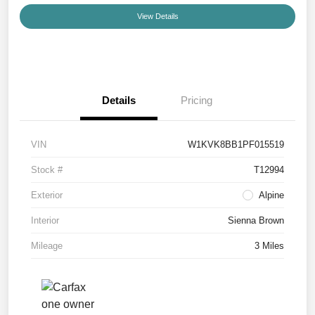
View Details
Details
Pricing
VIN
W1KVK8BB1PF015519
Stock #
T12994
Exterior
Alpine
Interior
Sienna Brown
Mileage
3 Miles