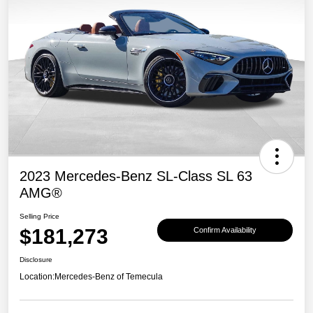
2023 Mercedes-Benz SL-Class SL 63
AMG®
Selling Price
$181,273
Confirm Availability
Disclosure
Location:
Mercedes-Benz of Temecula