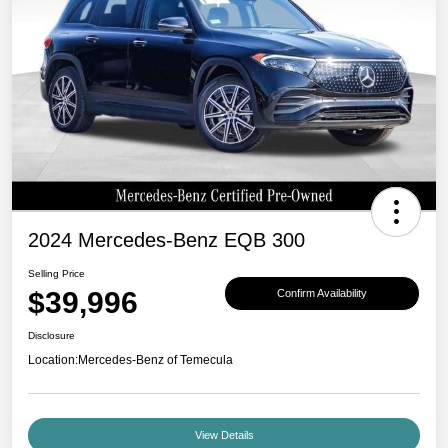
2024 Mercedes-Benz EQB 300
Selling Price
$39,996
Confirm Availability
Disclosure
Location:
Mercedes-Benz of Temecula
View Details