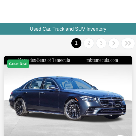
Used Car, Truck and SUV Inventory
1
2
3
Great Deal