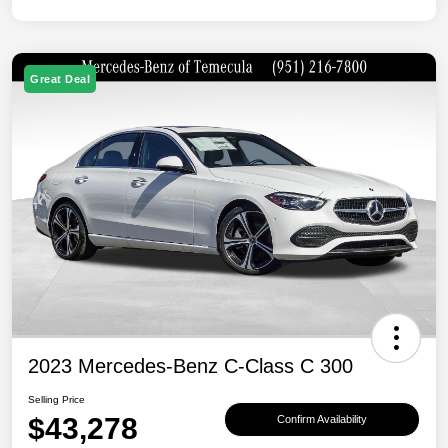
Great Deal
2023 Mercedes-Benz C-Class C 300
Selling Price
$43,278
Confirm Availability