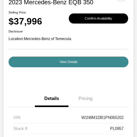
2023 Mercedes-Benz EQB 350
Selling Price
$37,996
Confirm Availability
Disclosure
Location:
Mercedes-Benz of Temecula
View Details
Details
Pricing
VIN
W1N9M1DB1PN065202
Stock #
PL0957