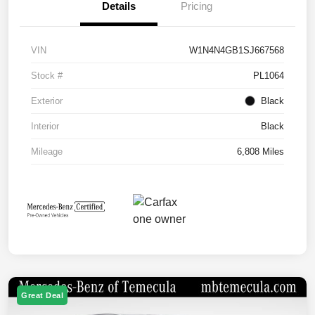
Details
Pricing
VIN
W1N4N4GB1SJ667568
Stock #
PL1064
Exterior
Black
Interior
Black
Mileage
6,808 Miles
Great Deal