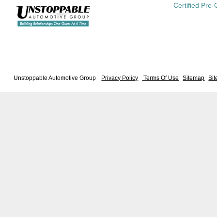
Certified Pre
Unstoppable Automotive Group
Privacy Policy
Terms Of Use
Sitemap
Si