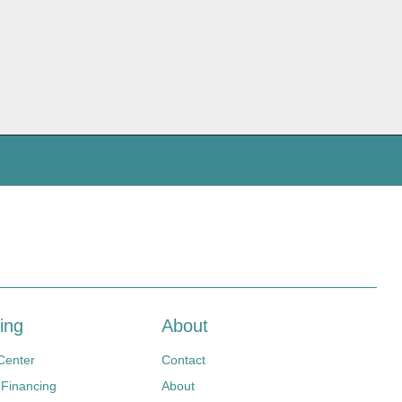
ing
About
Center
Contact
 Financing
About