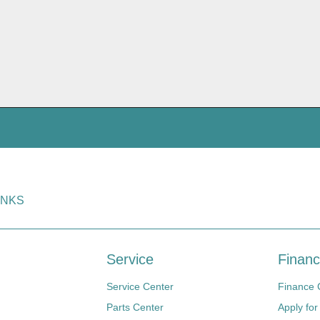
INKS
Service
Financ
Service Center
Finance 
Parts Center
Apply for