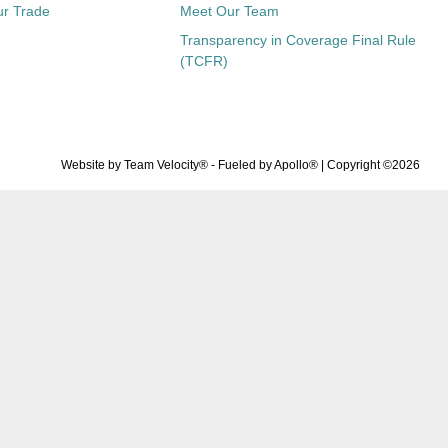
ur Trade
Meet Our Team
Transparency in Coverage Final Rule
(TCFR)
Website by
Team Velocity®
- Fueled by Apollo® | Copyright ©2026