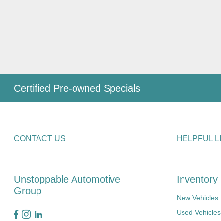
Certified Pre-owned Specials
CONTACT US
HELPFUL L
Unstoppable Automotive
Inventory
Group
New Vehicles
Used Vehicles