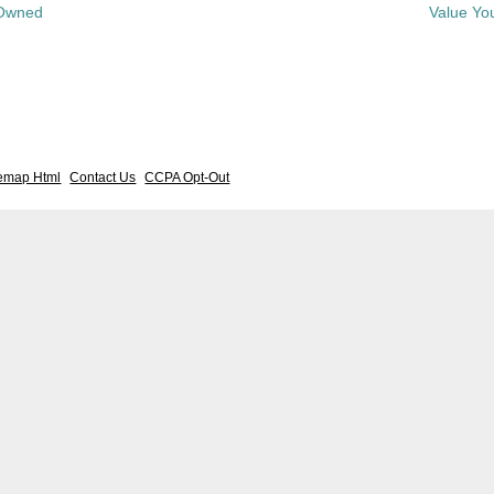
-Owned
Value Yo
temap Html
Contact Us
CCPA Opt-Out