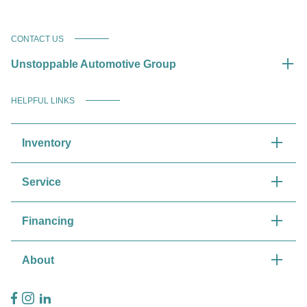
CONTACT US
Unstoppable Automotive Group
HELPFUL LINKS
Inventory
Service
Financing
About