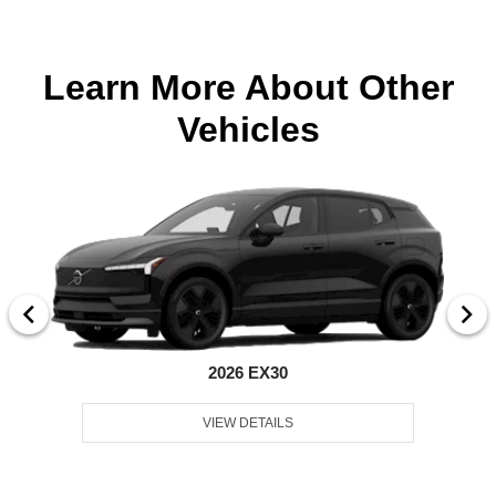
Learn More About Other
Vehicles
2026 EX30
VIEW DETAILS