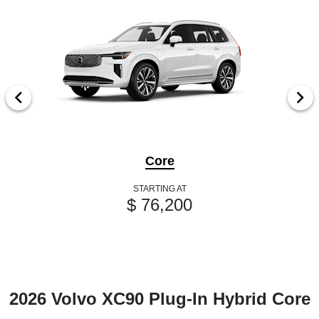
Core
STARTING AT
$ 76,200
2026 Volvo XC90 Plug-In Hybrid Core