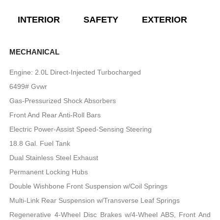
INTERIOR
SAFETY
EXTERIOR
E
MECHANICAL
Engine: 2.0L Direct-Injected Turbocharged
6499# Gvwr
Gas-Pressurized Shock Absorbers
Front And Rear Anti-Roll Bars
Electric Power-Assist Speed-Sensing Steering
18.8 Gal. Fuel Tank
Dual Stainless Steel Exhaust
Permanent Locking Hubs
Double Wishbone Front Suspension w/Coil Springs
Multi-Link Rear Suspension w/Transverse Leaf Springs
Regenerative 4-Wheel Disc Brakes w/4-Wheel ABS, Front And