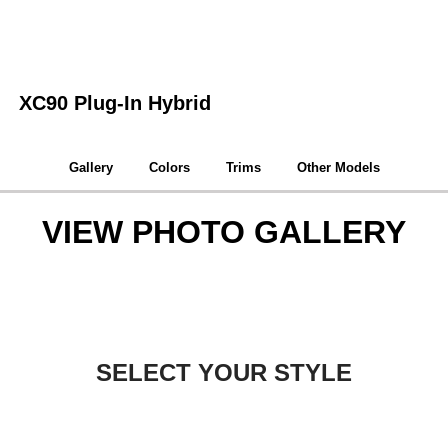
XC90 Plug-In Hybrid
Gallery
Colors
Trims
Other Models
VIEW PHOTO GALLERY
SELECT YOUR STYLE