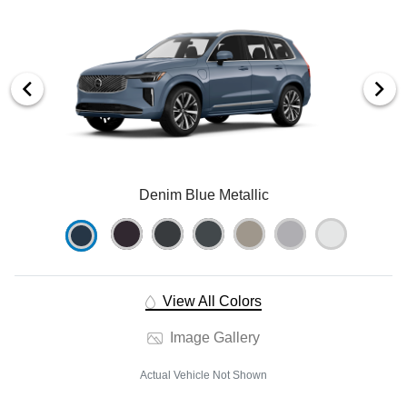
Denim Blue Metallic
View All Colors
Image Gallery
Actual Vehicle Not Shown