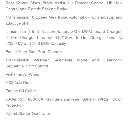
Rear Vented Discs, Brake Assist, Hill Descent Control, Hill Hold
Control and Electric Parking Brake
Transmission: 8-Speed Geartronic Automatic -inc: start/stop and
adaptive shift
Lithium Ion (li-Ion) Traction Battery w/3.6 kW Onboard Charger,
8 Hrs Charge Time @ 110/120V, 5 Hrs Charge Time @
220/240V and 18.8 kWh Capacity
Engine Auto Stop-Start Feature
Transmission w/Driver Selectable Mode and Geartronic
Sequential Shift Control
Full-Time All-Wheel
3.33 Axle Ratio
Engine Oil Cooler
80-Amp/Hr 800CCA Maintenance-Free Battery w/Run Down
Protection
Hybrid Starter Generator