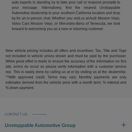
auto experts is standing by to take your call or respond promptly to
your message. Alternatively, find the nearest Unstoppable
Automotive dealership to your southern California location and drop
by for an in-person chat. Whether you visit us at Audi Mission Viejo,
Volvo Cars Mission Viejo, or Mercedes-Benz of Temecula, we look
forward to welcoming you as a new or returning customer.
New vehicle pricing includes all offers and incentives. Tax, Title and Tags
not included in vehicle prices shown and must be paid by the purchaser.
While great effort is made to ensure the accuracy of the information on this
site, errors do occur so please verify information with a customer service
rep. This is easily done by calling us at or by visiting us at the dealership.
**With approved credit. Terms may vary. Monthly payments are only
estimates derived from the vehicle price with a month term, % interest and
% down payment.
CONTACT US
Unstoppable Automotive Group