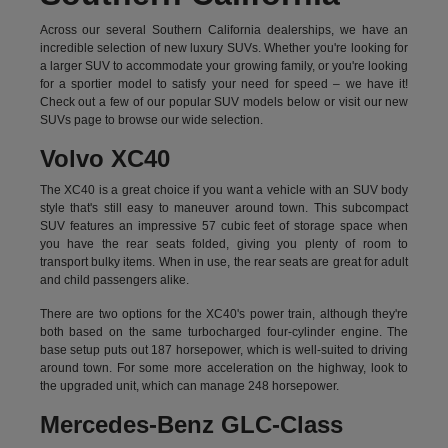
Across our several Southern California dealerships, we have an
incredible selection of new luxury SUVs. Whether you're looking for
a larger SUV to accommodate your growing family, or you're looking
for a sportier model to satisfy your need for speed – we have it!
Check out a few of our popular SUV models below or visit our new
SUVs page to browse our wide selection.
Volvo XC40
The XC40 is a great choice if you want a vehicle with an SUV body
style that's still easy to maneuver around town. This subcompact
SUV features an impressive 57 cubic feet of storage space when
you have the rear seats folded, giving you plenty of room to
transport bulky items. When in use, the rear seats are great for adult
and child passengers alike.
There are two options for the XC40's power train, although they're
both based on the same turbocharged four-cylinder engine. The
base setup puts out 187 horsepower, which is well-suited to driving
around town. For some more acceleration on the highway, look to
the upgraded unit, which can manage 248 horsepower.
Mercedes-Benz GLC-Class