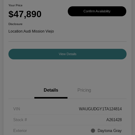
Your Price
$47,890
Confirm Availability
Disclosure
Location:
Audi Mission Viejo
View Details
Details
Pricing
VIN
WAUGUDGY1TA124814
Stock #
A261428
Exterior
Daytona Gray