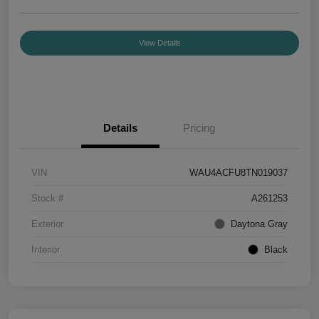
View Details
Details
Pricing
VIN
WAU4ACFU8TN019037
Stock #
A261253
Exterior
Daytona Gray
Interior
Black