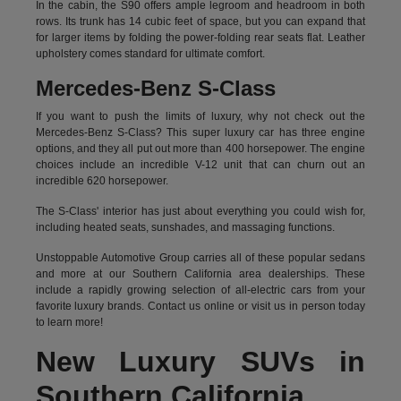
In the cabin, the S90 offers ample legroom and headroom in both
rows. Its trunk has 14 cubic feet of space, but you can expand that
for larger items by folding the power-folding rear seats flat. Leather
upholstery comes standard for ultimate comfort.
Mercedes-Benz S-Class
If you want to push the limits of luxury, why not check out the
Mercedes-Benz S-Class? This super luxury car has three engine
options, and they all put out more than 400 horsepower. The engine
choices include an incredible V-12 unit that can churn out an
incredible 620 horsepower.
The S-Class' interior has just about everything you could wish for,
including heated seats, sunshades, and massaging functions.
Unstoppable Automotive Group carries all of these popular sedans
and more at our Southern California area dealerships. These
include a rapidly growing selection of all-electric cars from your
favorite luxury brands.
Contact us online
or visit us in person today
to learn more!
New Luxury SUVs in
Southern California