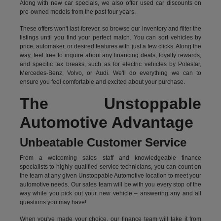
Along with new car specials, we also offer used car discounts on
pre-owned models from the past four years.
These offers won't last forever, so browse our inventory and filter the
listings until you find your perfect match. You can sort vehicles by
price, automaker, or desired features with just a few clicks. Along the
way, feel free to inquire about any financing deals, loyalty rewards,
and specific tax breaks, such as for
electric vehicles
by Polestar,
Mercedes-Benz, Volvo, or Audi. We'll do everything we can to
ensure you feel comfortable and excited about your purchase.
The Unstoppable
Automotive Advantage
Unbeatable Customer Service
From a welcoming sales staff and knowledgeable finance
specialists to highly qualified service technicians, you can count on
the team at any given Unstoppable Automotive location to meet your
automotive needs. Our sales team will be with you every stop of the
way while you pick out your new vehicle – answering any and all
questions you may have!
When you've made your choice, our finance team will take it from