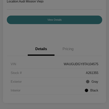
Location:
Audi Mission Viejo
View Details
Details
Pricing
VIN
WAUGUDGY8TA104575
Stock #
A261355
Exterior
Gray
Interior
Black