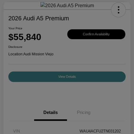
2026 Audi A5 Premium
Your Price
$55,840
Confirm Availability
Disclosure
Location:
Audi Mission Viejo
View Details
Details
Pricing
VIN
WAU4ACFU2TN031202