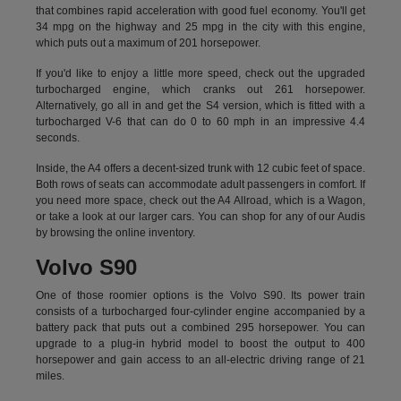
that combines rapid acceleration with good fuel economy. You'll get
34 mpg on the highway and 25 mpg in the city with this engine,
which puts out a maximum of 201 horsepower.
If you'd like to enjoy a little more speed, check out the upgraded
turbocharged engine, which cranks out 261 horsepower.
Alternatively, go all in and get the S4 version, which is fitted with a
turbocharged V-6 that can do 0 to 60 mph in an impressive 4.4
seconds.
Inside, the A4 offers a decent-sized trunk with 12 cubic feet of space.
Both rows of seats can accommodate adult passengers in comfort. If
you need more space, check out the A4 Allroad, which is a Wagon,
or take a look at our larger cars. You can shop for any of our Audis
by
browsing the online inventory.
Volvo S90
One of those roomier options is the Volvo S90. Its power train
consists of a turbocharged four-cylinder engine accompanied by a
battery pack that puts out a combined 295 horsepower. You can
upgrade to a plug-in hybrid model to boost the output to 400
horsepower and gain access to an all-electric driving range of 21
miles.