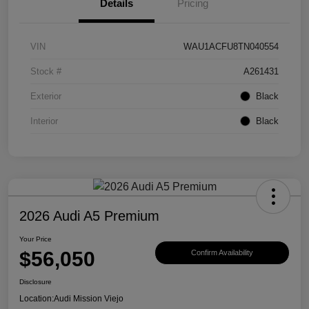
Details
Pricing
VIN
WAU1ACFU8TN040554
Stock #
A261431
Exterior
Black
Interior
Black
2026 Audi A5 Premium
Your Price
$56,050
Confirm Availability
Disclosure
Location:
Audi Mission Viejo