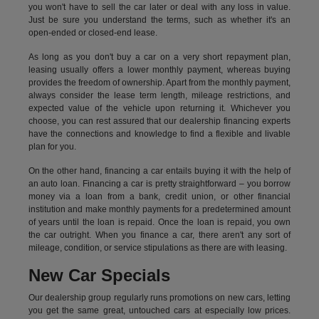
you won't have to sell the car later or deal with any loss in value.
Just be sure you understand the terms, such as whether it's an
open-ended or closed-end lease.
As long as you don't buy a car on a very short repayment plan,
leasing usually offers a lower monthly payment, whereas buying
provides the freedom of ownership. Apart from the monthly payment,
always consider the lease term length, mileage restrictions, and
expected value of the vehicle upon returning it. Whichever you
choose, you can rest assured that our dealership financing experts
have the connections and knowledge to find a flexible and livable
plan for you.
On the other hand, financing a car entails buying it with the help of
an auto loan. Financing a car is pretty straightforward – you borrow
money via a loan from a bank, credit union, or other financial
institution and make monthly payments for a predetermined amount
of years until the loan is repaid. Once the loan is repaid, you own
the car outright. When you finance a car, there aren't any sort of
mileage, condition, or service stipulations as there are with leasing.
New Car Specials
Our dealership group regularly runs promotions on new cars, letting
you get the same great, untouched cars at especially low prices.