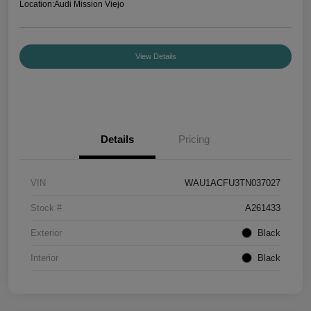
Location:
Audi Mission Viejo
View Details
Details
Pricing
VIN
WAU1ACFU3TN037027
Stock #
A261433
Exterior
Black
Interior
Black