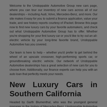
Welcome to the Unstoppable Automotive Group new cars page,
where you can tour our inventory of new cars across all of our
dealerships – including
Audi
,
Volvo
,
Mercedes-Benz
, and more. Our
site makes it easy for you to submit a finance application, value your
trade, and see history reports courtesy of iPacket. Browse this page
now to find new luxury cars by your favorite automakers, and check
out what Unstoppable Automotive Group has to offer. Whether
you're shopping for your first luxury car or you'd like to try out an all-
electric vehicle by your long-time favorite brand, Unstoppable
Automotive has you covered.
Our team is here to help – whether you'd prefer to get behind the
wheel of an upscale crossover, high-performing sports car, or
groundbreaking
electric vehicle.
Our network of Unstoppable
Automotive dealerships has a great selection of new cars for you to
choose from. Additionally, our finance experts can help you with an
auto loan that perfectly meets your needs.
New Luxury Cars in
Southern California
Headed by Garth Blumenthal, who was the youngest general
manager in the history of Mercedes-Benz, Unstoppable Automotive