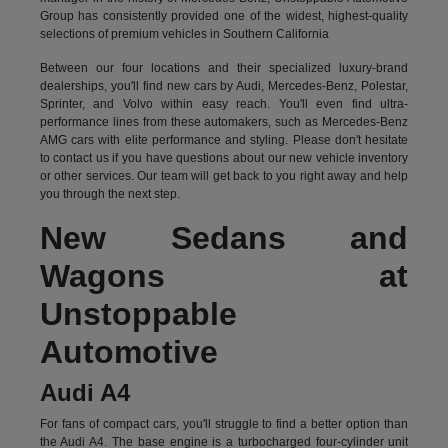
Group has consistently provided one of the widest, highest-quality
selections of premium vehicles in Southern California
Between our four locations and their specialized luxury-brand
dealerships, you'll find new cars by Audi, Mercedes-Benz, Polestar,
Sprinter, and Volvo within easy reach. You'll even find ultra-
performance lines from these automakers, such as Mercedes-Benz
AMG cars with elite performance and styling. Please don't hesitate
to
contact us
if you have questions about our new vehicle inventory
or other services. Our team will get back to you right away and help
you through the next step.
New Sedans and
Wagons at
Unstoppable
Automotive
Audi A4
For fans of compact cars, you'll struggle to find a better option than
the Audi A4. The base engine is a turbocharged four-cylinder unit