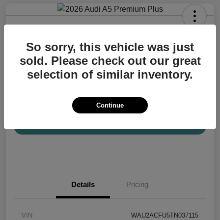
2026 Audi A5 Premium Plus
So sorry, this vehicle was just
Your Price
$57,200
Confirm Availability
sold. Please check out our great
selection of similar inventory.
Disclosure
Location:
Audi Mission Viejo
Continue
View Details
Details
Pricing
VIN
WAU2ACFU5TN037115