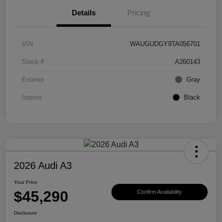
Details
Pricing
VIN
WAUGUDGY9TA056701
Stock #
A260143
Exterior
Gray
Interior
Black
2026 Audi A3
Your Price
$45,290
Confirm Availability
Disclosure