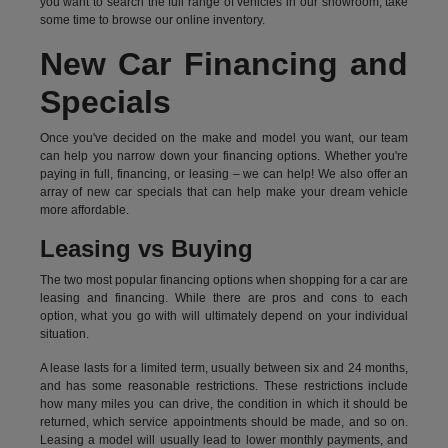
you want to search the full range of vehicles in our showroom, take
some time to browse our online inventory.
New Car Financing and
Specials
Once you've decided on the make and model you want, our team
can help you narrow down your financing options. Whether you're
paying in full, financing, or leasing – we can help! We also offer an
array of new car specials that can help make your dream vehicle
more affordable.
Leasing vs Buying
The two most popular financing options when shopping for a car are
leasing and financing. While there are pros and cons to each
option, what you go with will ultimately depend on your individual
situation.
A lease lasts for a limited term, usually between six and 24 months,
and has some reasonable restrictions. These restrictions include
how many miles you can drive, the condition in which it should be
returned, which service appointments should be made, and so on.
Leasing a model will usually lead to lower monthly payments, and