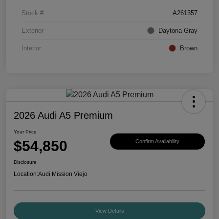
Stock #
A261357
Exterior
Daytona Gray
Interior
Brown
2026 Audi A5 Premium
Your Price
$54,850
Confirm Availability
Disclosure
Location:
Audi Mission Viejo
View Details