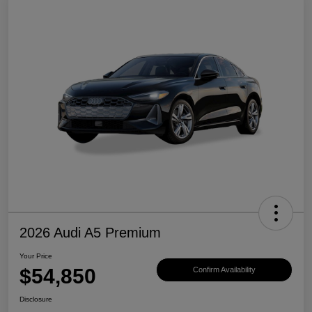
2026 Audi A5 Premium
Your Price
$54,850
Confirm Availability
Disclosure