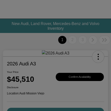
New Audi, Land Rover, Mercedes-Benz and Volvo
Inventory
1
2
3
2026 Audi A3
Your Price
$45,510
Confirm Availability
Disclosure
Location:
Audi Mission Viejo