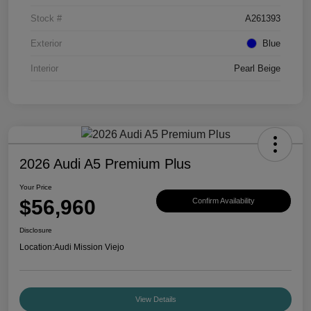
Stock #
A261393
Exterior
Blue
Interior
Pearl Beige
2026 Audi A5 Premium Plus
Your Price
$56,960
Confirm Availability
Disclosure
Location:
Audi Mission Viejo
View Details