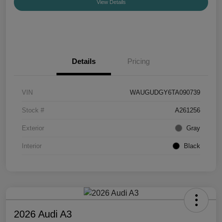
View Details
Details
Pricing
VIN
WAUGUDGY6TA090739
Stock #
A261256
Exterior
Gray
Interior
Black
2026 Audi A3