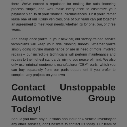
there. We've earned a reputation for making the auto financing
process simple, and we'll make every effort to customize your
payment plan to fit your financial circumstances. Or if you'd rather
lease one of our luxury vehicles, one of our team can put together
an agreement to meet your needs, whether it's for one, two, or three
years.
And finally, once you're in your new car, our factory-trained service
technicians will keep your ride running smooth. Whether you're
simply doing routine maintenance or are in need of more involved
repairs – our incredible technicians will perform maintenance and
repairs to the highest standards, giving you peace of mind. We also
only use original equipment manufacturer (OEM) parts, which you
can buy separately from our parts department if you prefer to
complete any projects on your own.
Contact Unstoppable
Automotive Group
Today!
Should you have any questions about our new vehicle inventory or
any other services, don't hesitate to contact us today. Our team of