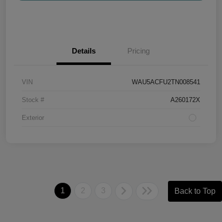
Details
Pricing
VIN
WAU5ACFU2TN008541
Stock #
A260172X
Exterior
1
2
3
Back to Top