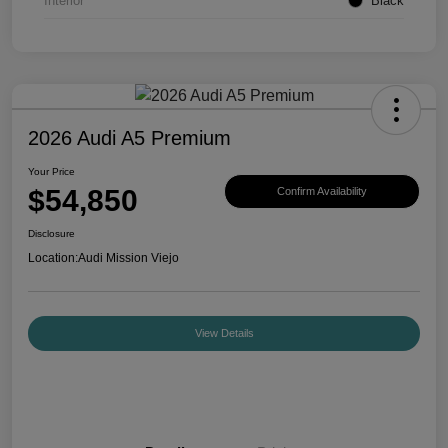
Interior
Black
2026 Audi A5 Premium
Your Price
$54,850
Confirm Availability
Disclosure
Location:
Audi Mission Viejo
View Details