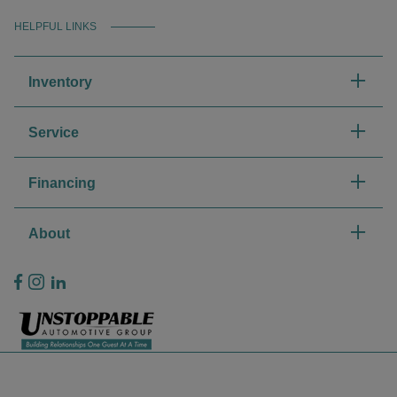
HELPFUL LINKS
Inventory
Service
Financing
About
Privacy Policy