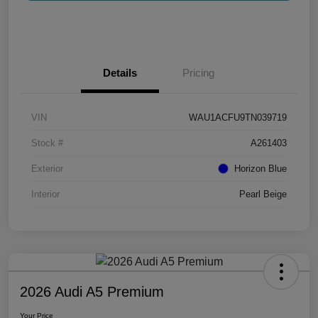
Details
Pricing
VIN
WAU1ACFU9TN039719
Stock #
A261403
Exterior
Horizon Blue
Interior
Pearl Beige
2026 Audi A5 Premium
Your Price