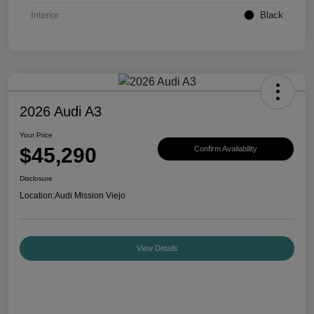
Interior
Black
2026 Audi A3
Your Price
$45,290
Confirm Availability
Disclosure
Location:
Audi Mission Viejo
View Details