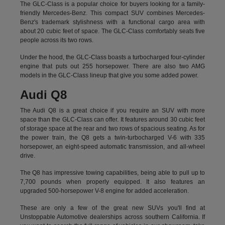
The GLC-Class is a popular choice for buyers looking for a family-
friendly Mercedes-Benz. This compact SUV combines Mercedes-
Benz's trademark stylishness with a functional cargo area with
about 20 cubic feet of space. The GLC-Class comfortably seats five
people across its two rows.
Under the hood, the GLC-Class boasts a turbocharged four-cylinder
engine that puts out 255 horsepower. There are also two AMG
models in the GLC-Class lineup that give you some added power.
Audi Q8
The Audi Q8 is a great choice if you require an SUV with more
space than the GLC-Class can offer. It features around 30 cubic feet
of storage space at the rear and two rows of spacious seating. As for
the power train, the Q8 gets a twin-turbocharged V-6 with 335
horsepower, an eight-speed automatic transmission, and all-wheel
drive.
The Q8 has impressive towing capabilities, being able to pull up to
7,700 pounds when properly equipped. It also features an
upgraded 500-horsepower V-8 engine for added acceleration.
These are only a few of the great new SUVs you'll find at
Unstoppable Automotive dealerships across southern California. If