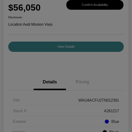
$56,050
Confirm Availability
Disclosure
Location:
Audi Mission Viejo
View Details
Details
Pricing
VIN
WAU4ACFU2TN012391
Stock #
A261217
Exterior
Blue