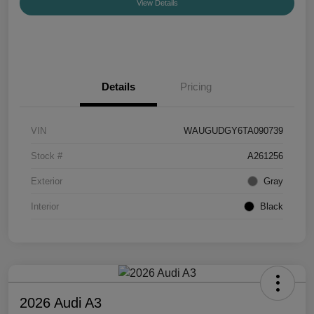
View Details
Details
Pricing
VIN
WAUGUDGY6TA090739
Stock #
A261256
Exterior
Gray
Interior
Black
2026 Audi A3