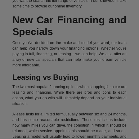
you want to search the full range of vehicles in our showroom, take
some time to browse our online inventory.
New Car Financing and
Specials
Once you've decided on the make and model you want, our team
can help you narrow down your financing options. Whether you're
paying in full, financing, or leasing – we can help! We also offer an
array of new car specials that can help make your dream vehicle
more affordable.
Leasing vs Buying
The two most popular financing options when shopping for a car are
leasing and financing. While there are pros and cons to each
option, what you go with will ultimately depend on your individual
situation.
A lease lasts for a limited term, usually between six and 24 months,
and has some reasonable restrictions. These restrictions include
how many miles you can drive, the condition in which it should be
returned, which service appointments should be made, and so on.
Leasing a model will usually lead to lower monthly payments, and