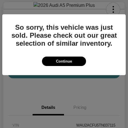
2026 Audi A5 Premium Plus
So sorry, this vehicle was just
Your Price
$57,200
Confirm Availability
sold. Please check out our great
selection of similar inventory.
Disclosure
Location:
Audi Mission Viejo
Continue
View Details
Details
Pricing
VIN
WAU2ACFU5TN037115