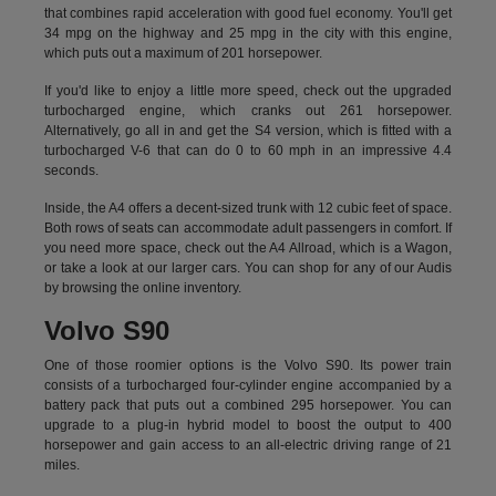
that combines rapid acceleration with good fuel economy. You'll get
34 mpg on the highway and 25 mpg in the city with this engine,
which puts out a maximum of 201 horsepower.
If you'd like to enjoy a little more speed, check out the upgraded
turbocharged engine, which cranks out 261 horsepower.
Alternatively, go all in and get the S4 version, which is fitted with a
turbocharged V-6 that can do 0 to 60 mph in an impressive 4.4
seconds.
Inside, the A4 offers a decent-sized trunk with 12 cubic feet of space.
Both rows of seats can accommodate adult passengers in comfort. If
you need more space, check out the A4 Allroad, which is a Wagon,
or take a look at our larger cars. You can shop for any of our Audis
by
browsing the online inventory.
Volvo S90
One of those roomier options is the Volvo S90. Its power train
consists of a turbocharged four-cylinder engine accompanied by a
battery pack that puts out a combined 295 horsepower. You can
upgrade to a plug-in hybrid model to boost the output to 400
horsepower and gain access to an all-electric driving range of 21
miles.