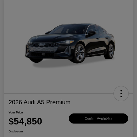
2026 Audi A5 Premium
Your Price
$54,850
Confirm Availability
Disclosure