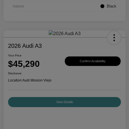
Interior
Black
2026 Audi A3
Your Price
$45,290
Confirm Availability
Disclosure
Location:
Audi Mission Viejo
View Details