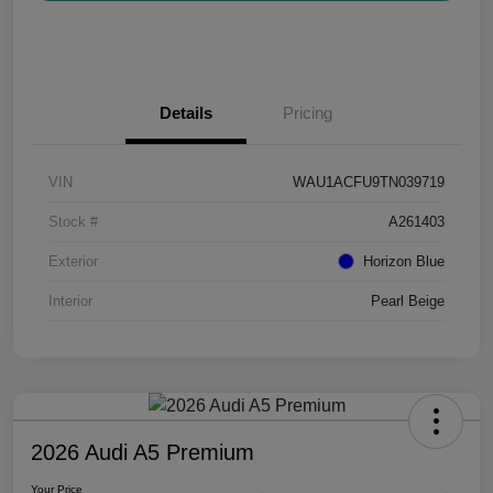
Details
Pricing
VIN
WAU1ACFU9TN039719
Stock #
A261403
Exterior
Horizon Blue
Interior
Pearl Beige
2026 Audi A5 Premium
Your Price