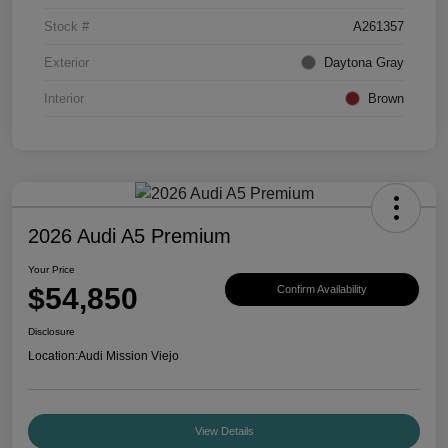
Stock #
A261357
Exterior
Daytona Gray
Interior
Brown
2026 Audi A5 Premium
Your Price
$54,850
Confirm Availability
Disclosure
Location:
Audi Mission Viejo
View Details