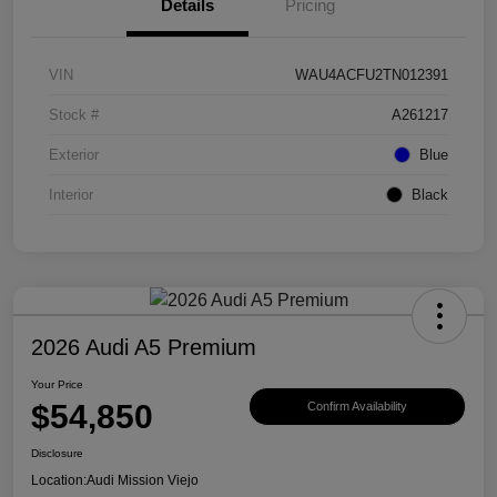
Details
Pricing
VIN
WAU4ACFU2TN012391
Stock #
A261217
Exterior
Blue
Interior
Black
2026 Audi A5 Premium
Your Price
$54,850
Confirm Availability
Disclosure
Location:
Audi Mission Viejo