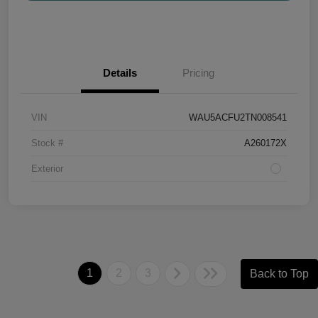
Details
Pricing
VIN
WAU5ACFU2TN008541
Stock #
A260172X
Exterior
1
2
3
Back to Top