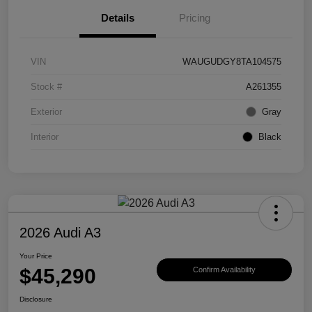
Details
Pricing
VIN
WAUGUDGY8TA104575
Stock #
A261355
Exterior
Gray
Interior
Black
2026 Audi A3
Your Price
$45,290
Confirm Availability
Disclosure