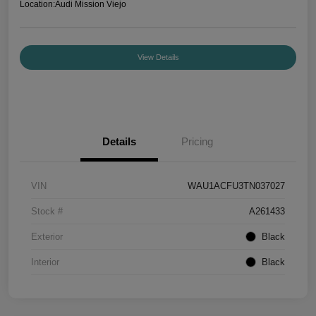
Location:
Audi Mission Viejo
View Details
Details
Pricing
VIN
WAU1ACFU3TN037027
Stock #
A261433
Exterior
Black
Interior
Black