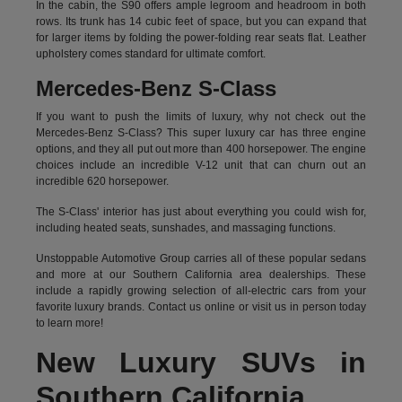
In the cabin, the S90 offers ample legroom and headroom in both
rows. Its trunk has 14 cubic feet of space, but you can expand that
for larger items by folding the power-folding rear seats flat. Leather
upholstery comes standard for ultimate comfort.
Mercedes-Benz S-Class
If you want to push the limits of luxury, why not check out the
Mercedes-Benz S-Class? This super luxury car has three engine
options, and they all put out more than 400 horsepower. The engine
choices include an incredible V-12 unit that can churn out an
incredible 620 horsepower.
The S-Class' interior has just about everything you could wish for,
including heated seats, sunshades, and massaging functions.
Unstoppable Automotive Group carries all of these popular sedans
and more at our Southern California area dealerships. These
include a rapidly growing selection of all-electric cars from your
favorite luxury brands.
Contact us online
or visit us in person today
to learn more!
New Luxury SUVs in
Southern California