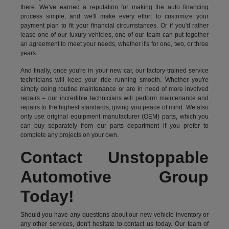
there. We've earned a reputation for making the auto financing
process simple, and we'll make every effort to customize your
payment plan to fit your financial circumstances. Or if you'd rather
lease one of our luxury vehicles, one of our team can put together
an agreement to meet your needs, whether it's for one, two, or three
years.
And finally, once you're in your new car, our factory-trained service
technicians will keep your ride running smooth. Whether you're
simply doing routine maintenance or are in need of more involved
repairs – our incredible technicians will perform maintenance and
repairs to the highest standards, giving you peace of mind. We also
only use original equipment manufacturer (OEM) parts, which you
can buy separately from our parts department if you prefer to
complete any projects on your own.
Contact Unstoppable
Automotive Group
Today!
Should you have any questions about our new vehicle inventory or
any other services, don't hesitate to contact us today. Our team of