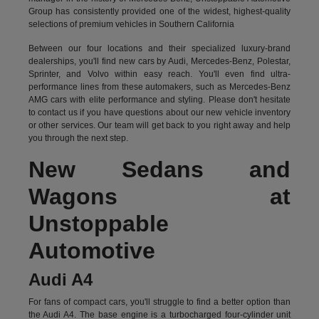
Group has consistently provided one of the widest, highest-quality
selections of premium vehicles in Southern California
Between our four locations and their specialized luxury-brand
dealerships, you'll find new cars by Audi, Mercedes-Benz, Polestar,
Sprinter, and Volvo within easy reach. You'll even find ultra-
performance lines from these automakers, such as Mercedes-Benz
AMG cars with elite performance and styling. Please don't hesitate
to
contact us
if you have questions about our new vehicle inventory
or other services. Our team will get back to you right away and help
you through the next step.
New Sedans and
Wagons at
Unstoppable
Automotive
Audi A4
For fans of compact cars, you'll struggle to find a better option than
the Audi A4. The base engine is a turbocharged four-cylinder unit