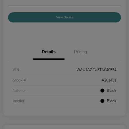
View Details
Details
Pricing
VIN
WAU1ACFU8TN040554
Stock #
A261431
Exterior
Black
Interior
Black