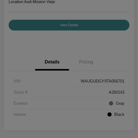
Location:
Audi Mission Viejo
View Details
Details
Pricing
VIN
WAUGUDGY9TA056701
Stock #
A260143
Exterior
Gray
Interior
Black