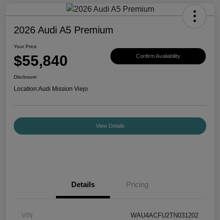
2026 Audi A5 Premium
Your Price
$55,840
Confirm Availability
Disclosure
Location:
Audi Mission Viejo
View Details
Details
Pricing
VIN
WAU4ACFU2TN031202