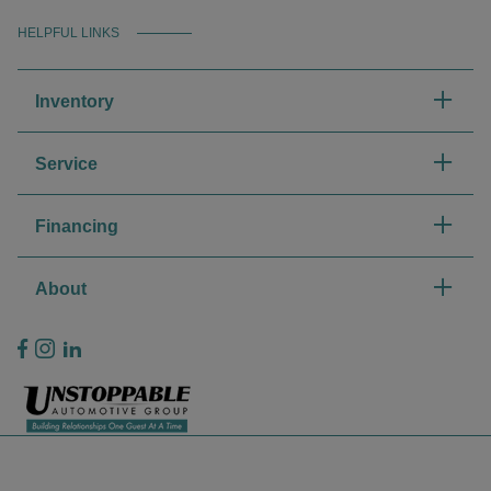
HELPFUL LINKS
Inventory
Service
Financing
About
Privacy Policy