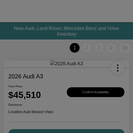
New Audi, Land Rover, Mercedes-Benz and Volvo
Inventory
1
2
3
2026 Audi A3
Your Price
$45,510
Confirm Availability
Disclosure
Location:
Audi Mission Viejo