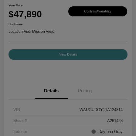
Your Price
$47,890
Confirm Availability
Disclosure
Location:
Audi Mission Viejo
View Details
Details
Pricing
VIN
WAUGUDGY1TA124814
Stock #
A261428
Exterior
Daytona Gray