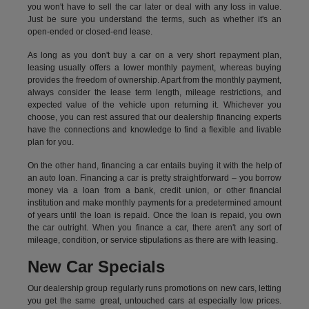
you won't have to sell the car later or deal with any loss in value.
Just be sure you understand the terms, such as whether it's an
open-ended or closed-end lease.
As long as you don't buy a car on a very short repayment plan,
leasing usually offers a lower monthly payment, whereas buying
provides the freedom of ownership. Apart from the monthly payment,
always consider the lease term length, mileage restrictions, and
expected value of the vehicle upon returning it. Whichever you
choose, you can rest assured that our dealership financing experts
have the connections and knowledge to find a flexible and livable
plan for you.
On the other hand, financing a car entails buying it with the help of
an auto loan. Financing a car is pretty straightforward – you borrow
money via a loan from a bank, credit union, or other financial
institution and make monthly payments for a predetermined amount
of years until the loan is repaid. Once the loan is repaid, you own
the car outright. When you finance a car, there aren't any sort of
mileage, condition, or service stipulations as there are with leasing.
New Car Specials
Our dealership group regularly runs promotions on new cars, letting
you get the same great, untouched cars at especially low prices.