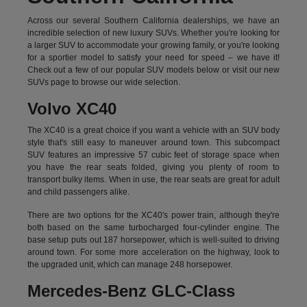
Across our several Southern California dealerships, we have an
incredible selection of new luxury SUVs. Whether you're looking for
a larger SUV to accommodate your growing family, or you're looking
for a sportier model to satisfy your need for speed – we have it!
Check out a few of our popular SUV models below or visit our new
SUVs page to browse our wide selection.
Volvo XC40
The XC40 is a great choice if you want a vehicle with an SUV body
style that's still easy to maneuver around town. This subcompact
SUV features an impressive 57 cubic feet of storage space when
you have the rear seats folded, giving you plenty of room to
transport bulky items. When in use, the rear seats are great for adult
and child passengers alike.
There are two options for the XC40's power train, although they're
both based on the same turbocharged four-cylinder engine. The
base setup puts out 187 horsepower, which is well-suited to driving
around town. For some more acceleration on the highway, look to
the upgraded unit, which can manage 248 horsepower.
Mercedes-Benz GLC-Class