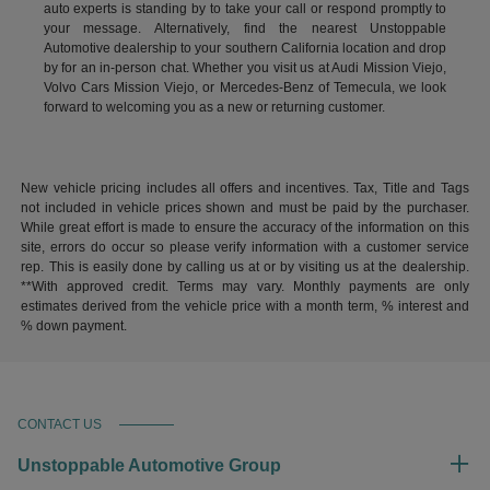
auto experts is standing by to take your call or respond promptly to
your message. Alternatively, find the nearest Unstoppable
Automotive dealership to your southern California location and drop
by for an in-person chat. Whether you visit us at Audi Mission Viejo,
Volvo Cars Mission Viejo, or Mercedes-Benz of Temecula, we look
forward to welcoming you as a new or returning customer.
New vehicle pricing includes all offers and incentives. Tax, Title and Tags
not included in vehicle prices shown and must be paid by the purchaser.
While great effort is made to ensure the accuracy of the information on this
site, errors do occur so please verify information with a customer service
rep. This is easily done by calling us at or by visiting us at the dealership.
**With approved credit. Terms may vary. Monthly payments are only
estimates derived from the vehicle price with a month term, % interest and
% down payment.
CONTACT US
Unstoppable Automotive Group