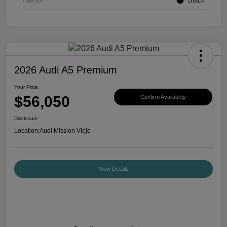
Interior
Black
2026 Audi A5 Premium
Your Price
$56,050
Confirm Availability
Disclosure
Location:
Audi Mission Viejo
View Details