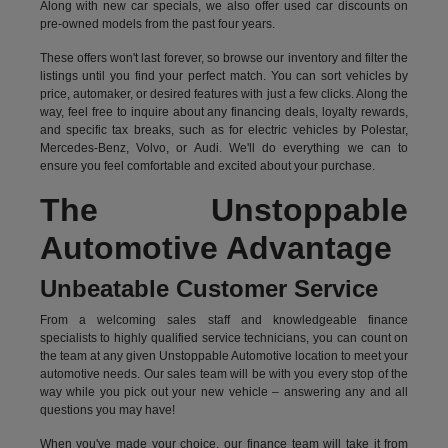
Along with new car specials, we also offer used car discounts on
pre-owned models from the past four years.
These offers won't last forever, so browse our inventory and filter the
listings until you find your perfect match. You can sort vehicles by
price, automaker, or desired features with just a few clicks. Along the
way, feel free to inquire about any financing deals, loyalty rewards,
and specific tax breaks, such as for
electric vehicles
by Polestar,
Mercedes-Benz, Volvo, or Audi. We'll do everything we can to
ensure you feel comfortable and excited about your purchase.
The Unstoppable
Automotive Advantage
Unbeatable Customer Service
From a welcoming sales staff and knowledgeable finance
specialists to highly qualified service technicians, you can count on
the team at any given Unstoppable Automotive location to meet your
automotive needs. Our sales team will be with you every stop of the
way while you pick out your new vehicle – answering any and all
questions you may have!
When you've made your choice, our finance team will take it from