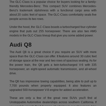
The GLC-Class is a popular choice for buyers looking for a family-
friendly Mercedes-Benz. This compact SUV combines Mercedes-
Benz's trademark stylishness with a functional cargo area with
about 20 cubic feet of space. The GLC-Class comfortably seats five
people across its two rows.
Under the hood, the GLC-Class boasts a turbocharged four-cylinder
engine that puts out 255 horsepower. There are also two AMG
models in the GLC-Class lineup that give you some added power.
Audi Q8
The Audi Q8 is a great choice if you require an SUV with more
space than the GLC-Class can offer. It features around 30 cubic feet
of storage space at the rear and two rows of spacious seating. As for
the power train, the Q8 gets a twin-turbocharged V-6 with 335
horsepower, an eight-speed automatic transmission, and all-wheel
drive.
The Q8 has impressive towing capabilities, being able to pull up to
7,700 pounds when properly equipped. It also features an
upgraded 500-horsepower V-8 engine for added acceleration.
These are only a few of the great new SUVs you'll find at
Unstoppable Automotive dealerships across southern California. If