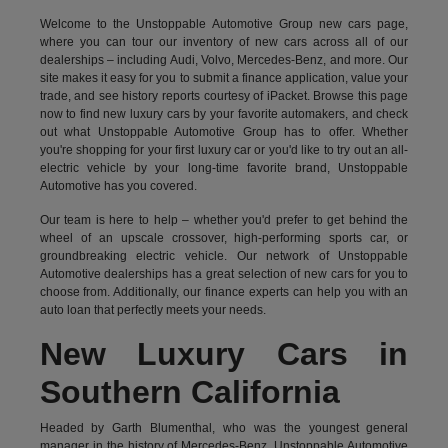
Welcome to the Unstoppable Automotive Group new cars page,
where you can tour our inventory of new cars across all of our
dealerships – including
Audi
,
Volvo
,
Mercedes-Benz
, and more. Our
site makes it easy for you to submit a finance application, value your
trade, and see history reports courtesy of iPacket. Browse this page
now to find new luxury cars by your favorite automakers, and check
out what Unstoppable Automotive Group has to offer. Whether
you're shopping for your first luxury car or you'd like to try out an all-
electric vehicle by your long-time favorite brand, Unstoppable
Automotive has you covered.
Our team is here to help – whether you'd prefer to get behind the
wheel of an upscale crossover, high-performing sports car, or
groundbreaking
electric vehicle.
Our network of Unstoppable
Automotive dealerships has a great selection of new cars for you to
choose from. Additionally, our finance experts can help you with an
auto loan that perfectly meets your needs.
New Luxury Cars in
Southern California
Headed by Garth Blumenthal, who was the youngest general
manager in the history of Mercedes-Benz, Unstoppable Automotive