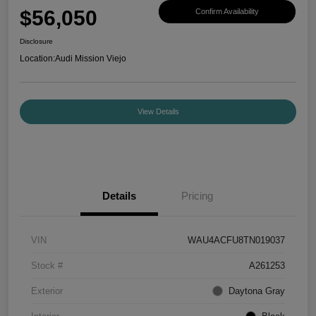
$56,050
Confirm Availability
Disclosure
Location:
Audi Mission Viejo
View Details
Details
Pricing
VIN
WAU4ACFU8TN019037
Stock #
A261253
Exterior
Daytona Gray