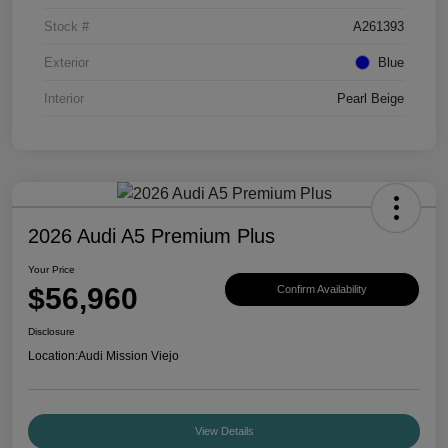
Stock #
A261393
Exterior
Blue
Interior
Pearl Beige
2026 Audi A5 Premium Plus
Your Price
$56,960
Confirm Availability
Disclosure
Location:
Audi Mission Viejo
View Details