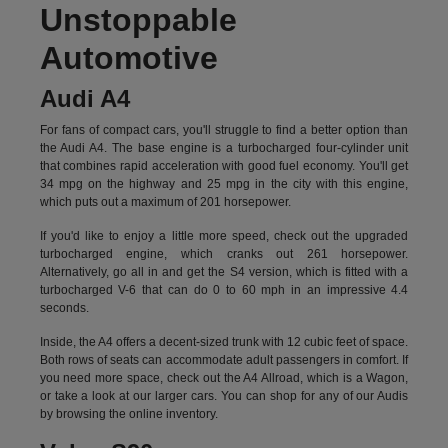
Unstoppable
Automotive
Audi A4
For fans of compact cars, you'll struggle to find a better option than
the Audi A4. The base engine is a turbocharged four-cylinder unit
that combines rapid acceleration with good fuel economy. You'll get
34 mpg on the highway and 25 mpg in the city with this engine,
which puts out a maximum of 201 horsepower.
If you'd like to enjoy a little more speed, check out the upgraded
turbocharged engine, which cranks out 261 horsepower.
Alternatively, go all in and get the S4 version, which is fitted with a
turbocharged V-6 that can do 0 to 60 mph in an impressive 4.4
seconds.
Inside, the A4 offers a decent-sized trunk with 12 cubic feet of space.
Both rows of seats can accommodate adult passengers in comfort. If
you need more space, check out the A4 Allroad, which is a Wagon,
or take a look at our larger cars. You can shop for any of our Audis
by
browsing the online inventory.