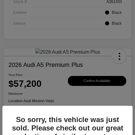
Stock #
A261433
Exterior
Black
Interior
Black
2026 Audi A5 Premium Plus
Your Price
$57,200
Confirm Availability
Disclosure
Location:
Audi Mission Viejo
So sorry, this vehicle was just
View Details
sold. Please check out our great