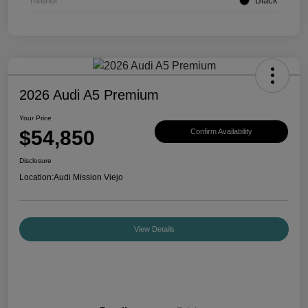
Interior
Black
2026 Audi A5 Premium
Your Price
$54,850
Confirm Availability
Disclosure
Location:
Audi Mission Viejo
View Details