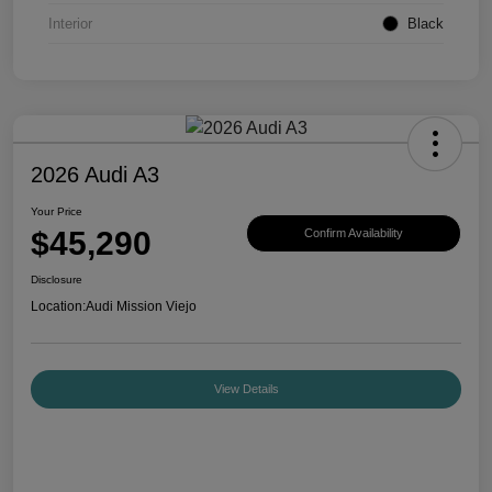
Interior
Black
2026 Audi A3
Your Price
$45,290
Confirm Availability
Disclosure
Location:
Audi Mission Viejo
View Details