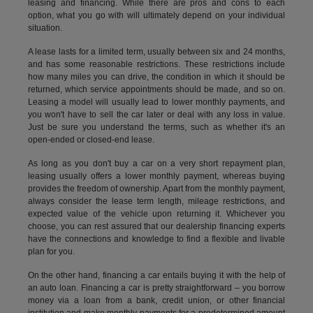
leasing and financing. While there are pros and cons to each
option, what you go with will ultimately depend on your individual
situation.
A lease lasts for a limited term, usually between six and 24 months,
and has some reasonable restrictions. These restrictions include
how many miles you can drive, the condition in which it should be
returned, which service appointments should be made, and so on.
Leasing a model will usually lead to lower monthly payments, and
you won't have to sell the car later or deal with any loss in value.
Just be sure you understand the terms, such as whether it's an
open-ended or closed-end lease.
As long as you don't buy a car on a very short repayment plan,
leasing usually offers a lower monthly payment, whereas buying
provides the freedom of ownership. Apart from the monthly payment,
always consider the lease term length, mileage restrictions, and
expected value of the vehicle upon returning it. Whichever you
choose, you can rest assured that our dealership financing experts
have the connections and knowledge to find a flexible and livable
plan for you.
On the other hand, financing a car entails buying it with the help of
an auto loan. Financing a car is pretty straightforward – you borrow
money via a loan from a bank, credit union, or other financial