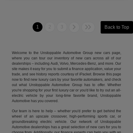
1
2
3
Back to Top
Welcome to the Unstoppable Automotive Group new cars page,
where you can tour our inventory of new cars across all of our
dealerships – including
Audi
,
Volvo
,
Mercedes-Benz
, and more. Our
site makes it easy for you to submit a finance application, value your
trade, and see history reports courtesy of iPacket. Browse this page
now to find new luxury cars by your favorite automakers, and check
out what Unstoppable Automotive Group has to offer. Whether
you're shopping for your first luxury car or you'd like to try out an all-
electric vehicle by your long-time favorite brand, Unstoppable
Automotive has you covered.
Our team is here to help – whether you'd prefer to get behind the
wheel of an upscale crossover, high-performing sports car, or
groundbreaking
electric vehicle.
Our network of Unstoppable
Automotive dealerships has a great selection of new cars for you to
choose from. Additionally, our finance experts can help you with an