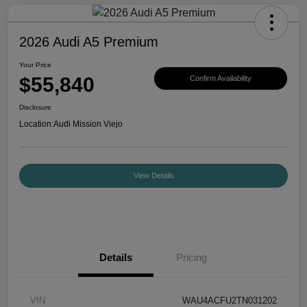
2026 Audi A5 Premium
Your Price
$55,840
Confirm Availability
Disclosure
Location:
Audi Mission Viejo
View Details
Details
Pricing
VIN
WAU4ACFU2TN031202