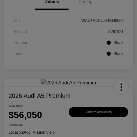
Details
Pricing
VIN
WAU1ACFU8TN040554
Stock #
A261431
Exterior
Black
Interior
Black
2026 Audi A5 Premium
Your Price
$56,050
Confirm Availability
Disclosure
Location:
Audi Mission Viejo