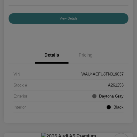
View Details
Details
Pricing
VIN
WAU4ACFU8TN019037
Stock #
A261253
Exterior
Daytona Gray
Interior
Black