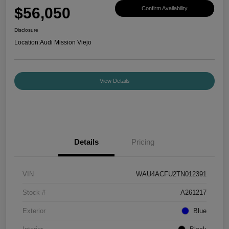
$56,050
Confirm Availability
Disclosure
Location:
Audi Mission Viejo
View Details
Details
Pricing
VIN
WAU4ACFU2TN012391
Stock #
A261217
Exterior
Blue