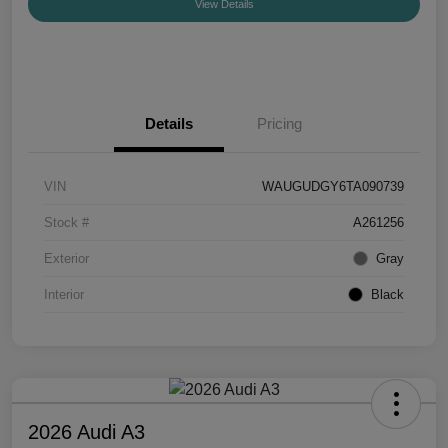
View Details
Details
Pricing
VIN
WAUGUDGY6TA090739
Stock #
A261256
Exterior
Gray
Interior
Black
2026 Audi A3