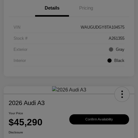
Details
Pricing
VIN
WAUGUDGY8TA104575
Stock #
A261355
Exterior
Gray
Interior
Black
2026 Audi A3
Your Price
$45,290
Confirm Availability
Disclosure