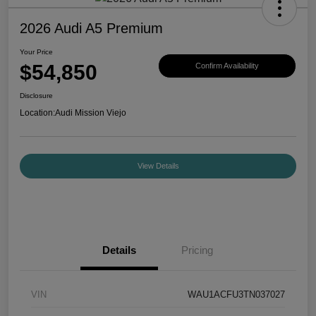
2026 Audi A5 Premium
Your Price
$54,850
Confirm Availability
Disclosure
Location:
Audi Mission Viejo
View Details
Details
Pricing
VIN
WAU1ACFU3TN037027