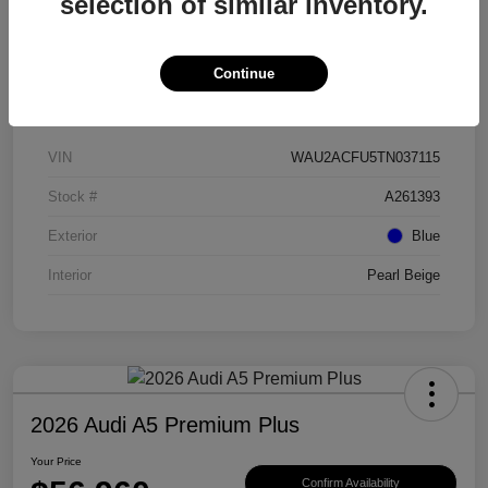
selection of similar inventory.
Continue
Details
Pricing
VIN
WAU2ACFU5TN037115
Stock #
A261393
Exterior
Blue
Interior
Pearl Beige
2026 Audi A5 Premium Plus
Your Price
Confirm Availability