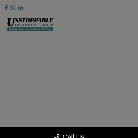
Privacy Policy
Contact Us
Sitemap
Sitemap Html
Terms Of Use
CCPA Opt-Out
Website by
Team Velocity®
- Fueled by Apollo® | Copyright ©2026
Call Us