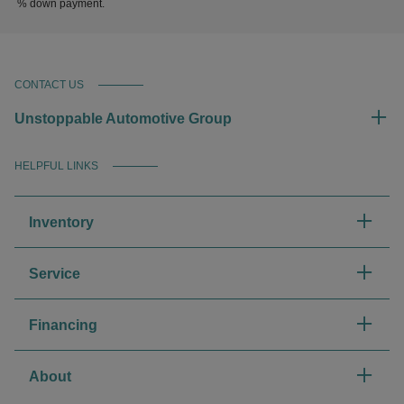
% down payment.
CONTACT US
Unstoppable Automotive Group
HELPFUL LINKS
Inventory
Service
Financing
About