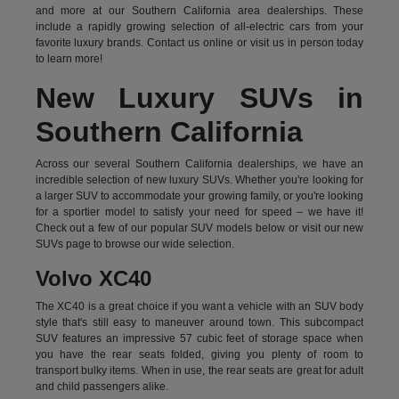
and more at our Southern California area dealerships. These
include a rapidly growing selection of all-electric cars from your
favorite luxury brands.
Contact us online
or visit us in person today
to learn more!
New Luxury SUVs in
Southern California
Across our several Southern California dealerships, we have an
incredible selection of new luxury SUVs. Whether you're looking for
a larger SUV to accommodate your growing family, or you're looking
for a sportier model to satisfy your need for speed – we have it!
Check out a few of our popular SUV models below or visit our new
SUVs page to browse our wide selection.
Volvo XC40
The XC40 is a great choice if you want a vehicle with an SUV body
style that's still easy to maneuver around town. This subcompact
SUV features an impressive 57 cubic feet of storage space when
you have the rear seats folded, giving you plenty of room to
transport bulky items. When in use, the rear seats are great for adult
and child passengers alike.