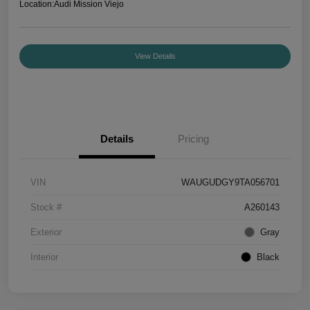
Location:
Audi Mission Viejo
View Details
Details
Pricing
VIN
WAUGUDGY9TA056701
Stock #
A260143
Exterior
Gray
Interior
Black