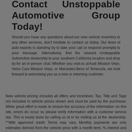
Contact Unstoppable
Automotive Group
Today!
Should you have any questions about our new vehicle inventory or
any other services, don't hesitate to contact us today. Our team of
auto experts is standing by to take your call or respond promptly to
your message. Alternatively, find the nearest Unstoppable
Automotive dealership to your southern California location and drop
by for an in-person chat. Whether you visit us at Audi Mission Viejo,
Volvo Cars Mission Viejo, or Mercedes-Benz of Temecula, we look
forward to welcoming you as a new or returning customer.
New vehicle pricing includes all offers and incentives. Tax, Title and Tags
not included in vehicle prices shown and must be paid by the purchaser.
While great effort is made to ensure the accuracy of the information on this
site, errors do occur so please verify information with a customer service
rep. This is easily done by calling us at or by visiting us at the dealership.
**With approved credit. Terms may vary. Monthly payments are only
estimates derived from the vehicle price with a month term, % interest and