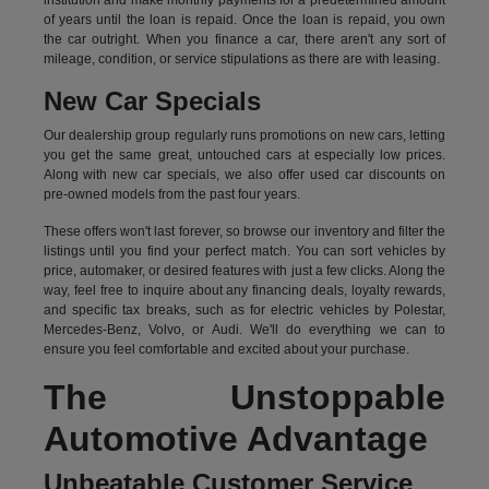
institution and make monthly payments for a predetermined amount
of years until the loan is repaid. Once the loan is repaid, you own
the car outright. When you finance a car, there aren't any sort of
mileage, condition, or service stipulations as there are with leasing.
New Car Specials
Our dealership group regularly runs promotions on new cars, letting
you get the same great, untouched cars at especially low prices.
Along with new car specials, we also offer used car discounts on
pre-owned models from the past four years.
These offers won't last forever, so browse our inventory and filter the
listings until you find your perfect match. You can sort vehicles by
price, automaker, or desired features with just a few clicks. Along the
way, feel free to inquire about any financing deals, loyalty rewards,
and specific tax breaks, such as for
electric vehicles
by Polestar,
Mercedes-Benz, Volvo, or Audi. We'll do everything we can to
ensure you feel comfortable and excited about your purchase.
The Unstoppable
Automotive Advantage
Unbeatable Customer Service