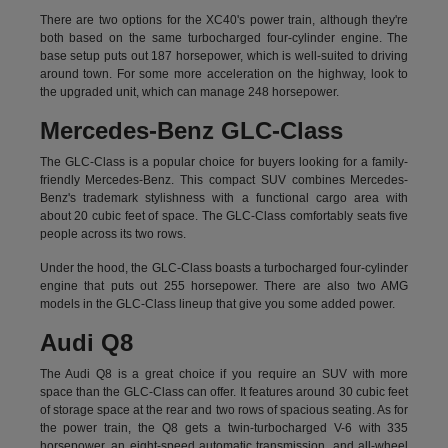
There are two options for the XC40's power train, although they're
both based on the same turbocharged four-cylinder engine. The
base setup puts out 187 horsepower, which is well-suited to driving
around town. For some more acceleration on the highway, look to
the upgraded unit, which can manage 248 horsepower.
Mercedes-Benz GLC-Class
The GLC-Class is a popular choice for buyers looking for a family-
friendly Mercedes-Benz. This compact SUV combines Mercedes-
Benz's trademark stylishness with a functional cargo area with
about 20 cubic feet of space. The GLC-Class comfortably seats five
people across its two rows.
Under the hood, the GLC-Class boasts a turbocharged four-cylinder
engine that puts out 255 horsepower. There are also two AMG
models in the GLC-Class lineup that give you some added power.
Audi Q8
The Audi Q8 is a great choice if you require an SUV with more
space than the GLC-Class can offer. It features around 30 cubic feet
of storage space at the rear and two rows of spacious seating. As for
the power train, the Q8 gets a twin-turbocharged V-6 with 335
horsepower, an eight-speed automatic transmission, and all-wheel