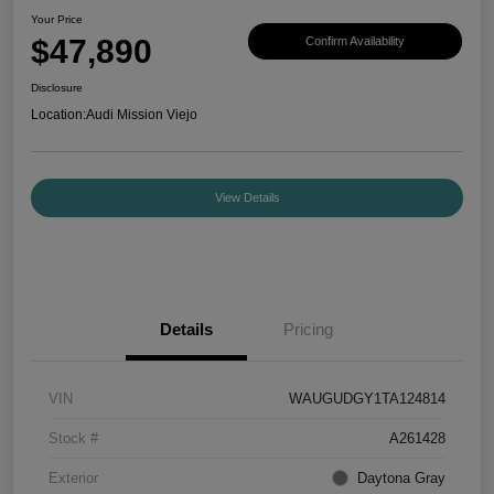
Your Price
$47,890
Confirm Availability
Disclosure
Location:
Audi Mission Viejo
View Details
Details
Pricing
VIN
WAUGUDGY1TA124814
Stock #
A261428
Exterior
Daytona Gray