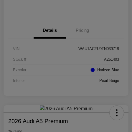
Details
Pricing
VIN
WAU1ACFU9TN039719
Stock #
A261403
Exterior
Horizon Blue
Interior
Pearl Beige
2026 Audi A5 Premium
Your Price