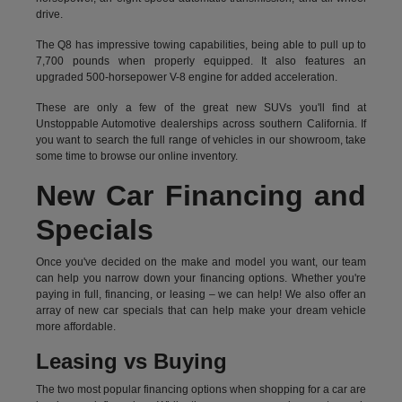
drive.
The Q8 has impressive towing capabilities, being able to pull up to
7,700 pounds when properly equipped. It also features an
upgraded 500-horsepower V-8 engine for added acceleration.
These are only a few of the great new SUVs you'll find at
Unstoppable Automotive dealerships across southern California. If
you want to search the full range of vehicles in our showroom, take
some time to browse our online inventory.
New Car Financing and
Specials
Once you've decided on the make and model you want, our team
can help you narrow down your financing options. Whether you're
paying in full, financing, or leasing – we can help! We also offer an
array of new car specials that can help make your dream vehicle
more affordable.
Leasing vs Buying
The two most popular financing options when shopping for a car are