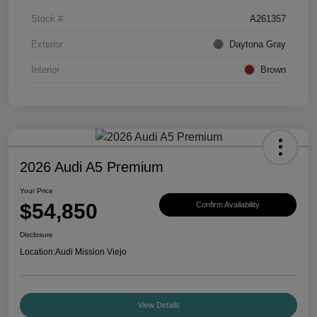
Stock #
A261357
Exterior
Daytona Gray
Interior
Brown
2026 Audi A5 Premium
Your Price
$54,850
Confirm Availability
Disclosure
Location:
Audi Mission Viejo
View Details