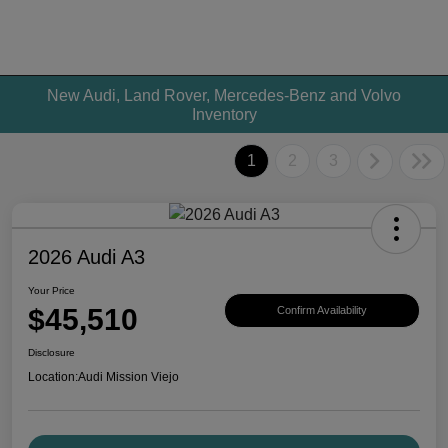
New Audi, Land Rover, Mercedes-Benz and Volvo
Inventory
1
2
3
2026 Audi A3
Your Price
$45,510
Confirm Availability
Disclosure
Location:
Audi Mission Viejo