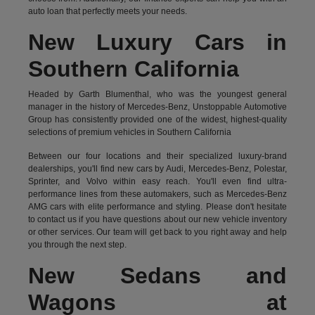
auto loan that perfectly meets your needs.
New Luxury Cars in
Southern California
Headed by Garth Blumenthal, who was the youngest general
manager in the history of Mercedes-Benz, Unstoppable Automotive
Group has consistently provided one of the widest, highest-quality
selections of premium vehicles in Southern California
Between our four locations and their specialized luxury-brand
dealerships, you'll find new cars by Audi, Mercedes-Benz, Polestar,
Sprinter, and Volvo within easy reach. You'll even find ultra-
performance lines from these automakers, such as Mercedes-Benz
AMG cars with elite performance and styling. Please don't hesitate
to
contact us
if you have questions about our new vehicle inventory
or other services. Our team will get back to you right away and help
you through the next step.
New Sedans and
Wagons at