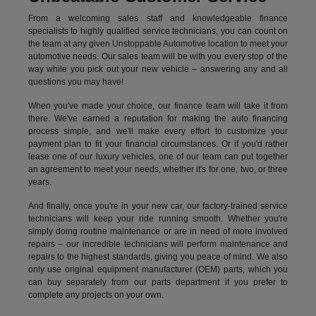
From a welcoming sales staff and knowledgeable finance
specialists to highly qualified service technicians, you can count on
the team at any given Unstoppable Automotive location to meet your
automotive needs. Our sales team will be with you every stop of the
way while you pick out your new vehicle – answering any and all
questions you may have!
When you've made your choice, our finance team will take it from
there. We've earned a reputation for making the auto financing
process simple, and we'll make every effort to customize your
payment plan to fit your financial circumstances. Or if you'd rather
lease one of our luxury vehicles, one of our team can put together
an agreement to meet your needs, whether it's for one, two, or three
years.
And finally, once you're in your new car, our factory-trained service
technicians will keep your ride running smooth. Whether you're
simply doing routine maintenance or are in need of more involved
repairs – our incredible technicians will perform maintenance and
repairs to the highest standards, giving you peace of mind. We also
only use original equipment manufacturer (OEM) parts, which you
can buy separately from our parts department if you prefer to
complete any projects on your own.