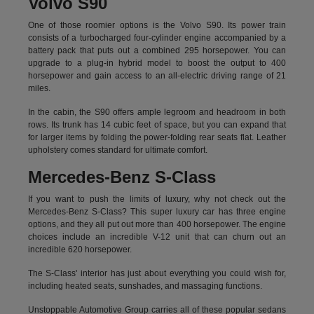
Volvo S90
One of those roomier options is the Volvo S90. Its power train
consists of a turbocharged four-cylinder engine accompanied by a
battery pack that puts out a combined 295 horsepower. You can
upgrade to a plug-in hybrid model to boost the output to 400
horsepower and gain access to an all-electric driving range of 21
miles.
In the cabin, the S90 offers ample legroom and headroom in both
rows. Its trunk has 14 cubic feet of space, but you can expand that
for larger items by folding the power-folding rear seats flat. Leather
upholstery comes standard for ultimate comfort.
Mercedes-Benz S-Class
If you want to push the limits of luxury, why not check out the
Mercedes-Benz S-Class? This super luxury car has three engine
options, and they all put out more than 400 horsepower. The engine
choices include an incredible V-12 unit that can churn out an
incredible 620 horsepower.
The S-Class' interior has just about everything you could wish for,
including heated seats, sunshades, and massaging functions.
Unstoppable Automotive Group carries all of these popular sedans