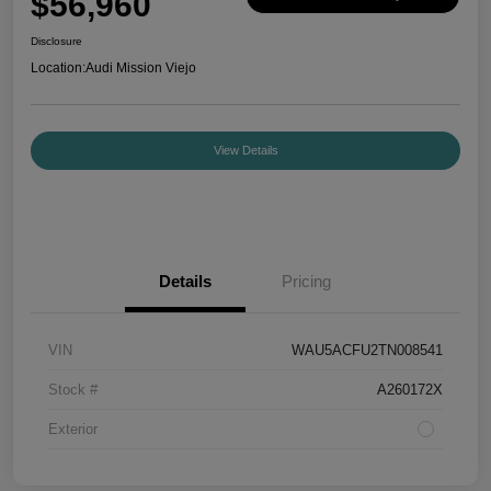
$56,960
Disclosure
Location:
Audi Mission Viejo
View Details
Details
Pricing
VIN
WAU5ACFU2TN008541
Stock #
A260172X
Exterior