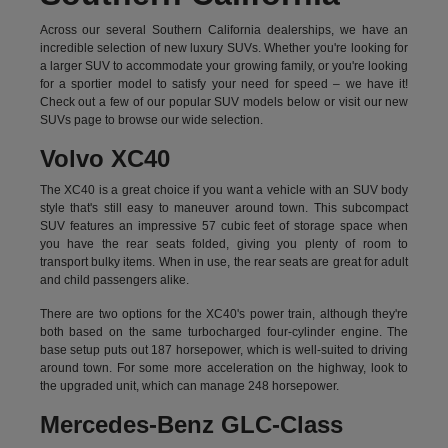
Across our several Southern California dealerships, we have an
incredible selection of new luxury SUVs. Whether you're looking for
a larger SUV to accommodate your growing family, or you're looking
for a sportier model to satisfy your need for speed – we have it!
Check out a few of our popular SUV models below or visit our new
SUVs page to browse our wide selection.
Volvo XC40
The XC40 is a great choice if you want a vehicle with an SUV body
style that's still easy to maneuver around town. This subcompact
SUV features an impressive 57 cubic feet of storage space when
you have the rear seats folded, giving you plenty of room to
transport bulky items. When in use, the rear seats are great for adult
and child passengers alike.
There are two options for the XC40's power train, although they're
both based on the same turbocharged four-cylinder engine. The
base setup puts out 187 horsepower, which is well-suited to driving
around town. For some more acceleration on the highway, look to
the upgraded unit, which can manage 248 horsepower.
Mercedes-Benz GLC-Class