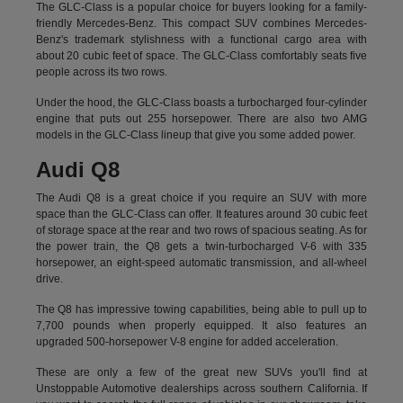
The GLC-Class is a popular choice for buyers looking for a family-
friendly Mercedes-Benz. This compact SUV combines Mercedes-
Benz's trademark stylishness with a functional cargo area with
about 20 cubic feet of space. The GLC-Class comfortably seats five
people across its two rows.
Under the hood, the GLC-Class boasts a turbocharged four-cylinder
engine that puts out 255 horsepower. There are also two AMG
models in the GLC-Class lineup that give you some added power.
Audi Q8
The Audi Q8 is a great choice if you require an SUV with more
space than the GLC-Class can offer. It features around 30 cubic feet
of storage space at the rear and two rows of spacious seating. As for
the power train, the Q8 gets a twin-turbocharged V-6 with 335
horsepower, an eight-speed automatic transmission, and all-wheel
drive.
The Q8 has impressive towing capabilities, being able to pull up to
7,700 pounds when properly equipped. It also features an
upgraded 500-horsepower V-8 engine for added acceleration.
These are only a few of the great new SUVs you'll find at
Unstoppable Automotive dealerships across southern California. If