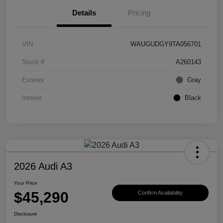
Details
Pricing
VIN
WAUGUDGY9TA056701
Stock #
A260143
Exterior
Gray
Interior
Black
2026 Audi A3
Your Price
$45,290
Confirm Availability
Disclosure