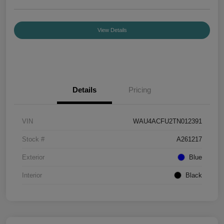
View Details
Details
Pricing
VIN
WAU4ACFU2TN012391
Stock #
A261217
Exterior
Blue
Interior
Black