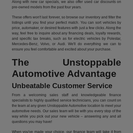
Along with new car specials, we also offer used car discounts on
pre-owned models from the past four years.
These offers won't last forever, so browse our inventory and filter the
listings until you find your perfect match. You can sort vehicles by
price, automaker, or desired features with just a few clicks. Along the
way, feel free to inquire about any financing deals, loyalty rewards,
and specific tax breaks, such as for
electric vehicles
by Polestar,
Mercedes-Benz, Volvo, or Audi. We'll do everything we can to
ensure you feel comfortable and excited about your purchase.
The Unstoppable
Automotive Advantage
Unbeatable Customer Service
From a welcoming sales staff and knowledgeable finance
specialists to highly qualified service technicians, you can count on
the team at any given Unstoppable Automotive location to meet your
automotive needs. Our sales team will be with you every stop of the
way while you pick out your new vehicle – answering any and all
questions you may have!
When you've made your choice, our finance team will take it from