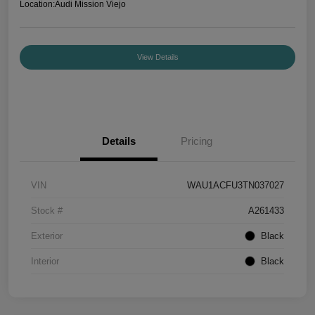
Location:
Audi Mission Viejo
View Details
Details
Pricing
VIN
WAU1ACFU3TN037027
Stock #
A261433
Exterior
Black
Interior
Black