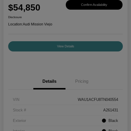
$54,850
Confirm Availability
Disclosure
Location:
Audi Mission Viejo
View Details
Details
Pricing
VIN
WAU1ACFU8TN040554
Stock #
A261431
Exterior
Black