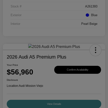
Stock #
A261393
Exterior
Blue
Interior
Pearl Beige
2026 Audi A5 Premium Plus
Your Price
$56,960
Confirm Availability
Disclosure
Location:
Audi Mission Viejo
View Details