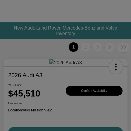
New Audi, Land Rover, Mercedes-Benz and Volvo
Inventory
1
2
3
2026 Audi A3
Your Price
$45,510
Confirm Availability
Disclosure
Location:
Audi Mission Viejo