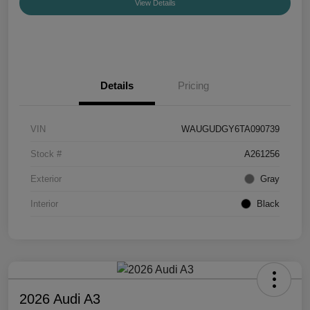
View Details
Details
Pricing
VIN
WAUGUDGY6TA090739
Stock #
A261256
Exterior
Gray
Interior
Black
2026 Audi A3