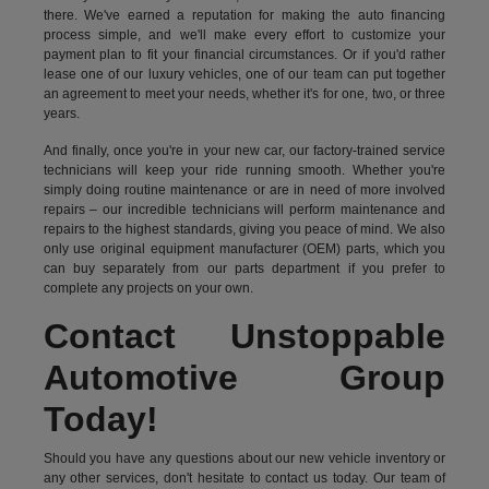
there. We've earned a reputation for making the auto financing
process simple, and we'll make every effort to customize your
payment plan to fit your financial circumstances. Or if you'd rather
lease one of our luxury vehicles, one of our team can put together
an agreement to meet your needs, whether it's for one, two, or three
years.
And finally, once you're in your new car, our factory-trained service
technicians will keep your ride running smooth. Whether you're
simply doing routine maintenance or are in need of more involved
repairs – our incredible technicians will perform maintenance and
repairs to the highest standards, giving you peace of mind. We also
only use original equipment manufacturer (OEM) parts, which you
can buy separately from our parts department if you prefer to
complete any projects on your own.
Contact Unstoppable
Automotive Group
Today!
Should you have any questions about our new vehicle inventory or
any other services, don't hesitate to contact us today. Our team of