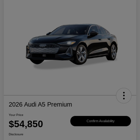
2026 Audi A5 Premium
Your Price
$54,850
Confirm Availability
Disclosure