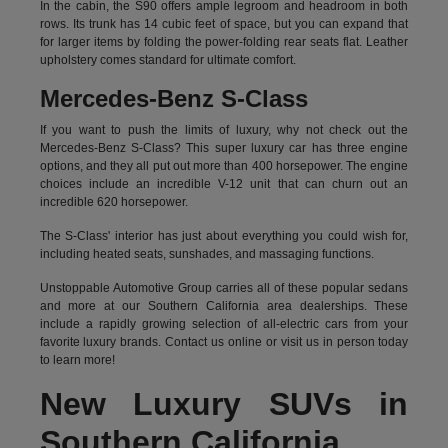
In the cabin, the S90 offers ample legroom and headroom in both
rows. Its trunk has 14 cubic feet of space, but you can expand that
for larger items by folding the power-folding rear seats flat. Leather
upholstery comes standard for ultimate comfort.
Mercedes-Benz S-Class
If you want to push the limits of luxury, why not check out the
Mercedes-Benz S-Class? This super luxury car has three engine
options, and they all put out more than 400 horsepower. The engine
choices include an incredible V-12 unit that can churn out an
incredible 620 horsepower.
The S-Class' interior has just about everything you could wish for,
including heated seats, sunshades, and massaging functions.
Unstoppable Automotive Group carries all of these popular sedans
and more at our Southern California area dealerships. These
include a rapidly growing selection of all-electric cars from your
favorite luxury brands.
Contact us online
or visit us in person today
to learn more!
New Luxury SUVs in
Southern California