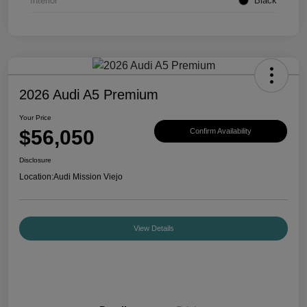
Interior
Black
2026 Audi A5 Premium
Your Price
$56,050
Confirm Availability
Disclosure
Location:
Audi Mission Viejo
View Details