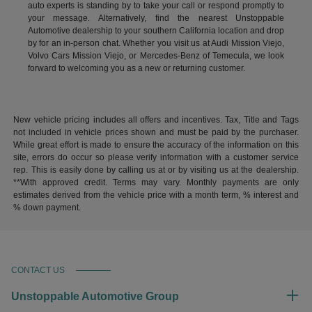
auto experts is standing by to take your call or respond promptly to
your message. Alternatively, find the nearest Unstoppable
Automotive dealership to your southern California location and drop
by for an in-person chat. Whether you visit us at Audi Mission Viejo,
Volvo Cars Mission Viejo, or Mercedes-Benz of Temecula, we look
forward to welcoming you as a new or returning customer.
New vehicle pricing includes all offers and incentives. Tax, Title and Tags
not included in vehicle prices shown and must be paid by the purchaser.
While great effort is made to ensure the accuracy of the information on this
site, errors do occur so please verify information with a customer service
rep. This is easily done by calling us at or by visiting us at the dealership.
**With approved credit. Terms may vary. Monthly payments are only
estimates derived from the vehicle price with a month term, % interest and
% down payment.
CONTACT US
Unstoppable Automotive Group