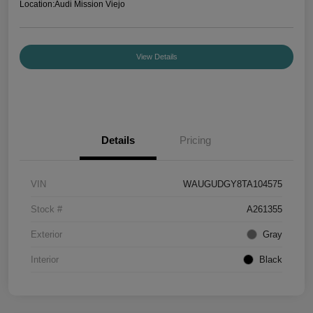
Location:
Audi Mission Viejo
View Details
Details
Pricing
VIN
WAUGUDGY8TA104575
Stock #
A261355
Exterior
Gray
Interior
Black