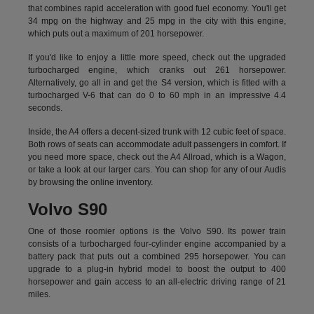
that combines rapid acceleration with good fuel economy. You'll get
34 mpg on the highway and 25 mpg in the city with this engine,
which puts out a maximum of 201 horsepower.
If you'd like to enjoy a little more speed, check out the upgraded
turbocharged engine, which cranks out 261 horsepower.
Alternatively, go all in and get the S4 version, which is fitted with a
turbocharged V-6 that can do 0 to 60 mph in an impressive 4.4
seconds.
Inside, the A4 offers a decent-sized trunk with 12 cubic feet of space.
Both rows of seats can accommodate adult passengers in comfort. If
you need more space, check out the A4 Allroad, which is a Wagon,
or take a look at our larger cars. You can shop for any of our Audis
by
browsing the online inventory.
Volvo S90
One of those roomier options is the Volvo S90. Its power train
consists of a turbocharged four-cylinder engine accompanied by a
battery pack that puts out a combined 295 horsepower. You can
upgrade to a plug-in hybrid model to boost the output to 400
horsepower and gain access to an all-electric driving range of 21
miles.