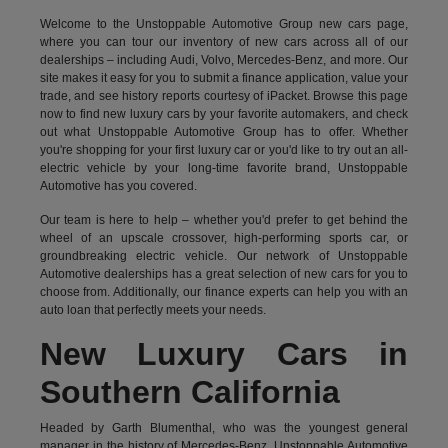
Welcome to the Unstoppable Automotive Group new cars page,
where you can tour our inventory of new cars across all of our
dealerships – including
Audi
,
Volvo
,
Mercedes-Benz
, and more. Our
site makes it easy for you to submit a finance application, value your
trade, and see history reports courtesy of iPacket. Browse this page
now to find new luxury cars by your favorite automakers, and check
out what Unstoppable Automotive Group has to offer. Whether
you're shopping for your first luxury car or you'd like to try out an all-
electric vehicle by your long-time favorite brand, Unstoppable
Automotive has you covered.
Our team is here to help – whether you'd prefer to get behind the
wheel of an upscale crossover, high-performing sports car, or
groundbreaking
electric vehicle.
Our network of Unstoppable
Automotive dealerships has a great selection of new cars for you to
choose from. Additionally, our finance experts can help you with an
auto loan that perfectly meets your needs.
New Luxury Cars in
Southern California
Headed by Garth Blumenthal, who was the youngest general
manager in the history of Mercedes-Benz, Unstoppable Automotive