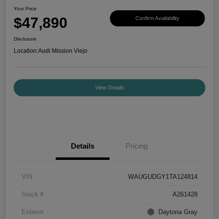
Your Price
$47,890
Confirm Availability
Disclosure
Location:
Audi Mission Viejo
View Details
Details
Pricing
VIN
WAUGUDGY1TA124814
Stock #
A261428
Exterior
Daytona Gray