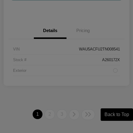
Details
Pricing
VIN
WAU5ACFU2TN008541
Stock #
A260172X
Exterior
1
2
3
Back to Top