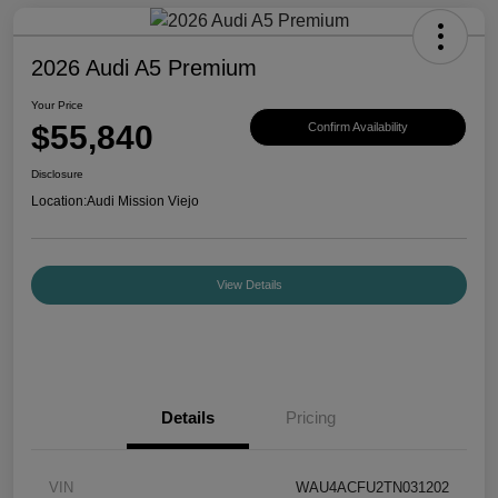
2026 Audi A5 Premium
Your Price
$55,840
Confirm Availability
Disclosure
Location:
Audi Mission Viejo
View Details
Details
Pricing
VIN
WAU4ACFU2TN031202