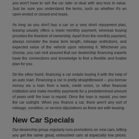
you won't have to sell the car later or deal with any loss in value.
Just be sure you understand the terms, such as whether it's an
open-ended or closed-end lease.
As long as you don't buy a car on a very short repayment plan,
leasing usually offers a lower monthly payment, whereas buying
provides the freedom of ownership. Apart from the monthly payment,
always consider the lease term length, mileage restrictions, and
expected value of the vehicle upon returning it. Whichever you
choose, you can rest assured that our dealership financing experts
have the connections and knowledge to find a flexible and livable
plan for you.
On the other hand, financing a car entails buying it with the help of
an auto loan. Financing a car is pretty straightforward – you borrow
money via a loan from a bank, credit union, or other financial
institution and make monthly payments for a predetermined amount
of years until the loan is repaid. Once the loan is repaid, you own
the car outright. When you finance a car, there aren't any sort of
mileage, condition, or service stipulations as there are with leasing.
New Car Specials
Our dealership group regularly runs promotions on new cars, letting
you get the same great, untouched cars at especially low prices.