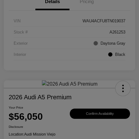
Details
Pricing
VIN
WAU4ACFU8TN019037
Stock #
A261253
Exterior
Daytona Gray
Interior
Black
2026 Audi A5 Premium
Your Price
$56,050
Confirm Availability
Disclosure
Location:
Audi Mission Viejo