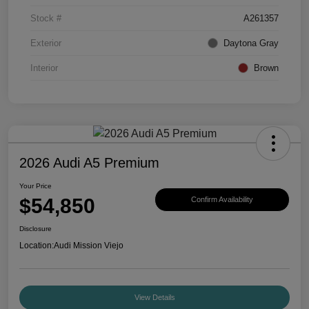
Stock #
A261357
Exterior
Daytona Gray
Interior
Brown
2026 Audi A5 Premium
Your Price
$54,850
Confirm Availability
Disclosure
Location:
Audi Mission Viejo
View Details