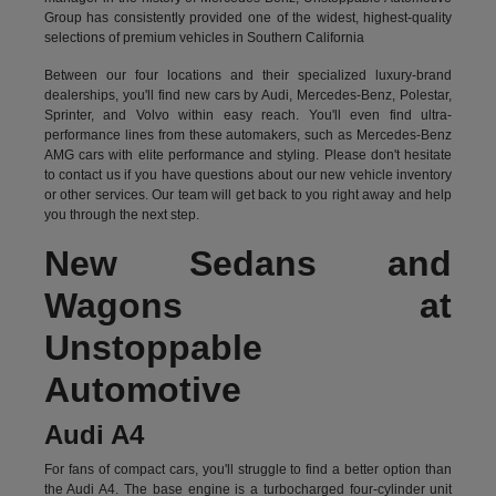
Group has consistently provided one of the widest, highest-quality
selections of premium vehicles in Southern California
Between our four locations and their specialized luxury-brand
dealerships, you'll find new cars by Audi, Mercedes-Benz, Polestar,
Sprinter, and Volvo within easy reach. You'll even find ultra-
performance lines from these automakers, such as Mercedes-Benz
AMG cars with elite performance and styling. Please don't hesitate
to
contact us
if you have questions about our new vehicle inventory
or other services. Our team will get back to you right away and help
you through the next step.
New Sedans and
Wagons at
Unstoppable
Automotive
Audi A4
For fans of compact cars, you'll struggle to find a better option than
the Audi A4. The base engine is a turbocharged four-cylinder unit