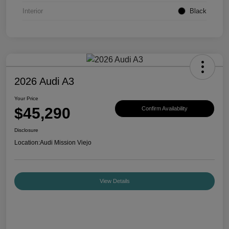
Interior
Black
2026 Audi A3
Your Price
$45,290
Confirm Availability
Disclosure
Location:
Audi Mission Viejo
View Details