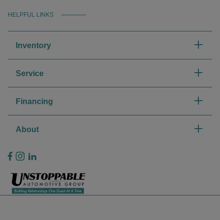
HELPFUL LINKS
Inventory
Service
Financing
About
Privacy Policy