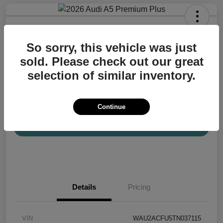
2026 Audi A5 Premium Plus
So sorry, this vehicle was just
Your Price
$57,200
Confirm Availability
sold. Please check out our great
selection of similar inventory.
Disclosure
Location:
Audi Mission Viejo
Continue
View Details
Details
Pricing
VIN
WAU2ACFU5TN037115