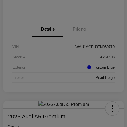
Details
Pricing
VIN
WAU1ACFU9TN039719
Stock #
A261403
Exterior
Horizon Blue
Interior
Pearl Beige
2026 Audi A5 Premium
Your Price