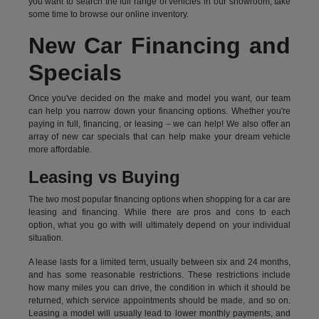
you want to search the full range of vehicles in our showroom, take
some time to browse our online inventory.
New Car Financing and
Specials
Once you've decided on the make and model you want, our team
can help you narrow down your financing options. Whether you're
paying in full, financing, or leasing – we can help! We also offer an
array of new car specials that can help make your dream vehicle
more affordable.
Leasing vs Buying
The two most popular financing options when shopping for a car are
leasing and financing. While there are pros and cons to each
option, what you go with will ultimately depend on your individual
situation.
A lease lasts for a limited term, usually between six and 24 months,
and has some reasonable restrictions. These restrictions include
how many miles you can drive, the condition in which it should be
returned, which service appointments should be made, and so on.
Leasing a model will usually lead to lower monthly payments, and