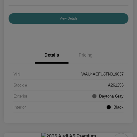
View Details
Details
Pricing
VIN
WAU4ACFU8TN019037
Stock #
A261253
Exterior
Daytona Gray
Interior
Black