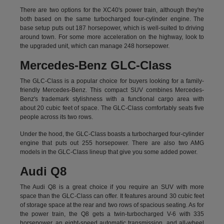
There are two options for the XC40's power train, although they're
both based on the same turbocharged four-cylinder engine. The
base setup puts out 187 horsepower, which is well-suited to driving
around town. For some more acceleration on the highway, look to
the upgraded unit, which can manage 248 horsepower.
Mercedes-Benz GLC-Class
The GLC-Class is a popular choice for buyers looking for a family-
friendly Mercedes-Benz. This compact SUV combines Mercedes-
Benz's trademark stylishness with a functional cargo area with
about 20 cubic feet of space. The GLC-Class comfortably seats five
people across its two rows.
Under the hood, the GLC-Class boasts a turbocharged four-cylinder
engine that puts out 255 horsepower. There are also two AMG
models in the GLC-Class lineup that give you some added power.
Audi Q8
The Audi Q8 is a great choice if you require an SUV with more
space than the GLC-Class can offer. It features around 30 cubic feet
of storage space at the rear and two rows of spacious seating. As for
the power train, the Q8 gets a twin-turbocharged V-6 with 335
horsepower, an eight-speed automatic transmission, and all-wheel