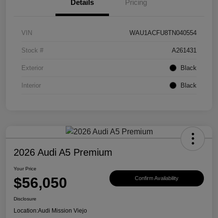
Details
Pricing
VIN
WAU1ACFU8TN040554
Stock #
A261431
Exterior
Black
Interior
Black
2026 Audi A5 Premium
Your Price
$56,050
Confirm Availability
Disclosure
Location:
Audi Mission Viejo