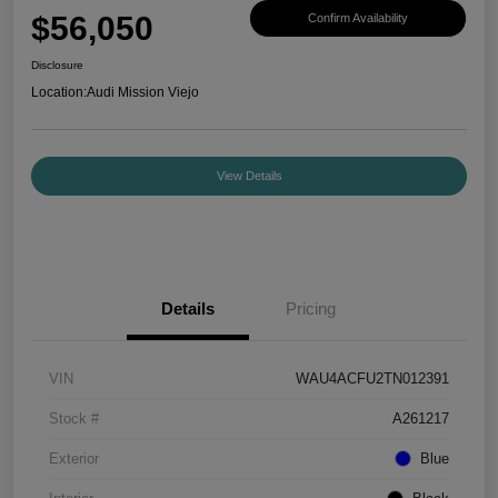
$56,050
Confirm Availability
Disclosure
Location:
Audi Mission Viejo
View Details
Details
Pricing
VIN
WAU4ACFU2TN012391
Stock #
A261217
Exterior
Blue