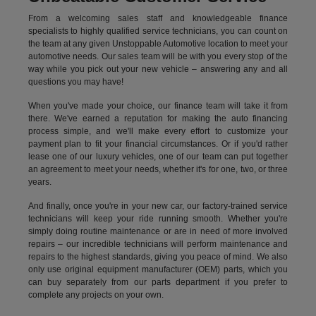
From a welcoming sales staff and knowledgeable finance
specialists to highly qualified service technicians, you can count on
the team at any given Unstoppable Automotive location to meet your
automotive needs. Our sales team will be with you every stop of the
way while you pick out your new vehicle – answering any and all
questions you may have!
When you've made your choice, our finance team will take it from
there. We've earned a reputation for making the auto financing
process simple, and we'll make every effort to customize your
payment plan to fit your financial circumstances. Or if you'd rather
lease one of our luxury vehicles, one of our team can put together
an agreement to meet your needs, whether it's for one, two, or three
years.
And finally, once you're in your new car, our factory-trained service
technicians will keep your ride running smooth. Whether you're
simply doing routine maintenance or are in need of more involved
repairs – our incredible technicians will perform maintenance and
repairs to the highest standards, giving you peace of mind. We also
only use original equipment manufacturer (OEM) parts, which you
can buy separately from our parts department if you prefer to
complete any projects on your own.