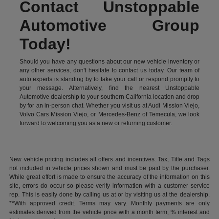
Contact Unstoppable
Automotive Group
Today!
Should you have any questions about our new vehicle inventory or
any other services, don't hesitate to contact us today. Our team of
auto experts is standing by to take your call or respond promptly to
your message. Alternatively, find the nearest Unstoppable
Automotive dealership to your southern California location and drop
by for an in-person chat. Whether you visit us at Audi Mission Viejo,
Volvo Cars Mission Viejo, or Mercedes-Benz of Temecula, we look
forward to welcoming you as a new or returning customer.
New vehicle pricing includes all offers and incentives. Tax, Title and Tags
not included in vehicle prices shown and must be paid by the purchaser.
While great effort is made to ensure the accuracy of the information on this
site, errors do occur so please verify information with a customer service
rep. This is easily done by calling us at or by visiting us at the dealership.
**With approved credit. Terms may vary. Monthly payments are only
estimates derived from the vehicle price with a month term, % interest and