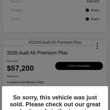
Stock #
A261433
Exterior
Black
Interior
Black
2026 Audi A5 Premium Plus
Your Price
$57,200
Confirm Availability
Disclosure
Location:
Audi Mission Viejo
So sorry, this vehicle was just
View Details
sold. Please check out our great