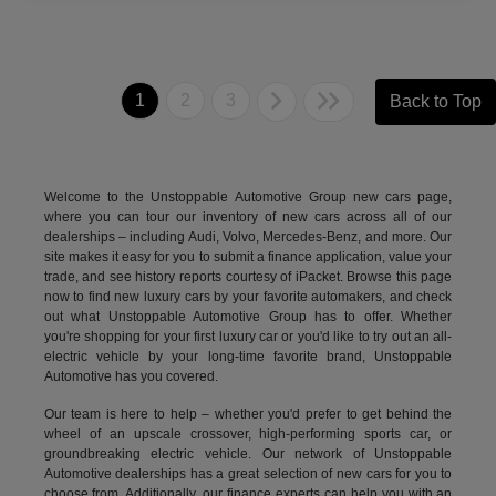
1
2
3
Back to Top
Welcome to the Unstoppable Automotive Group new cars page,
where you can tour our inventory of new cars across all of our
dealerships – including
Audi
,
Volvo
,
Mercedes-Benz
, and more. Our
site makes it easy for you to submit a finance application, value your
trade, and see history reports courtesy of iPacket. Browse this page
now to find new luxury cars by your favorite automakers, and check
out what Unstoppable Automotive Group has to offer. Whether
you're shopping for your first luxury car or you'd like to try out an all-
electric vehicle by your long-time favorite brand, Unstoppable
Automotive has you covered.
Our team is here to help – whether you'd prefer to get behind the
wheel of an upscale crossover, high-performing sports car, or
groundbreaking
electric vehicle.
Our network of Unstoppable
Automotive dealerships has a great selection of new cars for you to
choose from. Additionally, our finance experts can help you with an