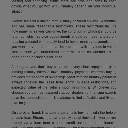
leasing and financing. While there are pros and cons to each
option, what you go with will ultimately depend on your individual
situation.
A lease lasts for a limited term, usually between six and 24 months,
and has some reasonable restrictions. These restrictions include
how many miles you can drive, the condition in which it should be
returned, which service appointments should be made, and so on.
Leasing a model will usually lead to lower monthly payments, and
you won't have to sell the car later or deal with any loss in value.
Just be sure you understand the terms, such as whether it's an
open-ended or closed-end lease.
As long as you don't buy a car on a very short repayment plan,
leasing usually offers a lower monthly payment, whereas buying
provides the freedom of ownership. Apart from the monthly payment,
always consider the lease term length, mileage restrictions, and
expected value of the vehicle upon returning it. Whichever you
choose, you can rest assured that our dealership financing experts
have the connections and knowledge to find a flexible and livable
plan for you.
On the other hand, financing a car entails buying it with the help of
an auto loan. Financing a car is pretty straightforward – you borrow
money via a loan from a bank, credit union, or other financial