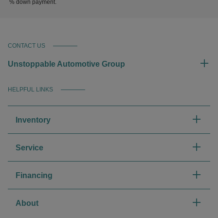
% down payment.
CONTACT US
Unstoppable Automotive Group
HELPFUL LINKS
Inventory
Service
Financing
About