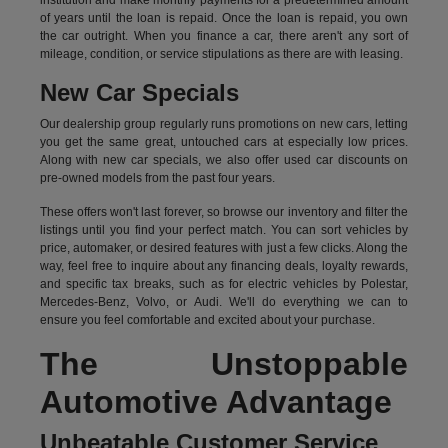
institution and make monthly payments for a predetermined amount
of years until the loan is repaid. Once the loan is repaid, you own
the car outright. When you finance a car, there aren't any sort of
mileage, condition, or service stipulations as there are with leasing.
New Car Specials
Our dealership group regularly runs promotions on new cars, letting
you get the same great, untouched cars at especially low prices.
Along with new car specials, we also offer used car discounts on
pre-owned models from the past four years.
These offers won't last forever, so browse our inventory and filter the
listings until you find your perfect match. You can sort vehicles by
price, automaker, or desired features with just a few clicks. Along the
way, feel free to inquire about any financing deals, loyalty rewards,
and specific tax breaks, such as for
electric vehicles
by Polestar,
Mercedes-Benz, Volvo, or Audi. We'll do everything we can to
ensure you feel comfortable and excited about your purchase.
The Unstoppable
Automotive Advantage
Unbeatable Customer Service