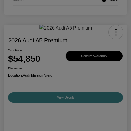
Interior
Black
2026 Audi A5 Premium
Your Price
$54,850
Confirm Availability
Disclosure
Location:
Audi Mission Viejo
View Details