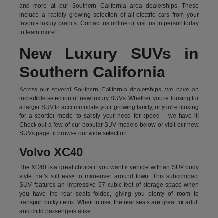
and more at our Southern California area dealerships. These
include a rapidly growing selection of all-electric cars from your
favorite luxury brands.
Contact us online
or visit us in person today
to learn more!
New Luxury SUVs in
Southern California
Across our several Southern California dealerships, we have an
incredible selection of new luxury SUVs. Whether you're looking for
a larger SUV to accommodate your growing family, or you're looking
for a sportier model to satisfy your need for speed – we have it!
Check out a few of our popular SUV models below or visit our new
SUVs page to browse our wide selection.
Volvo XC40
The XC40 is a great choice if you want a vehicle with an SUV body
style that's still easy to maneuver around town. This subcompact
SUV features an impressive 57 cubic feet of storage space when
you have the rear seats folded, giving you plenty of room to
transport bulky items. When in use, the rear seats are great for adult
and child passengers alike.