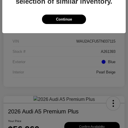
selection of similar inventory.
Continue
Details
Pricing
VIN
WAU2ACFU5TN037115
Stock #
A261393
Exterior
Blue
Interior
Pearl Beige
2026 Audi A5 Premium Plus
Your Price
Confirm Availability