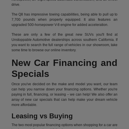
drive.
The Q8 has impressive towing capabilities, being able to pull up to
7,700 pounds when properly equipped. It also features an
upgraded 500-horsepower V-8 engine for added acceleration.
These are only a few of the great new SUVs you'll find at
Unstoppable Automotive dealerships across southern California. If
you want to search the full range of vehicles in our showroom, take
some time to browse our online inventory.
New Car Financing and
Specials
Once you've decided on the make and model you want, our team
can help you narrow down your financing options. Whether you're
paying in full, financing, or leasing – we can help! We also offer an
array of new car specials that can help make your dream vehicle
more affordable.
Leasing vs Buying
The two most popular financing options when shopping for a car are