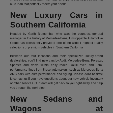
auto loan that perfectly meets your needs.
New Luxury Cars in
Southern California
Headed by Garth Blumenthal, who was the youngest general
manager in the history of Mercedes-Benz, Unstoppable Automotive
Group has consistently provided one of the widest, highest-quality
selections of premium vehicles in Southern California
Between our four locations and their specialized luxury-brand
dealerships, you'll find new cars by Audi, Mercedes-Benz, Polestar,
Sprinter, and Volvo within easy reach. You'll even find ultra-
performance lines from these automakers, such as Mercedes-Benz
AMG cars with elite performance and styling. Please don't hesitate
to
contact us
if you have questions about our new vehicle inventory
or other services. Our team will get back to you right away and help
you through the next step.
New Sedans and
Wagons at