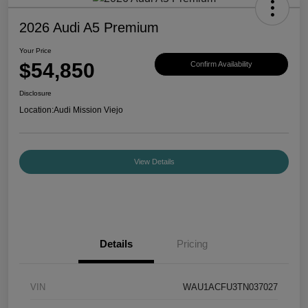
2026 Audi A5 Premium
Your Price
$54,850
Confirm Availability
Disclosure
Location:
Audi Mission Viejo
View Details
Details
Pricing
VIN
WAU1ACFU3TN037027