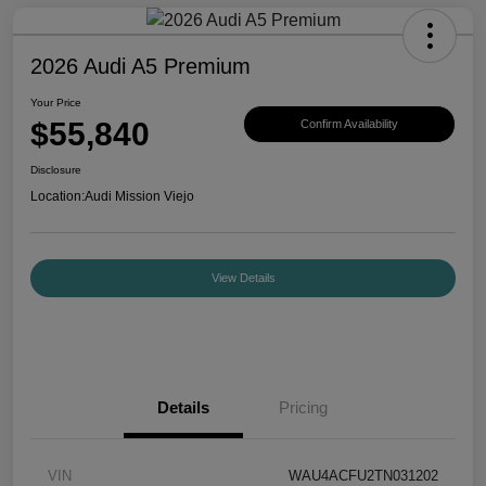
2026 Audi A5 Premium
Your Price
$55,840
Confirm Availability
Disclosure
Location:
Audi Mission Viejo
View Details
Details
Pricing
VIN
WAU4ACFU2TN031202