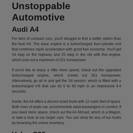
Unstoppable
Automotive
Audi A4
For fans of compact cars, you'll struggle to find a better option than
the Audi A4. The base engine is a turbocharged four-cylinder unit
that combines rapid acceleration with good fuel economy. You'll get
34 mpg on the highway and 25 mpg in the city with this engine,
which puts out a maximum of 201 horsepower.
If you'd like to enjoy a little more speed, check out the upgraded
turbocharged engine, which cranks out 261 horsepower.
Alternatively, go all in and get the S4 version, which is fitted with a
turbocharged V-6 that can do 0 to 60 mph in an impressive 4.4
seconds.
Inside, the A4 offers a decent-sized trunk with 12 cubic feet of space.
Both rows of seats can accommodate adult passengers in comfort. If
you need more space, check out the A4 Allroad, which is a Wagon,
or take a look at our larger cars. You can shop for any of our Audis
by
browsing the online inventory.