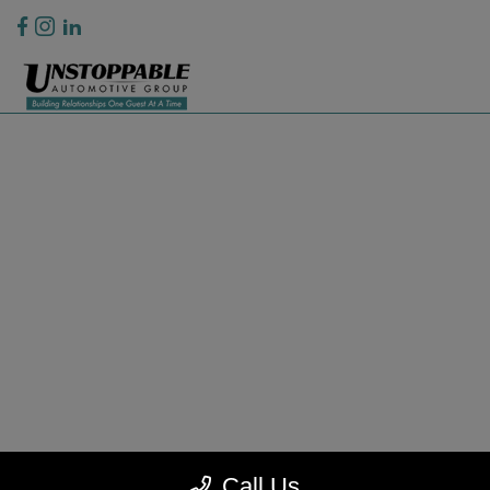
Privacy Policy
Contact Us
Sitemap
Sitemap Html
Terms Of Use
CCPA Opt-Out
Website by
Team Velocity®
- Fueled by Apollo® | Copyright ©2026
Call Us