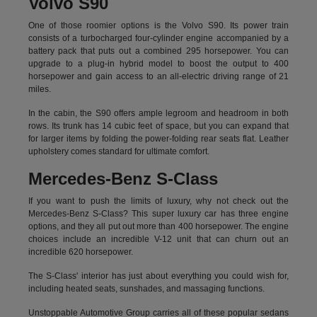
Volvo S90
One of those roomier options is the Volvo S90. Its power train
consists of a turbocharged four-cylinder engine accompanied by a
battery pack that puts out a combined 295 horsepower. You can
upgrade to a plug-in hybrid model to boost the output to 400
horsepower and gain access to an all-electric driving range of 21
miles.
In the cabin, the S90 offers ample legroom and headroom in both
rows. Its trunk has 14 cubic feet of space, but you can expand that
for larger items by folding the power-folding rear seats flat. Leather
upholstery comes standard for ultimate comfort.
Mercedes-Benz S-Class
If you want to push the limits of luxury, why not check out the
Mercedes-Benz S-Class? This super luxury car has three engine
options, and they all put out more than 400 horsepower. The engine
choices include an incredible V-12 unit that can churn out an
incredible 620 horsepower.
The S-Class' interior has just about everything you could wish for,
including heated seats, sunshades, and massaging functions.
Unstoppable Automotive Group carries all of these popular sedans