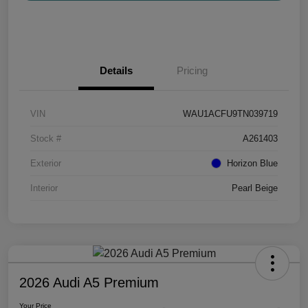
Details
Pricing
VIN
WAU1ACFU9TN039719
Stock #
A261403
Exterior
Horizon Blue
Interior
Pearl Beige
2026 Audi A5 Premium
Your Price