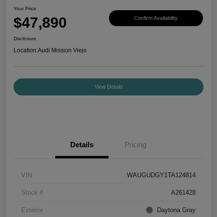
Your Price
$47,890
Confirm Availability
Disclosure
Location:
Audi Mission Viejo
View Details
Details
Pricing
VIN
WAUGUDGY1TA124814
Stock #
A261428
Exterior
Daytona Gray