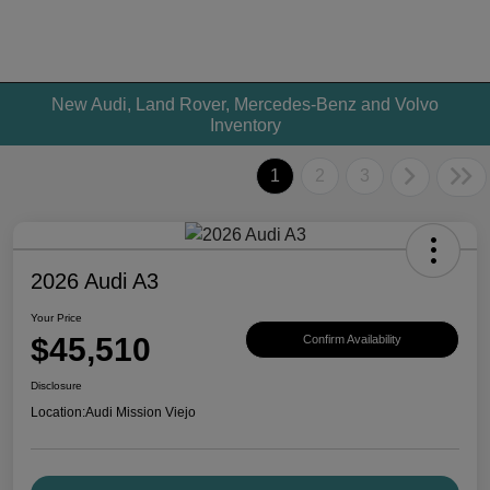
New Audi, Land Rover, Mercedes-Benz and Volvo
Inventory
1
2
3
2026 Audi A3
Your Price
$45,510
Confirm Availability
Disclosure
Location:
Audi Mission Viejo