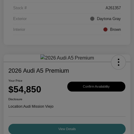
Stock #
A261357
Exterior
Daytona Gray
Interior
Brown
2026 Audi A5 Premium
Your Price
$54,850
Confirm Availability
Disclosure
Location:
Audi Mission Viejo
View Details