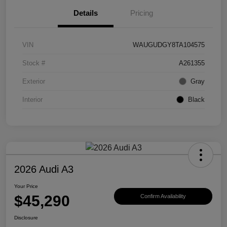
Details
Pricing
VIN
WAUGUDGY8TA104575
Stock #
A261355
Exterior
Gray
Interior
Black
2026 Audi A3
Your Price
$45,290
Confirm Availability
Disclosure