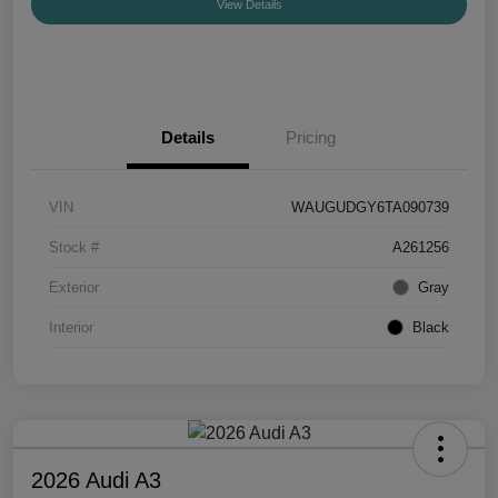
View Details
Details
Pricing
VIN
WAUGUDGY6TA090739
Stock #
A261256
Exterior
Gray
Interior
Black
2026 Audi A3