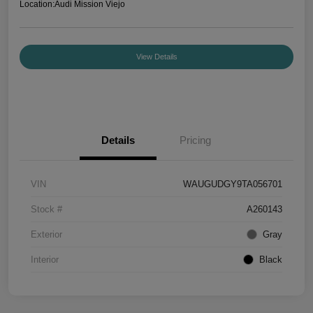
Location:
Audi Mission Viejo
View Details
Details
Pricing
VIN
WAUGUDGY9TA056701
Stock #
A260143
Exterior
Gray
Interior
Black