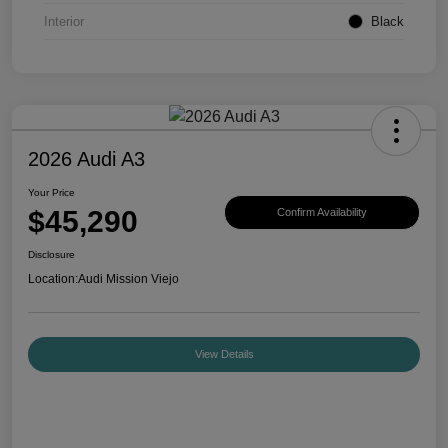
Interior
Black
2026 Audi A3
Your Price
$45,290
Confirm Availability
Disclosure
Location:
Audi Mission Viejo
View Details