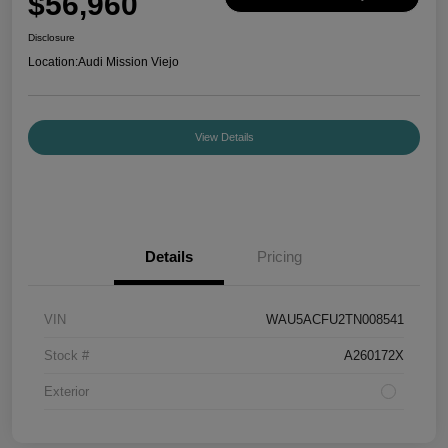
$56,960
Disclosure
Location:
Audi Mission Viejo
View Details
Details
Pricing
VIN
WAU5ACFU2TN008541
Stock #
A260172X
Exterior