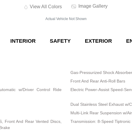
Image Gallery
View All Colors
Actual Vehicle Not Shown
INTERIOR
SAFETY
EXTERIOR
E
Gas-Pressurized Shock Absorbe
Front And Rear Anti-Roll Bars
utomatic w/Driver Control Ride
Electric Power-Assist Speed-Sen
Dual Stainless Steel Exhaust w/C
Multi-Link Rear Suspension w/Air
, Front And Rear Vented Discs,
Transmission: 8-Speed Tiptronic
 Brake