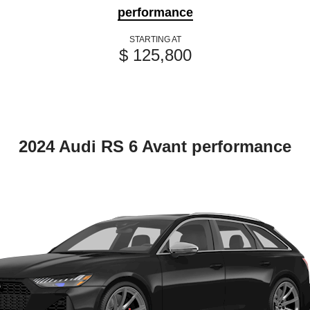
performance
STARTING AT
$ 125,800
2024 Audi RS 6 Avant performance