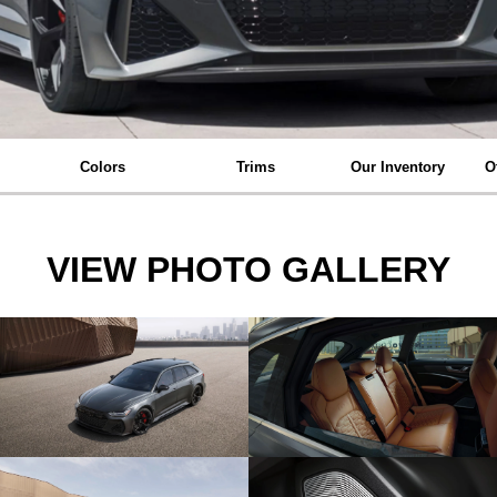
Colors
Trims
Our Inventory
O
VIEW PHOTO GALLERY