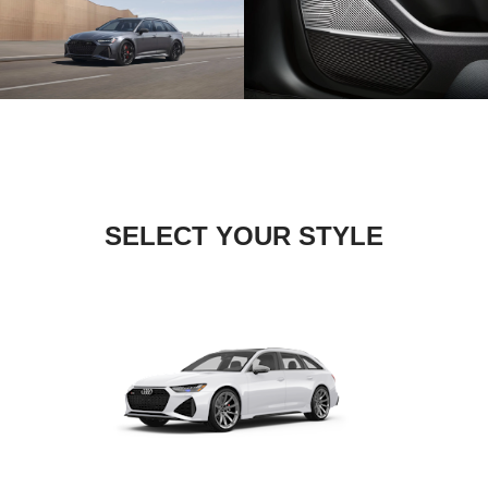
SELECT YOUR STYLE