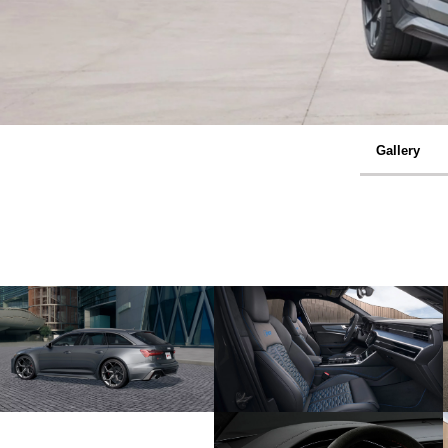
Gallery