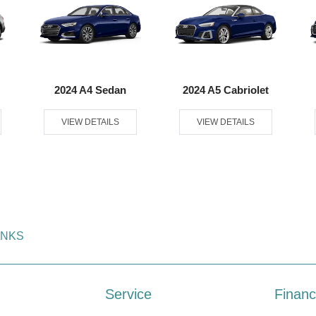
2024 A4 Sedan
2024 A5 Cabriolet
VIEW DETAILS
VIEW DETAILS
INKS
Service
Financ