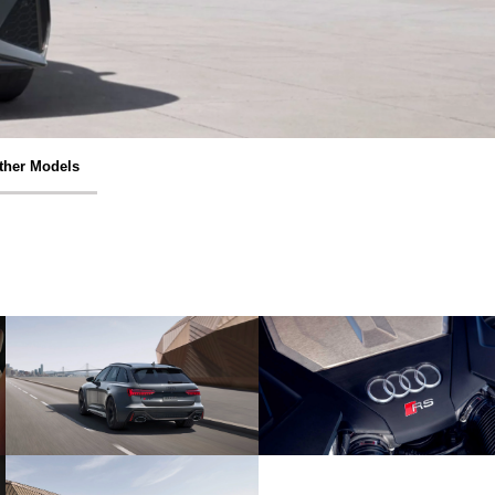
ther Models