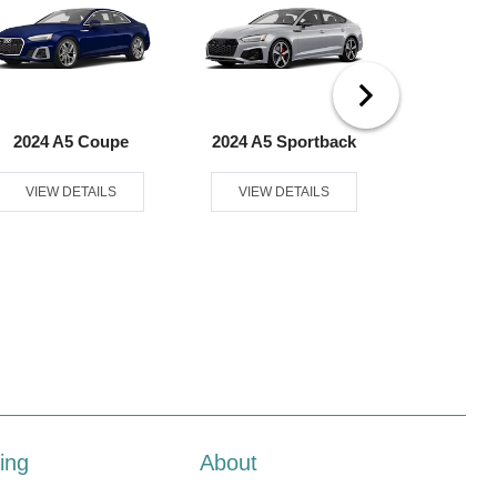
2024 A5 Coupe
2024 A5 Sportback
2024 A6
VIEW DETAILS
VIEW DETAILS
VIEW D
ing
About