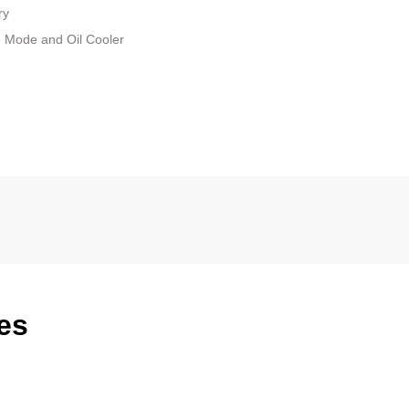
ry
e Mode and Oil Cooler
es