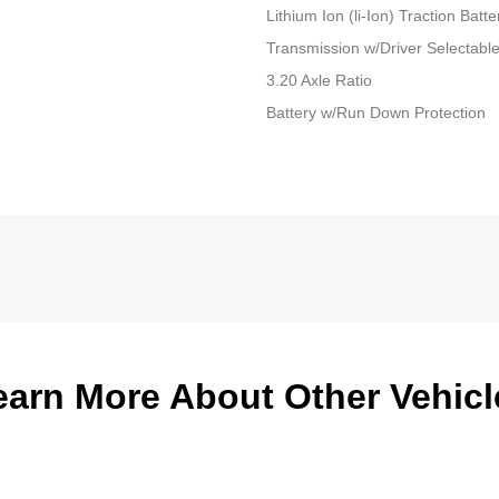
Lithium Ion (li-Ion) Traction Batte
Transmission w/Driver Selectabl
3.20 Axle Ratio
Battery w/Run Down Protection
earn More About Other Vehicl