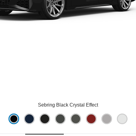
Sebring Black Crystal Effect