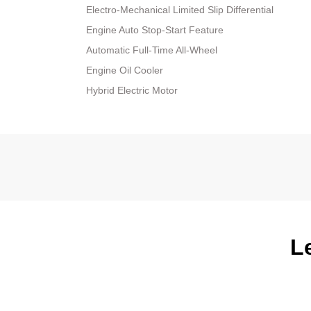
Electro-Mechanical Limited Slip Differential
Engine Auto Stop-Start Feature
Automatic Full-Time All-Wheel
Engine Oil Cooler
Hybrid Electric Motor
L