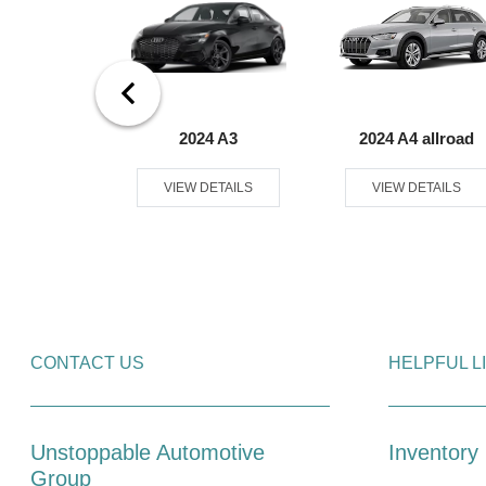
8 e-tron
2024 A3
2024 A4 allroad
tback
VIEW DETAILS
VIEW DETAILS
ETAILS
CONTACT US
HELPFUL L
Unstoppable Automotive
Inventory
Group