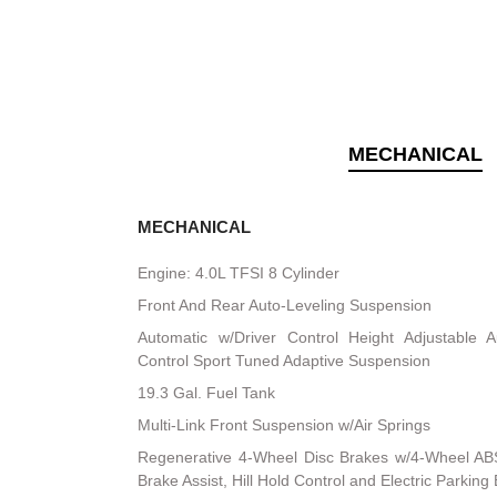
MECHANICAL
MECHANICAL
Engine: 4.0L TFSI 8 Cylinder
Front And Rear Auto-Leveling Suspension
Automatic w/Driver Control Height Adjustable A
Control Sport Tuned Adaptive Suspension
19.3 Gal. Fuel Tank
Multi-Link Front Suspension w/Air Springs
Regenerative 4-Wheel Disc Brakes w/4-Wheel ABS
Brake Assist, Hill Hold Control and Electric Parking