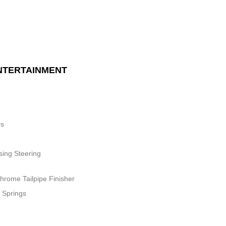
NTERTAINMENT
rs
sing Steering
hrome Tailpipe Finisher
 Springs