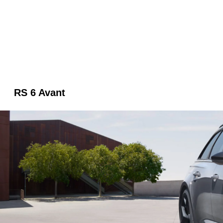
RS 6 Avant