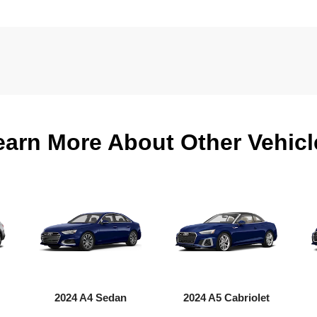
earn More About Other Vehicl
2024 A4 Sedan
2024 A5 Cabriolet