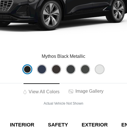
Mythos Black Metallic
Image Gallery
View All Colors
Actual Vehicle Not Shown
INTERIOR
SAFETY
EXTERIOR
E