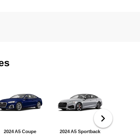
es
2024 A5 Coupe
2024 A5 Sportback
2024 A6