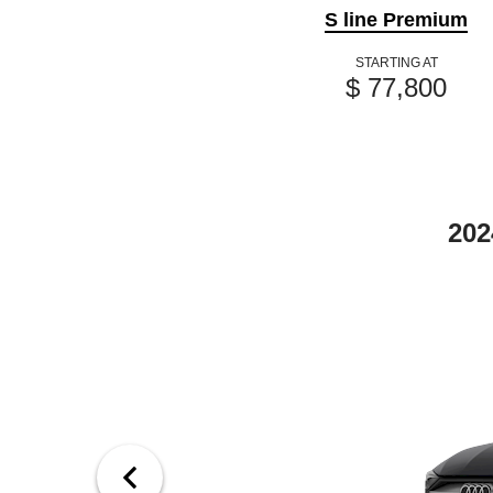
S line Premium
STARTING AT
$ 77,800
202