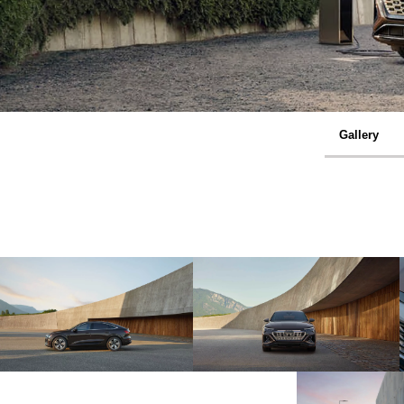
Gallery