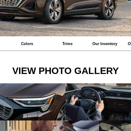
Colors
Trims
Our Inventory
O
VIEW PHOTO GALLERY