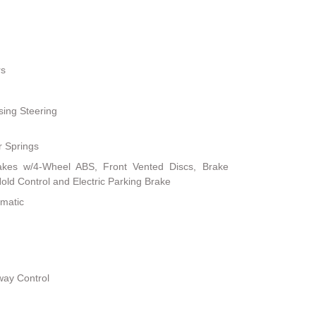
rs
sing Steering
r Springs
akes w/4-Wheel ABS, Front Vented Discs, Brake
 Hold Control and Electric Parking Brake
omatic
way Control