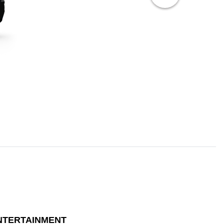
NTERTAINMENT