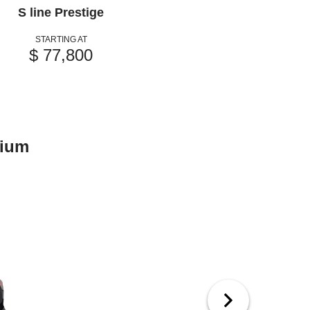
S line Prestige
STARTING AT
$ 77,800
mium