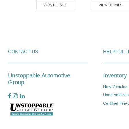
VIEW DETAILS
VIEW DETAILS
ETAILS
CONTACT US
HELPFUL L
Unstoppable Automotive
Inventory
Group
New Vehicles
Used Vehicles
Certified Pre