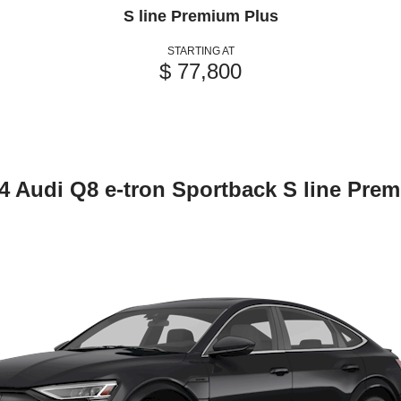
S line Premium Plus
STARTING AT
$ 77,800
4 Audi Q8 e-tron Sportback S line Pre