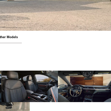
ther Models