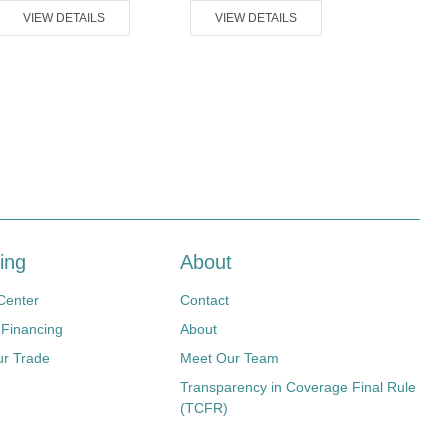
VIEW DETAILS
VIEW DETAILS
VIEW D
ing
About
Center
Contact
 Financing
About
ur Trade
Meet Our Team
Transparency in Coverage Final Rule
(TCFR)