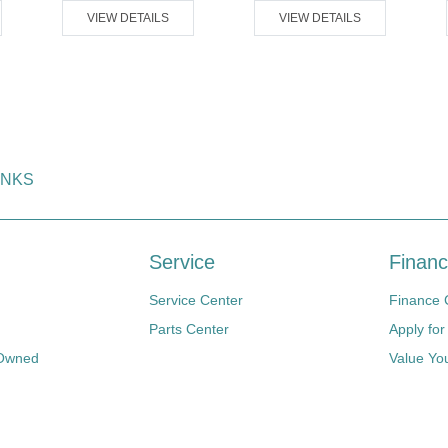
VIEW DETAILS
VIEW DETAILS
INKS
Service
Financ
Service Center
Finance 
Parts Center
Apply for
-Owned
Value Yo