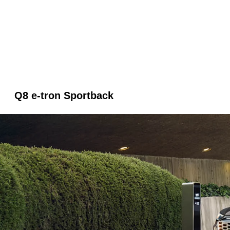
Q8 e-tron Sportback