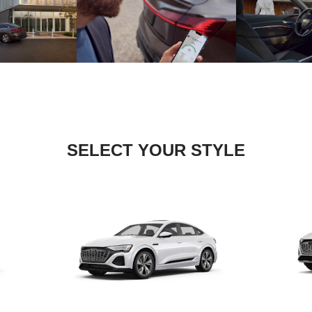
SELECT YOUR STYLE