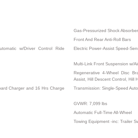
Gas-Pressurized Shock Absorbe
Front And Rear Anti-Roll Bars
utomatic w/Driver Control Ride
Electric Power-Assist Speed-Sen
Multi-Link Front Suspension w/Ai
Regenerative 4-Wheel Disc Br
Assist, Hill Descent Control, Hill
nboard Charger and 16 Hrs Charge
Transmission: Single-Speed Aut
GVWR: 7,099 lbs
Automatic Full-Time All-Wheel
Towing Equipment -inc: Trailer S