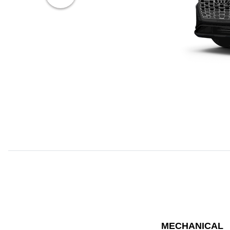
MECHANICAL