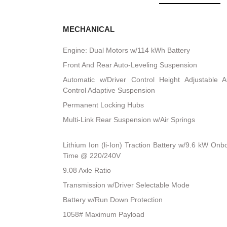
MECHANICAL
Engine: Dual Motors w/114 kWh Battery
Front And Rear Auto-Leveling Suspension
Automatic w/Driver Control Height Adjustable A
Control Adaptive Suspension
Permanent Locking Hubs
Multi-Link Rear Suspension w/Air Springs
Lithium Ion (li-Ion) Traction Battery w/9.6 kW O
Time @ 220/240V
9.08 Axle Ratio
Transmission w/Driver Selectable Mode
Battery w/Run Down Protection
1058# Maximum Payload