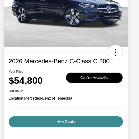
2026 Mercedes-Benz C-Class C 300
Your Price
$54,800
Confirm Availability
Disclosure
Location:
Mercedes-Benz of Temecula
View Details