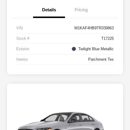
Details
Pricing
VIN
W1KAF4HB9TR339863
Stock #
T17225
Exterior
Twilight Blue Metallic
Interior
Parchment Tex