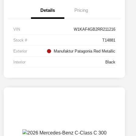
Details
Pricing
VIN
W1KAF4GB2RR211216
Stock #
T14881
Exterior
Manufaktur Patagonia Red Metallic
Interior
Black