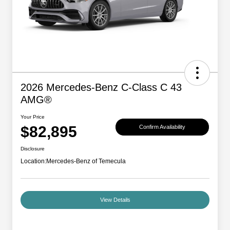
2026 Mercedes-Benz C-Class C 43
AMG®
Your Price
$82,895
Confirm Availability
Disclosure
Location:
Mercedes-Benz of Temecula
View Details