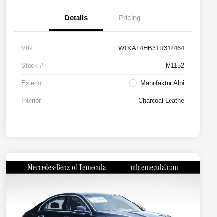
Details
Pricing
VIN
W1KAF4HB3TR312464
Stock #
M1152
Exterior
Manufaktur Alpi
Interior
Charcoal Leathe