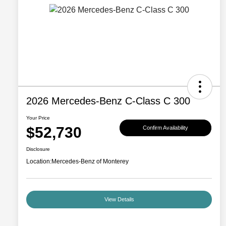
2026 Mercedes-Benz C-Class C 300
Your Price
$52,730
Confirm Availability
Disclosure
Location:
Mercedes-Benz of Monterey
View Details