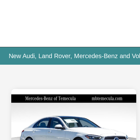
New Audi, Land Rover, Mercedes-Benz and Vol