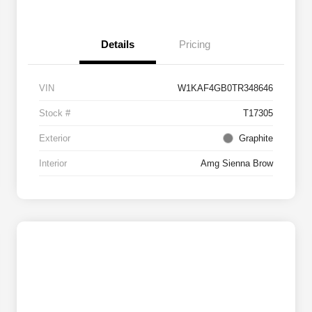
Details
Pricing
VIN
W1KAF4GB0TR348646
Stock #
T17305
Exterior
Graphite
Interior
Amg Sienna Brow