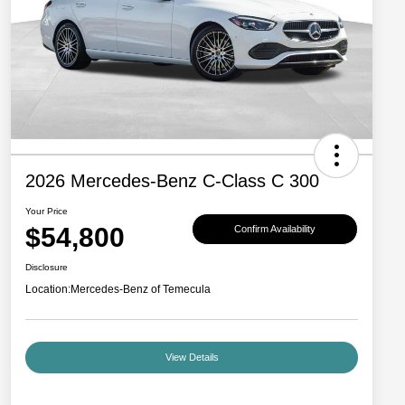
2026 Mercedes-Benz C-Class C 300
Your Price
$54,800
Confirm Availability
Disclosure
Location:
Mercedes-Benz of Temecula
View Details