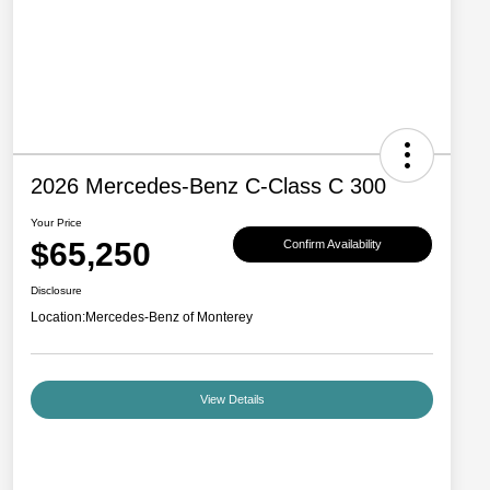
2026 Mercedes-Benz C-Class C 300
Your Price
$65,250
Confirm Availability
Disclosure
Location:
Mercedes-Benz of Monterey
View Details