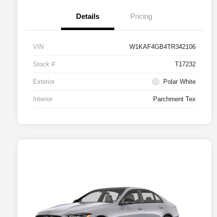
Details
Pricing
VIN
W1KAF4GB4TR342106
Stock #
T17232
Exterior
Polar White
Interior
Parchment Tex