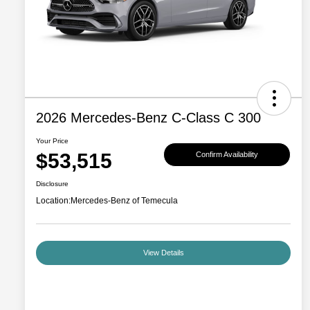
2026 Mercedes-Benz C-Class C 300
Your Price
$53,515
Confirm Availability
Disclosure
Location:
Mercedes-Benz of Temecula
View Details