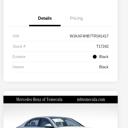
Details
Pricing
VIN
W1KAF4HB7TR341417
Stock #
T17242
Exterior
Black
Interior
Black