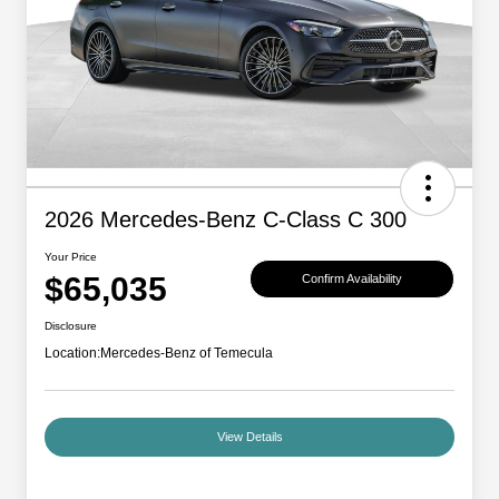
2026 Mercedes-Benz C-Class C 300
Your Price
$65,035
Confirm Availability
Disclosure
Location:
Mercedes-Benz of Temecula
View Details