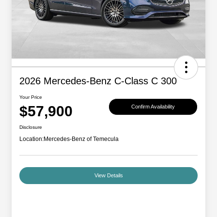
2026 Mercedes-Benz C-Class C 300
Your Price
$57,900
Confirm Availability
Disclosure
Location:
Mercedes-Benz of Temecula
View Details