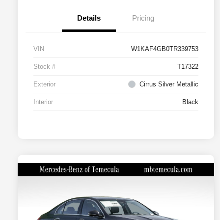
Details
Pricing
VIN
W1KAF4GB0TR339753
Stock #
T17322
Exterior
Cirrus Silver Metallic
Interior
Black