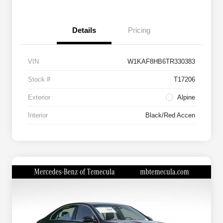
Details
Pricing
VIN
W1KAF8HB6TR330383
Stock #
T17206
Exterior
Alpine
Interior
Black/Red Accen