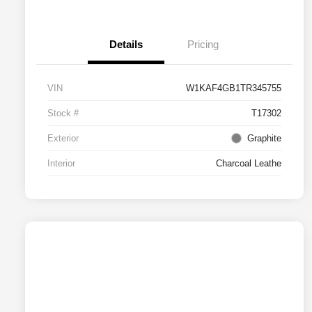
Details
Pricing
VIN
W1KAF4GB1TR345755
Stock #
T17302
Exterior
Graphite
Interior
Charcoal Leathe