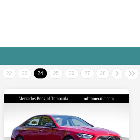
22
23
24
25
26
27
28