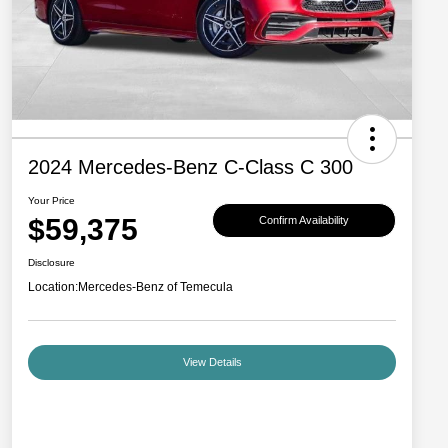
2024 Mercedes-Benz C-Class C 300
Your Price
$59,375
Confirm Availability
Disclosure
Location:
Mercedes-Benz of Temecula
View Details