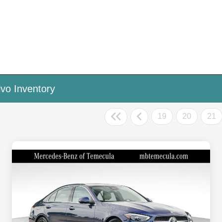
vo Inventory
19
20
21