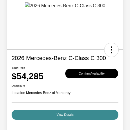
2026 Mercedes-Benz C-Class C 300
Your Price
$54,285
Confirm Availability
Disclosure
Location:
Mercedes-Benz of Monterey
View Details