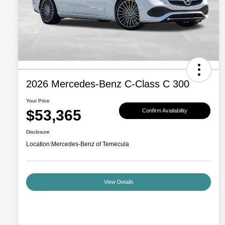
2026 Mercedes-Benz C-Class C 300
Your Price
$53,365
Confirm Availability
Disclosure
Location:
Mercedes-Benz of Temecula
View Details