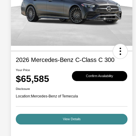
2026 Mercedes-Benz C-Class C 300
Your Price
$65,585
Confirm Availability
Disclosure
Location:
Mercedes-Benz of Temecula
View Details