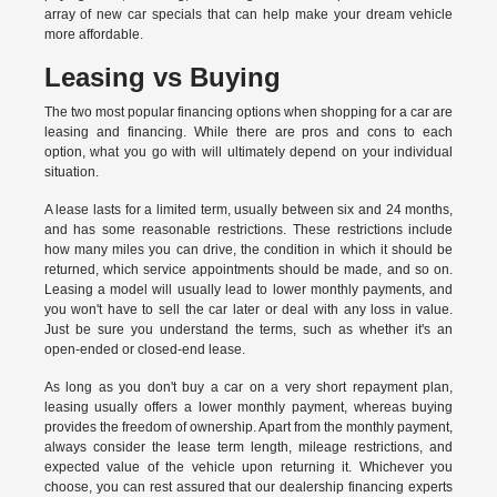
array of new car specials that can help make your dream vehicle
more affordable.
Leasing vs Buying
The two most popular financing options when shopping for a car are
leasing and financing. While there are pros and cons to each
option, what you go with will ultimately depend on your individual
situation.
A lease lasts for a limited term, usually between six and 24 months,
and has some reasonable restrictions. These restrictions include
how many miles you can drive, the condition in which it should be
returned, which service appointments should be made, and so on.
Leasing a model will usually lead to lower monthly payments, and
you won't have to sell the car later or deal with any loss in value.
Just be sure you understand the terms, such as whether it's an
open-ended or closed-end lease.
As long as you don't buy a car on a very short repayment plan,
leasing usually offers a lower monthly payment, whereas buying
provides the freedom of ownership. Apart from the monthly payment,
always consider the lease term length, mileage restrictions, and
expected value of the vehicle upon returning it. Whichever you
choose, you can rest assured that our dealership financing experts