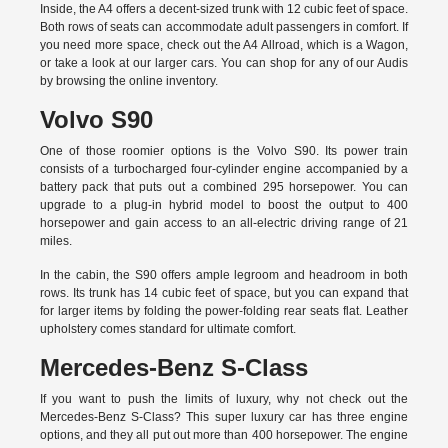
Inside, the A4 offers a decent-sized trunk with 12 cubic feet of space.
Both rows of seats can accommodate adult passengers in comfort. If
you need more space, check out the A4 Allroad, which is a Wagon,
or take a look at our larger cars. You can shop for any of our Audis
by
browsing the online inventory.
Volvo S90
One of those roomier options is the Volvo S90. Its power train
consists of a turbocharged four-cylinder engine accompanied by a
battery pack that puts out a combined 295 horsepower. You can
upgrade to a plug-in hybrid model to boost the output to 400
horsepower and gain access to an all-electric driving range of 21
miles.
In the cabin, the S90 offers ample legroom and headroom in both
rows. Its trunk has 14 cubic feet of space, but you can expand that
for larger items by folding the power-folding rear seats flat. Leather
upholstery comes standard for ultimate comfort.
Mercedes-Benz S-Class
If you want to push the limits of luxury, why not check out the
Mercedes-Benz S-Class? This super luxury car has three engine
options, and they all put out more than 400 horsepower. The engine