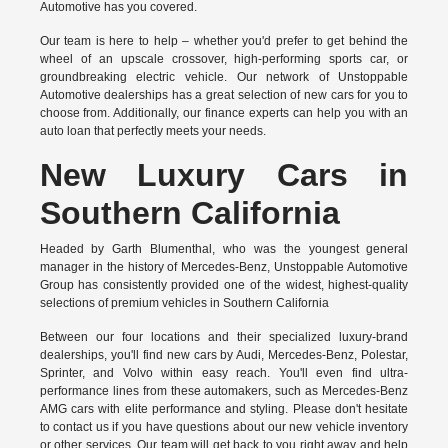
Automotive has you covered.
Our team is here to help – whether you'd prefer to get behind the
wheel of an upscale crossover, high-performing sports car, or
groundbreaking
electric vehicle.
Our network of Unstoppable
Automotive dealerships has a great selection of new cars for you to
choose from. Additionally, our finance experts can help you with an
auto loan that perfectly meets your needs.
New Luxury Cars in
Southern California
Headed by Garth Blumenthal, who was the youngest general
manager in the history of Mercedes-Benz, Unstoppable Automotive
Group has consistently provided one of the widest, highest-quality
selections of premium vehicles in Southern California
Between our four locations and their specialized luxury-brand
dealerships, you'll find new cars by Audi, Mercedes-Benz, Polestar,
Sprinter, and Volvo within easy reach. You'll even find ultra-
performance lines from these automakers, such as Mercedes-Benz
AMG cars with elite performance and styling. Please don't hesitate
to
contact us
if you have questions about our new vehicle inventory
or other services. Our team will get back to you right away and help