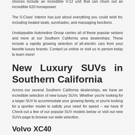
choices include an incredible V-12 unit that can churn out an
incredible 620 horsepower.
The S-Class' interior has just about everything you could wish for,
including heated seats, sunshades, and massaging functions.
Unstoppable Automotive Group carries all of these popular sedans
and more at our Southern California area dealerships. These
include a rapidly growing selection of all-electric cars from your
favorite luxury brands.
Contact us online
or visit us in person today
to learn more!
New Luxury SUVs in
Southern California
Across our several Southern California dealerships, we have an
incredible selection of new luxury SUVs. Whether you're looking for
a larger SUV to accommodate your growing family, or you're looking
for a sportier model to satisfy your need for speed – we have it!
Check out a few of our popular SUV models below or visit our new
SUVs page to browse our wide selection.
Volvo XC40