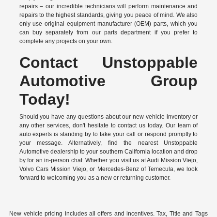
repairs – our incredible technicians will perform maintenance and
repairs to the highest standards, giving you peace of mind. We also
only use original equipment manufacturer (OEM) parts, which you
can buy separately from our parts department if you prefer to
complete any projects on your own.
Contact Unstoppable
Automotive Group
Today!
Should you have any questions about our new vehicle inventory or
any other services, don't hesitate to contact us today. Our team of
auto experts is standing by to take your call or respond promptly to
your message. Alternatively, find the nearest Unstoppable
Automotive dealership to your southern California location and drop
by for an in-person chat. Whether you visit us at Audi Mission Viejo,
Volvo Cars Mission Viejo, or Mercedes-Benz of Temecula, we look
forward to welcoming you as a new or returning customer.
New vehicle pricing includes all offers and incentives. Tax, Title and Tags