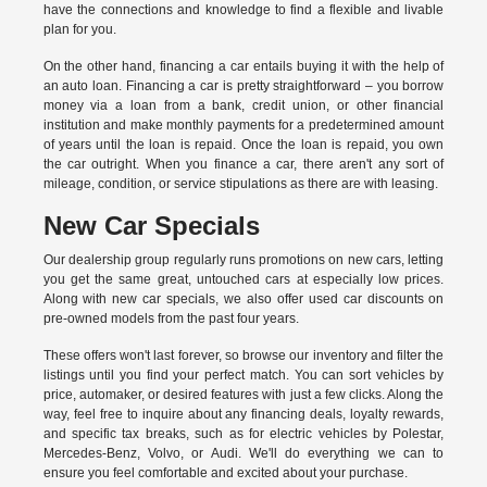
have the connections and knowledge to find a flexible and livable
plan for you.
On the other hand, financing a car entails buying it with the help of
an auto loan. Financing a car is pretty straightforward – you borrow
money via a loan from a bank, credit union, or other financial
institution and make monthly payments for a predetermined amount
of years until the loan is repaid. Once the loan is repaid, you own
the car outright. When you finance a car, there aren't any sort of
mileage, condition, or service stipulations as there are with leasing.
New Car Specials
Our dealership group regularly runs promotions on new cars, letting
you get the same great, untouched cars at especially low prices.
Along with new car specials, we also offer used car discounts on
pre-owned models from the past four years.
These offers won't last forever, so browse our inventory and filter the
listings until you find your perfect match. You can sort vehicles by
price, automaker, or desired features with just a few clicks. Along the
way, feel free to inquire about any financing deals, loyalty rewards,
and specific tax breaks, such as for
electric vehicles
by Polestar,
Mercedes-Benz, Volvo, or Audi. We'll do everything we can to
ensure you feel comfortable and excited about your purchase.