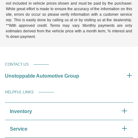
not included in vehicle prices shown and must be paid by the purchaser.
While great effort is made to ensure the accuracy of the information on this
site, errors do occur so please verify information with a customer service
rep. This is easily done by calling us at or by visiting us at the dealership.
**With approved credit. Terms may vary. Monthly payments are only
estimates derived from the vehicle price with a month term, % interest and
% down payment.
CONTACT US
Unstoppable Automotive Group
HELPFUL LINKS
Inventory
Service