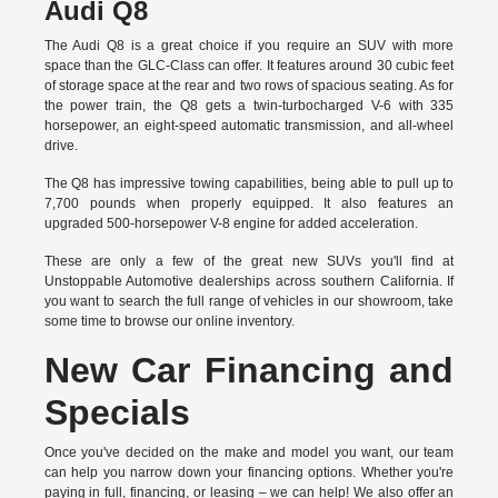
Audi Q8
The Audi Q8 is a great choice if you require an SUV with more
space than the GLC-Class can offer. It features around 30 cubic feet
of storage space at the rear and two rows of spacious seating. As for
the power train, the Q8 gets a twin-turbocharged V-6 with 335
horsepower, an eight-speed automatic transmission, and all-wheel
drive.
The Q8 has impressive towing capabilities, being able to pull up to
7,700 pounds when properly equipped. It also features an
upgraded 500-horsepower V-8 engine for added acceleration.
These are only a few of the great new SUVs you'll find at
Unstoppable Automotive dealerships across southern California. If
you want to search the full range of vehicles in our showroom, take
some time to browse our online inventory.
New Car Financing and
Specials
Once you've decided on the make and model you want, our team
can help you narrow down your financing options. Whether you're
paying in full, financing, or leasing – we can help! We also offer an