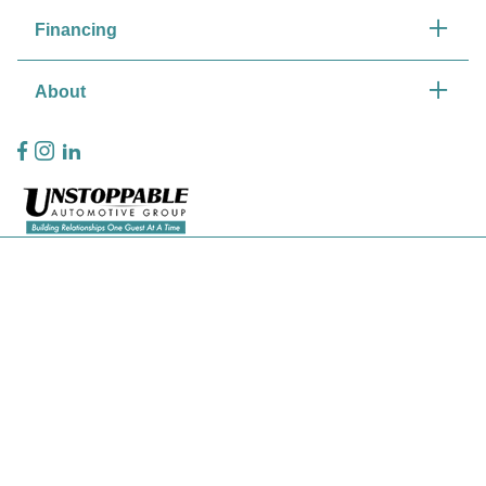
Financing
About
Privacy Policy
Contact Us
Sitemap
Sitemap Html
Terms Of Use
CCPA Opt-Out