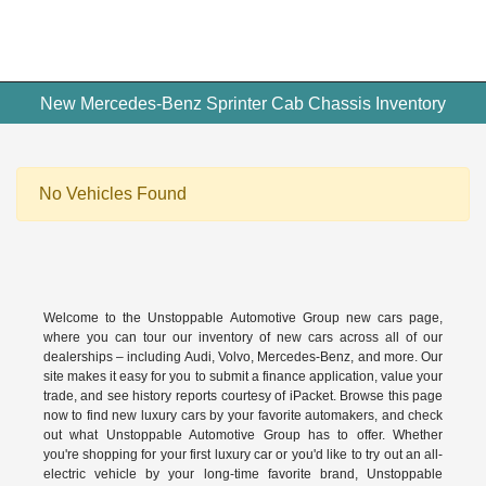
New Mercedes-Benz Sprinter Cab Chassis Inventory
No Vehicles Found
Welcome to the Unstoppable Automotive Group new cars page,
where you can tour our inventory of new cars across all of our
dealerships – including
Audi
,
Volvo
,
Mercedes-Benz
, and more. Our
site makes it easy for you to submit a finance application, value your
trade, and see history reports courtesy of iPacket. Browse this page
now to find new luxury cars by your favorite automakers, and check
out what Unstoppable Automotive Group has to offer. Whether
you're shopping for your first luxury car or you'd like to try out an all-
electric vehicle by your long-time favorite brand, Unstoppable