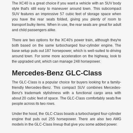
The XC40 is a great choice if you want a vehicle with an SUV body
style that's still easy to maneuver around town. This subcompact
SUV features an impressive 57 cubic feet of storage space when
you have the rear seats folded, giving you plenty of room to
transport bulky items. When in use, the rear seats are great for adult
and child passengers alike.
There are two options for the XC40's power train, although they're
both based on the same turbocharged four-cylinder engine. The
base setup puts out 187 horsepower, which is well-suited to driving
around town. For some more acceleration on the highway, look to
the upgraded unit, which can manage 248 horsepower.
Mercedes-Benz GLC-Class
The GLC-Class is a popular choice for buyers looking for a family-
friendly Mercedes-Benz. This compact SUV combines Mercedes-
Benz's trademark stylishness with a functional cargo area with
about 20 cubic feet of space. The GLC-Class comfortably seats five
people across its two rows.
Under the hood, the GLC-Class boasts a turbocharged four-cylinder
engine that puts out 255 horsepower. There are also two AMG
models in the GLC-Class lineup that give you some added power.