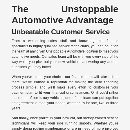
The Unstoppable
Automotive Advantage
Unbeatable Customer Service
From a welcoming sales staff and knowledgeable finance
specialists to highly qualified service technicians, you can count on
the team at any given Unstoppable Automotive location to meet your
automotive needs. Our sales team will be with you every stop of the
way while you pick out your new vehicle – answering any and all
questions you may have!
When you've made your choice, our finance team will take it from
there. We've earned a reputation for making the auto financing
process simple, and we'll make every effort to customize your
payment plan to fit your financial circumstances. Or if you'd rather
lease one of our luxury vehicles, one of our team can put together
an agreement to meet your needs, whether it's for one, two, or three
years.
And finally, once you're in your new car, our factory-trained service
technicians will keep your ride running smooth. Whether you're
simply doing routine maintenance or are in need of more involved