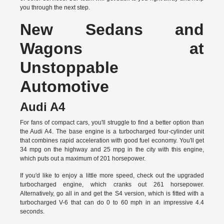
you through the next step.
New Sedans and
Wagons at
Unstoppable
Automotive
Audi A4
For fans of compact cars, you'll struggle to find a better option than
the Audi A4. The base engine is a turbocharged four-cylinder unit
that combines rapid acceleration with good fuel economy. You'll get
34 mpg on the highway and 25 mpg in the city with this engine,
which puts out a maximum of 201 horsepower.
If you'd like to enjoy a little more speed, check out the upgraded
turbocharged engine, which cranks out 261 horsepower.
Alternatively, go all in and get the S4 version, which is fitted with a
turbocharged V-6 that can do 0 to 60 mph in an impressive 4.4
seconds.