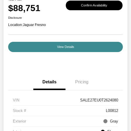
$88,751
Confirm Availability
Disclosure
Location:
Jaguar Fresno
View Details
Details
Pricing
VIN
SALE27EU0T2624080
Stock #
L00812
Exterior
Gray