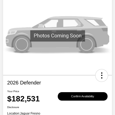
2026 Defender
Your Price
$182,531
Confirm Availability
Disclosure
Location:
Jaguar Fresno