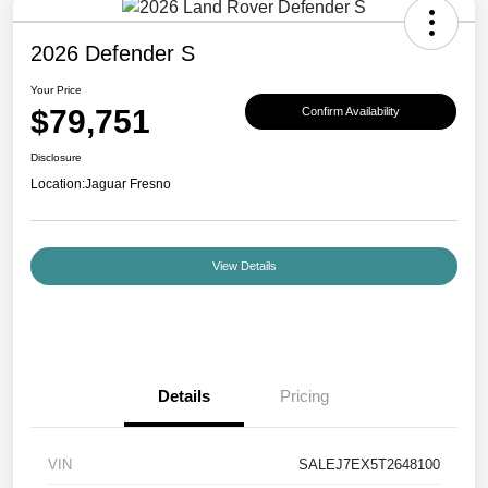
2026 Defender S
Your Price
$79,751
Confirm Availability
Disclosure
Location:
Jaguar Fresno
View Details
Details
Pricing
VIN
SALEJ7EX5T2648100