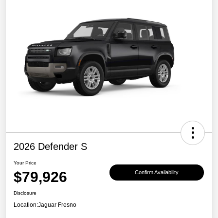
2026 Defender S
Your Price
$79,926
Confirm Availability
Disclosure
Location:
Jaguar Fresno