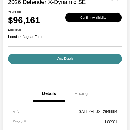
2026 Defender X-Dynamic SE
Your Price
$96,161
Confirm Availability
Disclosure
Location:
Jaguar Fresno
View Details
Details
Pricing
VIN
SALE2FEUXT2648994
Stock #
L00901