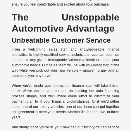
ensure you feel comfortable and excited about your purchase.
The Unstoppable
Automotive Advantage
Unbeatable Customer Service
From a welcoming sales staff and knowledgeable finance
specialists to highly qualified service technicians, you can count on
the team at any given Unstoppable Automotive location to meet your
automotive needs. Our sales team will be with you every stop of the
way while you pick out your new vehicle – answering any and all
questions you may have!
When you've made your choice, our finance team will take it from
there. We've earned a reputation for making the auto financing
process simple, and we'll make every effort to customize your
payment plan to fit your financial circumstances. Or if you'd rather
lease one of our luxury vehicles, one of our team can put together
an agreement to meet your needs, whether it's for one, two, or three
years.
And finally, once you're in your new car, our factory-trained service