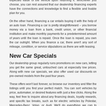
expected value of the vehicle upon returning it. Whichever you
choose, you can rest assured that our dealership financing experts
have the connections and knowledge to find a flexible and livable
plan for you.
On the other hand, financing a car entails buying it with the help of
an auto loan. Financing a car is pretty straightforward – you borrow
money via a loan from a bank, credit union, or other financial
institution and make monthly payments for a predetermined amount
of years until the loan is repaid. Once the loan is repaid, you own
the car outright. When you finance a car, there aren't any sort of
mileage, condition, or service stipulations as there are with leasing.
New Car Specials
Our dealership group regularly runs promotions on new cars, letting
you get the same great, untouched cars at especially low prices.
Along with new car specials, we also offer used car discounts on
pre-owned models from the past four years.
These offers won't last forever, so browse our inventory and filter the
listings until you find your perfect match. You can sort vehicles by
price, automaker, or desired features with just a few clicks. Along the
way, feel free to inquire about any financing deals, loyalty rewards,
and specific tax breaks, such as for
electric vehicles
by Polestar,
Mercedes-Benz, Volvo, or Audi. We'll do everything we can to