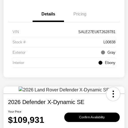
Details
Pricing
VIN
SALE27EU6T2628781
Stock #
L00838
Exterior
Gray
Interior
Ebony
2026 Defender X-Dynamic SE
Your Price
$109,931
Confirm Availability