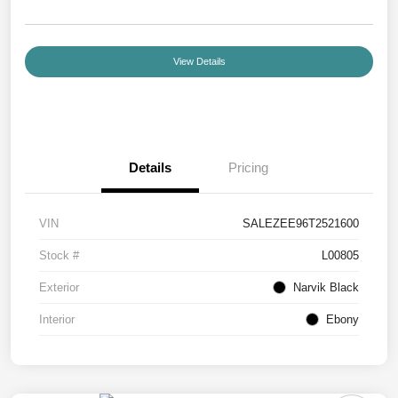
View Details
Details
Pricing
VIN
SALEZEE96T2521600
Stock #
L00805
Exterior
Narvik Black
Interior
Ebony