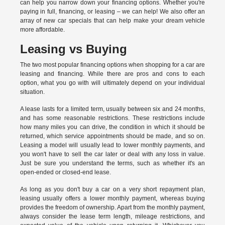
can help you narrow down your financing options. Whether you're
paying in full, financing, or leasing – we can help! We also offer an
array of new car specials that can help make your dream vehicle
more affordable.
Leasing vs Buying
The two most popular financing options when shopping for a car are
leasing and financing. While there are pros and cons to each
option, what you go with will ultimately depend on your individual
situation.
A lease lasts for a limited term, usually between six and 24 months,
and has some reasonable restrictions. These restrictions include
how many miles you can drive, the condition in which it should be
returned, which service appointments should be made, and so on.
Leasing a model will usually lead to lower monthly payments, and
you won't have to sell the car later or deal with any loss in value.
Just be sure you understand the terms, such as whether it's an
open-ended or closed-end lease.
As long as you don't buy a car on a very short repayment plan,
leasing usually offers a lower monthly payment, whereas buying
provides the freedom of ownership. Apart from the monthly payment,
always consider the lease term length, mileage restrictions, and