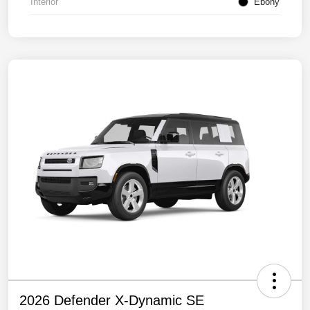
Interior
Ebony
2026 Defender X-Dynamic SE