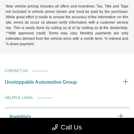
New vehicle pricing includes all offers and incentives. Tax, Title and Tags
not included in vehicle prices shown and must be paid by the purchaser.
While great effort is made to ensure the accuracy of the information on this
site, errors do occur so please verify information with a customer service
rep. This is easily done by calling us at or by visiting us at the dealership.
**With approved credit. Terms may vary. Monthly payments are only
estimates derived from the vehicle price with a month term, % interest and
% down payment.
CONTACT US
Unstoppable Automotive Group
HELPFUL LINKS
Inventory
Call Us
Service