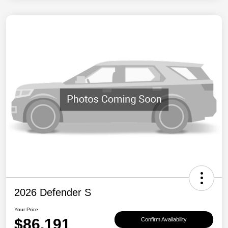
2026 Defender S
Your Price
$86,191
Confirm Availability