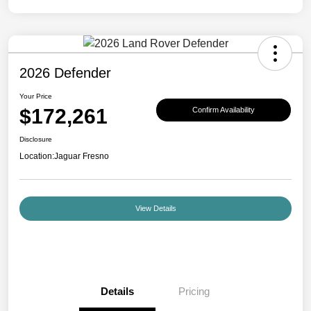
2026 Defender
Your Price
$172,261
Confirm Availability
Disclosure
Location:
Jaguar Fresno
View Details
Details
Pricing