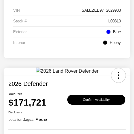
VIN
SALEZEE97T2629983
Stock #
L00810
Exterior
Blue
Interior
Ebony
2026 Defender
Your Price
$171,721
Confirm Availability
Disclosure
Location:
Jaguar Fresno