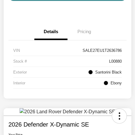
Details
Pricing
VIN
SALE27EU1T2636786
Stock #
L00880
Exterior
Santorini Black
Interior
Ebony
2026 Defender X-Dynamic SE
Your Price