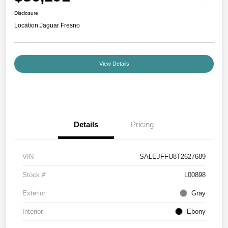
Disclosure
Location:
Jaguar Fresno
View Details
Details
Pricing
VIN
SALEJFFU8T2627689
Stock #
L00898
Exterior
Gray
Interior
Ebony