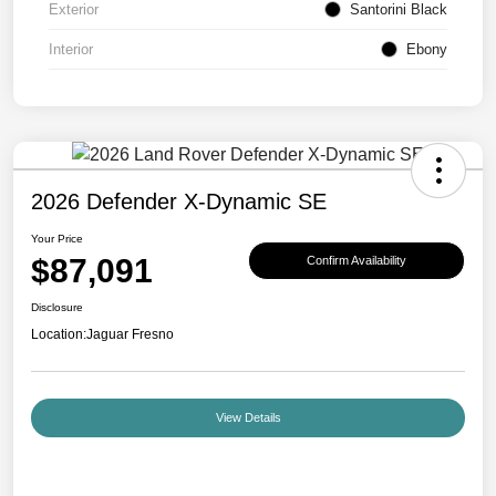
Exterior
Santorini Black
Interior
Ebony
2026 Defender X-Dynamic SE
Your Price
$87,091
Confirm Availability
Disclosure
Location:
Jaguar Fresno
View Details