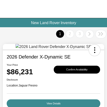
New Land Rover Inventory
1
2
3
2026 Defender X-Dynamic SE
Your Price
$86,231
Confirm Availability
Disclosure
Location:
Jaguar Fresno
View Details