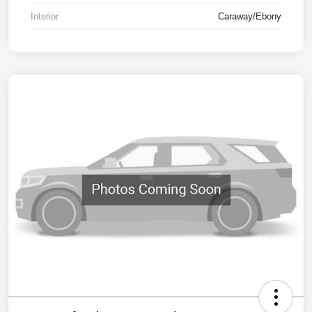
Interior
Caraway/Ebony