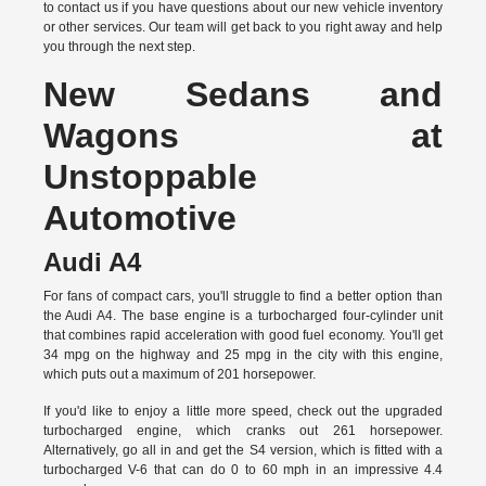
to
contact us
if you have questions about our new vehicle inventory
or other services. Our team will get back to you right away and help
you through the next step.
New Sedans and
Wagons at
Unstoppable
Automotive
Audi A4
For fans of compact cars, you'll struggle to find a better option than
the Audi A4. The base engine is a turbocharged four-cylinder unit
that combines rapid acceleration with good fuel economy. You'll get
34 mpg on the highway and 25 mpg in the city with this engine,
which puts out a maximum of 201 horsepower.
If you'd like to enjoy a little more speed, check out the upgraded
turbocharged engine, which cranks out 261 horsepower.
Alternatively, go all in and get the S4 version, which is fitted with a
turbocharged V-6 that can do 0 to 60 mph in an impressive 4.4