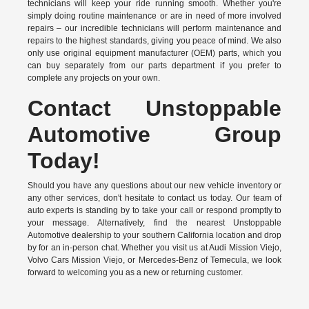
technicians will keep your ride running smooth. Whether you're
simply doing routine maintenance or are in need of more involved
repairs – our incredible technicians will perform maintenance and
repairs to the highest standards, giving you peace of mind. We also
only use original equipment manufacturer (OEM) parts, which you
can buy separately from our parts department if you prefer to
complete any projects on your own.
Contact Unstoppable
Automotive Group
Today!
Should you have any questions about our new vehicle inventory or
any other services, don't hesitate to contact us today. Our team of
auto experts is standing by to take your call or respond promptly to
your message. Alternatively, find the nearest Unstoppable
Automotive dealership to your southern California location and drop
by for an in-person chat. Whether you visit us at Audi Mission Viejo,
Volvo Cars Mission Viejo, or Mercedes-Benz of Temecula, we look
forward to welcoming you as a new or returning customer.