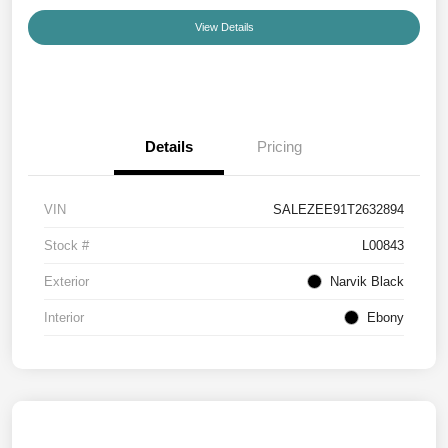
View Details
Details
Pricing
VIN
SALEZEE91T2632894
Stock #
L00843
Exterior
Narvik Black
Interior
Ebony