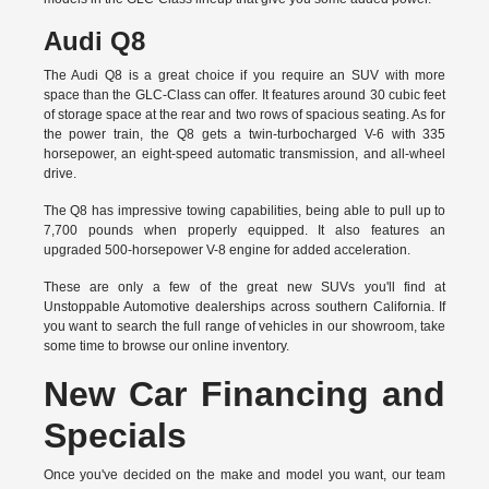
Audi Q8
The Audi Q8 is a great choice if you require an SUV with more
space than the GLC-Class can offer. It features around 30 cubic feet
of storage space at the rear and two rows of spacious seating. As for
the power train, the Q8 gets a twin-turbocharged V-6 with 335
horsepower, an eight-speed automatic transmission, and all-wheel
drive.
The Q8 has impressive towing capabilities, being able to pull up to
7,700 pounds when properly equipped. It also features an
upgraded 500-horsepower V-8 engine for added acceleration.
These are only a few of the great new SUVs you'll find at
Unstoppable Automotive dealerships across southern California. If
you want to search the full range of vehicles in our showroom, take
some time to browse our online inventory.
New Car Financing and
Specials
Once you've decided on the make and model you want, our team