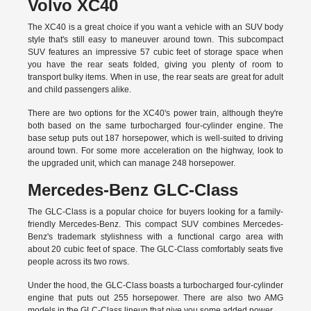
Volvo XC40
The XC40 is a great choice if you want a vehicle with an SUV body
style that's still easy to maneuver around town. This subcompact
SUV features an impressive 57 cubic feet of storage space when
you have the rear seats folded, giving you plenty of room to
transport bulky items. When in use, the rear seats are great for adult
and child passengers alike.
There are two options for the XC40's power train, although they're
both based on the same turbocharged four-cylinder engine. The
base setup puts out 187 horsepower, which is well-suited to driving
around town. For some more acceleration on the highway, look to
the upgraded unit, which can manage 248 horsepower.
Mercedes-Benz GLC-Class
The GLC-Class is a popular choice for buyers looking for a family-
friendly Mercedes-Benz. This compact SUV combines Mercedes-
Benz's trademark stylishness with a functional cargo area with
about 20 cubic feet of space. The GLC-Class comfortably seats five
people across its two rows.
Under the hood, the GLC-Class boasts a turbocharged four-cylinder
engine that puts out 255 horsepower. There are also two AMG
models in the GLC-Class lineup that give you some added power.