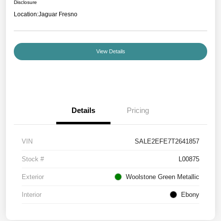
Disclosure
Location:
Jaguar Fresno
View Details
Details
Pricing
VIN
SALE2EFE7T2641857
Stock #
L00875
Exterior
Woolstone Green Metallic
Interior
Ebony