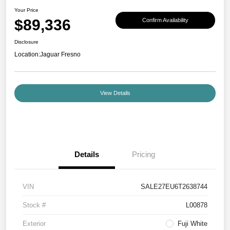
Your Price
$89,336
Confirm Availability
Disclosure
Location:
Jaguar Fresno
View Details
Details
Pricing
VIN
SALE27EU6T2638744
Stock #
L00878
Exterior
Fuji White