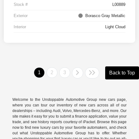
Stock #
L00889
Exterior
Borasco Gray Metallic
Interior
Light Cloud
1
2
3
Back to Top
Welcome to the Unstoppable Automotive Group new cars page,
where you can tour our inventory of new cars across all of our
dealerships – including
Audi
,
Volvo
,
Mercedes-Benz
, and more. Our
site makes it easy for you to submit a finance application, value your
trade, and see history reports courtesy of iPacket. Browse this page
now to find new luxury cars by your favorite automakers, and check
out what Unstoppable Automotive Group has to offer. Whether
you're shopping for your first luxury car or you'd like to try out an all-