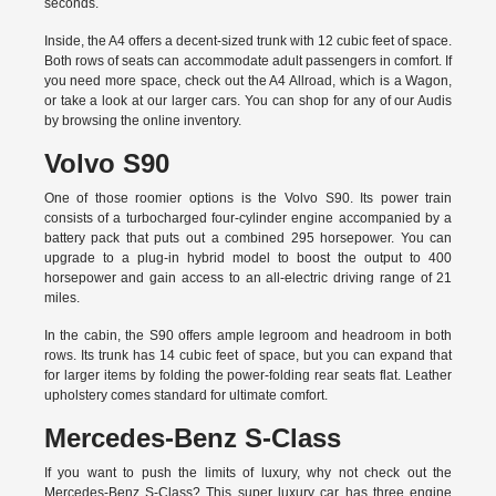
seconds.
Inside, the A4 offers a decent-sized trunk with 12 cubic feet of space.
Both rows of seats can accommodate adult passengers in comfort. If
you need more space, check out the A4 Allroad, which is a Wagon,
or take a look at our larger cars. You can shop for any of our Audis
by
browsing the online inventory.
Volvo S90
One of those roomier options is the Volvo S90. Its power train
consists of a turbocharged four-cylinder engine accompanied by a
battery pack that puts out a combined 295 horsepower. You can
upgrade to a plug-in hybrid model to boost the output to 400
horsepower and gain access to an all-electric driving range of 21
miles.
In the cabin, the S90 offers ample legroom and headroom in both
rows. Its trunk has 14 cubic feet of space, but you can expand that
for larger items by folding the power-folding rear seats flat. Leather
upholstery comes standard for ultimate comfort.
Mercedes-Benz S-Class
If you want to push the limits of luxury, why not check out the
Mercedes-Benz S-Class? This super luxury car has three engine