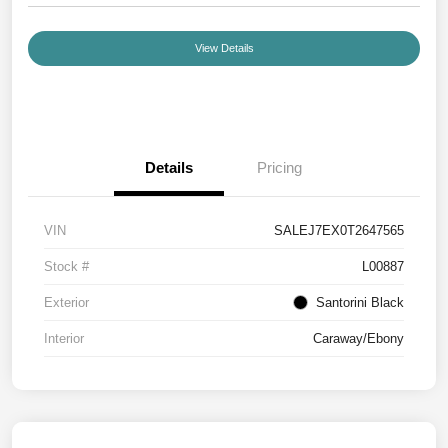
View Details
Details
Pricing
VIN
SALEJ7EX0T2647565
Stock #
L00887
Exterior
Santorini Black
Interior
Caraway/Ebony