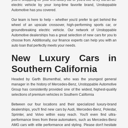
electric vehicle by your long-time favorite brand, Unstoppable
Automotive has you covered.
Our team is here to help – whether you'd prefer to get behind the
wheel of an upscale crossover, high-performing sports car, or
groundbreaking
electric vehicle.
Our network of Unstoppable
Automotive dealerships has a great selection of new cars for you to
choose from. Additionally, our finance experts can help you with an
auto loan that perfectly meets your needs.
New Luxury Cars in
Southern California
Headed by Garth Blumenthal, who was the youngest general
manager in the history of Mercedes-Benz, Unstoppable Automotive
Group has consistently provided one of the widest, highest-quality
selections of premium vehicles in Southern California
Between our four locations and their specialized luxury-brand
dealerships, you'll find new cars by Audi, Mercedes-Benz, Polestar,
Sprinter, and Volvo within easy reach. You'll even find ultra-
performance lines from these automakers, such as Mercedes-Benz
AMG cars with elite performance and styling. Please don't hesitate