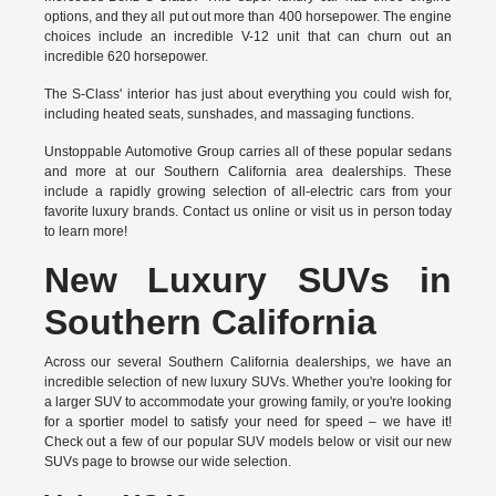
options, and they all put out more than 400 horsepower. The engine
choices include an incredible V-12 unit that can churn out an
incredible 620 horsepower.
The S-Class' interior has just about everything you could wish for,
including heated seats, sunshades, and massaging functions.
Unstoppable Automotive Group carries all of these popular sedans
and more at our Southern California area dealerships. These
include a rapidly growing selection of all-electric cars from your
favorite luxury brands.
Contact us online
or visit us in person today
to learn more!
New Luxury SUVs in
Southern California
Across our several Southern California dealerships, we have an
incredible selection of new luxury SUVs. Whether you're looking for
a larger SUV to accommodate your growing family, or you're looking
for a sportier model to satisfy your need for speed – we have it!
Check out a few of our popular SUV models below or visit our new
SUVs page to browse our wide selection.