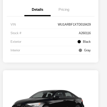
Details
Pricing
VIN
WU1ARBF1XTD018429
Stock #
A260116
Exterior
Black
Interior
Gray