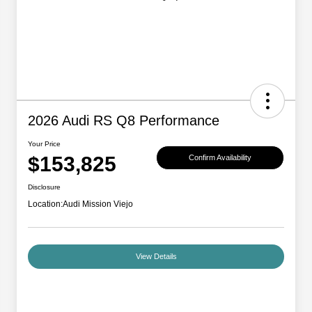
2026 Audi RS Q8 Performance
Your Price
$153,825
Confirm Availability
Disclosure
Location:
Audi Mission Viejo
View Details