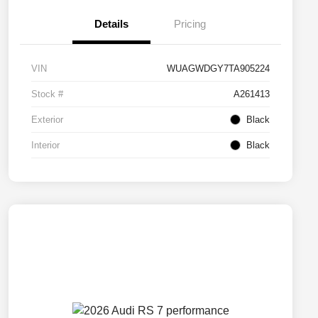
Details
Pricing
VIN
WUAGWDGY7TA905224
Stock #
A261413
Exterior
Black
Interior
Black