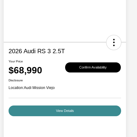
2026 Audi RS 3 2.5T
Your Price
$68,990
Confirm Availability
Disclosure
Location:
Audi Mission Viejo
View Details