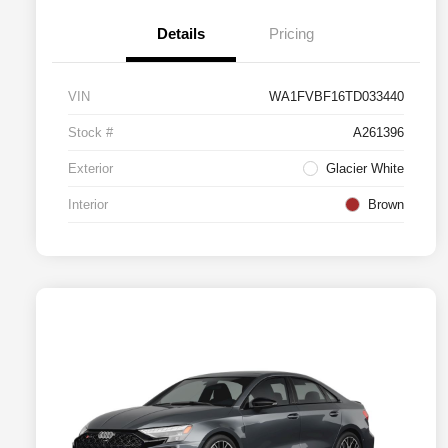
Details
Pricing
VIN
WA1FVBF16TD033440
Stock #
A261396
Exterior
Glacier White
Interior
Brown