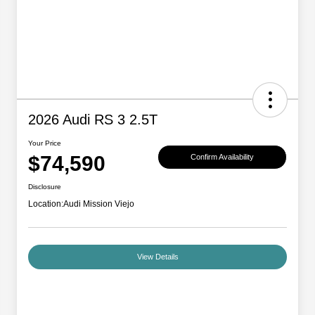
2026 Audi RS 3 2.5T
Your Price
$74,590
Confirm Availability
Disclosure
Location:
Audi Mission Viejo
View Details