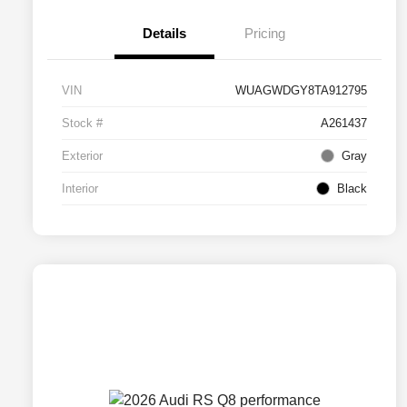
Details
Pricing
VIN
WUAGWDGY8TA912795
Stock #
A261437
Exterior
Gray
Interior
Black