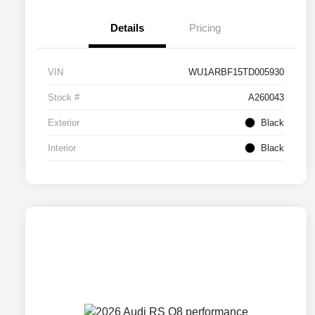
Details
Pricing
VIN
WU1ARBF15TD005930
Stock #
A260043
Exterior
Black
Interior
Black