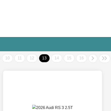
10
11
12
13
14
15
16