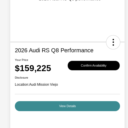
2026 Audi RS Q8 Performance
Your Price
$159,225
Confirm Availability
Disclosure
Location:
Audi Mission Viejo
View Details