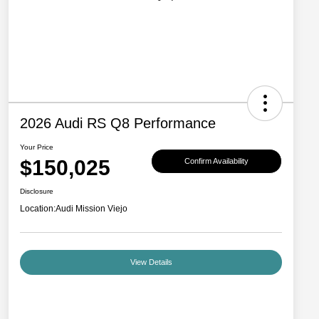
2026 Audi RS Q8 Performance
Your Price
$150,025
Confirm Availability
Disclosure
Location:
Audi Mission Viejo
View Details