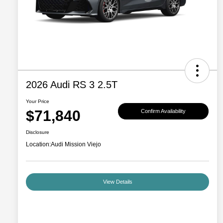
2026 Audi RS 3 2.5T
Your Price
$71,840
Confirm Availability
Disclosure
Location:
Audi Mission Viejo
View Details