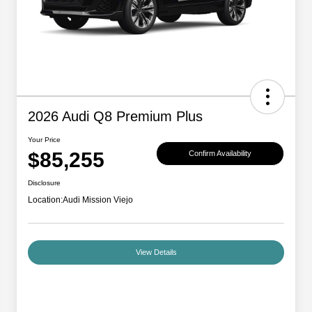
2026 Audi Q8 Premium Plus
Your Price
$85,255
Confirm Availability
Disclosure
Location:
Audi Mission Viejo
View Details