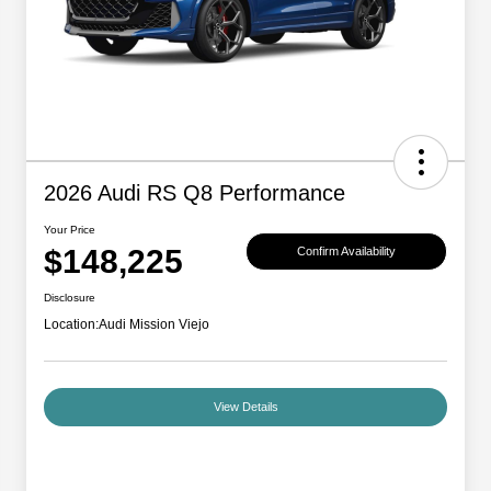
2026 Audi RS Q8 Performance
Your Price
$148,225
Confirm Availability
Disclosure
Location:
Audi Mission Viejo
View Details