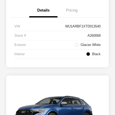
Details
Pricing
VIN
WU1ARBF1XTD013540
Stock #
A260068
Exterior
Glacier White
Interior
Black