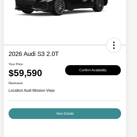
2026 Audi S3 2.0T
Your Price
$59,590
Confirm Availability
Disclosure
Location:
Audi Mission Viejo
View Details