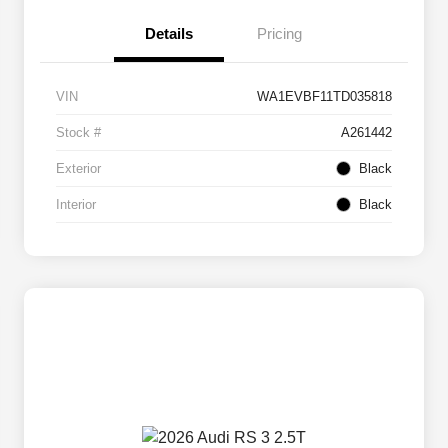
Details
Pricing
VIN
WA1EVBF11TD035818
Stock #
A261442
Exterior
Black
Interior
Black