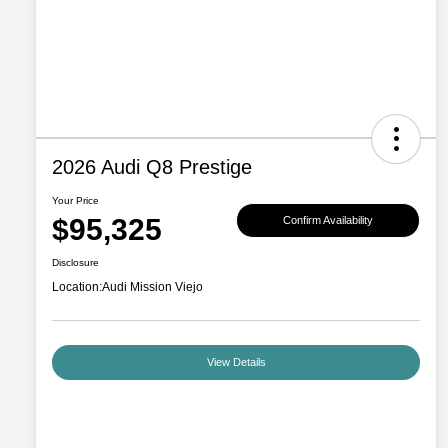
2026 Audi Q8 Prestige
Your Price
$95,325
Confirm Availability
Disclosure
Location:
Audi Mission Viejo
View Details