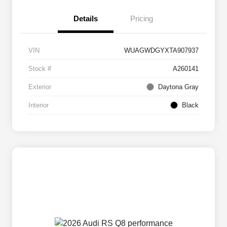
Details
Pricing
VIN
WUAGWDGYXTA907937
Stock #
A260141
Exterior
Daytona Gray
Interior
Black