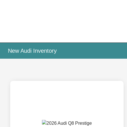
New Audi Inventory