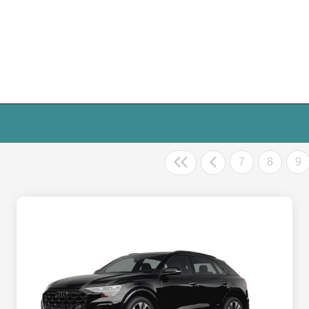
7
8
9