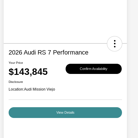
2026 Audi RS 7 Performance
Your Price
$143,845
Confirm Availability
Disclosure
Location:
Audi Mission Viejo
View Details