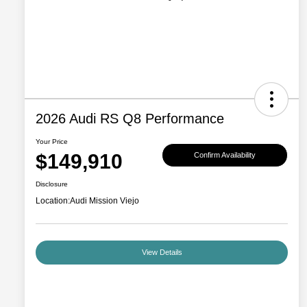
2026 Audi RS Q8 Performance
Your Price
$149,910
Confirm Availability
Disclosure
Location:
Audi Mission Viejo
View Details