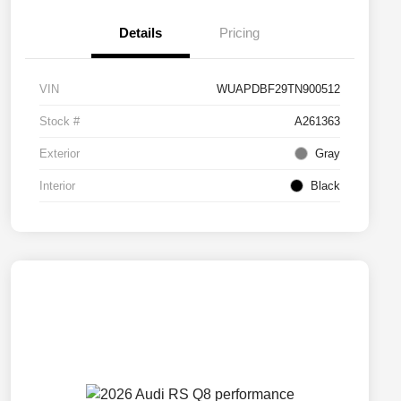
Details
Pricing
VIN
WUAPDBF29TN900512
Stock #
A261363
Exterior
Gray
Interior
Black