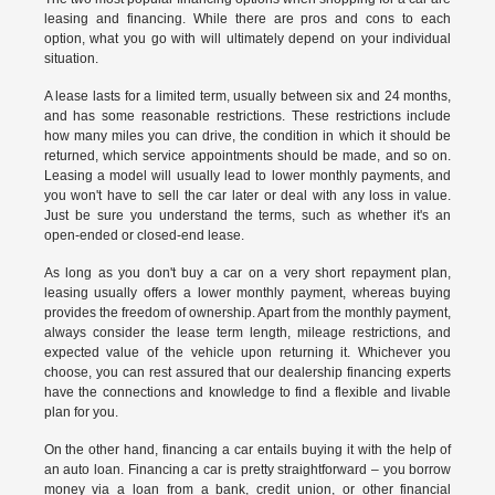
leasing and financing. While there are pros and cons to each
option, what you go with will ultimately depend on your individual
situation.
A lease lasts for a limited term, usually between six and 24 months,
and has some reasonable restrictions. These restrictions include
how many miles you can drive, the condition in which it should be
returned, which service appointments should be made, and so on.
Leasing a model will usually lead to lower monthly payments, and
you won't have to sell the car later or deal with any loss in value.
Just be sure you understand the terms, such as whether it's an
open-ended or closed-end lease.
As long as you don't buy a car on a very short repayment plan,
leasing usually offers a lower monthly payment, whereas buying
provides the freedom of ownership. Apart from the monthly payment,
always consider the lease term length, mileage restrictions, and
expected value of the vehicle upon returning it. Whichever you
choose, you can rest assured that our dealership financing experts
have the connections and knowledge to find a flexible and livable
plan for you.
On the other hand, financing a car entails buying it with the help of
an auto loan. Financing a car is pretty straightforward – you borrow
money via a loan from a bank, credit union, or other financial