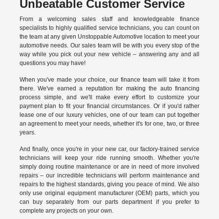
Unbeatable Customer Service
From a welcoming sales staff and knowledgeable finance
specialists to highly qualified service technicians, you can count on
the team at any given Unstoppable Automotive location to meet your
automotive needs. Our sales team will be with you every stop of the
way while you pick out your new vehicle – answering any and all
questions you may have!
When you've made your choice, our finance team will take it from
there. We've earned a reputation for making the auto financing
process simple, and we'll make every effort to customize your
payment plan to fit your financial circumstances. Or if you'd rather
lease one of our luxury vehicles, one of our team can put together
an agreement to meet your needs, whether it's for one, two, or three
years.
And finally, once you're in your new car, our factory-trained service
technicians will keep your ride running smooth. Whether you're
simply doing routine maintenance or are in need of more involved
repairs – our incredible technicians will perform maintenance and
repairs to the highest standards, giving you peace of mind. We also
only use original equipment manufacturer (OEM) parts, which you
can buy separately from our parts department if you prefer to
complete any projects on your own.