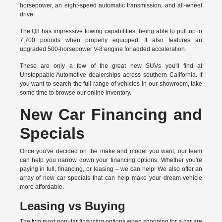
horsepower, an eight-speed automatic transmission, and all-wheel
drive.
The Q8 has impressive towing capabilities, being able to pull up to
7,700 pounds when properly equipped. It also features an
upgraded 500-horsepower V-8 engine for added acceleration.
These are only a few of the great new SUVs you'll find at
Unstoppable Automotive dealerships across southern California. If
you want to search the full range of vehicles in our showroom, take
some time to browse our online inventory.
New Car Financing and
Specials
Once you've decided on the make and model you want, our team
can help you narrow down your financing options. Whether you're
paying in full, financing, or leasing – we can help! We also offer an
array of new car specials that can help make your dream vehicle
more affordable.
Leasing vs Buying
The two most popular financing options when shopping for a car are