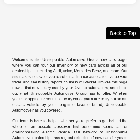
Back to Top
Welcome to the Unstoppable Automotive Group new cars page,
where you can tour our inventory of new cars across all of our
dealerships – including
Audi
,
Volvo
,
Mercedes-Benz
, and more. Our
site makes it easy for you to submit a finance application, value your
trade, and see history reports courtesy of iPacket. Browse this page
now to find new luxury cars by your favorite automakers, and check
out what Unstoppable Automotive Group has to offer. Whether
you're shopping for your first luxury car or you'd like to try out an all-
electric vehicle by your long-time favorite brand, Unstoppable
Automotive has you covered.
Our team is here to help – whether you'd prefer to get behind the
wheel of an upscale crossover, high-performing sports car, or
groundbreaking
electric vehicle.
Our network of Unstoppable
Automotive dealerships has a great selection of new cars for you to