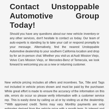
Contact Unstoppable
Automotive Group
Today!
Should you have any questions about our new vehicle inventory or
any other services, don't hesitate to contact us today. Our team of
auto experts is standing by to take your call or respond promptly to
your message. Alternatively, find the nearest Unstoppable
Automotive dealership to your southern California location and drop
by for an in-person chat. Whether you visit us at Audi Mission Viejo,
Volvo Cars Mission Viejo, or Mercedes-Benz of Temecula, we look
forward to welcoming you as a new or returning customer.
New vehicle pricing includes all offers and incentives. Tax, Title and Tags
not included in vehicle prices shown and must be paid by the purchaser.
While great effort is made to ensure the accuracy of the information on this
site, errors do occur so please verify information with a customer service
rep. This is easily done by calling us at or by visiting us at the dealership.
**With approved credit. Terms may vary. Monthly payments are only
estimates derived from the vehicle price with a month term, % interest and