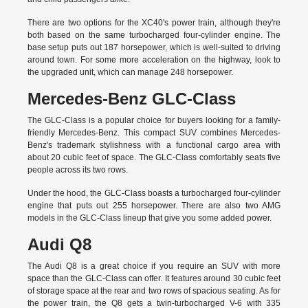
There are two options for the XC40's power train, although they're
both based on the same turbocharged four-cylinder engine. The
base setup puts out 187 horsepower, which is well-suited to driving
around town. For some more acceleration on the highway, look to
the upgraded unit, which can manage 248 horsepower.
Mercedes-Benz GLC-Class
The GLC-Class is a popular choice for buyers looking for a family-
friendly Mercedes-Benz. This compact SUV combines Mercedes-
Benz's trademark stylishness with a functional cargo area with
about 20 cubic feet of space. The GLC-Class comfortably seats five
people across its two rows.
Under the hood, the GLC-Class boasts a turbocharged four-cylinder
engine that puts out 255 horsepower. There are also two AMG
models in the GLC-Class lineup that give you some added power.
Audi Q8
The Audi Q8 is a great choice if you require an SUV with more
space than the GLC-Class can offer. It features around 30 cubic feet
of storage space at the rear and two rows of spacious seating. As for
the power train, the Q8 gets a twin-turbocharged V-6 with 335