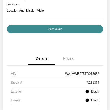
Disclosure
Location:
Audi Mission Viejo
View Details
Details
Pricing
VIN
WA1VWBF75TD013662
Stock #
A261374
Exterior
Black
Interior
Black