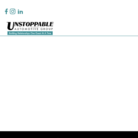
Privacy Policy
Contact Us
Sitemap
Sitemap Html
Terms Of Use
CCPA Opt-Out
Website by
Team Velocity®
- Fueled by Apollo® | Copyright ©2026