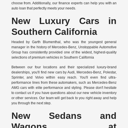
choose from. Additionally, our finance experts can help you with an
auto loan that perfectly meets your needs.
New Luxury Cars in
Southern California
Headed by Garth Blumenthal, who was the youngest general
manager in the history of Mercedes-Benz, Unstoppable Automotive
Group has consistently provided one of the widest, highest-quality
selections of premium vehicles in Southern California
Between our four locations and their specialized luxury-brand
dealerships, you'll find new cars by Audi, Mercedes-Benz, Polestar,
Sprinter, and Volvo within easy reach. You'll even find ultra-
performance lines from these automakers, such as Mercedes-Benz
AMG cars with elite performance and styling. Please don't hesitate
to
contact us
if you have questions about our new vehicle inventory
or other services. Our team will get back to you right away and help
you through the next step.
New Sedans and
Wagons at