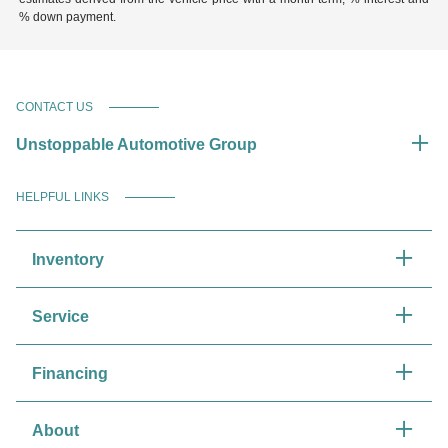
% down payment.
CONTACT US
Unstoppable Automotive Group
HELPFUL LINKS
Inventory
Service
Financing
About