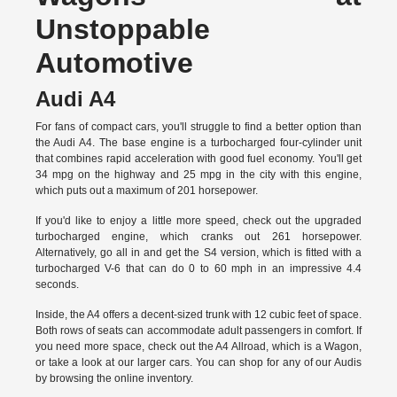
Unstoppable
Automotive
Audi A4
For fans of compact cars, you'll struggle to find a better option than
the Audi A4. The base engine is a turbocharged four-cylinder unit
that combines rapid acceleration with good fuel economy. You'll get
34 mpg on the highway and 25 mpg in the city with this engine,
which puts out a maximum of 201 horsepower.
If you'd like to enjoy a little more speed, check out the upgraded
turbocharged engine, which cranks out 261 horsepower.
Alternatively, go all in and get the S4 version, which is fitted with a
turbocharged V-6 that can do 0 to 60 mph in an impressive 4.4
seconds.
Inside, the A4 offers a decent-sized trunk with 12 cubic feet of space.
Both rows of seats can accommodate adult passengers in comfort. If
you need more space, check out the A4 Allroad, which is a Wagon,
or take a look at our larger cars. You can shop for any of our Audis
by
browsing the online inventory.