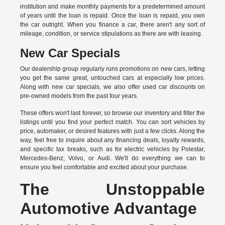
institution and make monthly payments for a predetermined amount
of years until the loan is repaid. Once the loan is repaid, you own
the car outright. When you finance a car, there aren't any sort of
mileage, condition, or service stipulations as there are with leasing.
New Car Specials
Our dealership group regularly runs promotions on new cars, letting
you get the same great, untouched cars at especially low prices.
Along with new car specials, we also offer used car discounts on
pre-owned models from the past four years.
These offers won't last forever, so browse our inventory and filter the
listings until you find your perfect match. You can sort vehicles by
price, automaker, or desired features with just a few clicks. Along the
way, feel free to inquire about any financing deals, loyalty rewards,
and specific tax breaks, such as for
electric vehicles
by Polestar,
Mercedes-Benz, Volvo, or Audi. We'll do everything we can to
ensure you feel comfortable and excited about your purchase.
The Unstoppable
Automotive Advantage