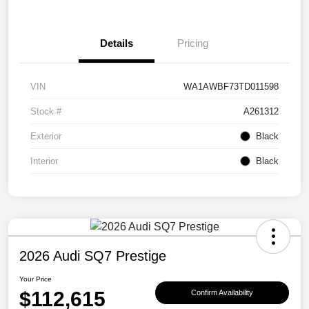
Details
Pricing
VIN
WA1AWBF73TD011598
Stock #
A261312
Exterior
Black
Interior
Black
2026 Audi SQ7 Prestige
Your Price
$112,615
Confirm Availability