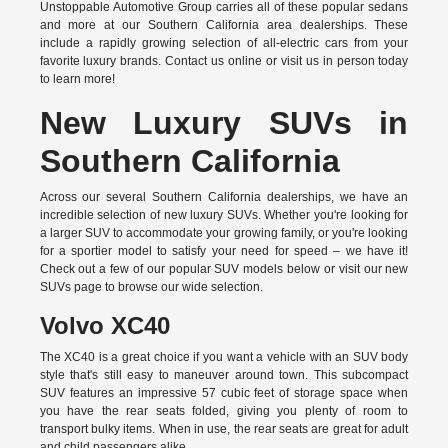
Unstoppable Automotive Group carries all of these popular sedans
and more at our Southern California area dealerships. These
include a rapidly growing selection of all-electric cars from your
favorite luxury brands.
Contact us online
or visit us in person today
to learn more!
New Luxury SUVs in
Southern California
Across our several Southern California dealerships, we have an
incredible selection of new luxury SUVs. Whether you're looking for
a larger SUV to accommodate your growing family, or you're looking
for a sportier model to satisfy your need for speed – we have it!
Check out a few of our popular SUV models below or visit our new
SUVs page to browse our wide selection.
Volvo XC40
The XC40 is a great choice if you want a vehicle with an SUV body
style that's still easy to maneuver around town. This subcompact
SUV features an impressive 57 cubic feet of storage space when
you have the rear seats folded, giving you plenty of room to
transport bulky items. When in use, the rear seats are great for adult
and child passengers alike.