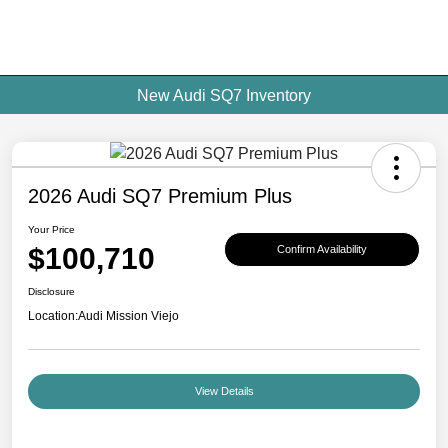
New Audi SQ7 Inventory
2026 Audi SQ7 Premium Plus
Your Price
$100,710
Confirm Availability
Disclosure
Location:
Audi Mission Viejo
View Details