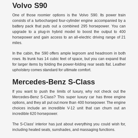
Volvo S90
One of those roomier options is the Volvo S90. Its power train
consists of a turbocharged four-cylinder engine accompanied by a
battery pack that puts out a combined 295 horsepower. You can
upgrade to a plug-in hybrid model to boost the output to 400
horsepower and gain access to an all-electric driving range of 21
miles.
In the cabin, the S90 offers ample legroom and headroom in both
rows. Its trunk has 14 cubic feet of space, but you can expand that
for larger items by folding the power-folding rear seats flat. Leather
upholstery comes standard for ultimate comfort.
Mercedes-Benz S-Class
If you want to push the limits of luxury, why not check out the
Mercedes-Benz S-Class? This super luxury car has three engine
options, and they all put out more than 400 horsepower. The engine
choices include an incredible V-12 unit that can churn out an
incredible 620 horsepower.
The S-Class' interior has just about everything you could wish for,
including heated seats, sunshades, and massaging functions.