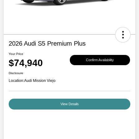
2026 Audi S5 Premium Plus
Your Price
$74,940
Confirm Availability
Disclosure
Location:
Audi Mission Viejo
View Details