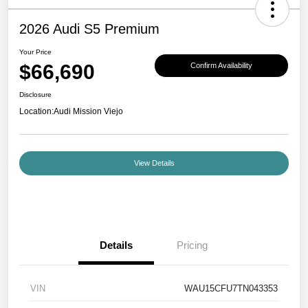
2026 Audi S5 Premium
Your Price
$66,690
Confirm Availability
Disclosure
Location:
Audi Mission Viejo
View Details
Details
Pricing
VIN
WAU15CFU7TN043353