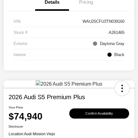
Details
Pricing
VIN
WAU25CFU3TN039160
Stock #
A261465
Exterior
Daytona Gray
Interior
Black
2026 Audi S5 Premium Plus
Your Price
$74,940
Confirm Availability
Disclosure
Location:
Audi Mission Viejo