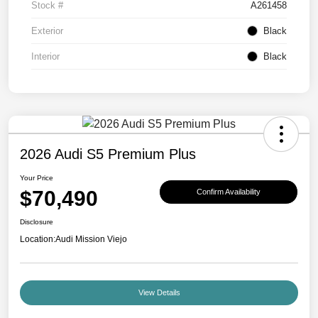
Stock #
A261458
Exterior
Black
Interior
Black
2026 Audi S5 Premium Plus
Your Price
$70,490
Confirm Availability
Disclosure
Location:
Audi Mission Viejo
View Details