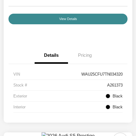
View Details
Details
Pricing
VIN
WAU25CFU7TN034320
Stock #
A261373
Exterior
Black
Interior
Black