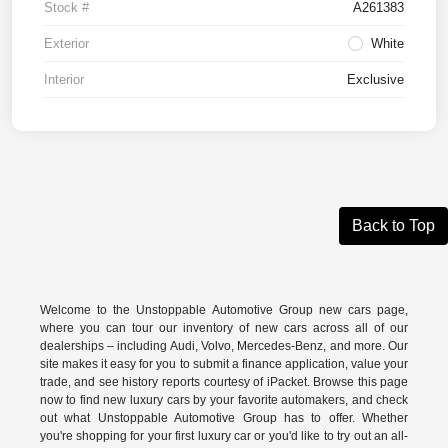
Stock #
A261383
Exterior
White
Interior
Exclusive
Back to Top
Welcome to the Unstoppable Automotive Group new cars page,
where you can tour our inventory of new cars across all of our
dealerships – including
Audi
,
Volvo
,
Mercedes-Benz
, and more. Our
site makes it easy for you to submit a finance application, value your
trade, and see history reports courtesy of iPacket. Browse this page
now to find new luxury cars by your favorite automakers, and check
out what Unstoppable Automotive Group has to offer. Whether
you're shopping for your first luxury car or you'd like to try out an all-