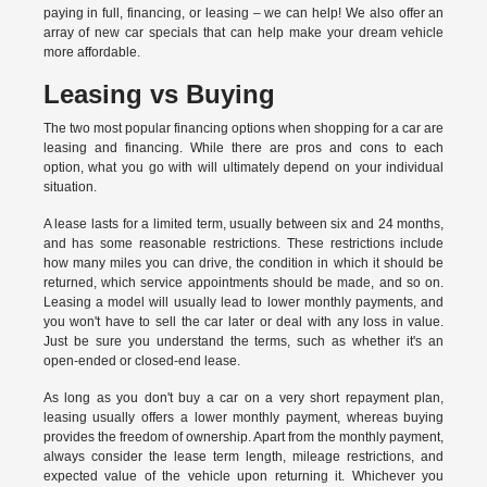
paying in full, financing, or leasing – we can help! We also offer an
array of new car specials that can help make your dream vehicle
more affordable.
Leasing vs Buying
The two most popular financing options when shopping for a car are
leasing and financing. While there are pros and cons to each
option, what you go with will ultimately depend on your individual
situation.
A lease lasts for a limited term, usually between six and 24 months,
and has some reasonable restrictions. These restrictions include
how many miles you can drive, the condition in which it should be
returned, which service appointments should be made, and so on.
Leasing a model will usually lead to lower monthly payments, and
you won't have to sell the car later or deal with any loss in value.
Just be sure you understand the terms, such as whether it's an
open-ended or closed-end lease.
As long as you don't buy a car on a very short repayment plan,
leasing usually offers a lower monthly payment, whereas buying
provides the freedom of ownership. Apart from the monthly payment,
always consider the lease term length, mileage restrictions, and
expected value of the vehicle upon returning it. Whichever you