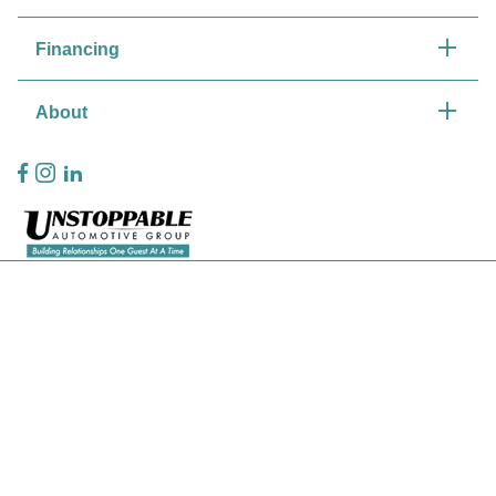
Financing
About
Privacy Policy
Contact Us
Sitemap
Sitemap Html
Terms Of Use
CCPA Opt-Out