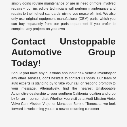
simply doing routine maintenance or are in need of more involved
repairs – our incredible technicians will perform maintenance and
repairs to the highest standards, giving you peace of mind. We also
only use original equipment manufacturer (OEM) parts, which you
can buy separately from our parts department if you prefer to
complete any projects on your own.
Contact Unstoppable
Automotive Group
Today!
Should you have any questions about our new vehicle inventory or
any other services, don't hesitate to contact us today. Our team of
auto experts is standing by to take your call or respond promptly to
your message. Alternatively, find the nearest Unstoppable
Automotive dealership to your southern California location and drop
by for an in-person chat. Whether you visit us at Audi Mission Viejo,
Volvo Cars Mission Viejo, or Mercedes-Benz of Temecula, we look
forward to welcoming you as a new or returning customer.