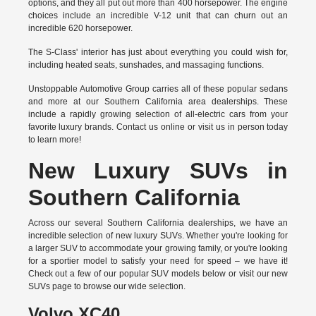
options, and they all put out more than 400 horsepower. The engine
choices include an incredible V-12 unit that can churn out an
incredible 620 horsepower.
The S-Class' interior has just about everything you could wish for,
including heated seats, sunshades, and massaging functions.
Unstoppable Automotive Group carries all of these popular sedans
and more at our Southern California area dealerships. These
include a rapidly growing selection of all-electric cars from your
favorite luxury brands.
Contact us online
or visit us in person today
to learn more!
New Luxury SUVs in
Southern California
Across our several Southern California dealerships, we have an
incredible selection of new luxury SUVs. Whether you're looking for
a larger SUV to accommodate your growing family, or you're looking
for a sportier model to satisfy your need for speed – we have it!
Check out a few of our popular SUV models below or visit our new
SUVs page to browse our wide selection.
Volvo XC40