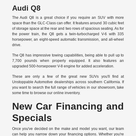
Audi Q8
The Audi Q8 is a great choice if you require an SUV with more
space than the GLC-Class can offer. It features around 30 cubic feet
of storage space at the rear and two rows of spacious seating. As for
the power train, the Q8 gets a twin-turbocharged V-6 with 335
horsepower, an eight-speed automatic transmission, and all-wheel
drive.
The Q8 has impressive towing capabilities, being able to pull up to
7,700 pounds when properly equipped. It also features an
upgraded 500-horsepower V-8 engine for added acceleration.
These are only a few of the great new SUVs you'll find at
Unstoppable Automotive dealerships across southern California. If
you want to search the full range of vehicles in our showroom, take
some time to browse our online inventory.
New Car Financing and
Specials
Once you've decided on the make and model you want, our team
can help you narrow down your financing options. Whether you're