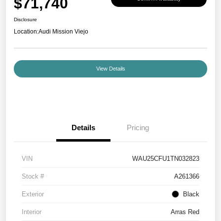
$71,740
Disclosure
Location:
Audi Mission Viejo
View Details
Details
Pricing
VIN
WAU25CFU1TN032823
Stock #
A261366
Exterior
Black
Interior
Arras Red