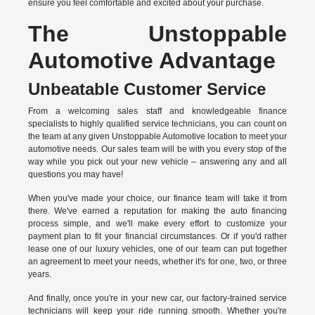
ensure you feel comfortable and excited about your purchase.
The Unstoppable
Automotive Advantage
Unbeatable Customer Service
From a welcoming sales staff and knowledgeable finance
specialists to highly qualified service technicians, you can count on
the team at any given Unstoppable Automotive location to meet your
automotive needs. Our sales team will be with you every stop of the
way while you pick out your new vehicle – answering any and all
questions you may have!
When you've made your choice, our finance team will take it from
there. We've earned a reputation for making the auto financing
process simple, and we'll make every effort to customize your
payment plan to fit your financial circumstances. Or if you'd rather
lease one of our luxury vehicles, one of our team can put together
an agreement to meet your needs, whether it's for one, two, or three
years.
And finally, once you're in your new car, our factory-trained service
technicians will keep your ride running smooth. Whether you're