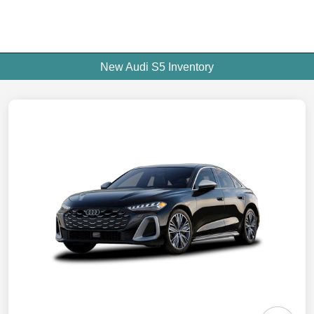
New Audi S5 Inventory