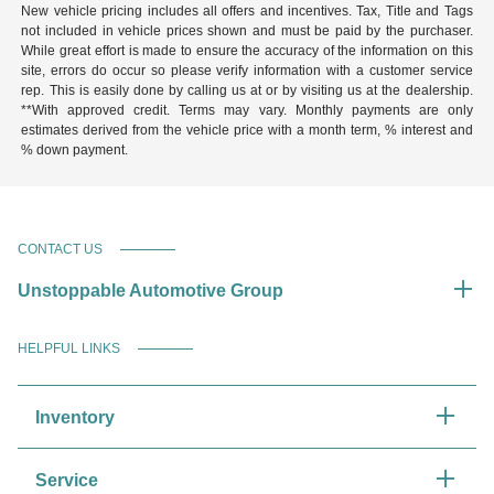
New vehicle pricing includes all offers and incentives. Tax, Title and Tags
not included in vehicle prices shown and must be paid by the purchaser.
While great effort is made to ensure the accuracy of the information on this
site, errors do occur so please verify information with a customer service
rep. This is easily done by calling us at or by visiting us at the dealership.
**With approved credit. Terms may vary. Monthly payments are only
estimates derived from the vehicle price with a month term, % interest and
% down payment.
CONTACT US
Unstoppable Automotive Group
HELPFUL LINKS
Inventory
Service