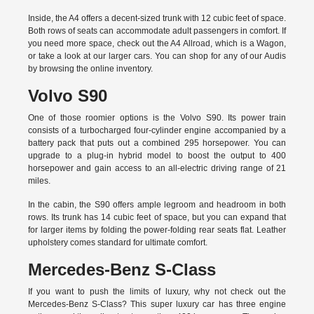
Inside, the A4 offers a decent-sized trunk with 12 cubic feet of space.
Both rows of seats can accommodate adult passengers in comfort. If
you need more space, check out the A4 Allroad, which is a Wagon,
or take a look at our larger cars. You can shop for any of our Audis
by
browsing the online inventory.
Volvo S90
One of those roomier options is the Volvo S90. Its power train
consists of a turbocharged four-cylinder engine accompanied by a
battery pack that puts out a combined 295 horsepower. You can
upgrade to a plug-in hybrid model to boost the output to 400
horsepower and gain access to an all-electric driving range of 21
miles.
In the cabin, the S90 offers ample legroom and headroom in both
rows. Its trunk has 14 cubic feet of space, but you can expand that
for larger items by folding the power-folding rear seats flat. Leather
upholstery comes standard for ultimate comfort.
Mercedes-Benz S-Class
If you want to push the limits of luxury, why not check out the
Mercedes-Benz S-Class? This super luxury car has three engine