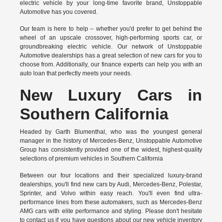
electric vehicle by your long-time favorite brand, Unstoppable
Automotive has you covered.
Our team is here to help – whether you'd prefer to get behind the
wheel of an upscale crossover, high-performing sports car, or
groundbreaking
electric vehicle.
Our network of Unstoppable
Automotive dealerships has a great selection of new cars for you to
choose from. Additionally, our finance experts can help you with an
auto loan that perfectly meets your needs.
New Luxury Cars in
Southern California
Headed by Garth Blumenthal, who was the youngest general
manager in the history of Mercedes-Benz, Unstoppable Automotive
Group has consistently provided one of the widest, highest-quality
selections of premium vehicles in Southern California
Between our four locations and their specialized luxury-brand
dealerships, you'll find new cars by Audi, Mercedes-Benz, Polestar,
Sprinter, and Volvo within easy reach. You'll even find ultra-
performance lines from these automakers, such as Mercedes-Benz
AMG cars with elite performance and styling. Please don't hesitate
to
contact us
if you have questions about our new vehicle inventory