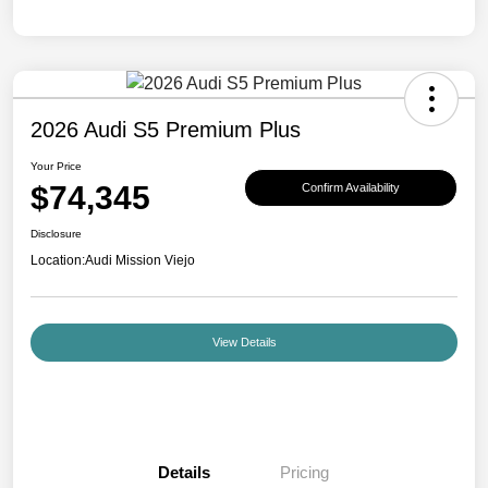
2026 Audi S5 Premium Plus
Your Price
$74,345
Confirm Availability
Disclosure
Location:
Audi Mission Viejo
View Details
Details
Pricing