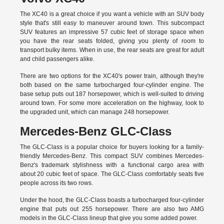
The XC40 is a great choice if you want a vehicle with an SUV body
style that's still easy to maneuver around town. This subcompact
SUV features an impressive 57 cubic feet of storage space when
you have the rear seats folded, giving you plenty of room to
transport bulky items. When in use, the rear seats are great for adult
and child passengers alike.
There are two options for the XC40's power train, although they're
both based on the same turbocharged four-cylinder engine. The
base setup puts out 187 horsepower, which is well-suited to driving
around town. For some more acceleration on the highway, look to
the upgraded unit, which can manage 248 horsepower.
Mercedes-Benz GLC-Class
The GLC-Class is a popular choice for buyers looking for a family-
friendly Mercedes-Benz. This compact SUV combines Mercedes-
Benz's trademark stylishness with a functional cargo area with
about 20 cubic feet of space. The GLC-Class comfortably seats five
people across its two rows.
Under the hood, the GLC-Class boasts a turbocharged four-cylinder
engine that puts out 255 horsepower. There are also two AMG
models in the GLC-Class lineup that give you some added power.