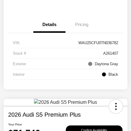
Details
Pricing
VIN
WAU25CFU0TN036782
Stock #
A261407
Exterior
Daytona Gray
Interior
Black
2026 Audi S5 Premium Plus
Your Price
Confirm Availability