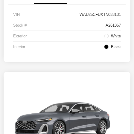
VIN
WAU25CFUXTN033131
Stock #
A261367
Exterior
White
Interior
Black