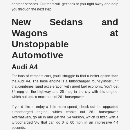
or other services. Our team will get back to you right away and help
you through the next step.
New Sedans and
Wagons at
Unstoppable
Automotive
Audi A4
For fans of compact cars, you'll struggle to find a better option than
the Audi A4. The base engine is a turbocharged four-cylinder unit
that combines rapid acceleration with good fuel economy. You'll get
34 mpg on the highway and 25 mpg in the city with this engine,
which puts out a maximum of 201 horsepower.
If you'd like to enjoy a little more speed, check out the upgraded
turbocharged engine, which cranks out 261 horsepower.
Alternatively, go all in and get the S4 version, which is fitted with a
turbocharged V-6 that can do 0 to 60 mph in an impressive 4.4
seconds.