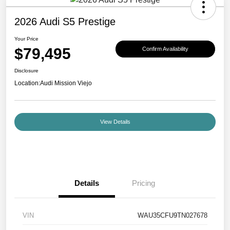
2026 Audi S5 Prestige
Your Price
$79,495
Confirm Availability
Disclosure
Location:
Audi Mission Viejo
View Details
Details
Pricing
VIN
WAU35CFU9TN027678