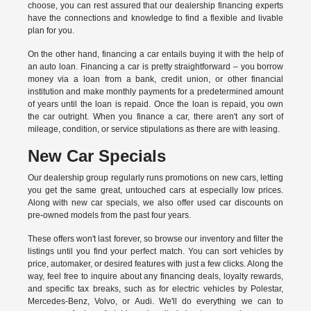
choose, you can rest assured that our dealership financing experts
have the connections and knowledge to find a flexible and livable
plan for you.
On the other hand, financing a car entails buying it with the help of
an auto loan. Financing a car is pretty straightforward – you borrow
money via a loan from a bank, credit union, or other financial
institution and make monthly payments for a predetermined amount
of years until the loan is repaid. Once the loan is repaid, you own
the car outright. When you finance a car, there aren't any sort of
mileage, condition, or service stipulations as there are with leasing.
New Car Specials
Our dealership group regularly runs promotions on new cars, letting
you get the same great, untouched cars at especially low prices.
Along with new car specials, we also offer used car discounts on
pre-owned models from the past four years.
These offers won't last forever, so browse our inventory and filter the
listings until you find your perfect match. You can sort vehicles by
price, automaker, or desired features with just a few clicks. Along the
way, feel free to inquire about any financing deals, loyalty rewards,
and specific tax breaks, such as for
electric vehicles
by Polestar,
Mercedes-Benz, Volvo, or Audi. We'll do everything we can to