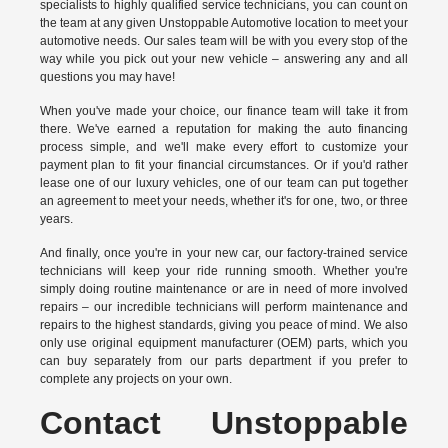
specialists to highly qualified service technicians, you can count on
the team at any given Unstoppable Automotive location to meet your
automotive needs. Our sales team will be with you every stop of the
way while you pick out your new vehicle – answering any and all
questions you may have!
When you've made your choice, our finance team will take it from
there. We've earned a reputation for making the auto financing
process simple, and we'll make every effort to customize your
payment plan to fit your financial circumstances. Or if you'd rather
lease one of our luxury vehicles, one of our team can put together
an agreement to meet your needs, whether it's for one, two, or three
years.
And finally, once you're in your new car, our factory-trained service
technicians will keep your ride running smooth. Whether you're
simply doing routine maintenance or are in need of more involved
repairs – our incredible technicians will perform maintenance and
repairs to the highest standards, giving you peace of mind. We also
only use original equipment manufacturer (OEM) parts, which you
can buy separately from our parts department if you prefer to
complete any projects on your own.
Contact Unstoppable