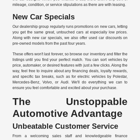
mileage, condition, or service stipulations as there are with leasing.
New Car Specials
Our dealership group regularly runs promotions on new cars, letting
you get the same great, untouched cars at especially low prices.
Along with new car specials, we also offer used car discounts on
pre-owned models from the past four years.
These offers won't last forever, so browse our inventory and filter the
listings until you find your perfect match. You can sort vehicles by
price, automaker, or desired features with just a few clicks. Along the
way, feel free to inquire about any financing deals, loyalty rewards,
and specific tax breaks, such as for
electric vehicles
by Polestar,
Mercedes-Benz, Volvo, or Audi. We'll do everything we can to
ensure you feel comfortable and excited about your purchase.
The Unstoppable
Automotive Advantage
Unbeatable Customer Service
From a welcoming sales staff and knowledgeable finance