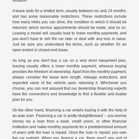
situation.
A lease lasts for a limited term, usually between six and 24 months,
and has some reasonable restrictions. These restrictions include
how many miles you can drive, the condition in which it should be
returned, which service appointments should be made, and so on.
Leasing a model will usually lead to lower monthly payments, and
you won't have to sell the car later or deal with any loss in value.
Just be sure you understand the terms, such as whether it's an
open-ended or closed-end lease.
As long as you don't buy a car on a very short repayment plan,
leasing usually offers a lower monthly payment, whereas buying
provides the freedom of ownership. Apart from the monthly payment,
always consider the lease term length, mileage restrictions, and
expected value of the vehicle upon returning it. Whichever you
choose, you can rest assured that our dealership financing experts
have the connections and knowledge to find a flexible and livable
plan for you.
On the other hand, financing a car entails buying it with the help of
an auto loan. Financing a car is pretty straightforward – you borrow
money via a loan from a bank, credit union, or other financial
institution and make monthly payments for a predetermined amount
of years until the loan is repaid. Once the loan is repaid, you own
the car outright. When you finance a car, there aren't any sort of