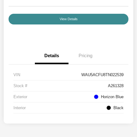
View Details
Details
Pricing
VIN
WAU5ACFU8TN022539
Stock #
A261328
Exterior
Horizon Blue
Interior
Black