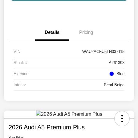
Details
Pricing
VIN
WAU2ACFU5TN037115
Stock #
A261393
Exterior
Blue
Interior
Pearl Beige
2026 Audi A5 Premium Plus
Your Price