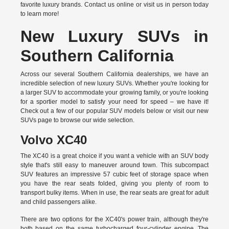
favorite luxury brands.
Contact us online
or visit us in person today
to learn more!
New Luxury SUVs in
Southern California
Across our several Southern California dealerships, we have an
incredible selection of new luxury SUVs. Whether you're looking for
a larger SUV to accommodate your growing family, or you're looking
for a sportier model to satisfy your need for speed – we have it!
Check out a few of our popular SUV models below or visit our new
SUVs page to browse our wide selection.
Volvo XC40
The XC40 is a great choice if you want a vehicle with an SUV body
style that's still easy to maneuver around town. This subcompact
SUV features an impressive 57 cubic feet of storage space when
you have the rear seats folded, giving you plenty of room to
transport bulky items. When in use, the rear seats are great for adult
and child passengers alike.
There are two options for the XC40's power train, although they're
both based on the same turbocharged four-cylinder engine. The