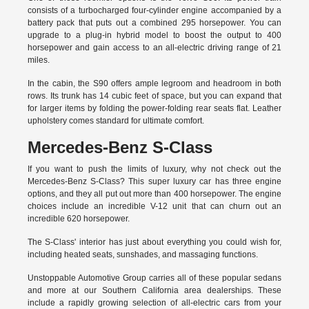
consists of a turbocharged four-cylinder engine accompanied by a
battery pack that puts out a combined 295 horsepower. You can
upgrade to a plug-in hybrid model to boost the output to 400
horsepower and gain access to an all-electric driving range of 21
miles.
In the cabin, the S90 offers ample legroom and headroom in both
rows. Its trunk has 14 cubic feet of space, but you can expand that
for larger items by folding the power-folding rear seats flat. Leather
upholstery comes standard for ultimate comfort.
Mercedes-Benz S-Class
If you want to push the limits of luxury, why not check out the
Mercedes-Benz S-Class? This super luxury car has three engine
options, and they all put out more than 400 horsepower. The engine
choices include an incredible V-12 unit that can churn out an
incredible 620 horsepower.
The S-Class' interior has just about everything you could wish for,
including heated seats, sunshades, and massaging functions.
Unstoppable Automotive Group carries all of these popular sedans
and more at our Southern California area dealerships. These
include a rapidly growing selection of all-electric cars from your