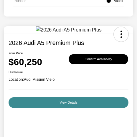
Interior
Black
2026 Audi A5 Premium Plus
Your Price
$60,250
Confirm Availability
Disclosure
Location:
Audi Mission Viejo
View Details