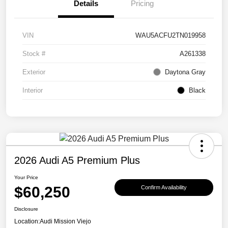
Details
Pricing
VIN
WAU5ACFU2TN019958
Stock #
A261338
Exterior
Daytona Gray
Interior
Black
2026 Audi A5 Premium Plus
Your Price
$60,250
Confirm Availability
Disclosure
Location:
Audi Mission Viejo