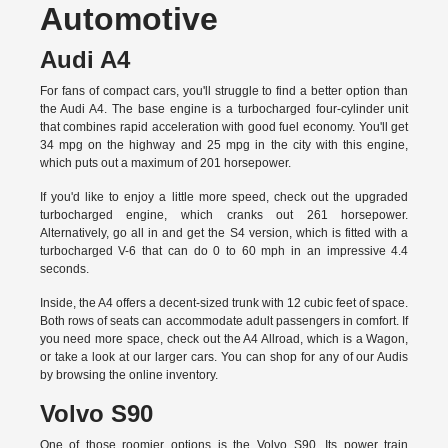
Automotive
Audi A4
For fans of compact cars, you'll struggle to find a better option than
the Audi A4. The base engine is a turbocharged four-cylinder unit
that combines rapid acceleration with good fuel economy. You'll get
34 mpg on the highway and 25 mpg in the city with this engine,
which puts out a maximum of 201 horsepower.
If you'd like to enjoy a little more speed, check out the upgraded
turbocharged engine, which cranks out 261 horsepower.
Alternatively, go all in and get the S4 version, which is fitted with a
turbocharged V-6 that can do 0 to 60 mph in an impressive 4.4
seconds.
Inside, the A4 offers a decent-sized trunk with 12 cubic feet of space.
Both rows of seats can accommodate adult passengers in comfort. If
you need more space, check out the A4 Allroad, which is a Wagon,
or take a look at our larger cars. You can shop for any of our Audis
by
browsing the online inventory.
Volvo S90
One of those roomier options is the Volvo S90. Its power train