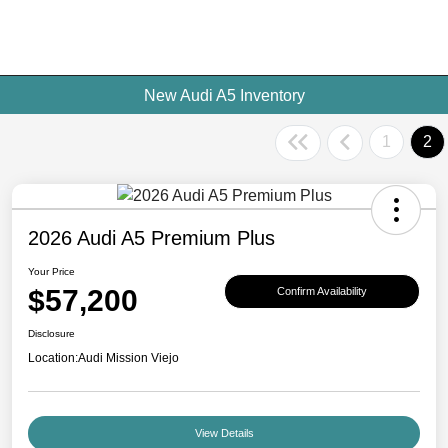
New Audi A5 Inventory
1
2
2026 Audi A5 Premium Plus
Your Price
$57,200
Confirm Availability
Disclosure
Location:
Audi Mission Viejo
View Details