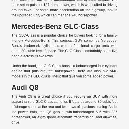
base setup puts out 187 horsepower, which is well-suited to driving
around town. For some more acceleration on the highway, look to
the upgraded unit, which can manage 248 horsepower.
Mercedes-Benz GLC-Class
The GLC-Class is a popular choice for buyers looking for a family-
friendly Mercedes-Benz. This compact SUV combines Mercedes-
Benz's trademark stylishness with a functional cargo area with
about 20 cubic feet of space. The GLC-Class comfortably seats five
people across its two rows.
Under the hood, the GLC-Class boasts a turbocharged four-cylinder
engine that puts out 255 horsepower. There are also two AMG
models in the GLC-Class lineup that give you some added power.
Audi Q8
The Audi Q8 is a great choice if you require an SUV with more
space than the GLC-Class can offer. It features around 30 cubic feet
of storage space at the rear and two rows of spacious seating. As for
the power train, the Q8 gets a twin-turbocharged V-6 with 335
horsepower, an eight-speed automatic transmission, and all-wheel
drive.