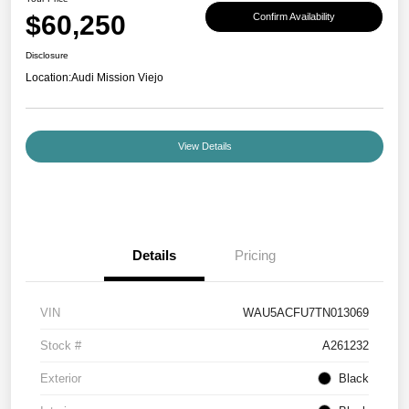
$60,250
Confirm Availability
Disclosure
Location:
Audi Mission Viejo
View Details
Details
Pricing
VIN
WAU5ACFU7TN013069
Stock #
A261232
Exterior
Black