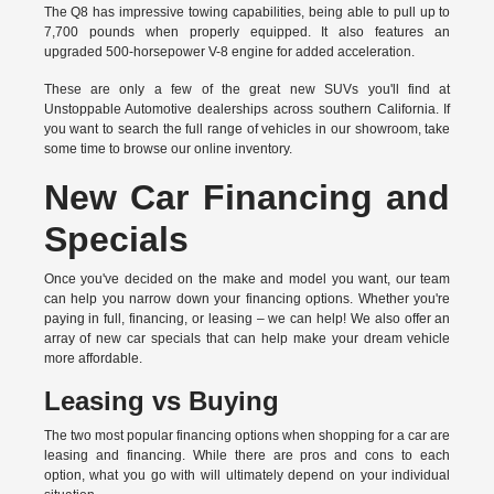
The Q8 has impressive towing capabilities, being able to pull up to
7,700 pounds when properly equipped. It also features an
upgraded 500-horsepower V-8 engine for added acceleration.
These are only a few of the great new SUVs you'll find at
Unstoppable Automotive dealerships across southern California. If
you want to search the full range of vehicles in our showroom, take
some time to browse our online inventory.
New Car Financing and
Specials
Once you've decided on the make and model you want, our team
can help you narrow down your financing options. Whether you're
paying in full, financing, or leasing – we can help! We also offer an
array of new car specials that can help make your dream vehicle
more affordable.
Leasing vs Buying
The two most popular financing options when shopping for a car are
leasing and financing. While there are pros and cons to each
option, what you go with will ultimately depend on your individual