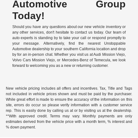
Automotive Group
Today!
Should you have any questions about our new vehicle inventory or
any other services, don't hesitate to contact us today. Our team of
auto experts is standing by to take your call or respond promptly to
your message. Alternatively, find the nearest Unstoppable
Automotive dealership to your southern California location and drop
by for an in-person chat. Whether you visit us at Audi Mission Viejo,
Volvo Cars Mission Viejo, or Mercedes-Benz of Temecula, we look
forward to welcoming you as a new or returning customer.
New vehicle pricing includes all offers and incentives. Tax, Title and Tags
not included in vehicle prices shown and must be paid by the purchaser.
While great effort is made to ensure the accuracy of the information on this
site, errors do occur so please verify information with a customer service
rep. This is easily done by calling us at or by visiting us at the dealership.
**With approved credit. Terms may vary. Monthly payments are only
estimates derived from the vehicle price with a month term, % interest and
% down payment.