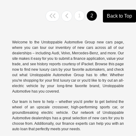
1
2
Back to Top
Welcome to the Unstoppable Automotive Group new cars page,
where you can tour our inventory of new cars across all of our
dealerships – including
Audi
,
Volvo
,
Mercedes-Benz
, and more. Our
site makes it easy for you to submit a finance application, value your
trade, and see history reports courtesy of iPacket. Browse this page
now to find new luxury cars by your favorite automakers, and check
out what Unstoppable Automotive Group has to offer. Whether
you're shopping for your first luxury car or you'd like to try out an all-
electric vehicle by your long-time favorite brand, Unstoppable
Automotive has you covered.
Our team is here to help – whether you'd prefer to get behind the
wheel of an upscale crossover, high-performing sports car, or
groundbreaking
electric vehicle.
Our network of Unstoppable
Automotive dealerships has a great selection of new cars for you to
choose from. Additionally, our finance experts can help you with an
auto loan that perfectly meets your needs.