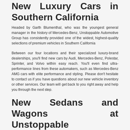
New Luxury Cars in
Southern California
Headed by Garth Blumenthal, who was the youngest general
manager in the history of Mercedes-Benz, Unstoppable Automotive
Group has consistently provided one of the widest, highest-quality
selections of premium vehicles in Southern California
Between our four locations and their specialized luxury-brand
dealerships, you'll find new cars by Audi, Mercedes-Benz, Polestar,
Sprinter, and Volvo within easy reach. You'll even find ultra-
performance lines from these automakers, such as Mercedes-Benz
AMG cars with elite performance and styling. Please don't hesitate
to
contact us
if you have questions about our new vehicle inventory
or other services. Our team will get back to you right away and help
you through the next step.
New Sedans and
Wagons at
Unstoppable