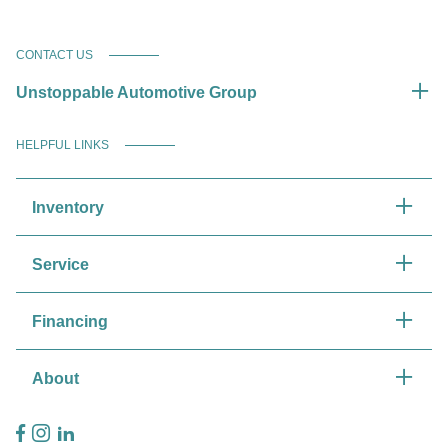
CONTACT US
Unstoppable Automotive Group
HELPFUL LINKS
Inventory
Service
Financing
About