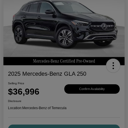
2025 Mercedes-Benz GLA 250
Selling Price
$36,996
Confirm Availability
Disclosure
Location:
Mercedes-Benz of Temecula