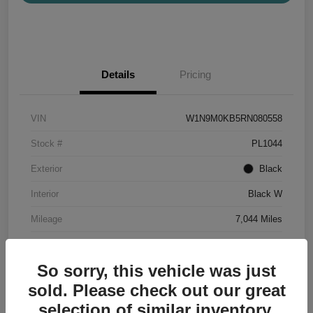
Details
Pricing
VIN
W1N9M0KB5RN080558
Stock #
PL1044
Exterior
Black
Interior
Black W
Mileage
7,044 Miles
So sorry, this vehicle was just
sold. Please check out our great
selection of similar inventory.