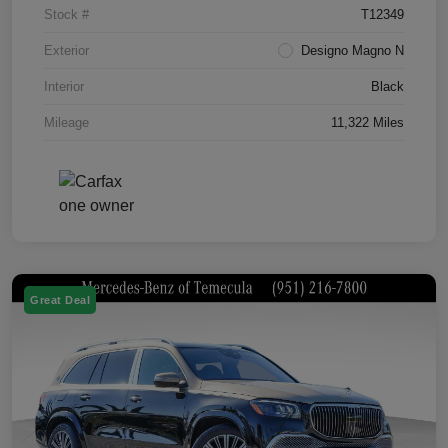
Stock #
T12349
Exterior
Designo Magno N
Interior
Black
Mileage
11,322 Miles
Great Deal