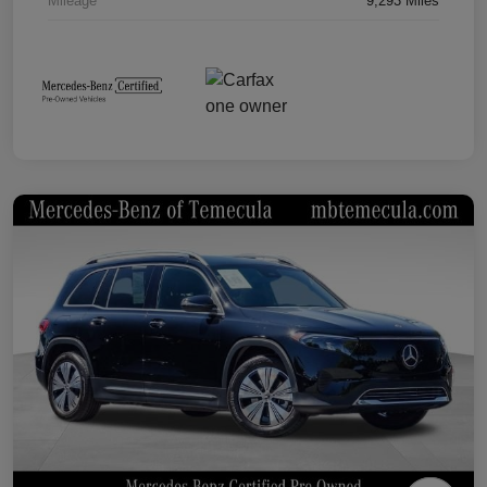
Mileage
9,293 Miles