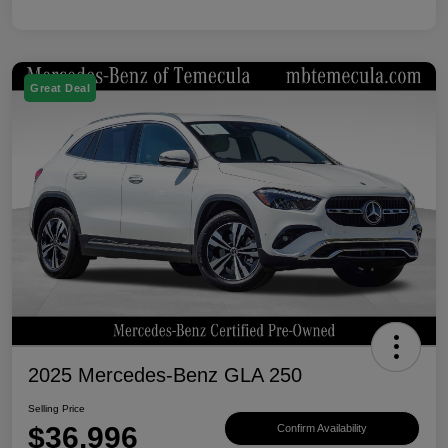
Great Deal
2025 Mercedes-Benz GLA 250
Selling Price
$36,996
Confirm Availability