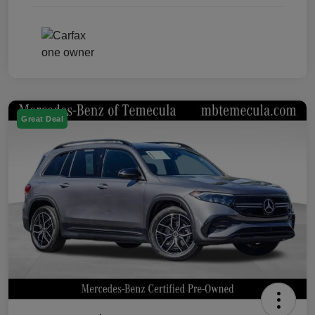
Great Deal