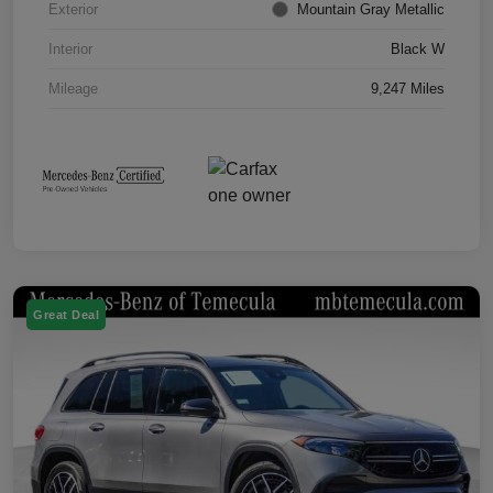
Exterior
Mountain Gray Metallic
Interior
Black W
Mileage
9,247 Miles
Great Deal