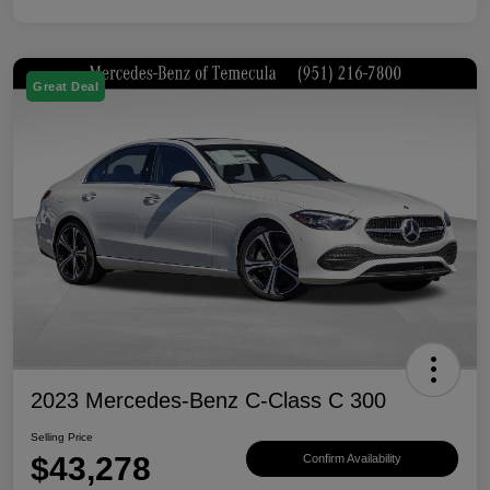
Great Deal
2023 Mercedes-Benz C-Class C 300
Selling Price
$43,278
Confirm Availability