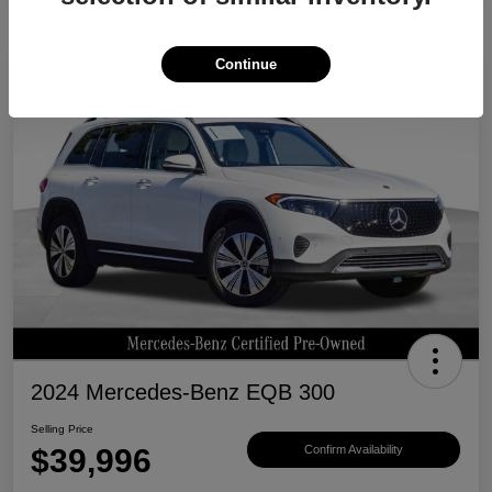
Continue
Great Deal
2024 Mercedes-Benz EQB 300
Selling Price
$39,996
Confirm Availability