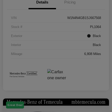
Details
Pricing
VIN
W1N4N4GB1SJ667568
Stock #
PL1064
Exterior
Black
Interior
Black
Mileage
6,808 Miles
Great Deal