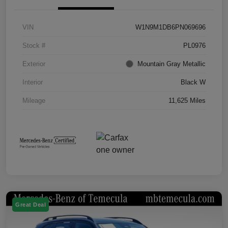
VIN
W1N9M1DB6PN069696
Stock #
PL0976
Exterior
Mountain Gray Metallic
Interior
Black W
Mileage
11,625 Miles
Great Deal