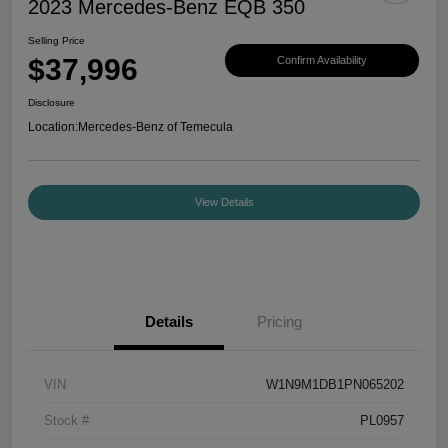
2023 Mercedes-Benz EQB 350
Selling Price
$37,996
Confirm Availability
Disclosure
Location:
Mercedes-Benz of Temecula
View Details
Details
Pricing
VIN
W1N9M1DB1PN065202
Stock #
PL0957