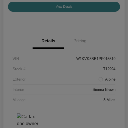
View Details
Details
Pricing
VIN
W1KVK8BB1PF015519
Stock #
T12994
Exterior
Alpine
Interior
Sienna Brown
Mileage
3 Miles