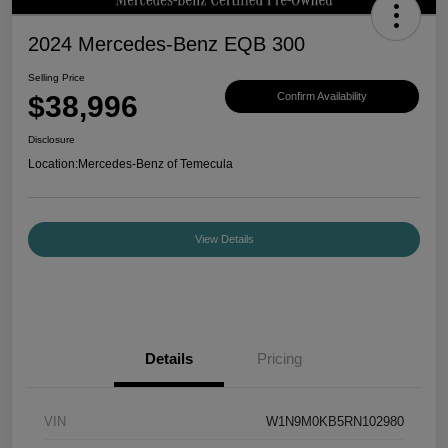
2024 Mercedes-Benz EQB 300
Selling Price
$38,996
Confirm Availability
Disclosure
Location:
Mercedes-Benz of Temecula
View Details
Details
Pricing
VIN
W1N9M0KB5RN102980