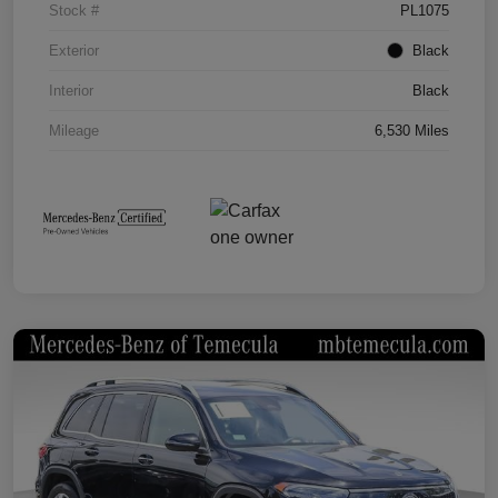
Stock #
PL1075
Exterior
Black
Interior
Black
Mileage
6,530 Miles