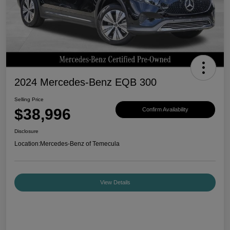
2024 Mercedes-Benz EQB 300
Selling Price
$38,996
Confirm Availability
Disclosure
Location:
Mercedes-Benz of Temecula
View Details