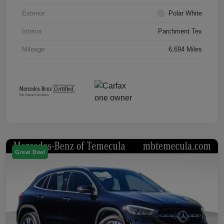
Exterior
Polar White
Interior
Parchment Tex
Mileage
6,694 Miles
Great Deal