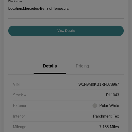
Disclosure
Location:
Mercedes-Benz of Temecula
View Details
Details
Pricing
VIN
W1N9M0KB1RN078967
Stock #
PL1043
Exterior
Polar White
Interior
Parchment Tex
Mileage
7,188 Miles