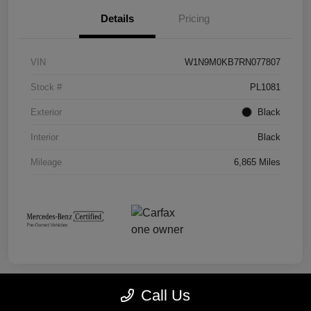
Details
Pricing
VIN
W1N9M0KB7RN077807
Stock #
PL1081
Exterior
Black
Interior
Black
Mileage
6,865 Miles
Call Us