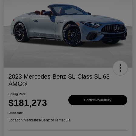
2023 Mercedes-Benz SL-Class SL 63
AMG®
Selling Price
$181,273
Confirm Availability
Disclosure
Location:
Mercedes-Benz of Temecula