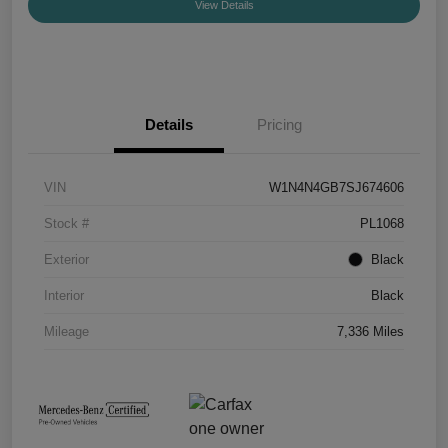
View Details
Details
Pricing
VIN
W1N4N4GB7SJ674606
Stock #
PL1068
Exterior
Black
Interior
Black
Mileage
7,336 Miles