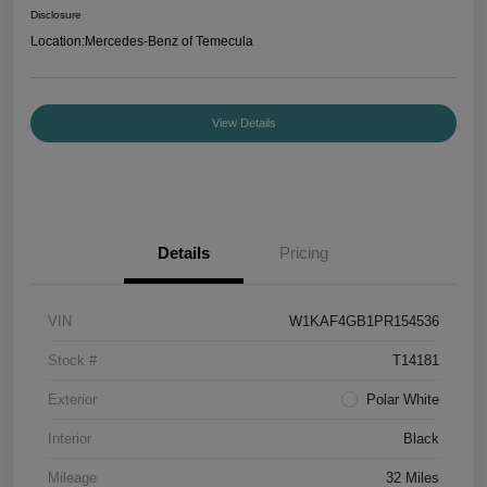
Disclosure
Location:
Mercedes-Benz of Temecula
View Details
Details
Pricing
VIN
W1KAF4GB1PR154536
Stock #
T14181
Exterior
Polar White
Interior
Black
Mileage
32 Miles