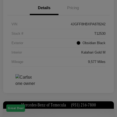
Details
Pricing
VIN
4JGFF8HBXPA878242
Stock #
T12530
Exterior
Obsidian Black
Interior
Kalahari Gold M
Mileage
9,577 Miles
Great Deal