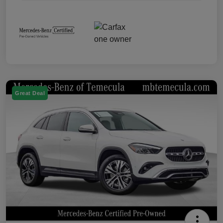
Great Deal