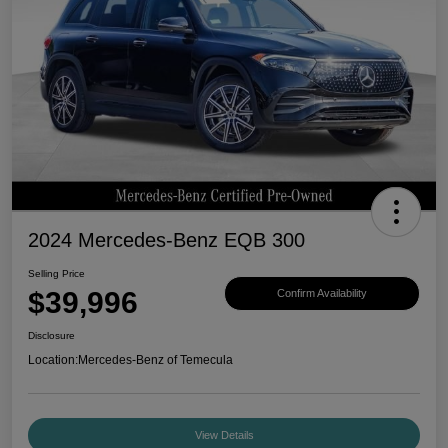
2024 Mercedes-Benz EQB 300
Selling Price
$39,996
Confirm Availability
Disclosure
Location:
Mercedes-Benz of Temecula
View Details