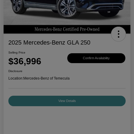
2025 Mercedes-Benz GLA 250
Selling Price
$36,996
Confirm Availability
Disclosure
Location:
Mercedes-Benz of Temecula
View Details