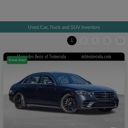
Used Car, Truck and SUV Inventory
1
2
3
Great Deal