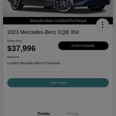
2023 Mercedes-Benz EQB 350
Selling Price
$37,996
Confirm Availability
Disclosure
Location:
Mercedes-Benz of Temecula
View Details
Details
Pricing