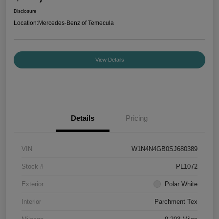
Disclosure
Location:
Mercedes-Benz of Temecula
View Details
Details
Pricing
VIN
W1N4N4GB0SJ680389
Stock #
PL1072
Exterior
Polar White
Interior
Parchment Tex