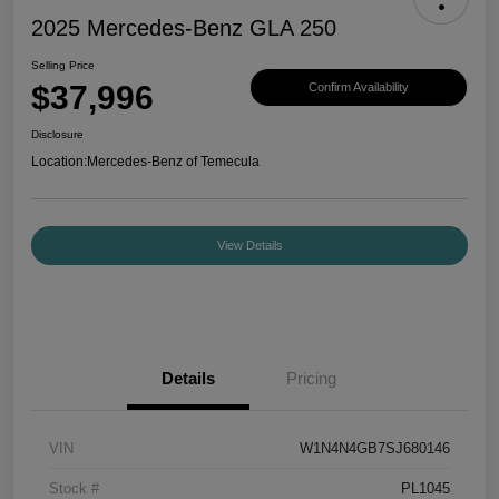
2025 Mercedes-Benz GLA 250
Selling Price
$37,996
Confirm Availability
Disclosure
Location:
Mercedes-Benz of Temecula
View Details
Details
Pricing
VIN
W1N4N4GB7SJ680146
Stock #
PL1045