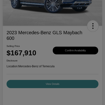
2023 Mercedes-Benz GLS Maybach
600
Selling Price
$167,910
Confirm Availability
Disclosure
Location:
Mercedes-Benz of Temecula
View Details