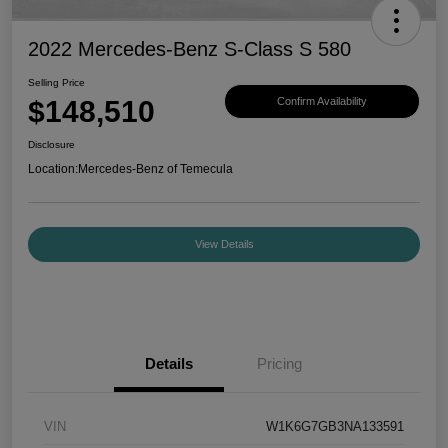
2022 Mercedes-Benz S-Class S 580
Selling Price
$148,510
Confirm Availability
Disclosure
Location:
Mercedes-Benz of Temecula
View Details
Details
Pricing
VIN
W1K6G7GB3NA133591