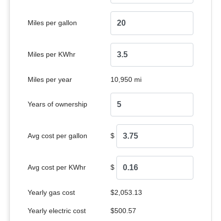
Miles per gallon
Miles per KWhr
Miles per year
10,950 mi
Years of ownership
Avg cost per gallon
$
Avg cost per KWhr
$
Yearly gas cost
$2,053.13
Yearly electric cost
$500.57