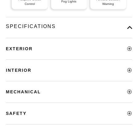
Fog Lights
Control
Warning
SPECIFICATIONS
EXTERIOR
INTERIOR
MECHANICAL
SAFETY