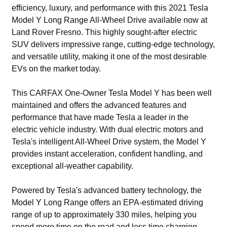
efficiency, luxury, and performance with this 2021 Tesla
Model Y Long Range All-Wheel Drive available now at
Land Rover Fresno. This highly sought-after electric
SUV delivers impressive range, cutting-edge technology,
and versatile utility, making it one of the most desirable
EVs on the market today.
This CARFAX One-Owner Tesla Model Y has been well
maintained and offers the advanced features and
performance that have made Tesla a leader in the
electric vehicle industry. With dual electric motors and
Tesla's intelligent All-Wheel Drive system, the Model Y
provides instant acceleration, confident handling, and
exceptional all-weather capability.
Powered by Tesla's advanced battery technology, the
Model Y Long Range offers an EPA-estimated driving
range of up to approximately 330 miles, helping you
spend more time on the road and less time charging.