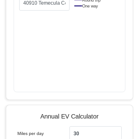
Round trip
One way
Annual EV Calculator
Miles per day