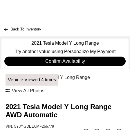
Back To Inventory
2021 Tesla Model Y Long Range
Try another value using Personalize My Payment
Confirm Availability
Vehicle Viewed 4 times
View All Photos
2021 Tesla Model Y Long Range
AWD Automatic
VIN:
5YJYGDEE0MF266779