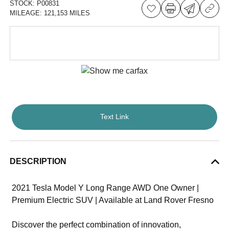
STOCK:
P00831
MILEAGE:
121,153 MILES
Text Link
DESCRIPTION
2021 Tesla Model Y Long Range AWD One Owner |
Premium Electric SUV | Available at Land Rover Fresno
Discover the perfect combination of innovation,