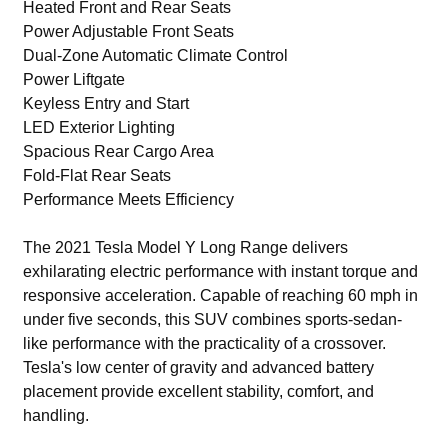
Heated Front and Rear Seats
Power Adjustable Front Seats
Dual-Zone Automatic Climate Control
Power Liftgate
Keyless Entry and Start
LED Exterior Lighting
Spacious Rear Cargo Area
Fold-Flat Rear Seats
Performance Meets Efficiency
The 2021 Tesla Model Y Long Range delivers
exhilarating electric performance with instant torque and
responsive acceleration. Capable of reaching 60 mph in
under five seconds, this SUV combines sports-sedan-
like performance with the practicality of a crossover.
Tesla's low center of gravity and advanced battery
placement provide excellent stability, comfort, and
handling.