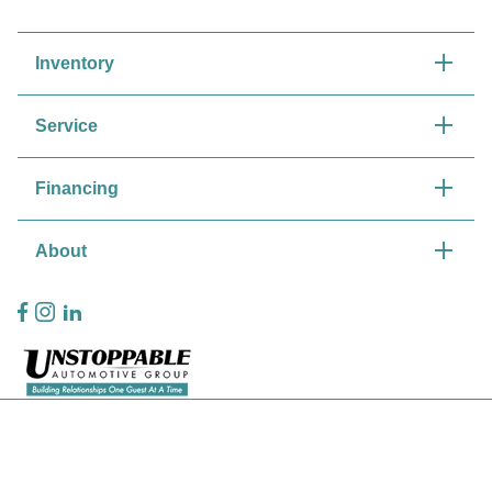
Inventory
Service
Financing
About
Privacy Policy
Contact Us