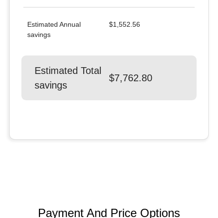
Estimated Annual
$1,552.56
savings
Estimated Total
$7,762.80
savings
Payment And Price Options