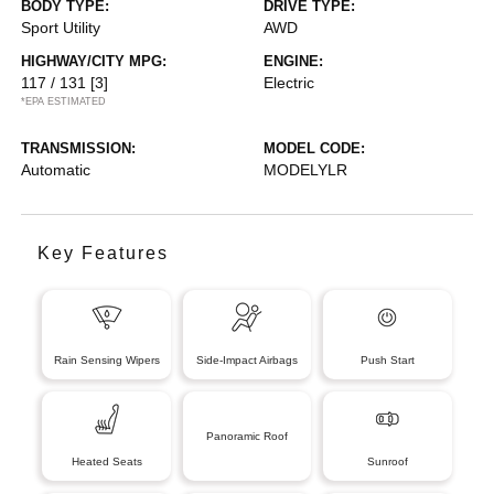
BODY TYPE:
DRIVE TYPE:
Sport Utility
AWD
HIGHWAY/CITY MPG:
ENGINE:
117 / 131
[3]
Electric
*EPA ESTIMATED
TRANSMISSION:
MODEL CODE:
Automatic
MODELYLR
Key Features
Rain Sensing Wipers
Side-Impact Airbags
Push Start
Panoramic Roof
Heated Seats
Sunroof