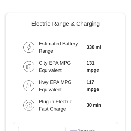
Electric Range & Charging
Estimated Battery
330 mi
Range
City EPA MPG
131
Equivalent
mpge
Hwy EPA MPG
117
Equivalent
mpge
Plug-in Electric
30 min
Fast Charge