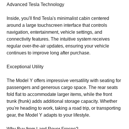
Advanced Tesla Technology
Inside, you'll find Tesla's minimalist cabin centered
around a large touchscreen interface that controls
navigation, entertainment, vehicle settings, and
connectivity features. The intuitive system receives
regular over-the-air updates, ensuring your vehicle
continues to improve long after purchase.
Exceptional Utility
The Model Y offers impressive versatility with seating for
passengers and generous cargo space. The rear seats
fold flat to accommodate larger items, while the front
trunk (frunk) adds additional storage capacity. Whether
you're heading to work, taking a road trip, or transporting
gear, the Model Y adapts to your lifestyle.
Why Buy from Land Rover Fresno?