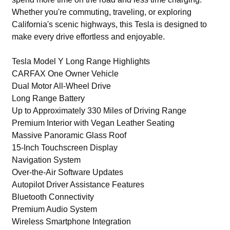
Whether you're commuting, traveling, or exploring
California's scenic highways, this Tesla is designed to
make every drive effortless and enjoyable.
Tesla Model Y Long Range Highlights
CARFAX One Owner Vehicle
Dual Motor All-Wheel Drive
Long Range Battery
Up to Approximately 330 Miles of Driving Range
Premium Interior with Vegan Leather Seating
Massive Panoramic Glass Roof
15-Inch Touchscreen Display
Navigation System
Over-the-Air Software Updates
Autopilot Driver Assistance Features
Bluetooth Connectivity
Premium Audio System
Wireless Smartphone Integration