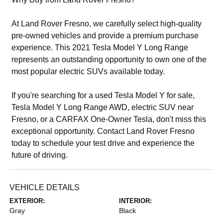
At Land Rover Fresno, we carefully select high-quality
pre-owned vehicles and provide a premium purchase
experience. This 2021 Tesla Model Y Long Range
represents an outstanding opportunity to own one of the
most popular electric SUVs available today.
If you're searching for a used Tesla Model Y for sale,
Tesla Model Y Long Range AWD, electric SUV near
Fresno, or a CARFAX One-Owner Tesla, don't miss this
exceptional opportunity. Contact Land Rover Fresno
today to schedule your test drive and experience the
future of driving.
VEHICLE DETAILS
EXTERIOR:
INTERIOR:
Gray
Black