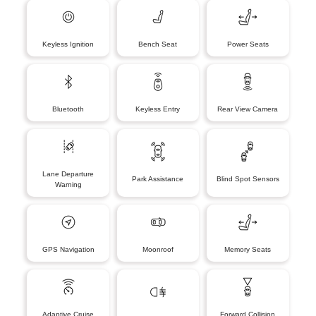
Keyless Ignition
Bench Seat
Power Seats
Bluetooth
Keyless Entry
Rear View Camera
Lane Departure
Park Assistance
Blind Spot Sensors
Warning
GPS Navigation
Moonroof
Memory Seats
Adaptive Cruise
Forward Collision