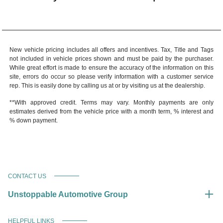
New vehicle pricing includes all offers and incentives. Tax, Title and Tags
not included in vehicle prices shown and must be paid by the purchaser.
While great effort is made to ensure the accuracy of the information on this
site, errors do occur so please verify information with a customer service
rep. This is easily done by calling us at or by visiting us at the dealership.
**With approved credit. Terms may vary. Monthly payments are only
estimates derived from the vehicle price with a month term, % interest and
% down payment.
CONTACT US
Unstoppable Automotive Group
HELPFUL LINKS