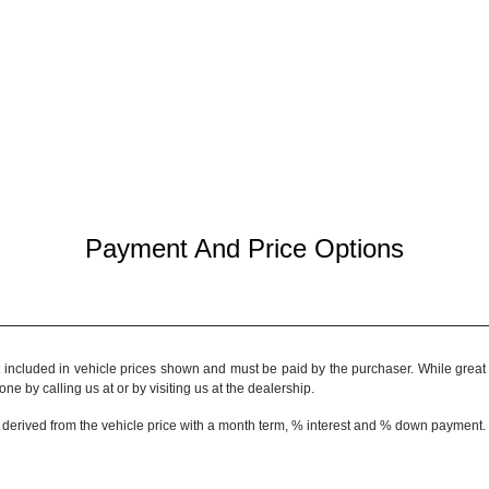
Payment And Price Options
t included in vehicle prices shown and must be paid by the purchaser. While great e
ne by calling us at or by visiting us at the dealership.
 derived from the vehicle price with a month term, % interest and % down payment.