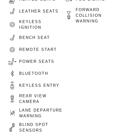
FORWARD
LEATHER SEATS
COLLISION
WARNING
KEYLESS
IGNITION
BENCH SEAT
REMOTE START
POWER SEATS
BLUETOOTH
KEYLESS ENTRY
REAR VIEW
CAMERA
LANE DEPARTURE
WARNING
BLIND SPOT
SENSORS