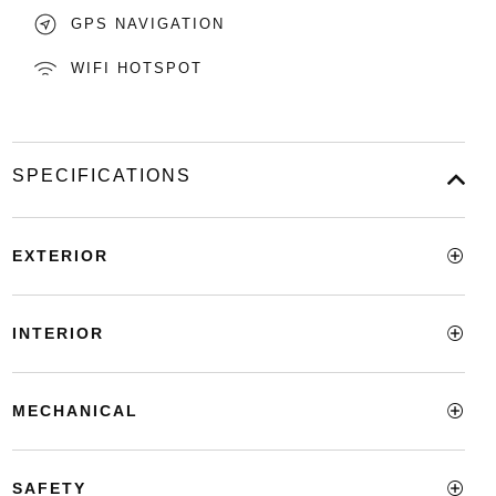
GPS NAVIGATION
WIFI HOTSPOT
SPECIFICATIONS
EXTERIOR
INTERIOR
MECHANICAL
SAFETY