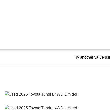
Try another value u