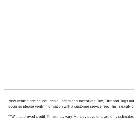
New vehicle pricing includes all offers and incentives. Tax, Title and Tags no
occur so please verify information with a customer service rep. This is easily do
**With approved credit. Terms may vary. Monthly payments are only estimates