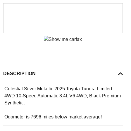
DESCRIPTION
Celestial Silver Metallic 2025 Toyota Tundra Limited
4WD 10-Speed Automatic 3.4L V6 4WD, Black Premium
Synthetic.
Odometer is 7696 miles below market average!