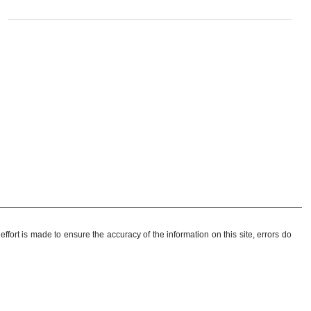
ffort is made to ensure the accuracy of the information on this site, errors do