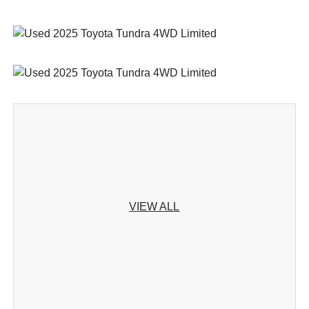
VIEW ALL