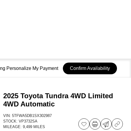
sing Personalize My Payment
Confirm Availability
2025 Toyota Tundra 4WD Limited
4WD Automatic
VIN:
5TFWA5DB1SX302987
STOCK:
VP3732SA
MILEAGE:
9,499 MILES