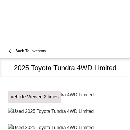
Back To Inventory
2025 Toyota Tundra 4WD Limited
Vehicle Viewed 2 times