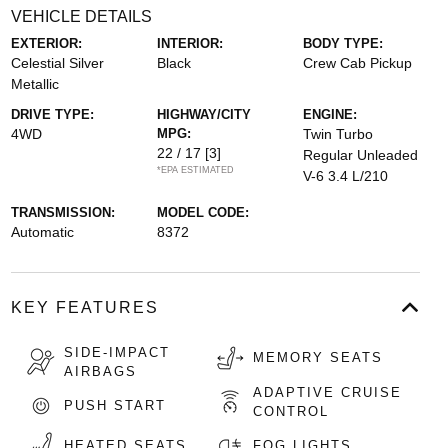
VEHICLE DETAILS
EXTERIOR:
INTERIOR:
BODY TYPE:
Celestial Silver
Black
Crew Cab Pickup
Metallic
DRIVE TYPE:
HIGHWAY/CITY
ENGINE:
4WD
MPG:
Twin Turbo
22 / 17
[3]
Regular Unleaded
*EPA ESTIMATED
V-6 3.4 L/210
TRANSMISSION:
MODEL CODE:
Automatic
8372
KEY FEATURES
SIDE-IMPACT
MEMORY SEATS
AIRBAGS
ADAPTIVE CRUISE
PUSH START
CONTROL
HEATED SEATS
FOG LIGHTS