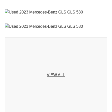
VIEW ALL