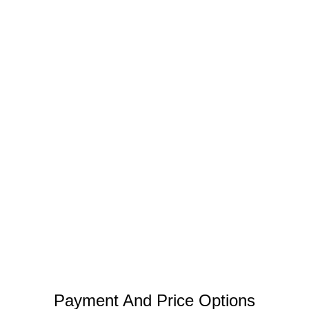
Payment And Price Options