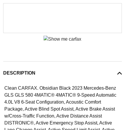
DESCRIPTION
Clean CARFAX. Obsidian Black 2023 Mercedes-Benz
GLS GLS 580 4MATIC® 4MATIC® 9-Speed Automatic
4.0L V8 6-Seat Configuration, Acoustic Comfort
Package, Active Blind Spot Assist, Active Brake Assist
w/Cross-Traffic Function, Active Distance Assist
DISTRONIC®, Active Emergency Stop Assist, Active
Lane Change Assist, Active Speed Limit Assist, Active