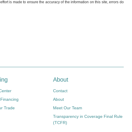
ffort is made to ensure the accuracy of the information on this site, errors do
ing
About
Center
Contact
 Financing
About
ur Trade
Meet Our Team
Transparency in Coverage Final Rule
(TCFR)