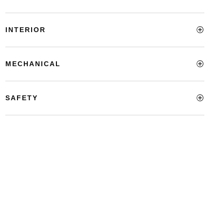
INTERIOR
MECHANICAL
SAFETY