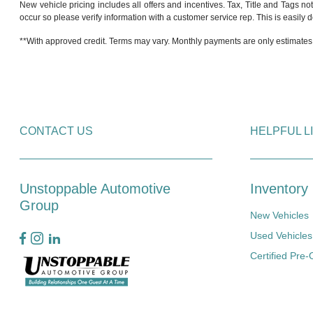
New vehicle pricing includes all offers and incentives. Tax, Title and Tags no
occur so please verify information with a customer service rep. This is easily do
**With approved credit. Terms may vary. Monthly payments are only estimates
CONTACT US
HELPFUL L
Unstoppable Automotive
Inventory
Group
New Vehicles
Used Vehicles
Certified Pre