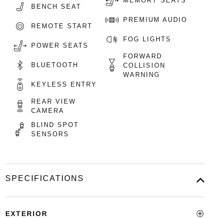
MEMORY SEATS
BENCH SEAT
PREMIUM AUDIO
REMOTE START
FOG LIGHTS
POWER SEATS
FORWARD
BLUETOOTH
COLLISION
WARNING
KEYLESS ENTRY
REAR VIEW
CAMERA
BLIND SPOT
SENSORS
SPECIFICATIONS
EXTERIOR