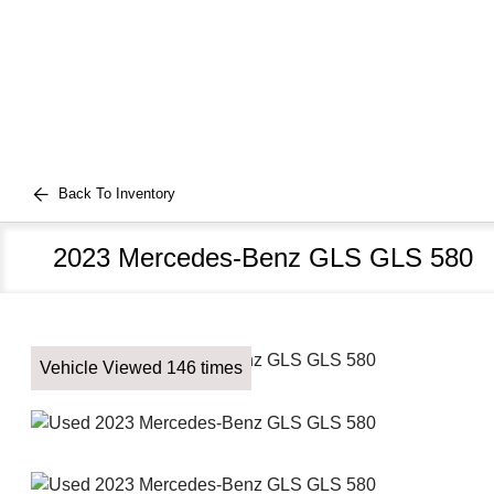
Back To Inventory
2023 Mercedes-Benz GLS GLS 580
Vehicle Viewed 146 times