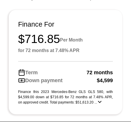
Finance For
$716.85
Per Month
for 72 months at 7.48% APR
Term
72 months
Down payment
$4,599
Finance this 2023 Mercedes-Benz GLS GLS 580, with
$4,599.00 down at $716.85 for 72 months at 7.48% APR,
on approved credit. Total payments: $51,613.20 ...