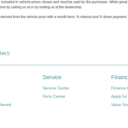
t included in vehicle prices shown and must be paid by the purchaser. While great e
ne by calling us at or by visiting us at the dealership.
 derived from the vehicle price with a month term, % interest and % down payment.
INKS
Service
Financ
Service Center
Finance 
Parts Center
Apply for
-Owned
Value Yo