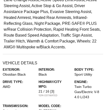
Steering Assist, Active Stop & Go Assist, Driver
Assistance Package Plus, Evasive Steering Assist,
Heated Armrest, Heated Rear Armrests, Infrared-
Reflecting Glass, Night Package, PRE-SAFE® PLUS
w/Rear Collision Protection, Rapid Heating Front Seats,
Route Based Speed Adaptation, Traffic Sign Assist,
Trailer Hitch, Warmth & Comfort Package, Wheels: 22
AMG® Multispoke w/Black Accents.
VEHICLE DETAILS
EXTERIOR:
INTERIOR:
BODY TYPE:
Obsidian Black
Black
Sport Utility
DRIVE TYPE:
HIGHWAY/CITY
ENGINE:
AWD
MPG:
Twin Turbo
21 / 16
[3]
Gas/Electric V-8
*EPA ESTIMATED
4.0 L/243
TRANSMISSION:
MODEL CODE: