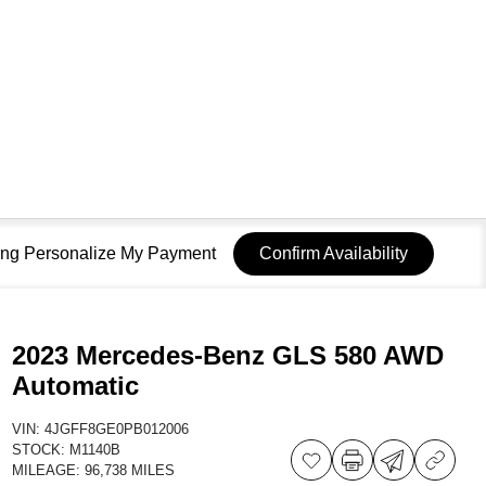
sing Personalize My Payment
Confirm Availability
2023 Mercedes-Benz GLS 580 AWD
Automatic
VIN:
4JGFF8GE0PB012006
STOCK:
M1140B
MILEAGE:
96,738 MILES