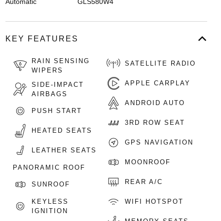
Automatic
GLS580W4
KEY FEATURES
RAIN SENSING
SATELLITE RADIO
WIPERS
APPLE CARPLAY
SIDE-IMPACT
AIRBAGS
ANDROID AUTO
PUSH START
3RD ROW SEAT
HEATED SEATS
GPS NAVIGATION
LEATHER SEATS
MOONROOF
PANORAMIC ROOF
REAR A/C
SUNROOF
KEYLESS
WIFI HOTSPOT
IGNITION