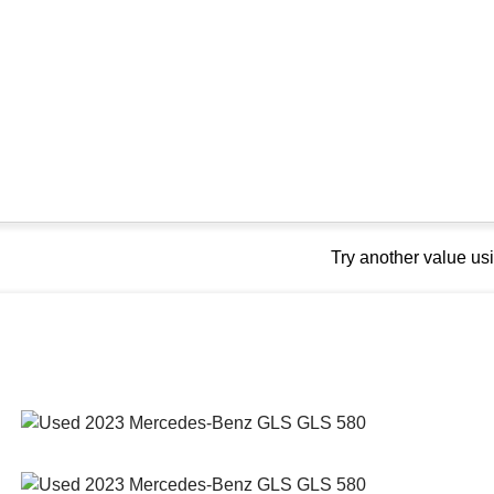
Try another value u