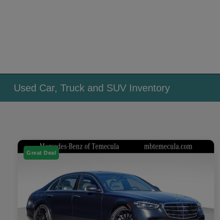
Used Car, Truck and SUV Inventory
Great Deal