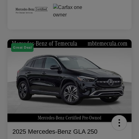
Great Deal
2025 Mercedes-Benz GLA 250