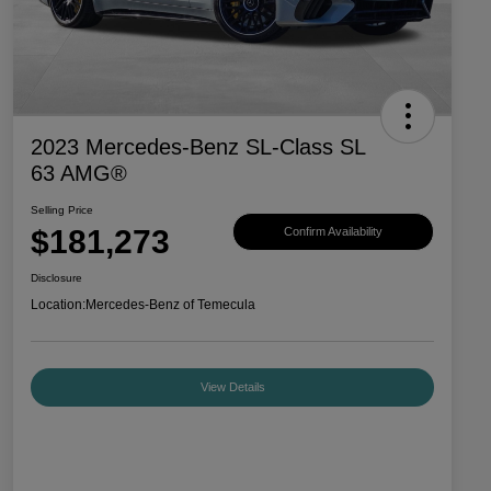
2023 Mercedes-Benz SL-Class SL
63 AMG®
Selling Price
$181,273
Confirm Availability
Disclosure
Location:
Mercedes-Benz of Temecula
View Details