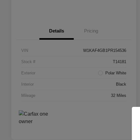
Details
Pricing
VIN
W1KAF4GB1PR154536
Stock #
T14181
Exterior
Polar White
Interior
Black
Mileage
32 Miles