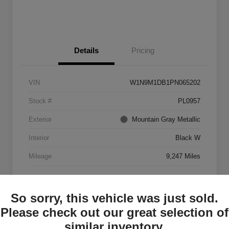
Details
Pricing
VIN
W1N9M1DB1PN065202
Stock #
PL0957
Exterior
Mountain Gray Metallic
Interior
Black W
Mileage
9,247 Miles
So sorry, this vehicle was just sold.
Please check out our great selection of
similar inventory.