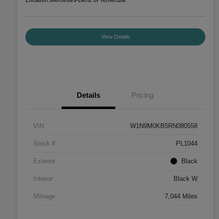
View Details
Details
Pricing
VIN
W1N9M0KB5RN080558
Stock #
PL1044
Exterior
Black
Interior
Black W
Mileage
7,044 Miles