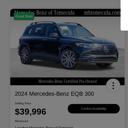
Great Deal
2024 Mercedes-Benz EQB 300
Selling Price
$39,996
Confirm Availability
Disclosure
Location:
Mercedes-Benz of Temecula