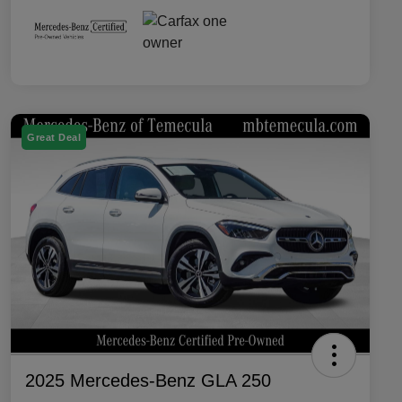
Great Deal
2025 Mercedes-Benz GLA 250