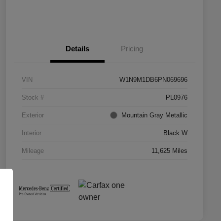
Details
Pricing
VIN
W1N9M1DB6PN069696
Stock #
PL0976
Exterior
Mountain Gray Metallic
Interior
Black W
Mileage
11,625 Miles