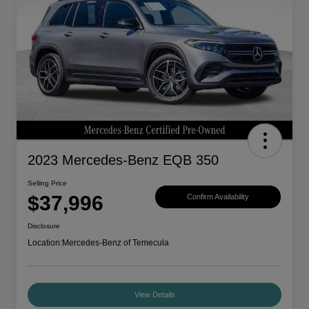
2023 Mercedes-Benz EQB 350
Selling Price
$37,996
Confirm Availability
Disclosure
Location:
Mercedes-Benz of Temecula
View Details