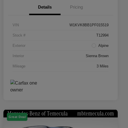
Details
Pricing
VIN
W1KVK8BB1PF015519
Stock #
T12994
Exterior
Alpine
Interior
Sienna Brown
Mileage
3 Miles
Great Deal