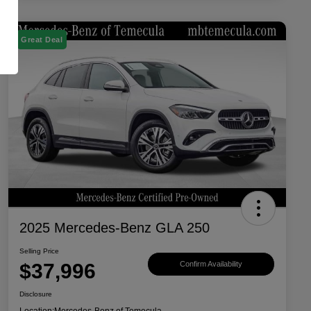
Great Deal
2025 Mercedes-Benz GLA 250
Selling Price
$37,996
Confirm Availability
Disclosure
Location:
Mercedes-Benz of Temecula