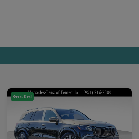
Great Deal