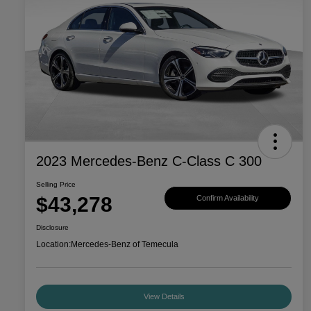
2023 Mercedes-Benz C-Class C 300
Selling Price
$43,278
Confirm Availability
Disclosure
Location:
Mercedes-Benz of Temecula
View Details