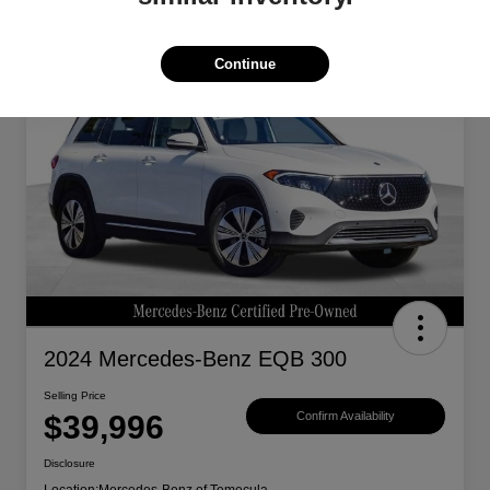
Continue
Great Deal
2024 Mercedes-Benz EQB 300
Selling Price
$39,996
Confirm Availability
Disclosure
Location:
Mercedes-Benz of Temecula