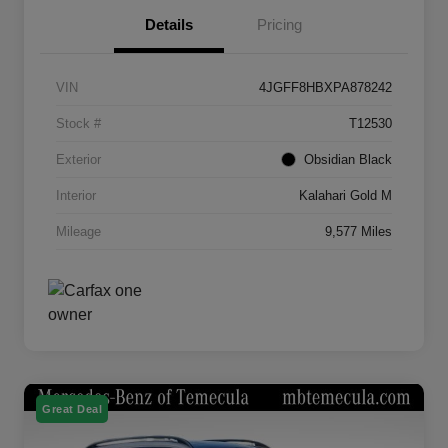
Details
Pricing
VIN
4JGFF8HBXPA878242
Stock #
T12530
Exterior
Obsidian Black
Interior
Kalahari Gold M
Mileage
9,577 Miles
Great Deal