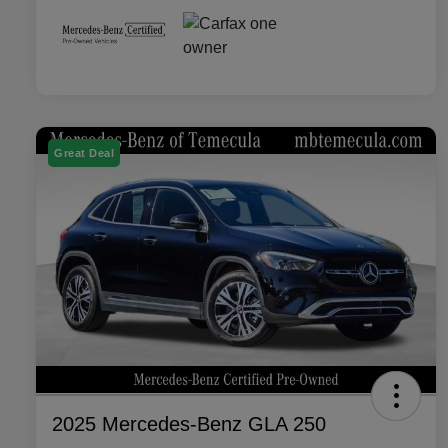
Great Deal
2025 Mercedes-Benz GLA 250