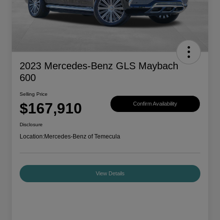
2023 Mercedes-Benz GLS Maybach
600
Selling Price
$167,910
Confirm Availability
Disclosure
Location:
Mercedes-Benz of Temecula
View Details