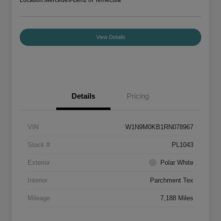
View Details
Details
Pricing
VIN
W1N9M0KB1RN078967
Stock #
PL1043
Exterior
Polar White
Interior
Parchment Tex
Mileage
7,188 Miles