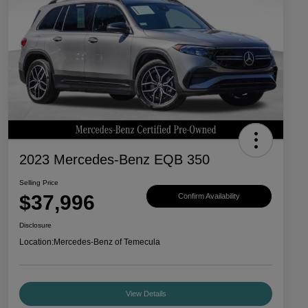
2023 Mercedes-Benz EQB 350
Selling Price
$37,996
Confirm Availability
Disclosure
Location:
Mercedes-Benz of Temecula
View Details