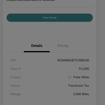
View Details
Details
Pricing
VIN
W1N4N4GB7SJ680146
Stock #
PL1045
Exterior
Polar White
Interior
Parchment Tex
Mileage
6,694 Miles