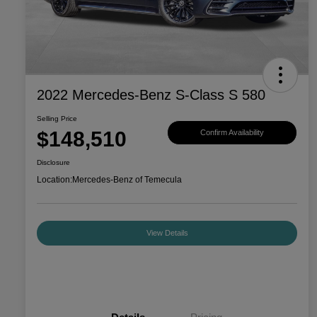
2022 Mercedes-Benz S-Class S 580
Selling Price
$148,510
Confirm Availability
Disclosure
Location:
Mercedes-Benz of Temecula
View Details