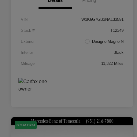
Details
Pricing
VIN
W1K6G7GB3NA133591
Stock #
T12349
Exterior
Designo Magno N
Interior
Black
Mileage
11,322 Miles
Great Deal