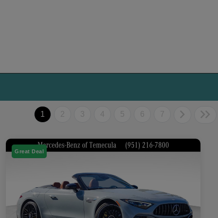
1
2
3
4
5
6
7
Great Deal