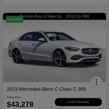
Great Deal
2023 Mercedes-Benz C-Class C 300
Selling Price
$43,278
Confirm Availability