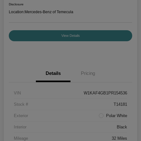
Disclosure
Location:
Mercedes-Benz of Temecula
View Details
Details
Pricing
VIN
W1KAF4GB1PR154536
Stock #
T14181
Exterior
Polar White
Interior
Black
Mileage
32 Miles