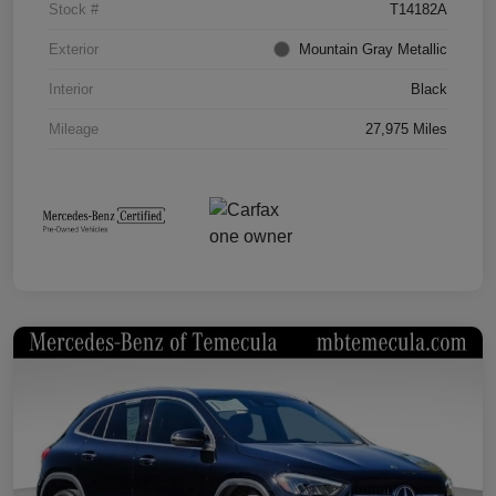
Stock #
T14182A
Exterior
Mountain Gray Metallic
Interior
Black
Mileage
27,975 Miles