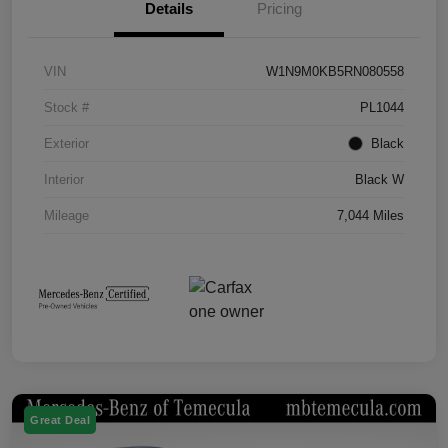
Details
Pricing
VIN
W1N9M0KB5RN080558
Stock #
PL1044
Exterior
Black
Interior
Black W
Mileage
7,044 Miles
Great Deal