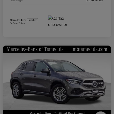
Mileage
6,694 Miles