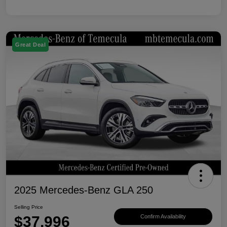
Great Deal
2025 Mercedes-Benz GLA 250
Selling Price
$37,996
Confirm Availability