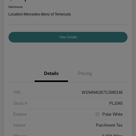
Disclosure
Location:
Mercedes-Benz of Temecula
View Details
Details
Pricing
VIN
W1N4N4GB7SJ680146
Stock #
PL1045
Exterior
Polar White
Interior
Parchment Tex