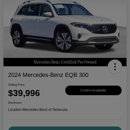
2024 Mercedes-Benz EQB 300
Selling Price
$39,996
Confirm Availability
Disclosure
Location:
Mercedes-Benz of Temecula