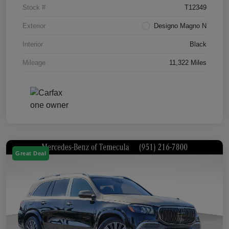
Stock #
T12349
Exterior
Designo Magno N
Interior
Black
Mileage
11,322 Miles
Great Deal