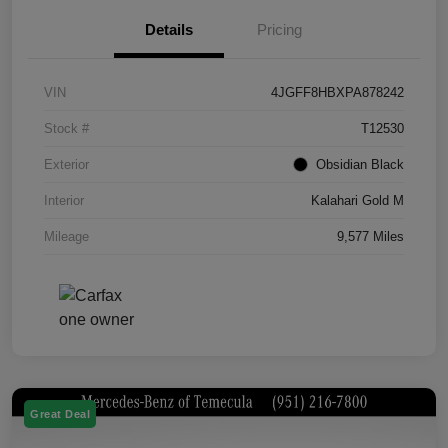
Details
Pricing
VIN
4JGFF8HBXPA878242
Stock #
T12530
Exterior
Obsidian Black
Interior
Kalahari Gold M
Mileage
9,577 Miles
Great Deal