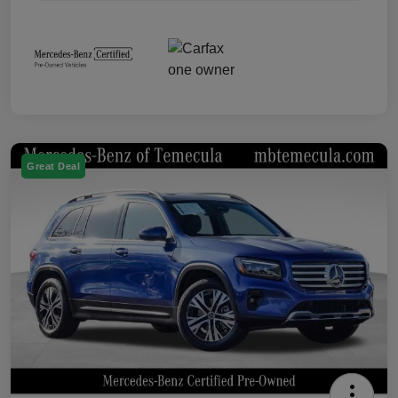
Great Deal