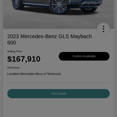
2023 Mercedes-Benz GLS Maybach
600
Selling Price
$167,910
Confirm Availability
Disclosure
Location:
Mercedes-Benz of Temecula
View Details