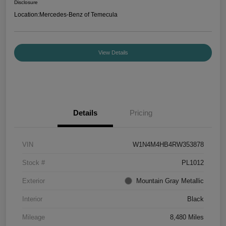
Disclosure
Location:
Mercedes-Benz of Temecula
View Details
Details
Pricing
VIN
W1N4M4HB4RW353878
Stock #
PL1012
Exterior
Mountain Gray Metallic
Interior
Black
Mileage
8,480 Miles