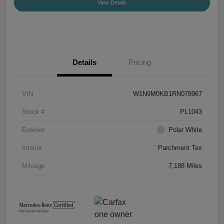
View Details
Details
Pricing
VIN
W1N9M0KB1RN078967
Stock #
PL1043
Exterior
Polar White
Interior
Parchment Tex
Mileage
7,188 Miles