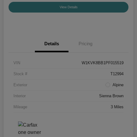
View Details
Details
Pricing
VIN
W1KVK8BB1PF015519
Stock #
T12994
Exterior
Alpine
Interior
Sienna Brown
Mileage
3 Miles