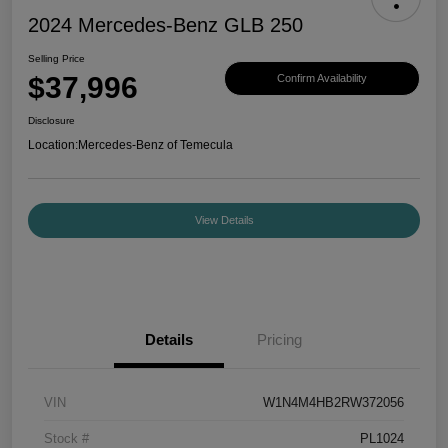
2024 Mercedes-Benz GLB 250
Selling Price
$37,996
Confirm Availability
Disclosure
Location:
Mercedes-Benz of Temecula
View Details
Details
Pricing
VIN
W1N4M4HB2RW372056
Stock #
PL1024