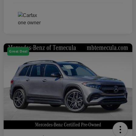
Great Deal