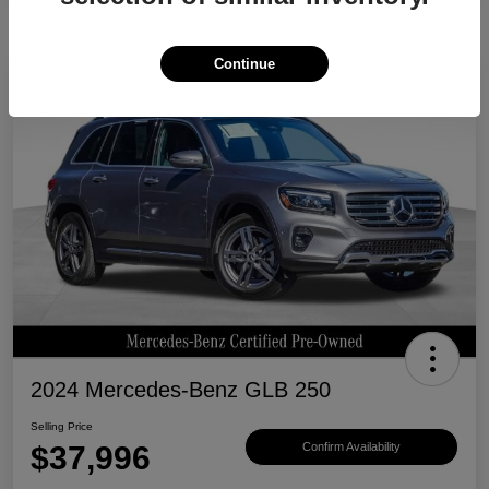
Continue
Great Deal
2024 Mercedes-Benz GLB 250
Selling Price
$37,996
Confirm Availability