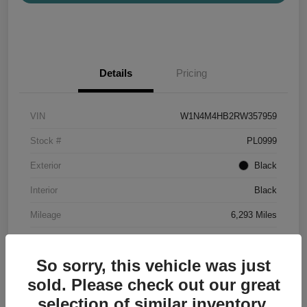
Details
Pricing
VIN
W1N4M4HB2RW357959
Stock #
PL0999
Exterior
Black
Interior
Black
Mileage
6,293 Miles
So sorry, this vehicle was just
sold. Please check out our great
selection of similar inventory.