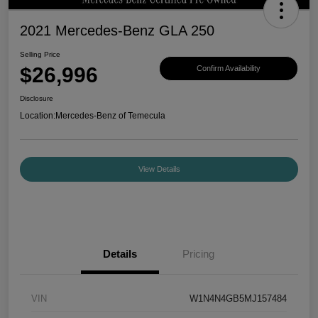
2021 Mercedes-Benz GLA 250
Selling Price
$26,996
Confirm Availability
Disclosure
Location:
Mercedes-Benz of Temecula
View Details
Details
Pricing
VIN
W1N4N4GB5MJ157484