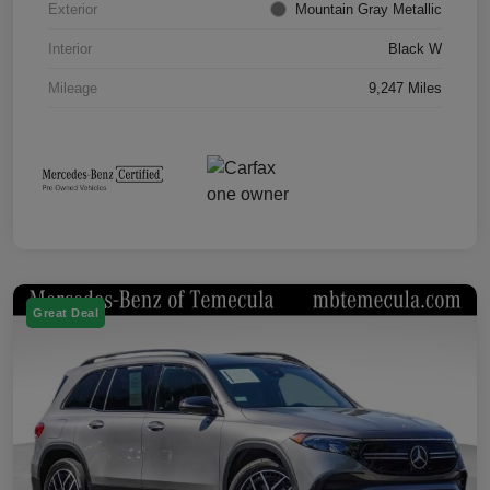
Exterior
Mountain Gray Metallic
Interior
Black W
Mileage
9,247 Miles
Great Deal