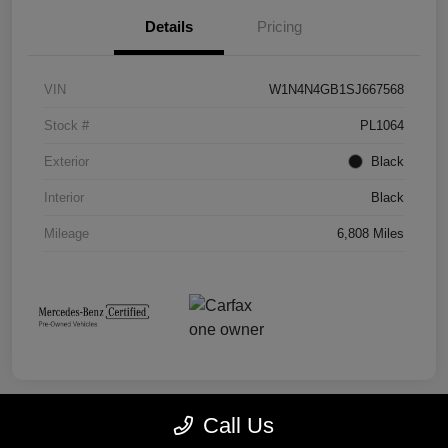
Details
Pricing
VIN
W1N4N4GB1SJ667568
Stock #
PL1064
Exterior
Black
Interior
Black
Mileage
6,808 Miles
Call Us