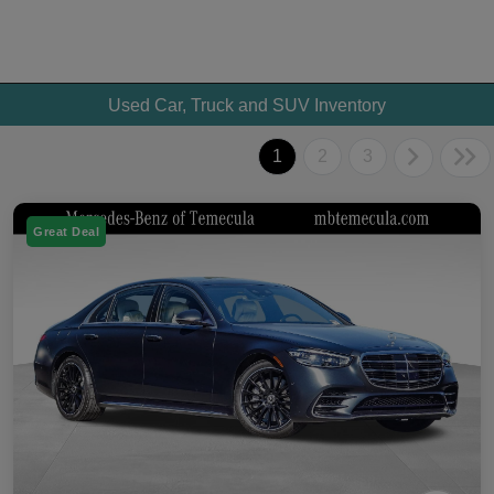
Used Car, Truck and SUV Inventory
1
2
3
Great Deal