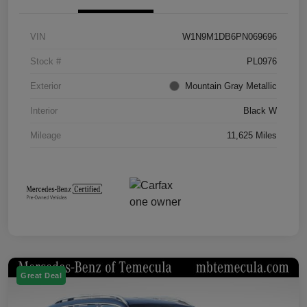
VIN
W1N9M1DB6PN069696
Stock #
PL0976
Exterior
Mountain Gray Metallic
Interior
Black W
Mileage
11,625 Miles
Great Deal