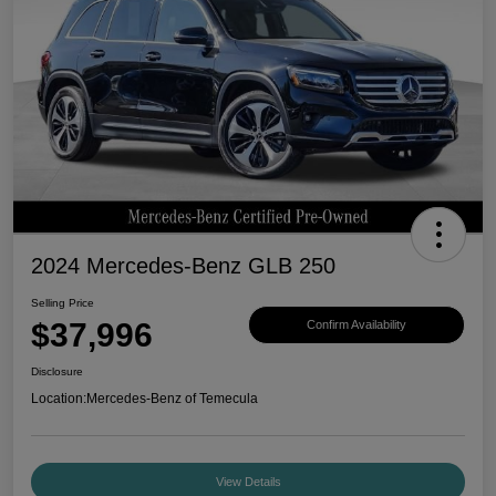
2024 Mercedes-Benz GLB 250
Selling Price
$37,996
Confirm Availability
Disclosure
Location:
Mercedes-Benz of Temecula
View Details