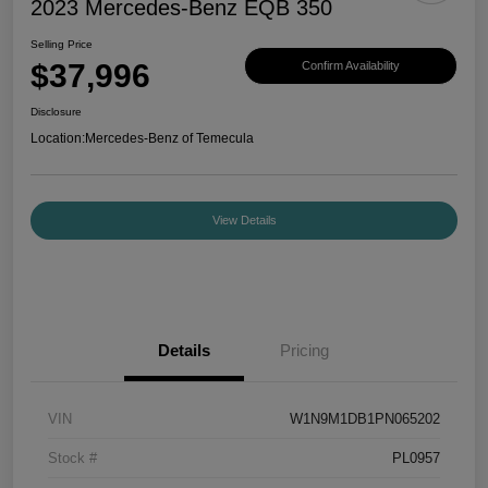
2023 Mercedes-Benz EQB 350
Selling Price
$37,996
Confirm Availability
Disclosure
Location:
Mercedes-Benz of Temecula
View Details
Details
Pricing
VIN
W1N9M1DB1PN065202
Stock #
PL0957