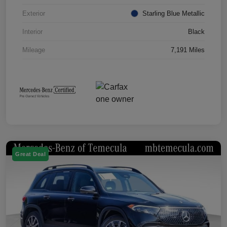
Exterior
Starling Blue Metallic
Interior
Black
Mileage
7,191 Miles
Great Deal