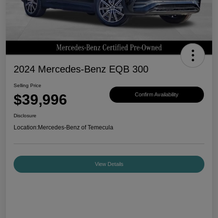
2024 Mercedes-Benz EQB 300
Selling Price
$39,996
Confirm Availability
Disclosure
Location:
Mercedes-Benz of Temecula
View Details