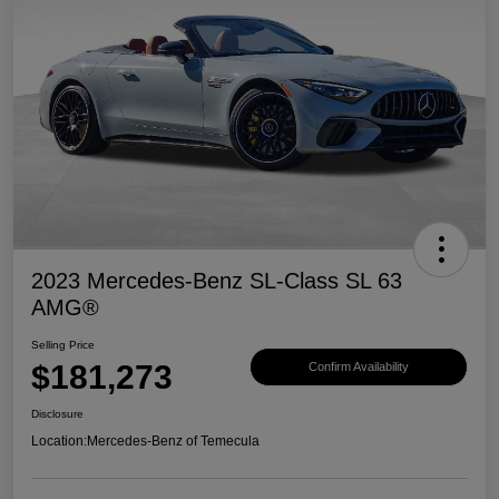
2023 Mercedes-Benz SL-Class SL 63
AMG®
Selling Price
$181,273
Confirm Availability
Disclosure
Location:
Mercedes-Benz of Temecula