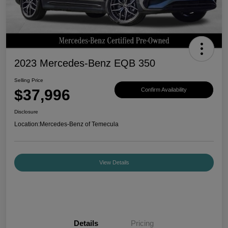
2023 Mercedes-Benz EQB 350
Selling Price
$37,996
Confirm Availability
Disclosure
Location:
Mercedes-Benz of Temecula
View Details
Details
Pricing