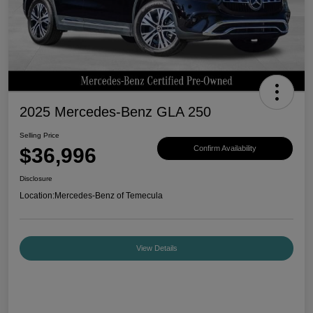
2025 Mercedes-Benz GLA 250
Selling Price
$36,996
Confirm Availability
Disclosure
Location:
Mercedes-Benz of Temecula
View Details