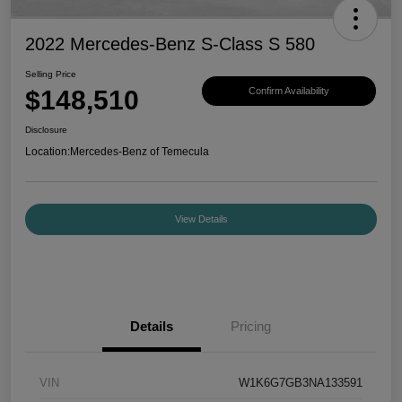
2022 Mercedes-Benz S-Class S 580
Selling Price
$148,510
Confirm Availability
Disclosure
Location:
Mercedes-Benz of Temecula
View Details
Details
Pricing
VIN
W1K6G7GB3NA133591