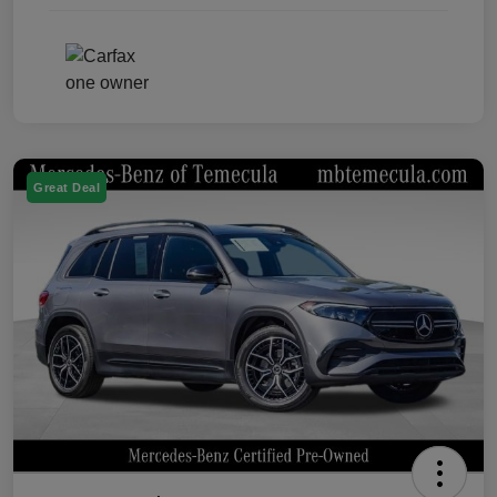
Great Deal