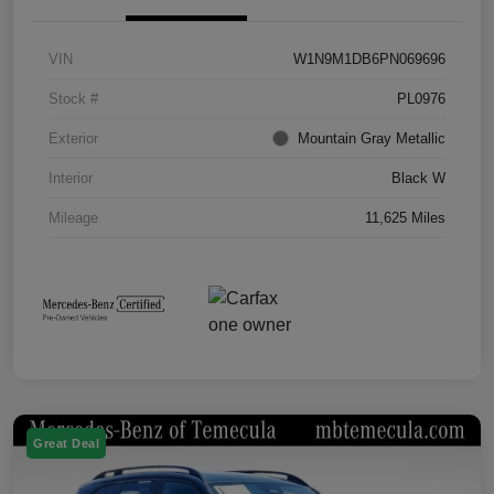
VIN
W1N9M1DB6PN069696
Stock #
PL0976
Exterior
Mountain Gray Metallic
Interior
Black W
Mileage
11,625 Miles
Great Deal