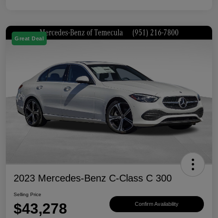
Great Deal
2023 Mercedes-Benz C-Class C 300
Selling Price
$43,278
Confirm Availability