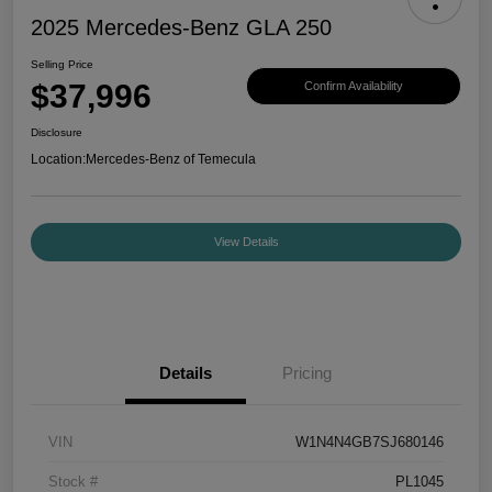
2025 Mercedes-Benz GLA 250
Selling Price
$37,996
Confirm Availability
Disclosure
Location:
Mercedes-Benz of Temecula
View Details
Details
Pricing
VIN
W1N4N4GB7SJ680146
Stock #
PL1045