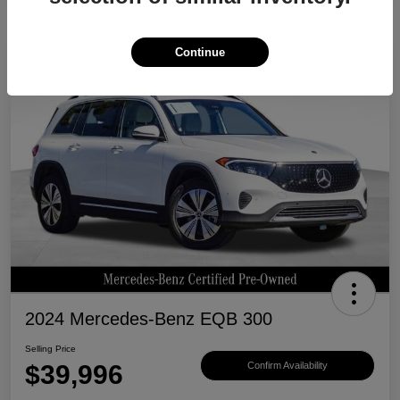
Continue
Great Deal
2024 Mercedes-Benz EQB 300
Selling Price
$39,996
Confirm Availability