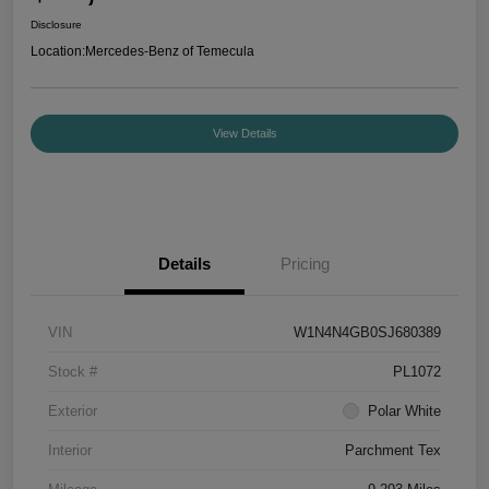
Disclosure
Location:
Mercedes-Benz of Temecula
View Details
Details
Pricing
VIN
W1N4N4GB0SJ680389
Stock #
PL1072
Exterior
Polar White
Interior
Parchment Tex