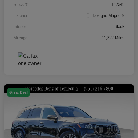
Stock #
T12349
Exterior
Designo Magno N
Interior
Black
Mileage
11,322 Miles
Great Deal