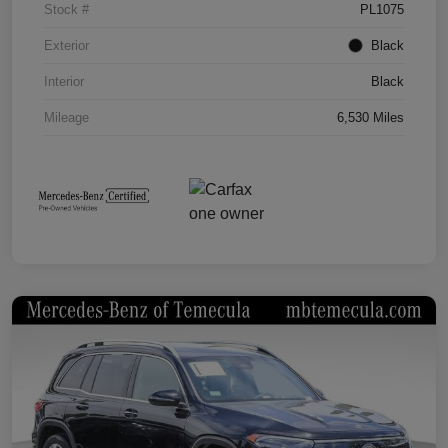
Stock #
PL1075
Exterior
Black
Interior
Black
Mileage
6,530 Miles