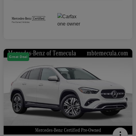
Great Deal