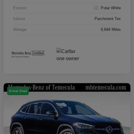
Exterior
Polar White
Interior
Parchment Tex
Mileage
6,694 Miles
Great Deal