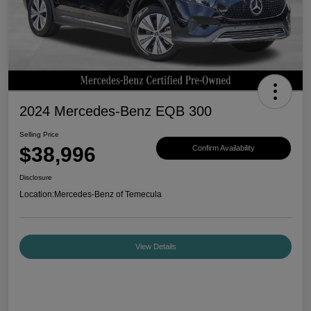
2024 Mercedes-Benz EQB 300
Selling Price
$38,996
Confirm Availability
Disclosure
Location:
Mercedes-Benz of Temecula
View Details