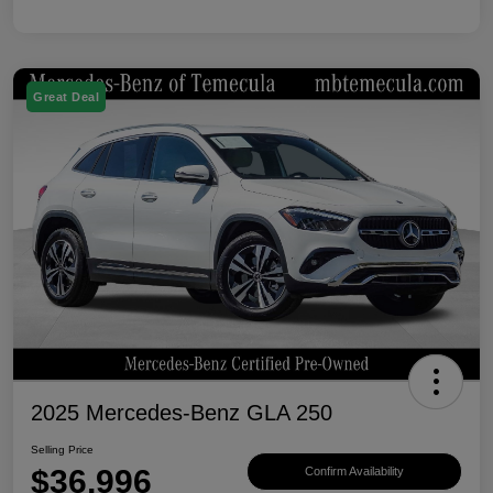
Great Deal
2025 Mercedes-Benz GLA 250
Selling Price
$36,996
Confirm Availability