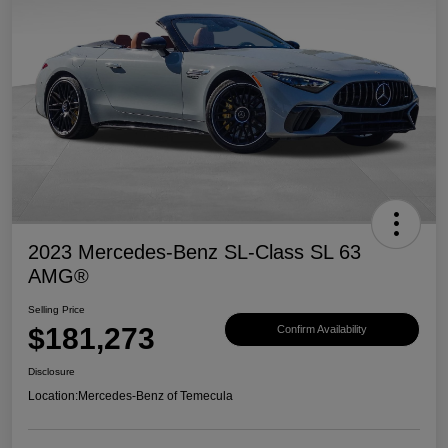
2023 Mercedes-Benz SL-Class SL 63
AMG®
Selling Price
$181,273
Confirm Availability
Disclosure
Location:
Mercedes-Benz of Temecula