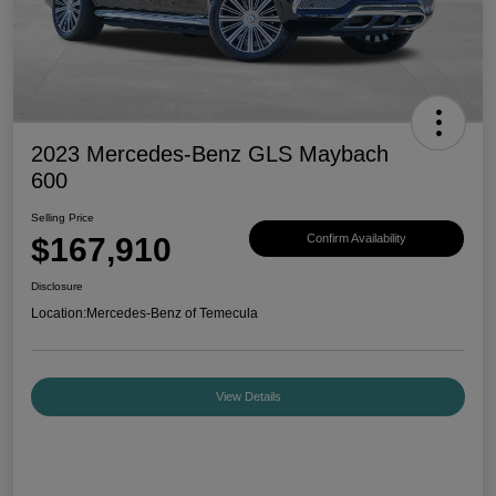
2023 Mercedes-Benz GLS Maybach
600
Selling Price
$167,910
Confirm Availability
Disclosure
Location:
Mercedes-Benz of Temecula
View Details