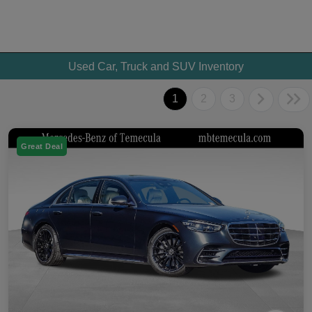
Used Car, Truck and SUV Inventory
1
2
3
Great Deal