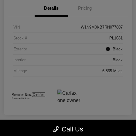
Details
Pricing
VIN
W1N9M0KB7RN077807
Stock #
PL1081
Exterior
Black
Interior
Black
Mileage
6,865 Miles
Call Us