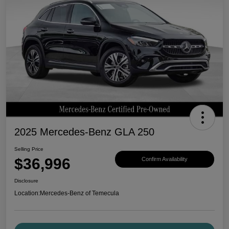
2025 Mercedes-Benz GLA 250
Selling Price
$36,996
Confirm Availability
Disclosure
Location:
Mercedes-Benz of Temecula