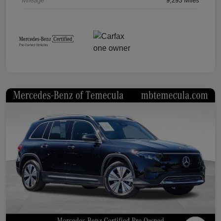
Mileage
9,293 Miles