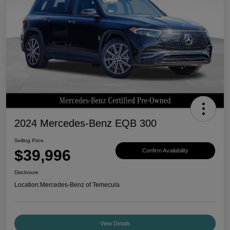
2024 Mercedes-Benz EQB 300
Selling Price
$39,996
Confirm Availability
Disclosure
Location:
Mercedes-Benz of Temecula
View Details