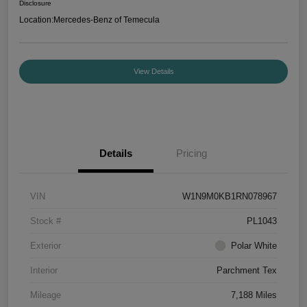
Disclosure
Location:
Mercedes-Benz of Temecula
View Details
Details
Pricing
VIN
W1N9M0KB1RN078967
Stock #
PL1043
Exterior
Polar White
Interior
Parchment Tex
Mileage
7,188 Miles