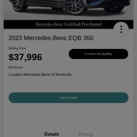
2023 Mercedes-Benz EQB 350
Selling Price
$37,996
Confirm Availability
Disclosure
Location:
Mercedes-Benz of Temecula
View Details
Details
Pricing