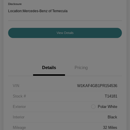
Disclosure
Location:
Mercedes-Benz of Temecula
View Details
Details
Pricing
VIN
W1KAF4GB1PR154536
Stock #
T14181
Exterior
Polar White
Interior
Black
Mileage
32 Miles