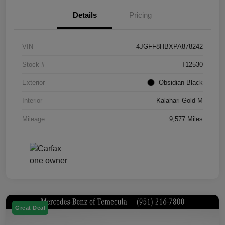
Details
Pricing
VIN
4JGFF8HBXPA878242
Stock #
T12530
Exterior
Obsidian Black
Interior
Kalahari Gold M
Mileage
9,577 Miles
Great Deal