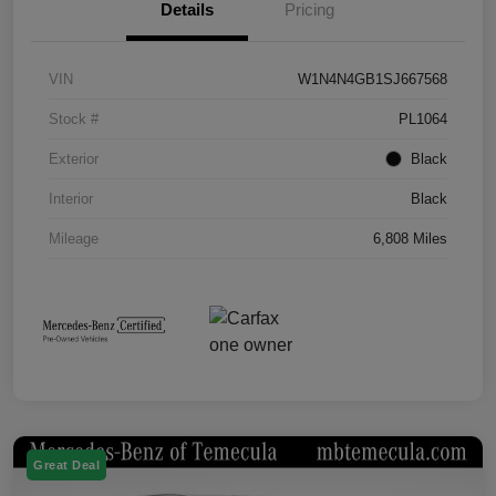
Details
Pricing
VIN
W1N4N4GB1SJ667568
Stock #
PL1064
Exterior
Black
Interior
Black
Mileage
6,808 Miles
Great Deal