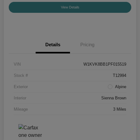
View Details
Details
Pricing
VIN
W1KVK8BB1PF015519
Stock #
T12994
Exterior
Alpine
Interior
Sienna Brown
Mileage
3 Miles