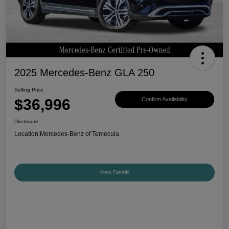
2025 Mercedes-Benz GLA 250
Selling Price
$36,996
Confirm Availability
Disclosure
Location:
Mercedes-Benz of Temecula
View Details