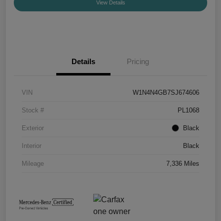
View Details
Details
Pricing
VIN
W1N4N4GB7SJ674606
Stock #
PL1068
Exterior
Black
Interior
Black
Mileage
7,336 Miles