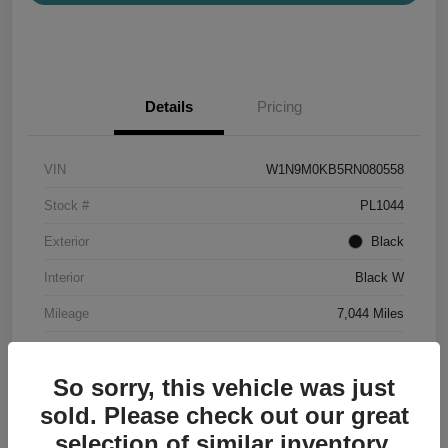
Details
Pricing
VIN
W1N9M0KB5RN080558
Stock #
PL1044
Exterior
Black
Interior
Black W
Mileage
7,044 Miles
So sorry, this vehicle was just
sold. Please check out our great
selection of similar inventory.