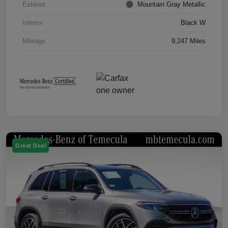
Exterior
Mountain Gray Metallic
Interior
Black W
Mileage
9,247 Miles
Great Deal