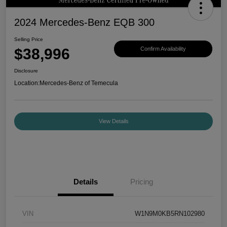
2024 Mercedes-Benz EQB 300
Selling Price
$38,996
Confirm Availability
Disclosure
Location:
Mercedes-Benz of Temecula
View Details
Details
Pricing
VIN
W1N9M0KB5RN102980