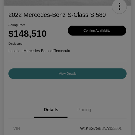
2022 Mercedes-Benz S-Class S 580
Selling Price
$148,510
Confirm Availability
Disclosure
Location:
Mercedes-Benz of Temecula
View Details
Details
Pricing
VIN
W1K6G7GB3NA133591