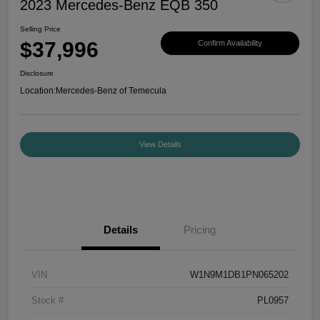
2023 Mercedes-Benz EQB 350
Selling Price
$37,996
Confirm Availability
Disclosure
Location:
Mercedes-Benz of Temecula
View Details
Details
Pricing
VIN
W1N9M1DB1PN065202
Stock #
PL0957