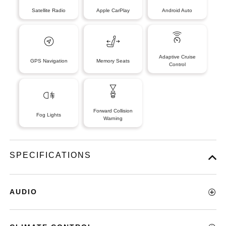
Satellite Radio
Apple CarPlay
Android Auto
Adaptive Cruise
GPS Navigation
Memory Seats
Control
Forward Collision
Fog Lights
Warning
SPECIFICATIONS
AUDIO