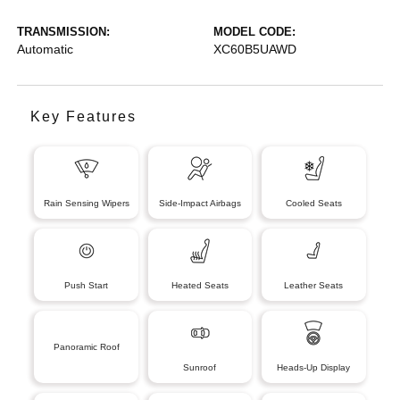
TRANSMISSION:
MODEL CODE:
Automatic
XC60B5UAWD
Key Features
Rain Sensing Wipers
Side-Impact Airbags
Cooled Seats
Push Start
Heated Seats
Leather Seats
Panoramic Roof
Sunroof
Heads-Up Display