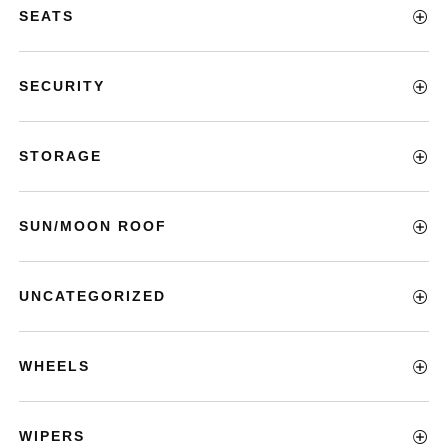
SEATS
SECURITY
STORAGE
SUN/MOON ROOF
UNCATEGORIZED
WHEELS
WIPERS