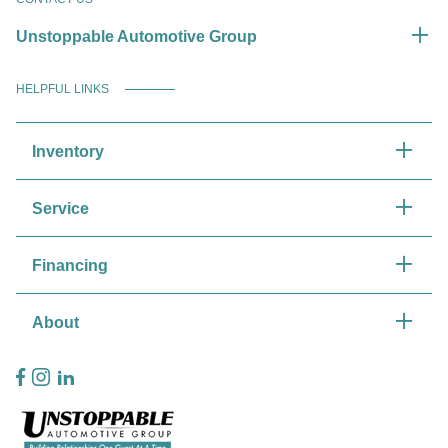
Unstoppable Automotive Group
HELPFUL LINKS
Inventory
Service
Financing
About