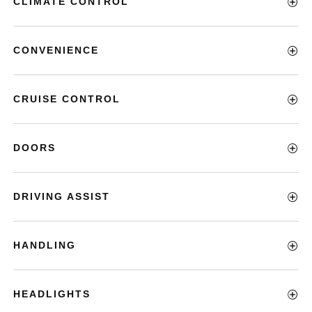
CLIMATE CONTROL
CONVENIENCE
CRUISE CONTROL
DOORS
DRIVING ASSIST
HANDLING
HEADLIGHTS