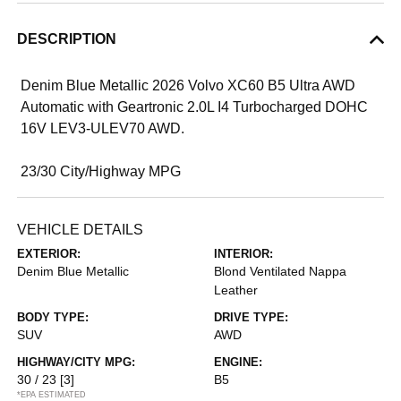
DESCRIPTION
Denim Blue Metallic 2026 Volvo XC60 B5 Ultra AWD
Automatic with Geartronic 2.0L I4 Turbocharged DOHC
16V LEV3-ULEV70 AWD.
23/30 City/Highway MPG
VEHICLE DETAILS
EXTERIOR:
INTERIOR:
Denim Blue Metallic
Blond Ventilated Nappa
Leather
BODY TYPE:
DRIVE TYPE:
SUV
AWD
HIGHWAY/CITY MPG:
ENGINE:
30 / 23
[3]
B5
*EPA ESTIMATED