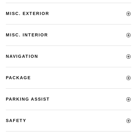
MISC. EXTERIOR
MISC. INTERIOR
NAVIGATION
PACKAGE
PARKING ASSIST
SAFETY