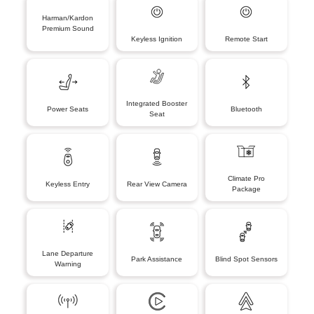
Harman/Kardon
Premium Sound
Keyless Ignition
Remote Start
Integrated Booster
Power Seats
Bluetooth
Seat
Climate Pro
Keyless Entry
Rear View Camera
Package
Lane Departure
Park Assistance
Blind Spot Sensors
Warning