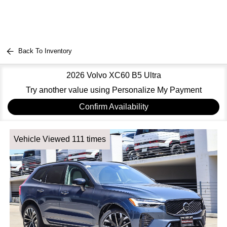
Back To Inventory
2026 Volvo XC60 B5 Ultra
Try another value using Personalize My Payment
Confirm Availability
Vehicle Viewed 111 times