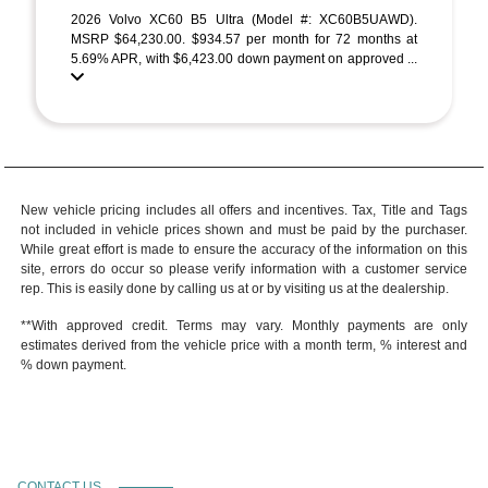
2026 Volvo XC60 B5 Ultra (Model #: XC60B5UAWD).
MSRP $64,230.00. $934.57 per month for 72 months at
5.69% APR, with $6,423.00 down payment on approved ...
New vehicle pricing includes all offers and incentives. Tax, Title and Tags
not included in vehicle prices shown and must be paid by the purchaser.
While great effort is made to ensure the accuracy of the information on this
site, errors do occur so please verify information with a customer service
rep. This is easily done by calling us at or by visiting us at the dealership.
**With approved credit. Terms may vary. Monthly payments are only
estimates derived from the vehicle price with a month term, % interest and
% down payment.
CONTACT US