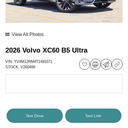
View All Photos
2026 Volvo XC60 B5 Ultra
VIN:
YV4M12RM4T1491071
STOCK:
V260498
Test Drive
Text Link