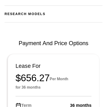
RESEARCH MODELS
Payment And Price Options
Lease For
$656.27
Per Month
for 36 months
Term
36 months