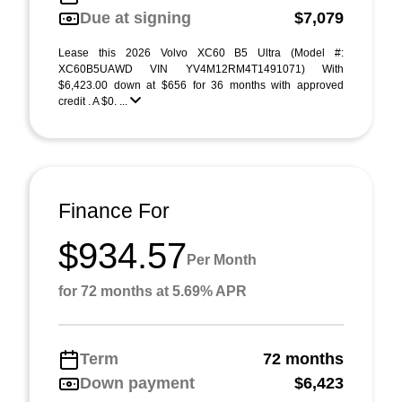
Due at signing
$7,079
Lease this 2026 Volvo XC60 B5 Ultra (Model #:
XC60B5UAWD VIN YV4M12RM4T1491071) With
$6,423.00 down at $656 for 36 months with approved
credit . A $0. ...
Finance For
$934.57
Per Month
for 72 months at 5.69% APR
Term
72 months
Down payment
$6,423