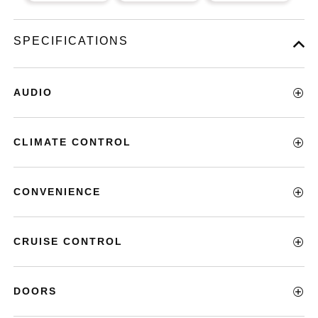
SPECIFICATIONS
AUDIO
CLIMATE CONTROL
CONVENIENCE
CRUISE CONTROL
DOORS