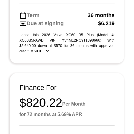
Term
36 months
Due at signing
$6,219
Lease this 2026 Volvo XC60 B5 Plus (Model #:
XC60B5PAWD VIN YV4M12RC9T1398666) With
$5,649.00 down at $570 for 36 months with approved
credit . A $0.0 ...
Finance For
$820.22
Per Month
for 72 months at 5.69% APR