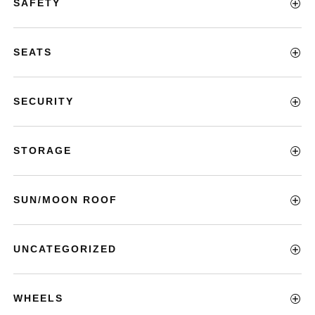
SAFETY
SEATS
SECURITY
STORAGE
SUN/MOON ROOF
UNCATEGORIZED
WHEELS