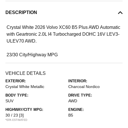
DESCRIPTION
Crystal White 2026 Volvo XC60 B5 Plus AWD Automatic
with Geartronic 2.0L I4 Turbocharged DOHC 16V LEV3-
ULEV70 AWD.
23/30 City/Highway MPG
VEHICLE DETAILS
EXTERIOR:
INTERIOR:
Crystal White Metallic
Charcoal Nordico
BODY TYPE:
DRIVE TYPE:
SUV
AWD
HIGHWAY/CITY MPG:
ENGINE:
30 / 23
[3]
B5
*EPA ESTIMATED