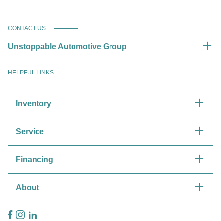
CONTACT US
Unstoppable Automotive Group
HELPFUL LINKS
Inventory
Service
Financing
About