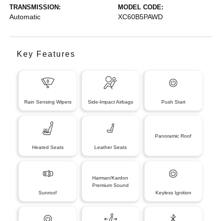
TRANSMISSION:
MODEL CODE:
Automatic
XC60B5PAWD
Key Features
Rain Sensing Wipers
Side-Impact Airbags
Push Start
Panoramic Roof
Heated Seats
Leather Seats
Harman/Kardon
Premium Sound
Sunroof
Keyless Ignition