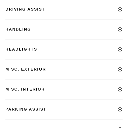
DRIVING ASSIST
HANDLING
HEADLIGHTS
MISC. EXTERIOR
MISC. INTERIOR
PARKING ASSIST