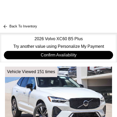
Back To Inventory
2026 Volvo XC60 B5 Plus
Try another value using Personalize My Payment
Confirm Availability
Vehicle Viewed 151 times