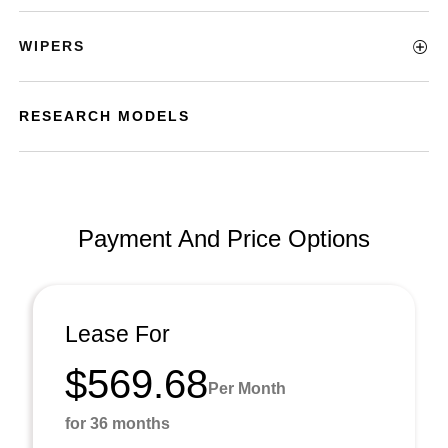
WIPERS
RESEARCH MODELS
Payment And Price Options
Lease For
$569.68
Per Month
for 36 months