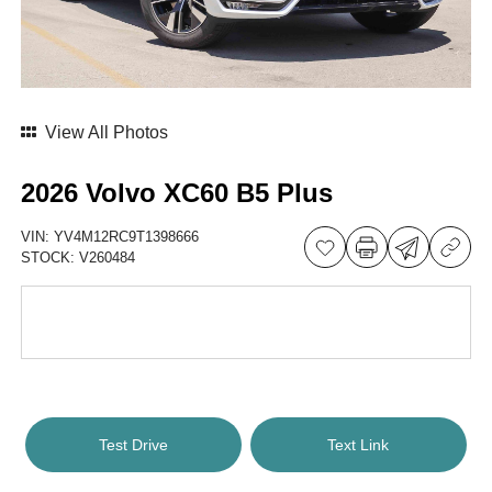
View All Photos
2026 Volvo XC60 B5 Plus
VIN:
YV4M12RC9T1398666
STOCK:
V260484
Test Drive
Text Link