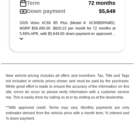
Term
72 months
Down payment
$5,649
2026 Volvo XC60 B5 Plus (Model #: XC60B5PAWD).
MSRP $56,495.00. $820.22 per month for 72 months at
5.69% APR, with $5,649.00 down payment on approved ...
New vehicle pricing includes all offers and incentives. Tax, Title and Tags
not included in vehicle prices shown and must be paid by the purchaser.
While great effort is made to ensure the accuracy of the information on this
site, errors do occur so please verify information with a customer service
rep. This is easily done by calling us at or by visiting us at the dealership.
**With approved credit. Terms may vary. Monthly payments are only
estimates derived from the vehicle price with a month term, % interest and
% down payment.