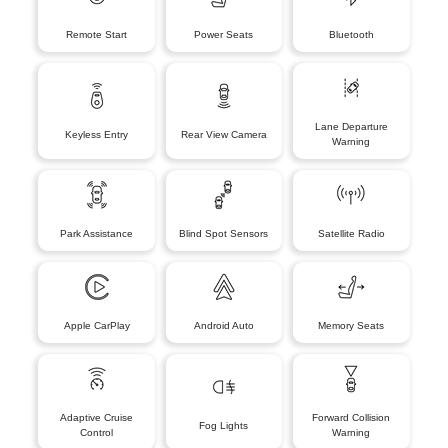
Remote Start
Power Seats
Bluetooth
Lane Departure
Keyless Entry
Rear View Camera
Warning
Park Assistance
Blind Spot Sensors
Satellite Radio
Apple CarPlay
Android Auto
Memory Seats
Adaptive Cruise
Forward Collision
Fog Lights
Control
Warning