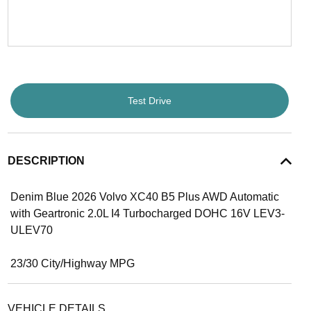
Test Drive
DESCRIPTION
Denim Blue 2026 Volvo XC40 B5 Plus AWD Automatic
with Geartronic 2.0L I4 Turbocharged DOHC 16V LEV3-
ULEV70
23/30 City/Highway MPG
VEHICLE DETAILS