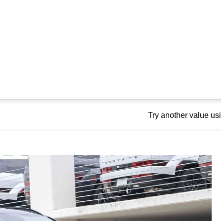
Try another value u