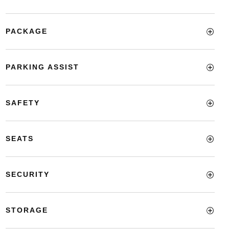
PACKAGE
PARKING ASSIST
SAFETY
SEATS
SECURITY
STORAGE