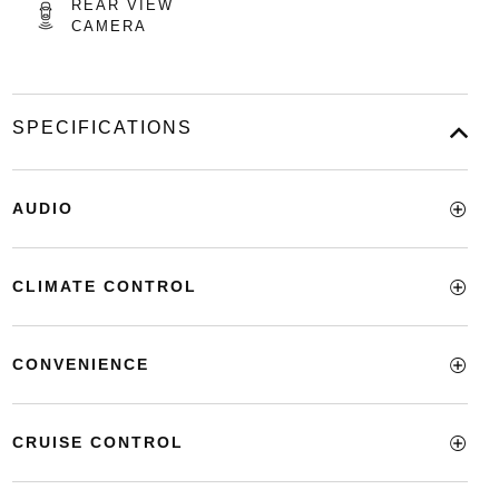
REAR VIEW
CAMERA
SPECIFICATIONS
AUDIO
CLIMATE CONTROL
CONVENIENCE
CRUISE CONTROL