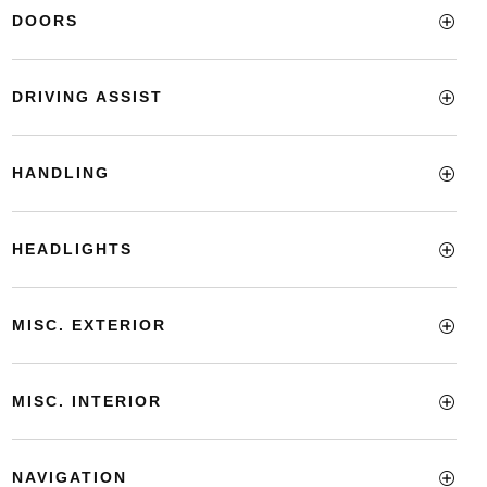
DOORS
DRIVING ASSIST
HANDLING
HEADLIGHTS
MISC. EXTERIOR
MISC. INTERIOR
NAVIGATION