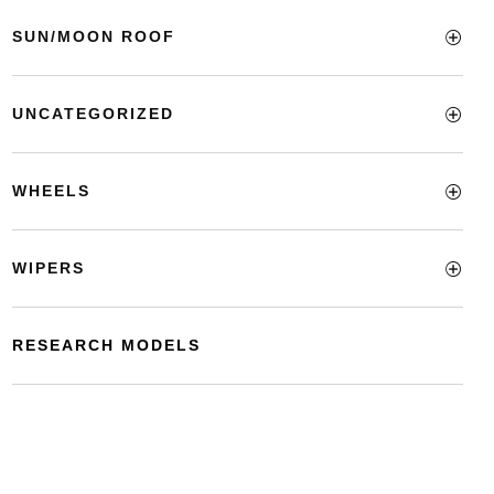
SUN/MOON ROOF
UNCATEGORIZED
WHEELS
WIPERS
RESEARCH MODELS