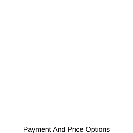
Payment And Price Options