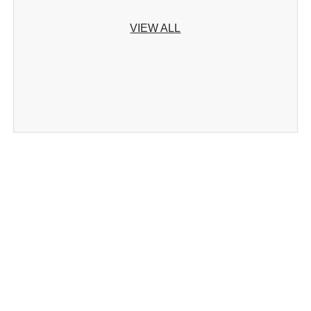
VIEW ALL