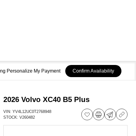
sing Personalize My Payment
Confirm Availability
2026 Volvo XC40 B5 Plus
VIN:
YV4L12UC0T2768948
STOCK:
V260482