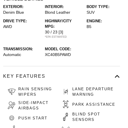
EXTERIOR:
INTERIOR:
BODY TYPE:
Denim Blue
Blond Leather
SUV
DRIVE TYPE:
HIGHWAY/CITY
ENGINE:
AWD
MPG:
B5
30 / 23
[3]
*EPA ESTIMATED
TRANSMISSION:
MODEL CODE:
Automatic
XC40B5PAWD
KEY FEATURES
RAIN SENSING
LANE DEPARTURE
WIPERS
WARNING
SIDE-IMPACT
PARK ASSISTANCE
AIRBAGS
BLIND SPOT
PUSH START
SENSORS