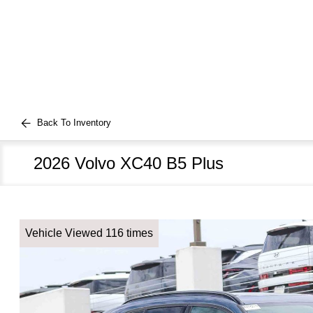
Back To Inventory
2026 Volvo XC40 B5 Plus
Vehicle Viewed 116 times