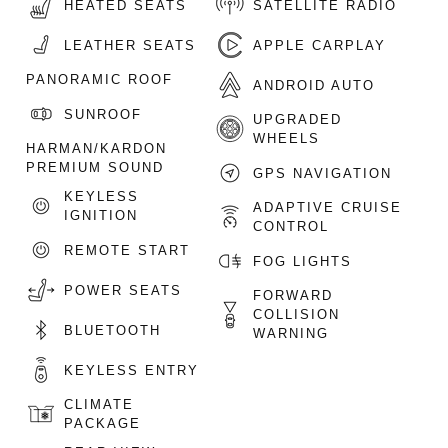
HEATED SEATS
SATELLITE RADIO
LEATHER SEATS
APPLE CARPLAY
PANORAMIC ROOF
ANDROID AUTO
SUNROOF
UPGRADED
WHEELS
HARMAN/KARDON
PREMIUM SOUND
GPS NAVIGATION
KEYLESS
ADAPTIVE CRUISE
IGNITION
CONTROL
REMOTE START
FOG LIGHTS
POWER SEATS
FORWARD
COLLISION
BLUETOOTH
WARNING
KEYLESS ENTRY
CLIMATE
PACKAGE