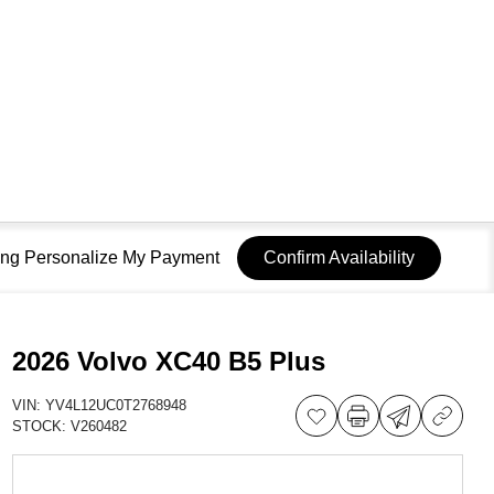
sing Personalize My Payment
Confirm Availability
2026 Volvo XC40 B5 Plus
VIN:
YV4L12UC0T2768948
STOCK:
V260482