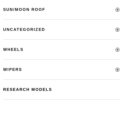
SUN/MOON ROOF
UNCATEGORIZED
WHEELS
WIPERS
RESEARCH MODELS