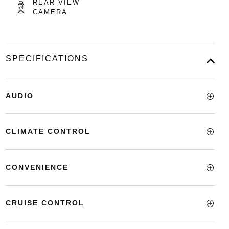
REAR VIEW
CAMERA
SPECIFICATIONS
AUDIO
CLIMATE CONTROL
CONVENIENCE
CRUISE CONTROL