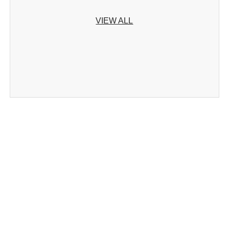
VIEW ALL