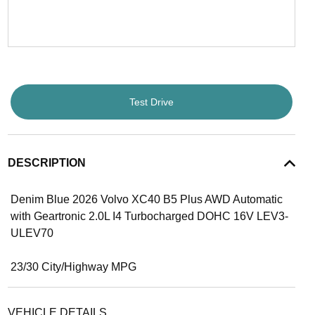
Test Drive
DESCRIPTION
Denim Blue 2026 Volvo XC40 B5 Plus AWD Automatic
with Geartronic 2.0L I4 Turbocharged DOHC 16V LEV3-
ULEV70
23/30 City/Highway MPG
VEHICLE DETAILS