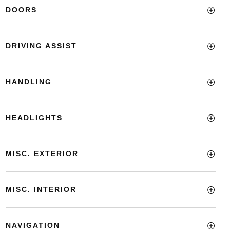
DOORS
DRIVING ASSIST
HANDLING
HEADLIGHTS
MISC. EXTERIOR
MISC. INTERIOR
NAVIGATION