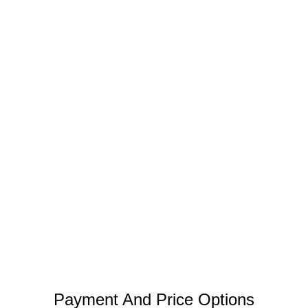
Payment And Price Options