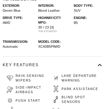
EXTERIOR:
INTERIOR:
BODY TYPE:
Denim Blue
Blond Leather
SUV
DRIVE TYPE:
HIGHWAY/CITY
ENGINE:
AWD
MPG:
B5
30 / 23
[3]
*EPA ESTIMATED
TRANSMISSION:
MODEL CODE:
Automatic
XC40B5PAWD
KEY FEATURES
RAIN SENSING
LANE DEPARTURE
WIPERS
WARNING
SIDE-IMPACT
PARK ASSISTANCE
AIRBAGS
BLIND SPOT
PUSH START
SENSORS