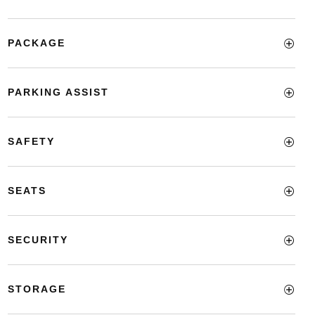
PACKAGE
PARKING ASSIST
SAFETY
SEATS
SECURITY
STORAGE