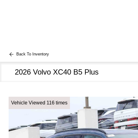
Back To Inventory
2026 Volvo XC40 B5 Plus
Vehicle Viewed 116 times