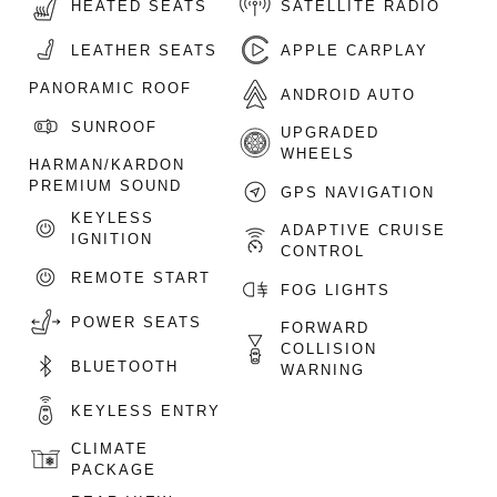
HEATED SEATS
SATELLITE RADIO
LEATHER SEATS
APPLE CARPLAY
PANORAMIC ROOF
ANDROID AUTO
SUNROOF
UPGRADED
WHEELS
HARMAN/KARDON
PREMIUM SOUND
GPS NAVIGATION
KEYLESS
ADAPTIVE CRUISE
IGNITION
CONTROL
REMOTE START
FOG LIGHTS
POWER SEATS
FORWARD
COLLISION
BLUETOOTH
WARNING
KEYLESS ENTRY
CLIMATE
PACKAGE