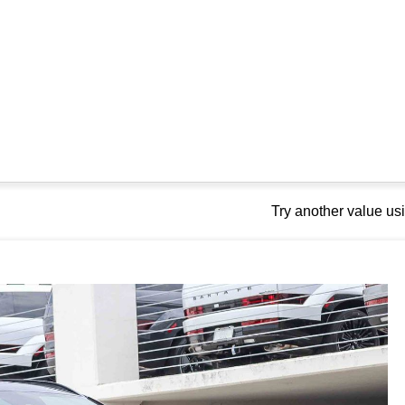
Try another value u