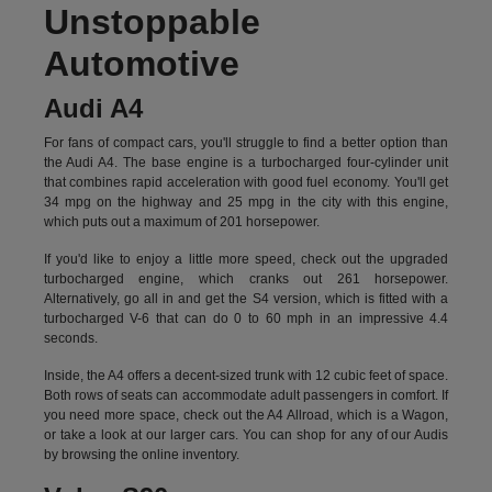
Unstoppable
Automotive
Audi A4
For fans of compact cars, you'll struggle to find a better option than
the Audi A4. The base engine is a turbocharged four-cylinder unit
that combines rapid acceleration with good fuel economy. You'll get
34 mpg on the highway and 25 mpg in the city with this engine,
which puts out a maximum of 201 horsepower.
If you'd like to enjoy a little more speed, check out the upgraded
turbocharged engine, which cranks out 261 horsepower.
Alternatively, go all in and get the S4 version, which is fitted with a
turbocharged V-6 that can do 0 to 60 mph in an impressive 4.4
seconds.
Inside, the A4 offers a decent-sized trunk with 12 cubic feet of space.
Both rows of seats can accommodate adult passengers in comfort. If
you need more space, check out the A4 Allroad, which is a Wagon,
or take a look at our larger cars. You can shop for any of our Audis
by
browsing the online inventory.