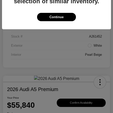
selection of similar inventory.
Details
Pricing
Continue
VIN
WAU1ACFUXTN038062
Stock #
A261452
Exterior
White
Interior
Pearl Beige
2026 Audi A5 Premium
Your Price
$55,840
Confirm Availability