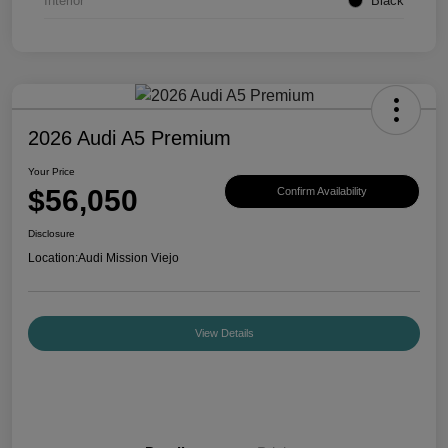
Interior
Black
2026 Audi A5 Premium
Your Price
$56,050
Confirm Availability
Disclosure
Location:
Audi Mission Viejo
View Details