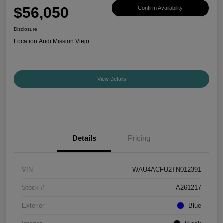
$56,050
Confirm Availability
Disclosure
Location:
Audi Mission Viejo
View Details
Details
Pricing
VIN
WAU4ACFU2TN012391
Stock #
A261217
Exterior
Blue