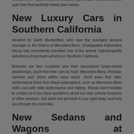
auto loan that perfectly meets your needs.
New Luxury Cars in
Southern California
Headed by Garth Blumenthal, who was the youngest general
manager in the history of Mercedes-Benz, Unstoppable Automotive
Group has consistently provided one of the widest, highest-quality
selections of premium vehicles in Southern California
Between our four locations and their specialized luxury-brand
dealerships, you'll find new cars by Audi, Mercedes-Benz, Polestar,
Sprinter, and Volvo within easy reach. You'll even find ultra-
performance lines from these automakers, such as Mercedes-Benz
AMG cars with elite performance and styling. Please don't hesitate
to
contact us
if you have questions about our new vehicle inventory
or other services. Our team will get back to you right away and help
you through the next step.
New Sedans and
Wagons at