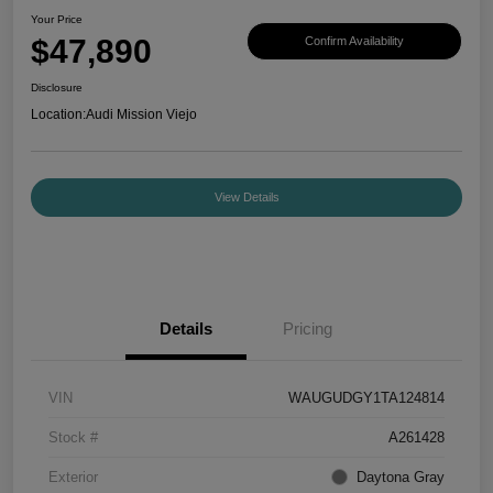
Your Price
$47,890
Confirm Availability
Disclosure
Location:
Audi Mission Viejo
View Details
Details
Pricing
VIN
WAUGUDGY1TA124814
Stock #
A261428
Exterior
Daytona Gray