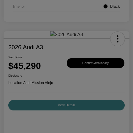
Interior
Black
2026 Audi A3
Your Price
$45,290
Confirm Availability
Disclosure
Location:
Audi Mission Viejo
View Details