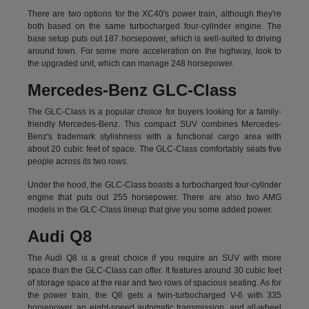
There are two options for the XC40's power train, although they're
both based on the same turbocharged four-cylinder engine. The
base setup puts out 187 horsepower, which is well-suited to driving
around town. For some more acceleration on the highway, look to
the upgraded unit, which can manage 248 horsepower.
Mercedes-Benz GLC-Class
The GLC-Class is a popular choice for buyers looking for a family-
friendly Mercedes-Benz. This compact SUV combines Mercedes-
Benz's trademark stylishness with a functional cargo area with
about 20 cubic feet of space. The GLC-Class comfortably seats five
people across its two rows.
Under the hood, the GLC-Class boasts a turbocharged four-cylinder
engine that puts out 255 horsepower. There are also two AMG
models in the GLC-Class lineup that give you some added power.
Audi Q8
The Audi Q8 is a great choice if you require an SUV with more
space than the GLC-Class can offer. It features around 30 cubic feet
of storage space at the rear and two rows of spacious seating. As for
the power train, the Q8 gets a twin-turbocharged V-6 with 335
horsepower, an eight-speed automatic transmission, and all-wheel