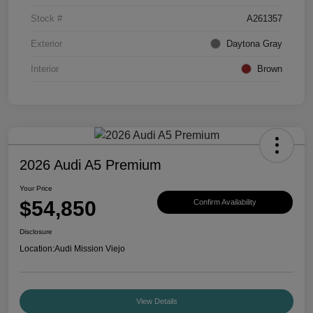
Stock #
A261357
Exterior
Daytona Gray
Interior
Brown
2026 Audi A5 Premium
Your Price
$54,850
Confirm Availability
Disclosure
Location:
Audi Mission Viejo
View Details