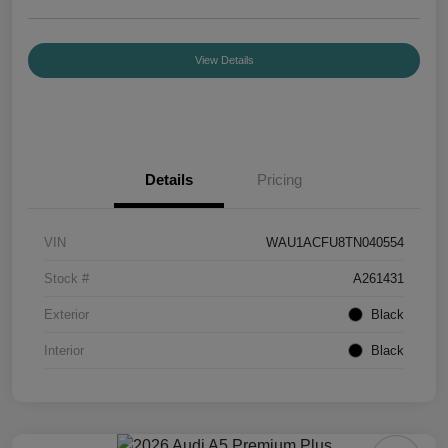
View Details
Details
Pricing
VIN
WAU1ACFU8TN040554
Stock #
A261431
Exterior
Black
Interior
Black