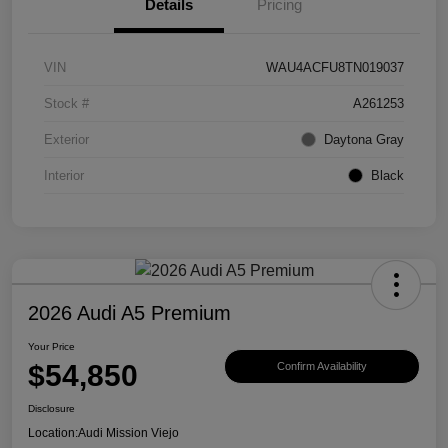
Details
Pricing
VIN
WAU4ACFU8TN019037
Stock #
A261253
Exterior
Daytona Gray
Interior
Black
2026 Audi A5 Premium
Your Price
$54,850
Confirm Availability
Disclosure
Location:
Audi Mission Viejo