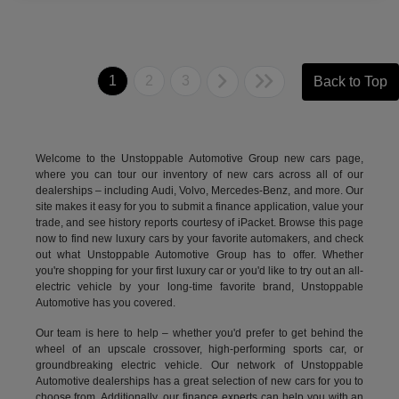
1
2
3
Back to Top
Welcome to the Unstoppable Automotive Group new cars page,
where you can tour our inventory of new cars across all of our
dealerships – including
Audi
,
Volvo
,
Mercedes-Benz
, and more. Our
site makes it easy for you to submit a finance application, value your
trade, and see history reports courtesy of iPacket. Browse this page
now to find new luxury cars by your favorite automakers, and check
out what Unstoppable Automotive Group has to offer. Whether
you're shopping for your first luxury car or you'd like to try out an all-
electric vehicle by your long-time favorite brand, Unstoppable
Automotive has you covered.
Our team is here to help – whether you'd prefer to get behind the
wheel of an upscale crossover, high-performing sports car, or
groundbreaking
electric vehicle.
Our network of Unstoppable
Automotive dealerships has a great selection of new cars for you to
choose from. Additionally, our finance experts can help you with an