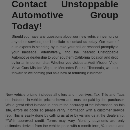
Contact Unstoppable
Automotive Group
Today!
Should you have any questions about our new vehicle inventory or
any other services, don't hesitate to contact us today. Our team of
auto experts is standing by to take your call or respond promptly to
your message. Alternatively, find the nearest Unstoppable
Automotive dealership to your southern California location and drop
by for an in-person chat. Whether you visit us at Audi Mission Viejo,
Volvo Cars Mission Viejo, or Mercedes-Benz of Temecula, we look
forward to welcoming you as a new or returning customer.
New vehicle pricing includes all offers and incentives. Tax, Title and Tags
not included in vehicle prices shown and must be paid by the purchaser.
While great effort is made to ensure the accuracy of the information on this
site, errors do occur so please verify information with a customer service
rep. This is easily done by calling us at or by visiting us at the dealership.
**With approved credit. Terms may vary. Monthly payments are only
estimates derived from the vehicle price with a month term, % interest and