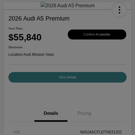
2026 Audi A5 Premium
Your Price
$55,840
Confirm Availability
Disclosure
Location:
Audi Mission Viejo
View Details
Details
Pricing
VIN
WAU4ACFU2TN031202