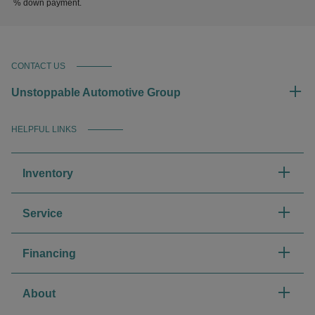
% down payment.
CONTACT US
Unstoppable Automotive Group
HELPFUL LINKS
Inventory
Service
Financing
About