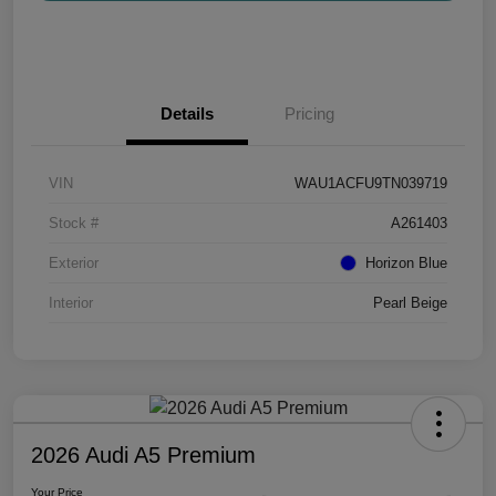
Details
Pricing
VIN
WAU1ACFU9TN039719
Stock #
A261403
Exterior
Horizon Blue
Interior
Pearl Beige
2026 Audi A5 Premium
Your Price