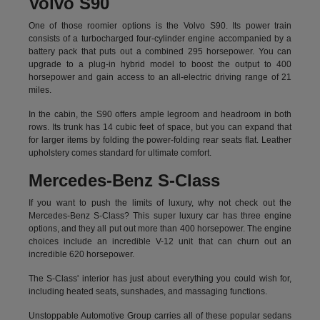
Volvo S90
One of those roomier options is the Volvo S90. Its power train
consists of a turbocharged four-cylinder engine accompanied by a
battery pack that puts out a combined 295 horsepower. You can
upgrade to a plug-in hybrid model to boost the output to 400
horsepower and gain access to an all-electric driving range of 21
miles.
In the cabin, the S90 offers ample legroom and headroom in both
rows. Its trunk has 14 cubic feet of space, but you can expand that
for larger items by folding the power-folding rear seats flat. Leather
upholstery comes standard for ultimate comfort.
Mercedes-Benz S-Class
If you want to push the limits of luxury, why not check out the
Mercedes-Benz S-Class? This super luxury car has three engine
options, and they all put out more than 400 horsepower. The engine
choices include an incredible V-12 unit that can churn out an
incredible 620 horsepower.
The S-Class' interior has just about everything you could wish for,
including heated seats, sunshades, and massaging functions.
Unstoppable Automotive Group carries all of these popular sedans