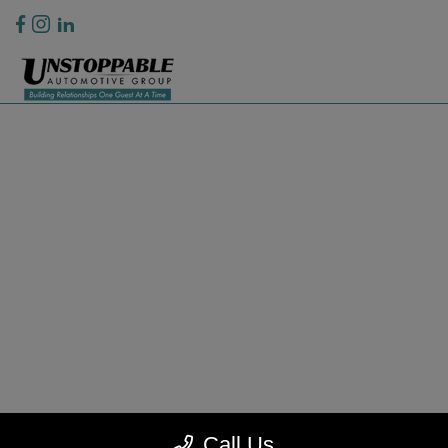
Privacy Policy
Contact Us
Sitemap
Sitemap Html
Terms Of Use
CCPA Opt-Out
Website by
Team Velocity®
- Fueled by Apollo® | Copyright ©2026
Call Us