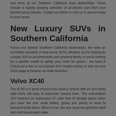
and more at our Southern California area dealerships. These
include a rapidly growing selection of all-electric cars from your
favorite luxury brands.
Contact us online
or visit us in person today
to learn more!
New Luxury SUVs in
Southern California
Across our several Southern California dealerships, we have an
incredible selection of new luxury SUVs. Whether you're looking for
a larger SUV to accommodate your growing family, or you're looking
for a sportier model to satisfy your need for speed – we have it!
Check out a few of our popular SUV models below or visit our new
SUVs page to browse our wide selection.
Volvo XC40
The XC40 is a great choice if you want a vehicle with an SUV body
style that's still easy to maneuver around town. This subcompact
SUV features an impressive 57 cubic feet of storage space when
you have the rear seats folded, giving you plenty of room to
transport bulky items. When in use, the rear seats are great for adult
and child passengers alike.