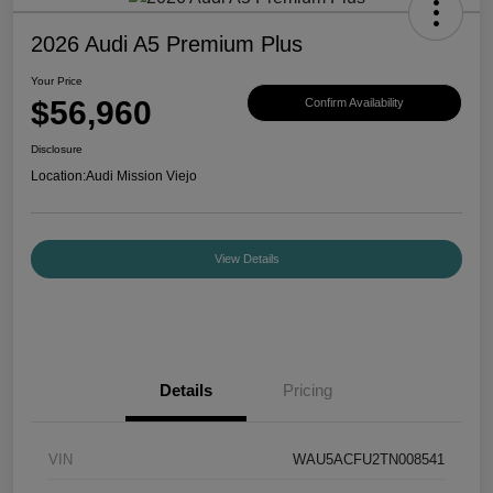
2026 Audi A5 Premium Plus
Your Price
$56,960
Confirm Availability
Disclosure
Location:
Audi Mission Viejo
View Details
Details
Pricing
VIN
WAU5ACFU2TN008541