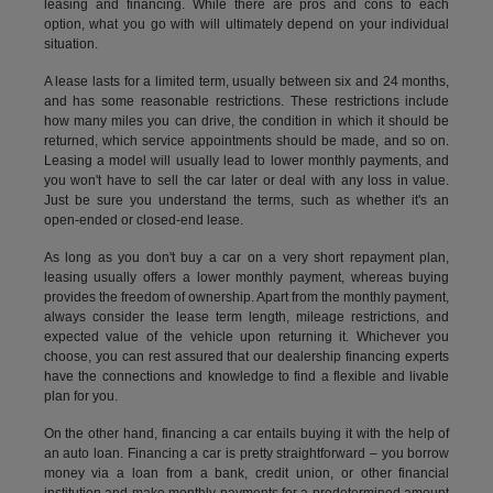
leasing and financing. While there are pros and cons to each
option, what you go with will ultimately depend on your individual
situation.
A lease lasts for a limited term, usually between six and 24 months,
and has some reasonable restrictions. These restrictions include
how many miles you can drive, the condition in which it should be
returned, which service appointments should be made, and so on.
Leasing a model will usually lead to lower monthly payments, and
you won't have to sell the car later or deal with any loss in value.
Just be sure you understand the terms, such as whether it's an
open-ended or closed-end lease.
As long as you don't buy a car on a very short repayment plan,
leasing usually offers a lower monthly payment, whereas buying
provides the freedom of ownership. Apart from the monthly payment,
always consider the lease term length, mileage restrictions, and
expected value of the vehicle upon returning it. Whichever you
choose, you can rest assured that our dealership financing experts
have the connections and knowledge to find a flexible and livable
plan for you.
On the other hand, financing a car entails buying it with the help of
an auto loan. Financing a car is pretty straightforward – you borrow
money via a loan from a bank, credit union, or other financial