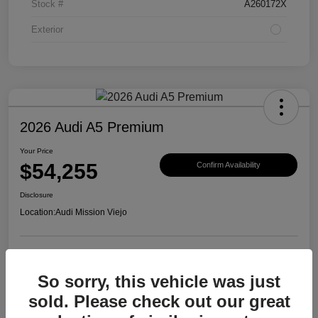
Stock #
A260172X
Exterior
2026 Audi A5 Premium
Your Price
$54,255
Confirm Availability
Disclosure
Location:
Audi Mission Viejo
View Details
So sorry, this vehicle was just
sold. Please check out our great