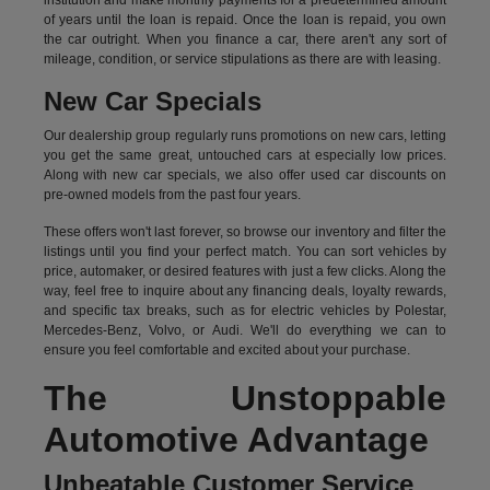
institution and make monthly payments for a predetermined amount
of years until the loan is repaid. Once the loan is repaid, you own
the car outright. When you finance a car, there aren't any sort of
mileage, condition, or service stipulations as there are with leasing.
New Car Specials
Our dealership group regularly runs promotions on new cars, letting
you get the same great, untouched cars at especially low prices.
Along with new car specials, we also offer used car discounts on
pre-owned models from the past four years.
These offers won't last forever, so browse our inventory and filter the
listings until you find your perfect match. You can sort vehicles by
price, automaker, or desired features with just a few clicks. Along the
way, feel free to inquire about any financing deals, loyalty rewards,
and specific tax breaks, such as for
electric vehicles
by Polestar,
Mercedes-Benz, Volvo, or Audi. We'll do everything we can to
ensure you feel comfortable and excited about your purchase.
The Unstoppable
Automotive Advantage
Unbeatable Customer Service