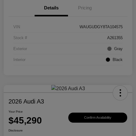
Details
Pricing
VIN
WAUGUDGY8TA104575
Stock #
A261355
Exterior
Gray
Interior
Black
2026 Audi A3
Your Price
$45,290
Confirm Availability
Disclosure