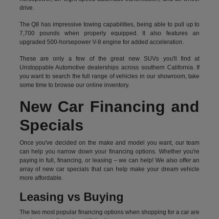
drive.
The Q8 has impressive towing capabilities, being able to pull up to
7,700 pounds when properly equipped. It also features an
upgraded 500-horsepower V-8 engine for added acceleration.
These are only a few of the great new SUVs you'll find at
Unstoppable Automotive dealerships across southern California. If
you want to search the full range of vehicles in our showroom, take
some time to browse our online inventory.
New Car Financing and
Specials
Once you've decided on the make and model you want, our team
can help you narrow down your financing options. Whether you're
paying in full, financing, or leasing – we can help! We also offer an
array of new car specials that can help make your dream vehicle
more affordable.
Leasing vs Buying
The two most popular financing options when shopping for a car are