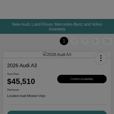
New Audi, Land Rover, Mercedes-Benz and Volvo
Inventory
1
2
3
2026 Audi A3
Your Price
$45,510
Confirm Availability
Disclosure
Location:
Audi Mission Viejo