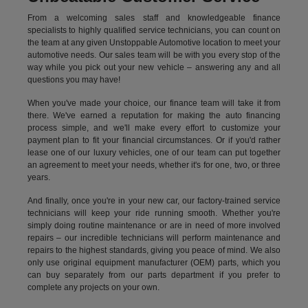
From a welcoming sales staff and knowledgeable finance
specialists to highly qualified service technicians, you can count on
the team at any given Unstoppable Automotive location to meet your
automotive needs. Our sales team will be with you every stop of the
way while you pick out your new vehicle – answering any and all
questions you may have!
When you've made your choice, our finance team will take it from
there. We've earned a reputation for making the auto financing
process simple, and we'll make every effort to customize your
payment plan to fit your financial circumstances. Or if you'd rather
lease one of our luxury vehicles, one of our team can put together
an agreement to meet your needs, whether it's for one, two, or three
years.
And finally, once you're in your new car, our factory-trained service
technicians will keep your ride running smooth. Whether you're
simply doing routine maintenance or are in need of more involved
repairs – our incredible technicians will perform maintenance and
repairs to the highest standards, giving you peace of mind. We also
only use original equipment manufacturer (OEM) parts, which you
can buy separately from our parts department if you prefer to
complete any projects on your own.