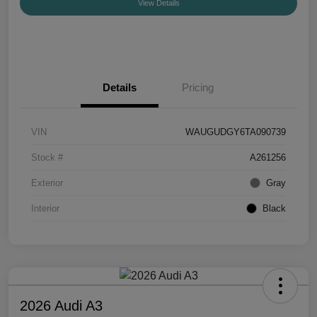
View Details
Details
Pricing
VIN
WAUGUDGY6TA090739
Stock #
A261256
Exterior
Gray
Interior
Black
2026 Audi A3