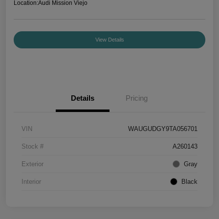
Location:
Audi Mission Viejo
View Details
Details
Pricing
VIN
WAUGUDGY9TA056701
Stock #
A260143
Exterior
Gray
Interior
Black