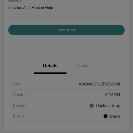
Disclosure
Location:
Audi Mission Viejo
View Details
Details
Pricing
VIN
WAU4ACFU6TN037438
Stock #
A261399
Exterior
Daytona Gray
Interior
Black