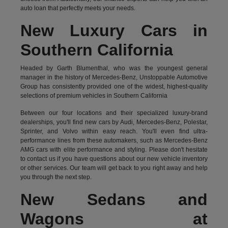
auto loan that perfectly meets your needs.
New Luxury Cars in
Southern California
Headed by Garth Blumenthal, who was the youngest general
manager in the history of Mercedes-Benz, Unstoppable Automotive
Group has consistently provided one of the widest, highest-quality
selections of premium vehicles in Southern California
Between our four locations and their specialized luxury-brand
dealerships, you'll find new cars by Audi, Mercedes-Benz, Polestar,
Sprinter, and Volvo within easy reach. You'll even find ultra-
performance lines from these automakers, such as Mercedes-Benz
AMG cars with elite performance and styling. Please don't hesitate
to
contact us
if you have questions about our new vehicle inventory
or other services. Our team will get back to you right away and help
you through the next step.
New Sedans and
Wagons at