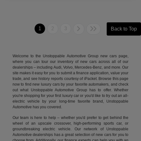
1
2
3
Back to Top
Welcome to the Unstoppable Automotive Group new cars page,
where you can tour our inventory of new cars across all of our
dealerships – including
Audi
,
Volvo
,
Mercedes-Benz
, and more. Our
site makes it easy for you to submit a finance application, value your
trade, and see history reports courtesy of iPacket. Browse this page
now to find new luxury cars by your favorite automakers, and check
out what Unstoppable Automotive Group has to offer. Whether
you're shopping for your first luxury car or you'd like to try out an all-
electric vehicle by your long-time favorite brand, Unstoppable
Automotive has you covered.
Our team is here to help – whether you'd prefer to get behind the
wheel of an upscale crossover, high-performing sports car, or
groundbreaking
electric vehicle.
Our network of Unstoppable
Automotive dealerships has a great selection of new cars for you to
choose from. Additionally, our finance experts can help you with an