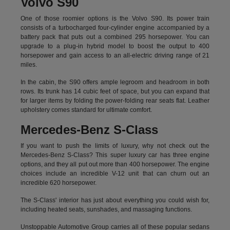
Volvo S90
One of those roomier options is the Volvo S90. Its power train
consists of a turbocharged four-cylinder engine accompanied by a
battery pack that puts out a combined 295 horsepower. You can
upgrade to a plug-in hybrid model to boost the output to 400
horsepower and gain access to an all-electric driving range of 21
miles.
In the cabin, the S90 offers ample legroom and headroom in both
rows. Its trunk has 14 cubic feet of space, but you can expand that
for larger items by folding the power-folding rear seats flat. Leather
upholstery comes standard for ultimate comfort.
Mercedes-Benz S-Class
If you want to push the limits of luxury, why not check out the
Mercedes-Benz S-Class? This super luxury car has three engine
options, and they all put out more than 400 horsepower. The engine
choices include an incredible V-12 unit that can churn out an
incredible 620 horsepower.
The S-Class' interior has just about everything you could wish for,
including heated seats, sunshades, and massaging functions.
Unstoppable Automotive Group carries all of these popular sedans