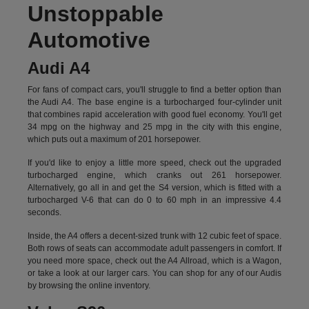
Unstoppable
Automotive
Audi A4
For fans of compact cars, you'll struggle to find a better option than
the Audi A4. The base engine is a turbocharged four-cylinder unit
that combines rapid acceleration with good fuel economy. You'll get
34 mpg on the highway and 25 mpg in the city with this engine,
which puts out a maximum of 201 horsepower.
If you'd like to enjoy a little more speed, check out the upgraded
turbocharged engine, which cranks out 261 horsepower.
Alternatively, go all in and get the S4 version, which is fitted with a
turbocharged V-6 that can do 0 to 60 mph in an impressive 4.4
seconds.
Inside, the A4 offers a decent-sized trunk with 12 cubic feet of space.
Both rows of seats can accommodate adult passengers in comfort. If
you need more space, check out the A4 Allroad, which is a Wagon,
or take a look at our larger cars. You can shop for any of our Audis
by
browsing the online inventory.