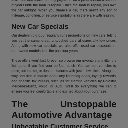
institution and make monthly payments for a predetermined amount
of years until the loan is repaid. Once the loan is repaid, you own
the car outright. When you finance a car, there aren't any sort of
mileage, condition, or service stipulations as there are with leasing.
New Car Specials
Our dealership group regularly runs promotions on new cars, letting
you get the same great, untouched cars at especially low prices.
Along with new car specials, we also offer used car discounts on
pre-owned models from the past four years.
These offers won't last forever, so browse our inventory and filter the
listings until you find your perfect match. You can sort vehicles by
price, automaker, or desired features with just a few clicks. Along the
way, feel free to inquire about any financing deals, loyalty rewards,
and specific tax breaks, such as for
electric vehicles
by Polestar,
Mercedes-Benz, Volvo, or Audi. We'll do everything we can to
ensure you feel comfortable and excited about your purchase.
The Unstoppable
Automotive Advantage
Unbeatable Customer Service