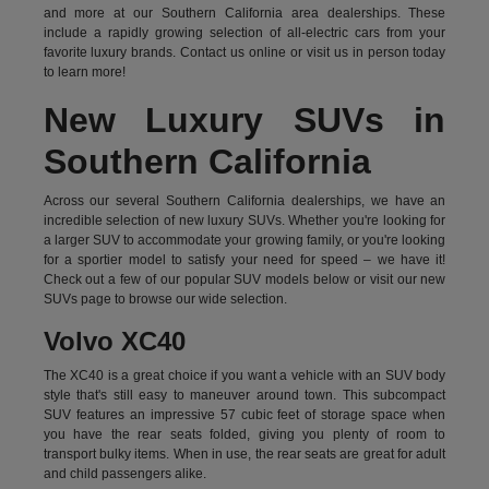
and more at our Southern California area dealerships. These
include a rapidly growing selection of all-electric cars from your
favorite luxury brands.
Contact us online
or visit us in person today
to learn more!
New Luxury SUVs in
Southern California
Across our several Southern California dealerships, we have an
incredible selection of new luxury SUVs. Whether you're looking for
a larger SUV to accommodate your growing family, or you're looking
for a sportier model to satisfy your need for speed – we have it!
Check out a few of our popular SUV models below or visit our new
SUVs page to browse our wide selection.
Volvo XC40
The XC40 is a great choice if you want a vehicle with an SUV body
style that's still easy to maneuver around town. This subcompact
SUV features an impressive 57 cubic feet of storage space when
you have the rear seats folded, giving you plenty of room to
transport bulky items. When in use, the rear seats are great for adult
and child passengers alike.