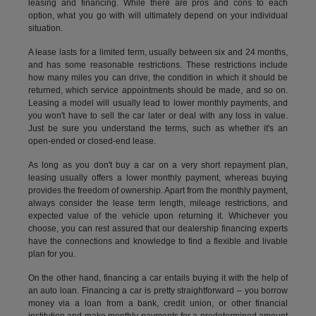
leasing and financing. While there are pros and cons to each
option, what you go with will ultimately depend on your individual
situation.
A lease lasts for a limited term, usually between six and 24 months,
and has some reasonable restrictions. These restrictions include
how many miles you can drive, the condition in which it should be
returned, which service appointments should be made, and so on.
Leasing a model will usually lead to lower monthly payments, and
you won't have to sell the car later or deal with any loss in value.
Just be sure you understand the terms, such as whether it's an
open-ended or closed-end lease.
As long as you don't buy a car on a very short repayment plan,
leasing usually offers a lower monthly payment, whereas buying
provides the freedom of ownership. Apart from the monthly payment,
always consider the lease term length, mileage restrictions, and
expected value of the vehicle upon returning it. Whichever you
choose, you can rest assured that our dealership financing experts
have the connections and knowledge to find a flexible and livable
plan for you.
On the other hand, financing a car entails buying it with the help of
an auto loan. Financing a car is pretty straightforward – you borrow
money via a loan from a bank, credit union, or other financial