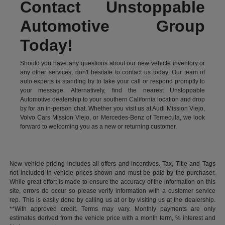
Contact Unstoppable
Automotive Group
Today!
Should you have any questions about our new vehicle inventory or
any other services, don't hesitate to contact us today. Our team of
auto experts is standing by to take your call or respond promptly to
your message. Alternatively, find the nearest Unstoppable
Automotive dealership to your southern California location and drop
by for an in-person chat. Whether you visit us at Audi Mission Viejo,
Volvo Cars Mission Viejo, or Mercedes-Benz of Temecula, we look
forward to welcoming you as a new or returning customer.
New vehicle pricing includes all offers and incentives. Tax, Title and Tags
not included in vehicle prices shown and must be paid by the purchaser.
While great effort is made to ensure the accuracy of the information on this
site, errors do occur so please verify information with a customer service
rep. This is easily done by calling us at or by visiting us at the dealership.
**With approved credit. Terms may vary. Monthly payments are only
estimates derived from the vehicle price with a month term, % interest and