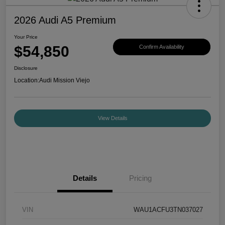
2026 Audi A5 Premium
Your Price
$54,850
Confirm Availability
Disclosure
Location:
Audi Mission Viejo
View Details
Details
Pricing
VIN
WAU1ACFU3TN037027