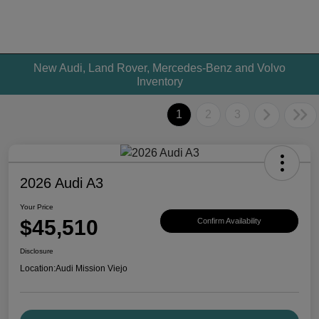
New Audi, Land Rover, Mercedes-Benz and Volvo
Inventory
1
2
3
2026 Audi A3
Your Price
$45,510
Confirm Availability
Disclosure
Location:
Audi Mission Viejo