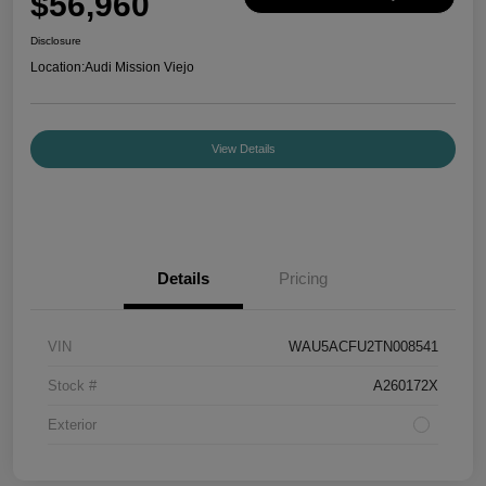
$56,960
Disclosure
Location:
Audi Mission Viejo
View Details
Details
Pricing
VIN
WAU5ACFU2TN008541
Stock #
A260172X
Exterior