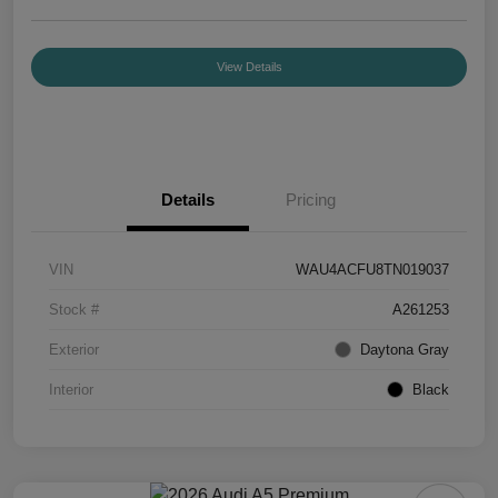
View Details
Details
Pricing
VIN
WAU4ACFU8TN019037
Stock #
A261253
Exterior
Daytona Gray
Interior
Black