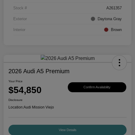
Stock #
A261357
Exterior
Daytona Gray
Interior
Brown
2026 Audi A5 Premium
Your Price
$54,850
Confirm Availability
Disclosure
Location:
Audi Mission Viejo
View Details