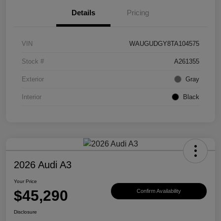
Details
Pricing
VIN
WAUGUDGY8TA104575
Stock #
A261355
Exterior
Gray
Interior
Black
2026 Audi A3
Your Price
$45,290
Confirm Availability
Disclosure