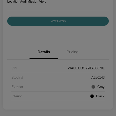
Location:
Audi Mission Viejo
View Details
Details
Pricing
VIN
WAUGUDGY9TA056701
Stock #
A260143
Exterior
Gray
Interior
Black