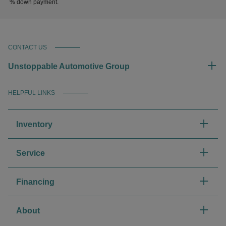
% down payment.
CONTACT US
Unstoppable Automotive Group
HELPFUL LINKS
Inventory
Service
Financing
About