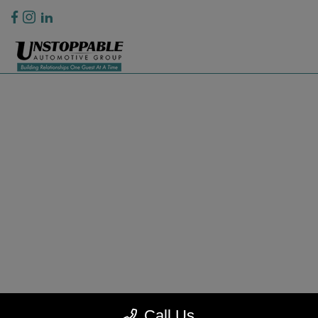
Privacy Policy
Contact Us
Sitemap
Sitemap Html
Terms Of Use
CCPA Opt-Out
Website by
Team Velocity®
- Fueled by Apollo® | Copyright ©2026
Call Us