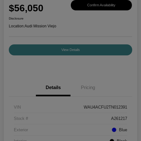
$56,050
Confirm Availability
Disclosure
Location:
Audi Mission Viejo
View Details
Details
Pricing
VIN
WAU4ACFU2TN012391
Stock #
A261217
Exterior
Blue