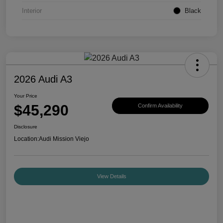
Interior
Black
2026 Audi A3
Your Price
$45,290
Confirm Availability
Disclosure
Location:
Audi Mission Viejo
View Details