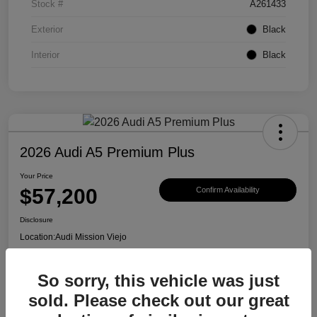
Stock #
A261433
Exterior
Black
Interior
Black
2026 Audi A5 Premium Plus
Your Price
$57,200
Confirm Availability
Disclosure
Location:
Audi Mission Viejo
So sorry, this vehicle was just
View Details
sold. Please check out our great