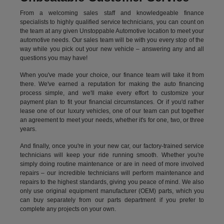
From a welcoming sales staff and knowledgeable finance
specialists to highly qualified service technicians, you can count on
the team at any given Unstoppable Automotive location to meet your
automotive needs. Our sales team will be with you every stop of the
way while you pick out your new vehicle – answering any and all
questions you may have!
When you've made your choice, our finance team will take it from
there. We've earned a reputation for making the auto financing
process simple, and we'll make every effort to customize your
payment plan to fit your financial circumstances. Or if you'd rather
lease one of our luxury vehicles, one of our team can put together
an agreement to meet your needs, whether it's for one, two, or three
years.
And finally, once you're in your new car, our factory-trained service
technicians will keep your ride running smooth. Whether you're
simply doing routine maintenance or are in need of more involved
repairs – our incredible technicians will perform maintenance and
repairs to the highest standards, giving you peace of mind. We also
only use original equipment manufacturer (OEM) parts, which you
can buy separately from our parts department if you prefer to
complete any projects on your own.