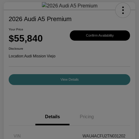
2026 Audi A5 Premium
Your Price
$55,840
Confirm Availability
Disclosure
Location:
Audi Mission Viejo
View Details
Details
Pricing
VIN
WAU4ACFU2TN031202