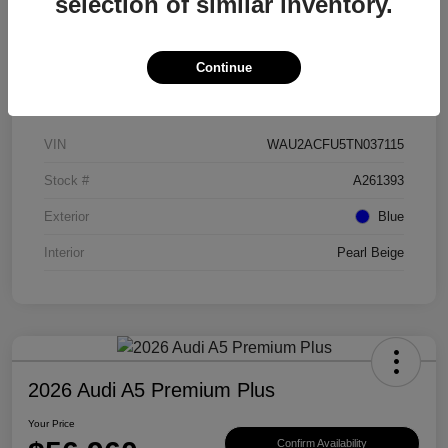
selection of similar inventory.
Continue
Details
Pricing
VIN
WAU2ACFU5TN037115
Stock #
A261393
Exterior
Blue
Interior
Pearl Beige
2026 Audi A5 Premium Plus
Your Price
Confirm Availability