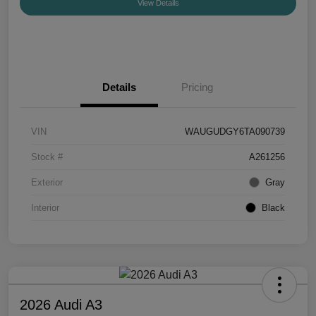
View Details
Details
Pricing
VIN
WAUGUDGY6TA090739
Stock #
A261256
Exterior
Gray
Interior
Black
2026 Audi A3