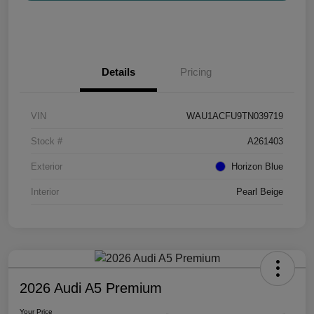
Details
Pricing
VIN
WAU1ACFU9TN039719
Stock #
A261403
Exterior
Horizon Blue
Interior
Pearl Beige
2026 Audi A5 Premium
Your Price