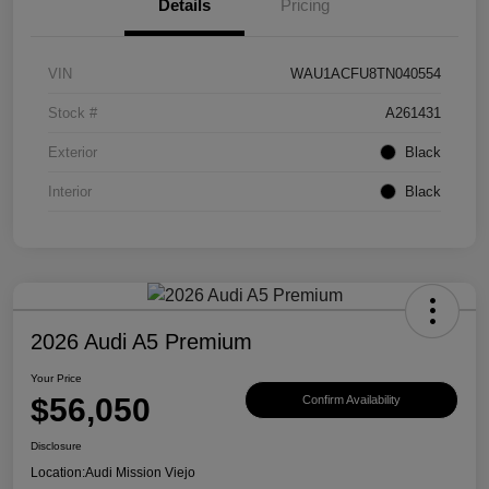
Details
Pricing
VIN
WAU1ACFU8TN040554
Stock #
A261431
Exterior
Black
Interior
Black
2026 Audi A5 Premium
Your Price
$56,050
Confirm Availability
Disclosure
Location:
Audi Mission Viejo