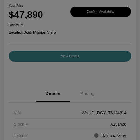
Your Price
$47,890
Confirm Availability
Disclosure
Location:
Audi Mission Viejo
View Details
Details
Pricing
VIN
WAUGUDGY1TA124814
Stock #
A261428
Exterior
Daytona Gray