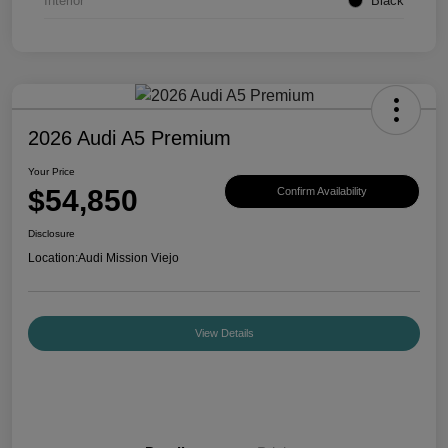
Interior
Black
2026 Audi A5 Premium
Your Price
$54,850
Confirm Availability
Disclosure
Location:
Audi Mission Viejo
View Details