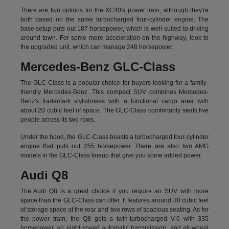
There are two options for the XC40's power train, although they're
both based on the same turbocharged four-cylinder engine. The
base setup puts out 187 horsepower, which is well-suited to driving
around town. For some more acceleration on the highway, look to
the upgraded unit, which can manage 248 horsepower.
Mercedes-Benz GLC-Class
The GLC-Class is a popular choice for buyers looking for a family-
friendly Mercedes-Benz. This compact SUV combines Mercedes-
Benz's trademark stylishness with a functional cargo area with
about 20 cubic feet of space. The GLC-Class comfortably seats five
people across its two rows.
Under the hood, the GLC-Class boasts a turbocharged four-cylinder
engine that puts out 255 horsepower. There are also two AMG
models in the GLC-Class lineup that give you some added power.
Audi Q8
The Audi Q8 is a great choice if you require an SUV with more
space than the GLC-Class can offer. It features around 30 cubic feet
of storage space at the rear and two rows of spacious seating. As for
the power train, the Q8 gets a twin-turbocharged V-6 with 335
horsepower, an eight-speed automatic transmission, and all-wheel