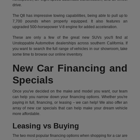
drive.
The Q8 has impressive towing capabilities, being able to pull up to
7,700 pounds when properly equipped. It also features an
upgraded 500-horsepower V-8 engine for added acceleration.
These are only a few of the great new SUVs you'll find at
Unstoppable Automotive dealerships across southern California. If
you want to search the full range of vehicles in our showroom, take
some time to browse our online inventory.
New Car Financing and
Specials
Once you've decided on the make and model you want, our team
can help you narrow down your financing options. Whether you're
paying in full, financing, or leasing – we can help! We also offer an
array of new car specials that can help make your dream vehicle
more affordable.
Leasing vs Buying
The two most popular financing options when shopping for a car are