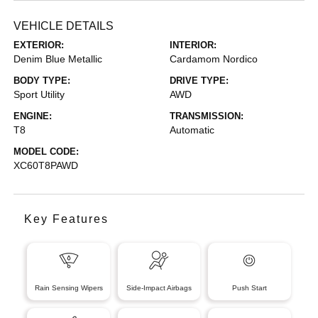
VEHICLE DETAILS
EXTERIOR:
INTERIOR:
Denim Blue Metallic
Cardamom Nordico
BODY TYPE:
DRIVE TYPE:
Sport Utility
AWD
ENGINE:
TRANSMISSION:
T8
Automatic
MODEL CODE:
XC60T8PAWD
Key Features
Rain Sensing Wipers
Side-Impact Airbags
Push Start