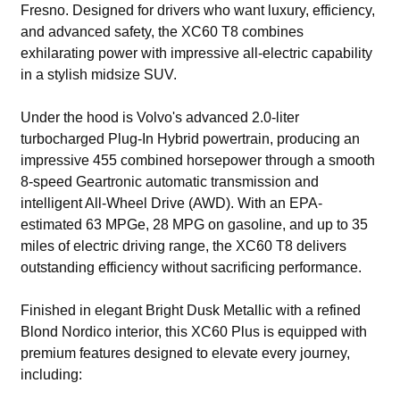
Fresno. Designed for drivers who want luxury, efficiency,
and advanced safety, the XC60 T8 combines
exhilarating power with impressive all-electric capability
in a stylish midsize SUV.
Under the hood is Volvo's advanced 2.0-liter
turbocharged Plug-In Hybrid powertrain, producing an
impressive 455 combined horsepower through a smooth
8-speed Geartronic automatic transmission and
intelligent All-Wheel Drive (AWD). With an EPA-
estimated 63 MPGe, 28 MPG on gasoline, and up to 35
miles of electric driving range, the XC60 T8 delivers
outstanding efficiency without sacrificing performance.
Finished in elegant Bright Dusk Metallic with a refined
Blond Nordico interior, this XC60 Plus is equipped with
premium features designed to elevate every journey,
including: