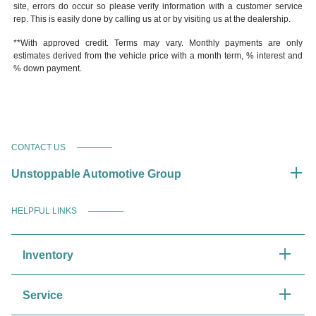
site, errors do occur so please verify information with a customer service
rep. This is easily done by calling us at or by visiting us at the dealership.
**With approved credit. Terms may vary. Monthly payments are only
estimates derived from the vehicle price with a month term, % interest and
% down payment.
CONTACT US
Unstoppable Automotive Group
HELPFUL LINKS
Inventory
Service