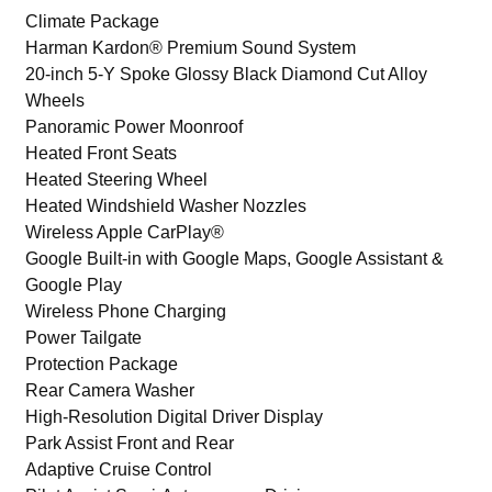
Climate Package
Harman Kardon® Premium Sound System
20-inch 5-Y Spoke Glossy Black Diamond Cut Alloy
Wheels
Panoramic Power Moonroof
Heated Front Seats
Heated Steering Wheel
Heated Windshield Washer Nozzles
Wireless Apple CarPlay®
Google Built-in with Google Maps, Google Assistant &
Google Play
Wireless Phone Charging
Power Tailgate
Protection Package
Rear Camera Washer
High-Resolution Digital Driver Display
Park Assist Front and Rear
Adaptive Cruise Control