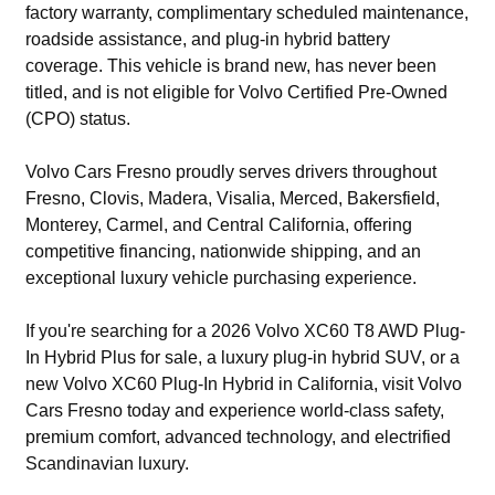
factory warranty, complimentary scheduled maintenance,
roadside assistance, and plug-in hybrid battery
coverage. This vehicle is brand new, has never been
titled, and is not eligible for Volvo Certified Pre-Owned
(CPO) status.
Volvo Cars Fresno proudly serves drivers throughout
Fresno, Clovis, Madera, Visalia, Merced, Bakersfield,
Monterey, Carmel, and Central California, offering
competitive financing, nationwide shipping, and an
exceptional luxury vehicle purchasing experience.
If you're searching for a 2026 Volvo XC60 T8 AWD Plug-
In Hybrid Plus for sale, a luxury plug-in hybrid SUV, or a
new Volvo XC60 Plug-In Hybrid in California, visit Volvo
Cars Fresno today and experience world-class safety,
premium comfort, advanced technology, and electrified
Scandinavian luxury.