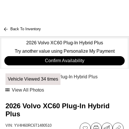
Back To Inventory
2026 Volvo XC60 Plug-In Hybrid Plus
Try another value using Personalize My Payment
Confirm Availability
Vehicle Viewed 34 times
View All Photos
2026 Volvo XC60 Plug-In Hybrid
Plus
VIN:
YV4H60RC6T1480510