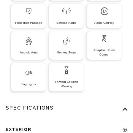
Protection Package
Satellite Radio
Apple CarPlay
Adaptive Cruise
Android Auto
Memory Seats
Control
Forward Collision
Fog Lights
Warning
SPECIFICATIONS
EXTERIOR