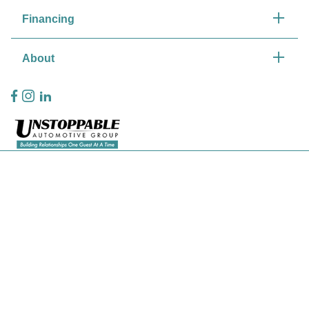
Financing
About
Privacy Policy
Contact Us
Sitemap
Sitemap Html
Terms Of Use
CCPA Opt-Out