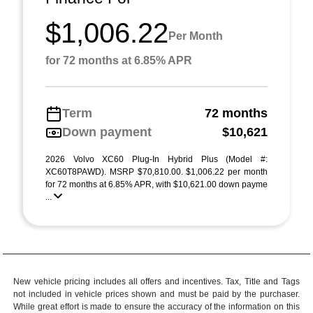
$1,006.22
Per Month
for 72 months at 6.85% APR
Term
72 months
Down payment
$10,621
2026 Volvo XC60 Plug-In Hybrid Plus (Model #:
XC60T8PAWD). MSRP $70,810.00. $1,006.22 per month
for 72 months at 6.85% APR, with $10,621.00 down payme
...
New vehicle pricing includes all offers and incentives. Tax, Title and Tags
not included in vehicle prices shown and must be paid by the purchaser.
While great effort is made to ensure the accuracy of the information on this