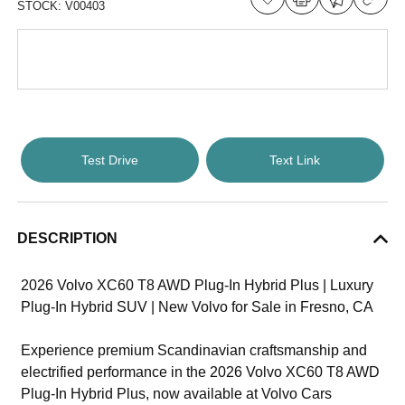
STOCK:
V00403
Test Drive
Text Link
DESCRIPTION
2026 Volvo XC60 T8 AWD Plug-In Hybrid Plus | Luxury
Plug-In Hybrid SUV | New Volvo for Sale in Fresno, CA
Experience premium Scandinavian craftsmanship and
electrified performance in the 2026 Volvo XC60 T8 AWD
Plug-In Hybrid Plus, now available at Volvo Cars