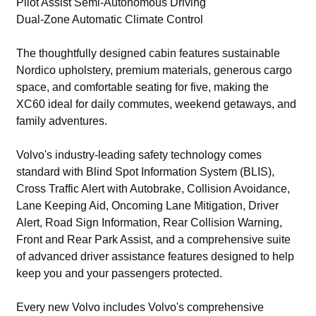
Pilot Assist Semi-Autonomous Driving
Dual-Zone Automatic Climate Control
The thoughtfully designed cabin features sustainable
Nordico upholstery, premium materials, generous cargo
space, and comfortable seating for five, making the
XC60 ideal for daily commutes, weekend getaways, and
family adventures.
Volvo's industry-leading safety technology comes
standard with Blind Spot Information System (BLIS),
Cross Traffic Alert with Autobrake, Collision Avoidance,
Lane Keeping Aid, Oncoming Lane Mitigation, Driver
Alert, Road Sign Information, Rear Collision Warning,
Front and Rear Park Assist, and a comprehensive suite
of advanced driver assistance features designed to help
keep you and your passengers protected.
Every new Volvo includes Volvo's comprehensive