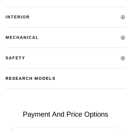
INTERIOR
MECHANICAL
SAFETY
RESEARCH MODELS
Payment And Price Options