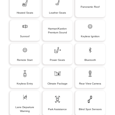
Panoramic Roof
Heated Seats
Leather Seats
Harman/Kardon
Premium Sound
Sunroof
Keyless Ignition
Remote Start
Power Seats
Bluetooth
Keyless Entry
Climate Package
Rear View Camera
Lane Departure
Park Assistance
Blind Spot Sensors
Warning