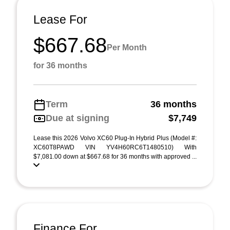
Lease For
$667.68
Per Month
for 36 months
Term
36 months
Due at signing
$7,749
Lease this 2026 Volvo XC60 Plug-In Hybrid Plus (Model #:
XC60T8PAWD VIN YV4H60RC6T1480510) With
$7,081.00 down at $667.68 for 36 months with approved ...
Finance For