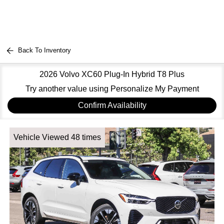
Back To Inventory
2026 Volvo XC60 Plug-In Hybrid T8 Plus
Try another value using Personalize My Payment
Confirm Availability
Vehicle Viewed 48 times