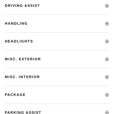
DRIVING ASSIST
HANDLING
HEADLIGHTS
MISC. EXTERIOR
MISC. INTERIOR
PACKAGE
PARKING ASSIST