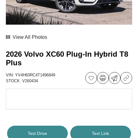
View All Photos
2026 Volvo XC60 Plug-In Hybrid T8
Plus
VIN:
YV4H60RC4T1496849
STOCK:
V260434
Test Drive
Text Link