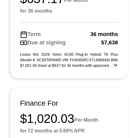
Per Month
for 36 months
Term
36 months
Due at signing
$7,638
Lease this 2026 Volvo XC60 Plug-In Hybrid T8 Plus
(Model #: XC60T8PAWD VIN YV4H60RC4T1496849) With
$7,001.00 down at $637 for 36 months with approved ...
Finance For
$1,020.03
Per Month
for 72 months at 5.69% APR