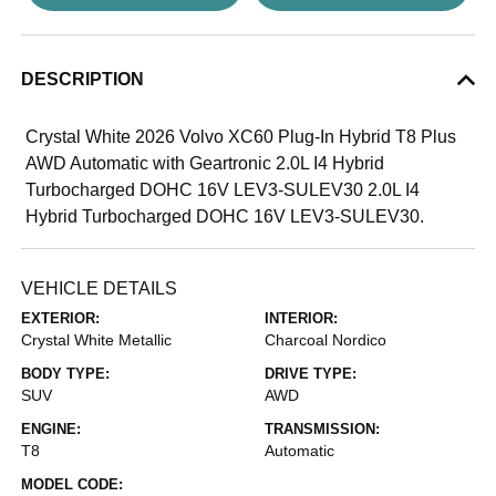
DESCRIPTION
Crystal White 2026 Volvo XC60 Plug-In Hybrid T8 Plus
AWD Automatic with Geartronic 2.0L I4 Hybrid
Turbocharged DOHC 16V LEV3-SULEV30 2.0L I4
Hybrid Turbocharged DOHC 16V LEV3-SULEV30.
VEHICLE DETAILS
EXTERIOR:
INTERIOR:
Crystal White Metallic
Charcoal Nordico
BODY TYPE:
DRIVE TYPE:
SUV
AWD
ENGINE:
TRANSMISSION:
T8
Automatic
MODEL CODE: