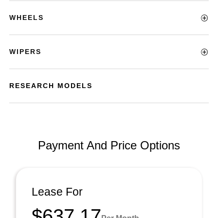
WHEELS
WIPERS
RESEARCH MODELS
Payment And Price Options
Lease For
$637.17