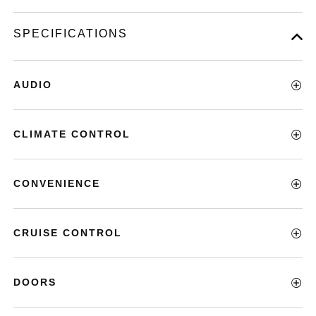
SPECIFICATIONS
AUDIO
CLIMATE CONTROL
CONVENIENCE
CRUISE CONTROL
DOORS