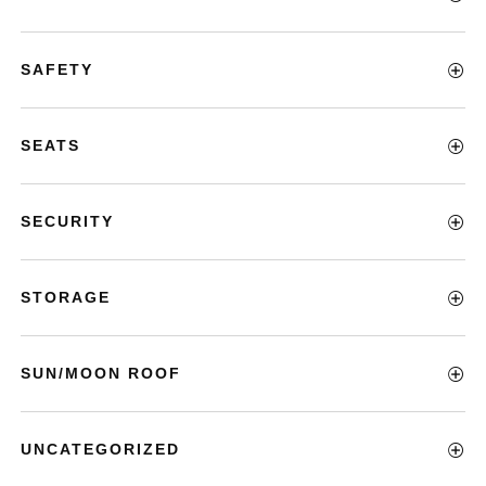
SAFETY
SEATS
SECURITY
STORAGE
SUN/MOON ROOF
UNCATEGORIZED