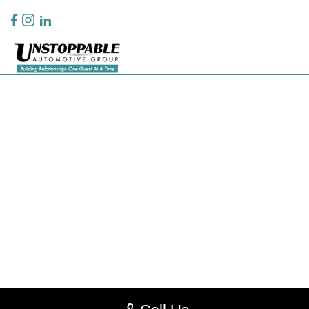
Privacy Policy
Contact Us
Sitemap
Sitemap Html
Terms Of Use
CCPA Opt-Out
Website by
Team Velocity®
- Fueled by Apollo® | Copyright ©2026