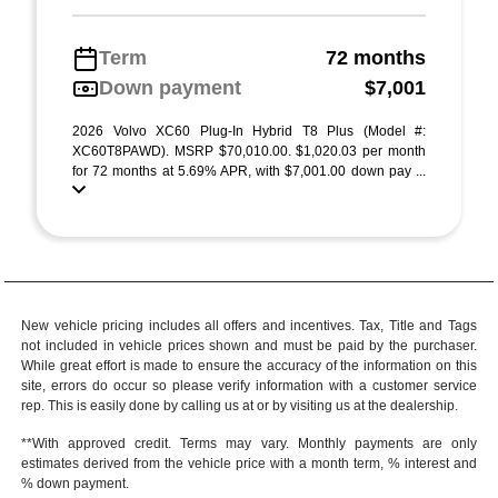
Term
72 months
Down payment
$7,001
2026 Volvo XC60 Plug-In Hybrid T8 Plus (Model #:
XC60T8PAWD). MSRP $70,010.00. $1,020.03 per month
for 72 months at 5.69% APR, with $7,001.00 down pay ...
New vehicle pricing includes all offers and incentives. Tax, Title and Tags
not included in vehicle prices shown and must be paid by the purchaser.
While great effort is made to ensure the accuracy of the information on this
site, errors do occur so please verify information with a customer service
rep. This is easily done by calling us at or by visiting us at the dealership.
**With approved credit. Terms may vary. Monthly payments are only
estimates derived from the vehicle price with a month term, % interest and
% down payment.