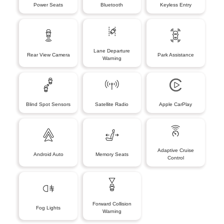
Power Seats
Bluetooth
Keyless Entry
Lane Departure
Rear View Camera
Park Assistance
Warning
Blind Spot Sensors
Satellite Radio
Apple CarPlay
Adaptive Cruise
Android Auto
Memory Seats
Control
Forward Collision
Fog Lights
Warning