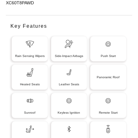
XC60T8PAWD
Key Features
Rain Sensing Wipers
Side-Impact Airbags
Push Start
Panoramic Roof
Heated Seats
Leather Seats
Sunroof
Keyless Ignition
Remote Start