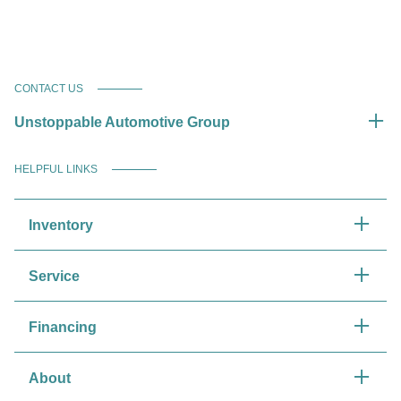
CONTACT US
Unstoppable Automotive Group
HELPFUL LINKS
Inventory
Service
Financing
About