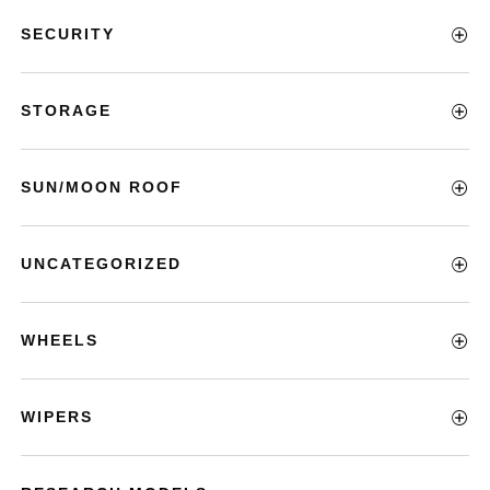
SECURITY
STORAGE
SUN/MOON ROOF
UNCATEGORIZED
WHEELS
WIPERS