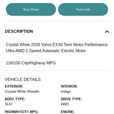
Test Drive
Text Link
DESCRIPTION
Crystal White 2026 Volvo EX30 Twin Motor Performance
Ultra AWD 1-Speed Automatic Electric Motor
116/100 City/Highway MPG
VEHICLE DETAILS
EXTERIOR:
INTERIOR:
Crystal White Metallic
Indigo
BODY TYPE:
DRIVE TYPE:
SUV
AWD
HIGHWAY/CITY MPG:
ENGINE: