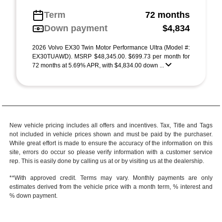
Term
72 months
Down payment
$4,834
2026 Volvo EX30 Twin Motor Performance Ultra (Model #:
EX30TUAWD). MSRP $48,345.00. $699.73 per month for
72 months at 5.69% APR, with $4,834.00 down ...
New vehicle pricing includes all offers and incentives. Tax, Title and Tags
not included in vehicle prices shown and must be paid by the purchaser.
While great effort is made to ensure the accuracy of the information on this
site, errors do occur so please verify information with a customer service
rep. This is easily done by calling us at or by visiting us at the dealership.
**With approved credit. Terms may vary. Monthly payments are only
estimates derived from the vehicle price with a month term, % interest and
% down payment.