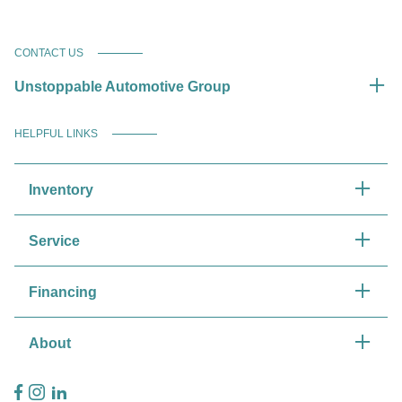
CONTACT US
Unstoppable Automotive Group
HELPFUL LINKS
Inventory
Service
Financing
About