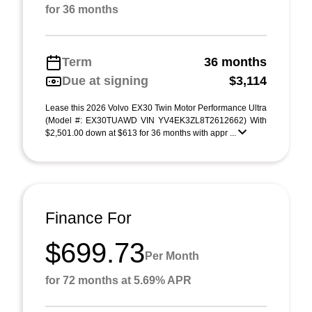
for 36 months
Term
36 months
Due at signing
$3,114
Lease this 2026 Volvo EX30 Twin Motor Performance Ultra
(Model #: EX30TUAWD VIN YV4EK3ZL8T2612662) With
$2,501.00 down at $613 for 36 months with appr ...
Finance For
$699.73
Per Month
for 72 months at 5.69% APR