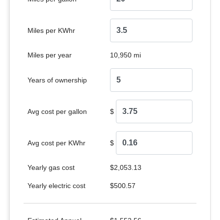
Miles per KWhr
Miles per year
10,950 mi
Years of ownership
Avg cost per gallon
$
Avg cost per KWhr
$
Yearly gas cost
$2,053.13
Yearly electric cost
$500.57