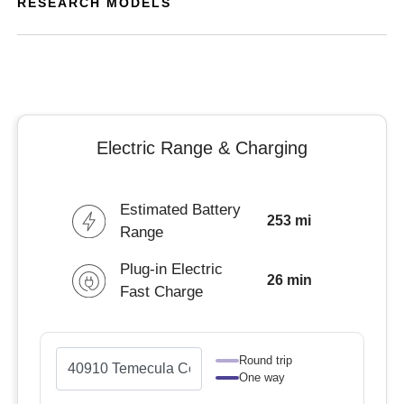
RESEARCH MODELS
Electric Range & Charging
Estimated Battery
253 mi
Range
Plug-in Electric
26 min
Fast Charge
Round trip
One way