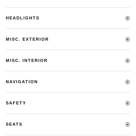
HEADLIGHTS
MISC. EXTERIOR
MISC. INTERIOR
NAVIGATION
SAFETY
SEATS