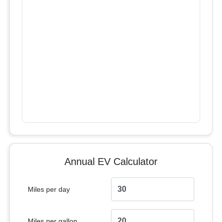
Annual EV Calculator
Miles per day
Miles per gallon