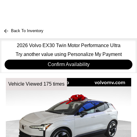
Back To Inventory
2026 Volvo EX30 Twin Motor Performance Ultra
Try another value using Personalize My Payment
Confirm Availability
Vehicle Viewed 175 times