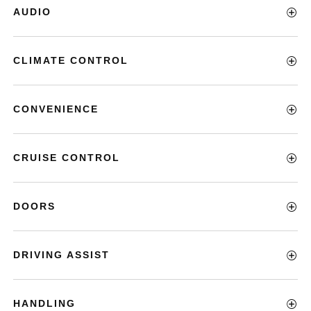
AUDIO
CLIMATE CONTROL
CONVENIENCE
CRUISE CONTROL
DOORS
DRIVING ASSIST
HANDLING