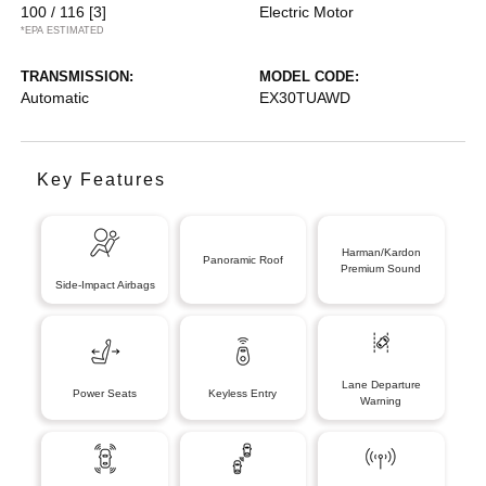
100 / 116
[3]
Electric Motor
*EPA ESTIMATED
TRANSMISSION:
MODEL CODE:
Automatic
EX30TUAWD
Key Features
Harman/Kardon
Panoramic Roof
Premium Sound
Side-Impact Airbags
Lane Departure
Power Seats
Keyless Entry
Warning