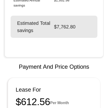
Estimated Annual
$1,552.56
savings
Estimated Total
$7,762.80
savings
Payment And Price Options
Lease For
$612.56
Per Month