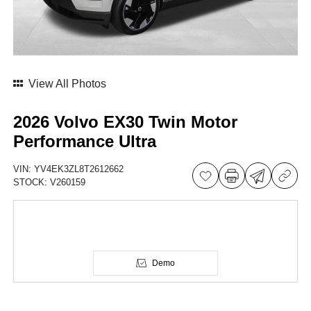
View All Photos
2026 Volvo EX30 Twin Motor
Performance Ultra
VIN:
YV4EK3ZL8T2612662
STOCK:
V260159
Demo