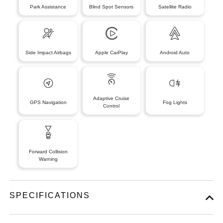
Park Assistance
Blind Spot Sensors
Satellite Radio
Side Impact Airbags
Apple CarPlay
Android Auto
Adaptive Cruise
GPS Navigation
Fog Lights
Control
Forward Collision
Warning
SPECIFICATIONS