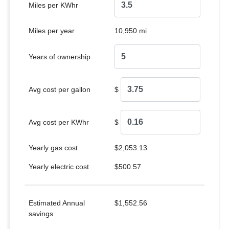
Miles per KWhr
Miles per year
10,950 mi
Years of ownership
Avg cost per gallon
$
Avg cost per KWhr
$
Yearly gas cost
$2,053.13
Yearly electric cost
$500.57
Estimated Annual
$1,552.56
savings