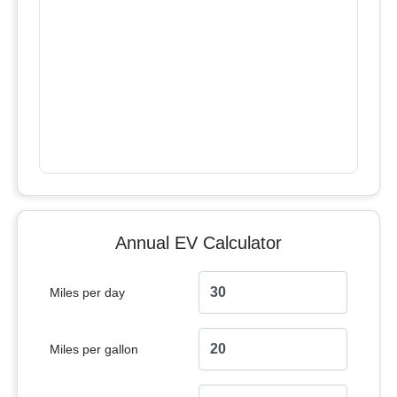
Annual EV Calculator
Miles per day
Miles per gallon