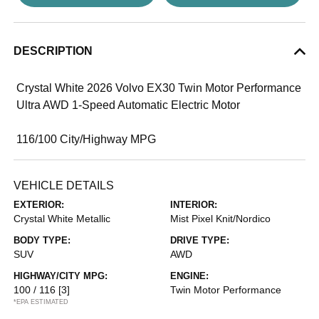
DESCRIPTION
Crystal White 2026 Volvo EX30 Twin Motor Performance
Ultra AWD 1-Speed Automatic Electric Motor
116/100 City/Highway MPG
VEHICLE DETAILS
EXTERIOR:
INTERIOR:
Crystal White Metallic
Mist Pixel Knit/Nordico
BODY TYPE:
DRIVE TYPE:
SUV
AWD
HIGHWAY/CITY MPG:
ENGINE:
100 / 116
[3]
Twin Motor Performance
*EPA ESTIMATED