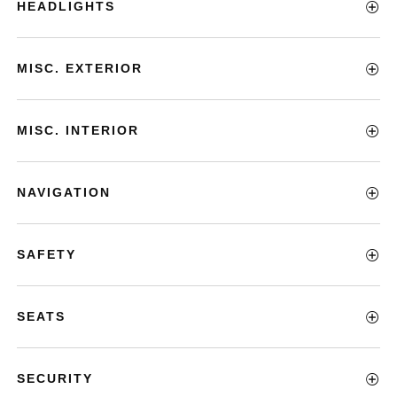
HEADLIGHTS
MISC. EXTERIOR
MISC. INTERIOR
NAVIGATION
SAFETY
SEATS
SECURITY