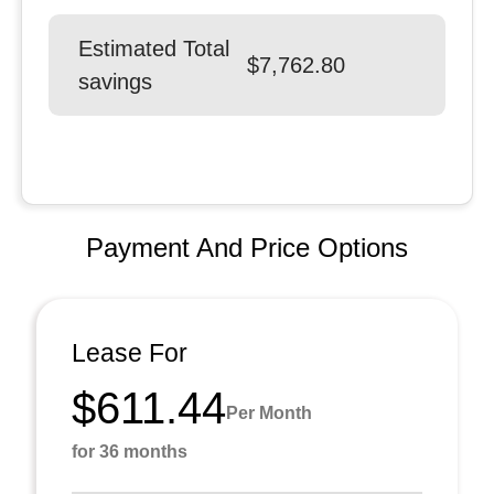
Estimated Total
$7,762.80
savings
Payment And Price Options
Lease For
$611.44
Per Month
for 36 months