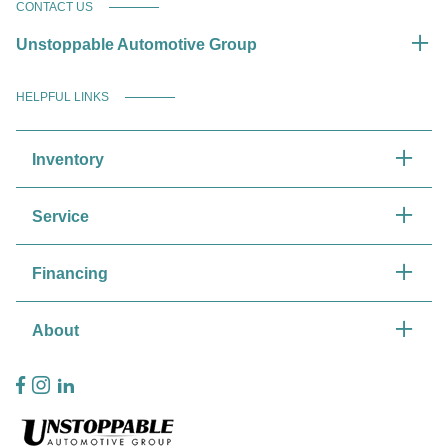
CONTACT US
Unstoppable Automotive Group
HELPFUL LINKS
Inventory
Service
Financing
About