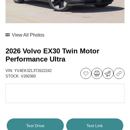
View All Photos
2026 Volvo EX30 Twin Motor
Performance Ultra
VIN:
YV4EK3ZL3T2622242
STOCK:
V260360
Test Drive
Text Link