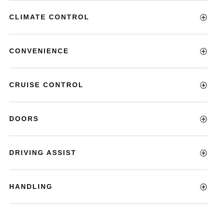
CLIMATE CONTROL
CONVENIENCE
CRUISE CONTROL
DOORS
DRIVING ASSIST
HANDLING