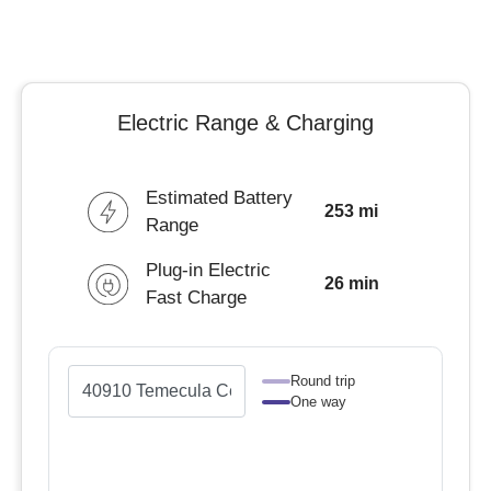
Electric Range & Charging
Estimated Battery
253 mi
Range
Plug-in Electric
26 min
Fast Charge
Round trip
One way