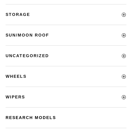
STORAGE
SUN/MOON ROOF
UNCATEGORIZED
WHEELS
WIPERS
RESEARCH MODELS