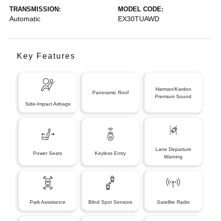
TRANSMISSION:
MODEL CODE:
Automatic
EX30TUAWD
Key Features
Harman/Kardon
Panoramic Roof
Premium Sound
Side-Impact Airbags
Lane Departure
Power Seats
Keyless Entry
Warning
Park Assistance
Blind Spot Sensors
Satellite Radio