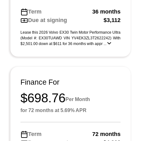
Term
36 months
Due at signing
$3,112
Lease this 2026 Volvo EX30 Twin Motor Performance Ultra
(Model #: EX30TUAWD VIN YV4EK3ZL3T2622242) With
$2,501.00 down at $611 for 36 months with appr ...
Finance For
$698.76
Per Month
for 72 months at 5.69% APR
Term
72 months