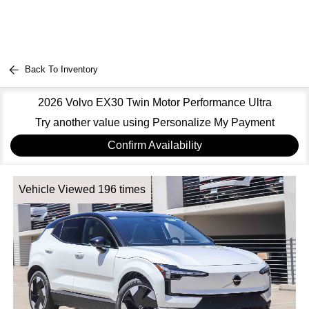
Back To Inventory
2026 Volvo EX30 Twin Motor Performance Ultra
Try another value using Personalize My Payment
Confirm Availability
Vehicle Viewed 196 times