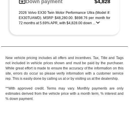
Down payment
$4,828
2026 Volvo EX30 Twin Motor Performance Ultra (Model #:
EX30TUAWD). MSRP $48,280.00. $698.76 per month for
72 months at 5.69% APR, with $4,828.00 down ...
New vehicle pricing includes all offers and incentives. Tax, Title and Tags
not included in vehicle prices shown and must be paid by the purchaser.
While great effort is made to ensure the accuracy of the information on this
site, errors do occur so please verify information with a customer service
rep. This is easily done by calling us at or by visiting us at the dealership.
**With approved credit. Terms may vary. Monthly payments are only
estimates derived from the vehicle price with a month term, % interest and
% down payment.