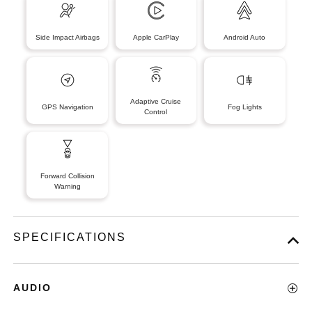
Side Impact Airbags
Apple CarPlay
Android Auto
Adaptive Cruise
GPS Navigation
Fog Lights
Control
Forward Collision
Warning
SPECIFICATIONS
AUDIO