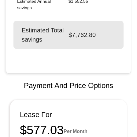
Estimated Annual
$1,552.56
savings
Estimated Total
$7,762.80
savings
Payment And Price Options
Lease For
$577.03
Per Month