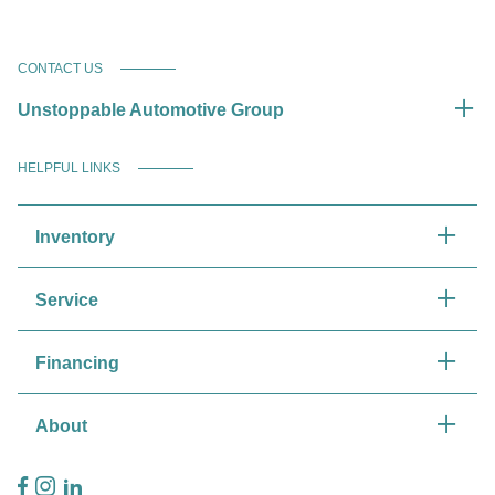
CONTACT US
Unstoppable Automotive Group
HELPFUL LINKS
Inventory
Service
Financing
About