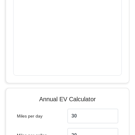
Annual EV Calculator
Miles per day