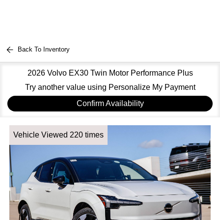
Back To Inventory
2026 Volvo EX30 Twin Motor Performance Plus
Try another value using Personalize My Payment
Confirm Availability
Vehicle Viewed 220 times