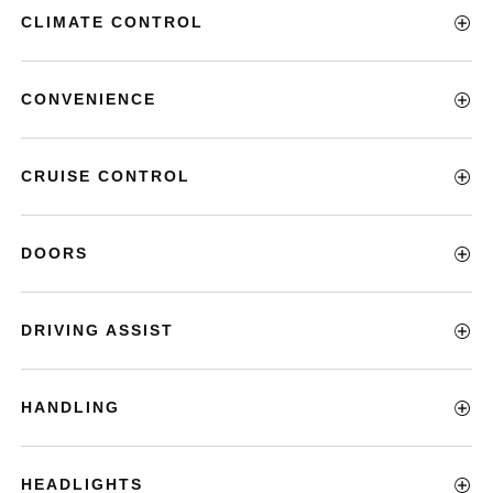
CLIMATE CONTROL
CONVENIENCE
CRUISE CONTROL
DOORS
DRIVING ASSIST
HANDLING
HEADLIGHTS