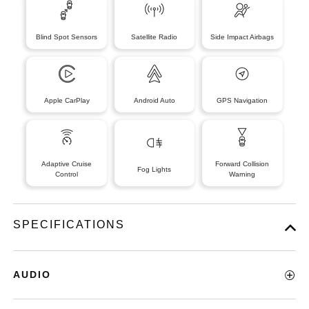
Blind Spot Sensors
Satellite Radio
Side Impact Airbags
Apple CarPlay
Android Auto
GPS Navigation
Adaptive Cruise
Forward Collision
Fog Lights
Control
Warning
SPECIFICATIONS
AUDIO