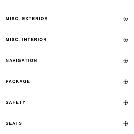
MISC. EXTERIOR
MISC. INTERIOR
NAVIGATION
PACKAGE
SAFETY
SEATS