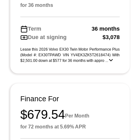
for 36 months
Term
36 months
Due at signing
$3,078
Lease this 2026 Volvo EX30 Twin Motor Performance Plus
(Model #: EX30TPAWD VIN YV4EK3ZK5T2618474) With
$2,501.00 down at $577 for 36 months with appro ...
Finance For
$679.54
Per Month
for 72 months at 5.69% APR