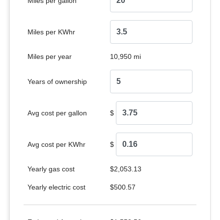
Miles per gallon
Miles per KWhr
Miles per year
10,950 mi
Years of ownership
Avg cost per gallon
$
Avg cost per KWhr
$
Yearly gas cost
$2,053.13
Yearly electric cost
$500.57