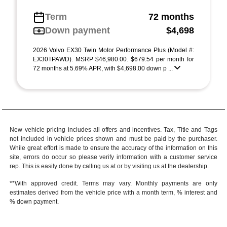
Term
72 months
Down payment
$4,698
2026 Volvo EX30 Twin Motor Performance Plus (Model #:
EX30TPAWD). MSRP $46,980.00. $679.54 per month for
72 months at 5.69% APR, with $4,698.00 down p ...
New vehicle pricing includes all offers and incentives. Tax, Title and Tags
not included in vehicle prices shown and must be paid by the purchaser.
While great effort is made to ensure the accuracy of the information on this
site, errors do occur so please verify information with a customer service
rep. This is easily done by calling us at or by visiting us at the dealership.
**With approved credit. Terms may vary. Monthly payments are only
estimates derived from the vehicle price with a month term, % interest and
% down payment.