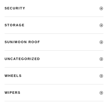
SECURITY
STORAGE
SUN/MOON ROOF
UNCATEGORIZED
WHEELS
WIPERS