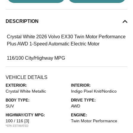
DESCRIPTION
Crystal White 2026 Volvo EX30 Twin Motor Performance
Plus AWD 1-Speed Automatic Electric Motor
116/100 City/Highway MPG
VEHICLE DETAILS
EXTERIOR:
INTERIOR:
Crystal White Metallic
Indigo Pixel Knit/Nordico
BODY TYPE:
DRIVE TYPE:
SUV
AWD
HIGHWAY/CITY MPG:
ENGINE:
100 / 116
[3]
Twin Motor Performance
*EPA ESTIMATED