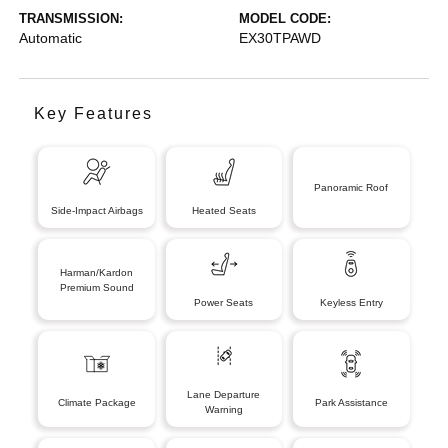
TRANSMISSION:
MODEL CODE:
Automatic
EX30TPAWD
Key Features
Panoramic Roof
Side-Impact Airbags
Heated Seats
Harman/Kardon
Premium Sound
Power Seats
Keyless Entry
Lane Departure
Climate Package
Park Assistance
Warning