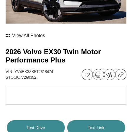
View All Photos
2026 Volvo EX30 Twin Motor
Performance Plus
VIN:
YV4EK3ZK5T2618474
STOCK:
V260352
Test Drive
Text Link