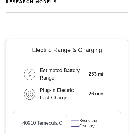
RESEARCH MODELS
Electric Range & Charging
Estimated Battery
253 mi
Range
Plug-in Electric
26 min
Fast Charge
Round trip
One way