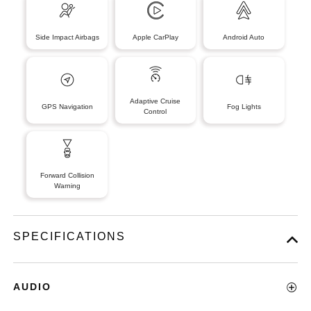
Side Impact Airbags
Apple CarPlay
Android Auto
Adaptive Cruise
GPS Navigation
Fog Lights
Control
Forward Collision
Warning
SPECIFICATIONS
AUDIO