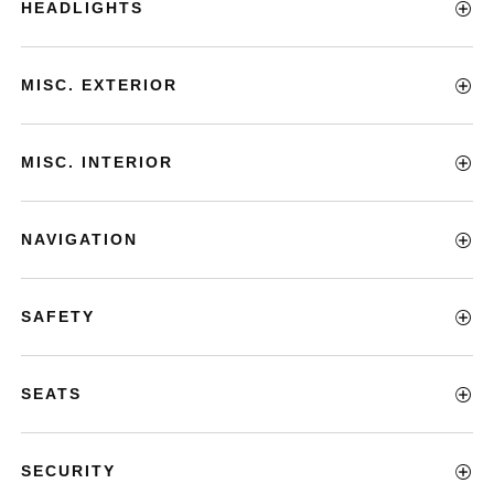
HEADLIGHTS
MISC. EXTERIOR
MISC. INTERIOR
NAVIGATION
SAFETY
SEATS
SECURITY