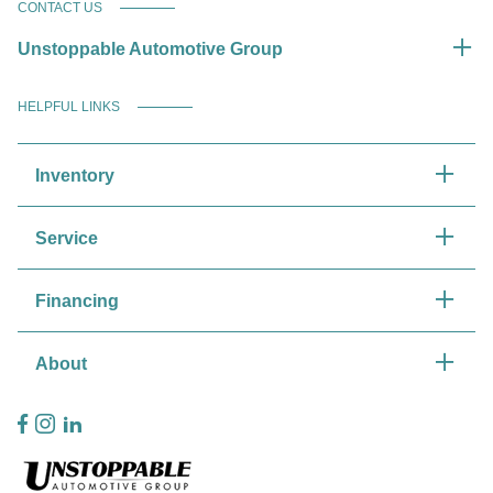
CONTACT US
Unstoppable Automotive Group
HELPFUL LINKS
Inventory
Service
Financing
About