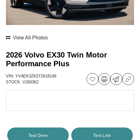
View All Photos
2026 Volvo EX30 Twin Motor
Performance Plus
VIN:
YV4EK3ZK5T2618149
STOCK:
V260362
Test Drive
Text Link