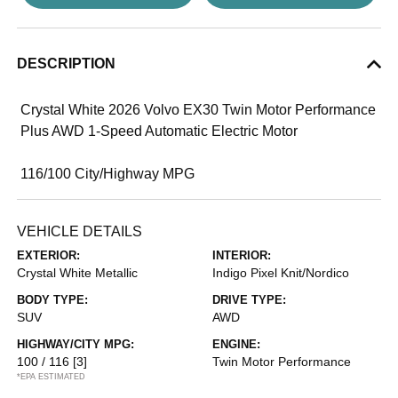
DESCRIPTION
Crystal White 2026 Volvo EX30 Twin Motor Performance
Plus AWD 1-Speed Automatic Electric Motor
116/100 City/Highway MPG
VEHICLE DETAILS
EXTERIOR:
INTERIOR:
Crystal White Metallic
Indigo Pixel Knit/Nordico
BODY TYPE:
DRIVE TYPE:
SUV
AWD
HIGHWAY/CITY MPG:
ENGINE:
100 / 116
[3]
Twin Motor Performance
*EPA ESTIMATED