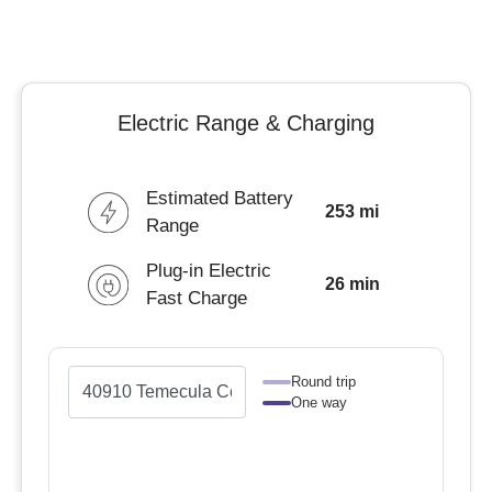
Electric Range & Charging
Estimated Battery
253 mi
Range
Plug-in Electric
26 min
Fast Charge
Round trip
One way