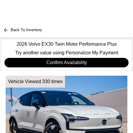
Back To Inventory
2026 Volvo EX30 Twin Motor Performance Plus
Try another value using Personalize My Payment
Confirm Availability
Vehicle Viewed 330 times