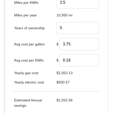
Miles per KWhr
Miles per year
10,950 mi
Years of ownership
Avg cost per gallon
$
Avg cost per KWhr
$
Yearly gas cost
$2,053.13
Yearly electric cost
$500.57
Estimated Annual
$1,552.56
savings