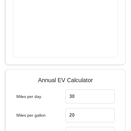
Annual EV Calculator
Miles per day
Miles per gallon