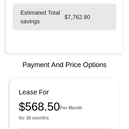
Estimated Total
$7,762.80
savings
Payment And Price Options
Lease For
$568.50
Per Month
for 36 months