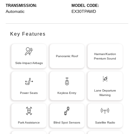
TRANSMISSION:
MODEL CODE:
Automatic
EX30TPAWD
Key Features
Harman/Kardon
Panoramic Roof
Premium Sound
Side-Impact Airbags
Lane Departure
Power Seats
Keyless Entry
Warning
Park Assistance
Blind Spot Sensors
Satellite Radio