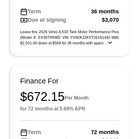
Term
36 months
Due at signing
$3,070
Lease this 2026 Volvo EX30 Twin Motor Performance Plus
(Model #: EX30TPAWD VIN YV4EK3ZK5T2618149) With
$2,501.00 down at $569 for 36 months with appro ...
Finance For
$672.15
Per Month
for 72 months at 5.69% APR
Term
72 months