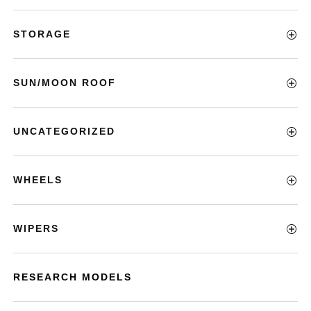
STORAGE
SUN/MOON ROOF
UNCATEGORIZED
WHEELS
WIPERS
RESEARCH MODELS