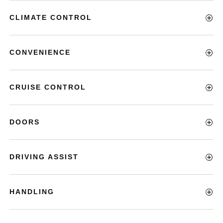
CLIMATE CONTROL
CONVENIENCE
CRUISE CONTROL
DOORS
DRIVING ASSIST
HANDLING