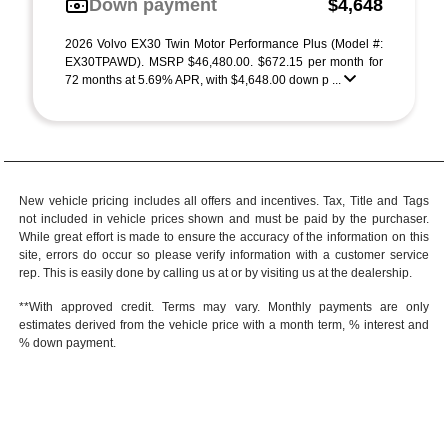
Down payment
$4,648
2026 Volvo EX30 Twin Motor Performance Plus (Model #:
EX30TPAWD). MSRP $46,480.00. $672.15 per month for
72 months at 5.69% APR, with $4,648.00 down p ...
New vehicle pricing includes all offers and incentives. Tax, Title and Tags
not included in vehicle prices shown and must be paid by the purchaser.
While great effort is made to ensure the accuracy of the information on this
site, errors do occur so please verify information with a customer service
rep. This is easily done by calling us at or by visiting us at the dealership.
**With approved credit. Terms may vary. Monthly payments are only
estimates derived from the vehicle price with a month term, % interest and
% down payment.