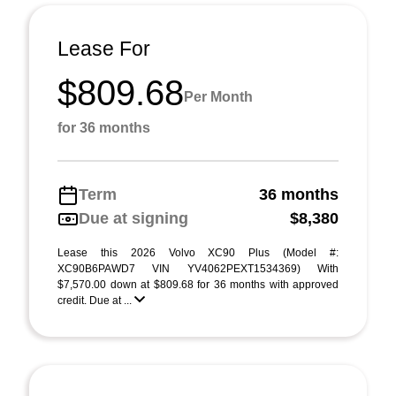
Lease For
$809.68
Per Month
for 36 months
Term
36 months
Due at signing
$8,380
Lease this 2026 Volvo XC90 Plus (Model #:
XC90B6PAWD7 VIN YV4062PEXT1534369) With
$7,570.00 down at $809.68 for 36 months with approved
credit. Due at ...