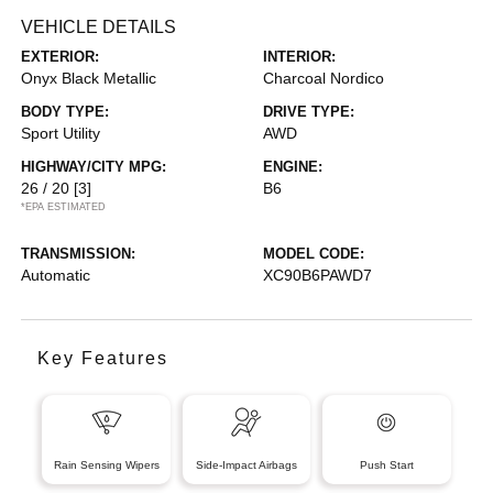
VEHICLE DETAILS
EXTERIOR:
INTERIOR:
Onyx Black Metallic
Charcoal Nordico
BODY TYPE:
DRIVE TYPE:
Sport Utility
AWD
HIGHWAY/CITY MPG:
ENGINE:
26 / 20
[3]
B6
*EPA ESTIMATED
TRANSMISSION:
MODEL CODE:
Automatic
XC90B6PAWD7
Key Features
Rain Sensing Wipers
Side-Impact Airbags
Push Start