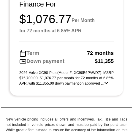
Finance For
$1,076.77
Per Month
for 72 months at 6.85% APR
Term
72 months
Down payment
$11,355
2026 Volvo XC90 Plus (Model #: XC90B6PAWD7). MSRP
$75,700.00. $1,076.77 per month for 72 months at 6.85%
APR, with $11,355.00 down payment on approved ...
New vehicle pricing includes all offers and incentives. Tax, Title and Tags
not included in vehicle prices shown and must be paid by the purchaser.
While great effort is made to ensure the accuracy of the information on this