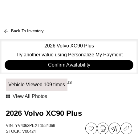
Back To Inventory
2026 Volvo XC90 Plus
Try another value using Personalize My Payment
Confirm Availability
Vehicle Viewed 109 times
View All Photos
2026 Volvo XC90 Plus
VIN:
YV4062PEXT1534369
STOCK:
V00424