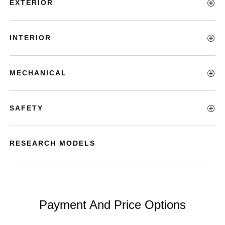
EXTERIOR
INTERIOR
MECHANICAL
SAFETY
RESEARCH MODELS
Payment And Price Options