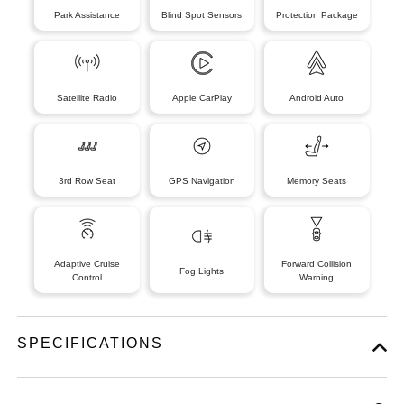
Park Assistance
Blind Spot Sensors
Protection Package
Satellite Radio
Apple CarPlay
Android Auto
3rd Row Seat
GPS Navigation
Memory Seats
Adaptive Cruise
Forward Collision
Fog Lights
Control
Warning
SPECIFICATIONS