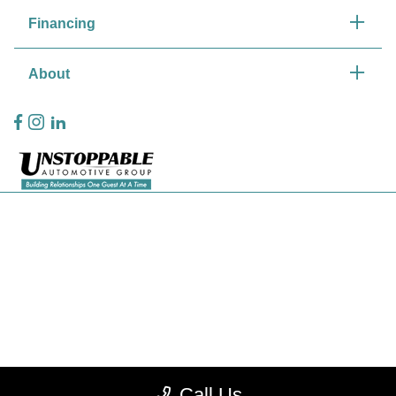
Financing
About
Privacy Policy
Contact Us
Sitemap
Sitemap Html
Terms Of Use
CCPA Opt-Out
Call Us