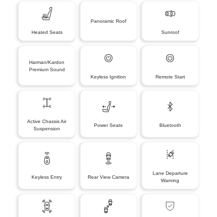
Panoramic Roof
Heated Seats
Sunroof
Harman/Kardon
Premium Sound
Keyless Ignition
Remote Start
Active Chassis Air
Power Seats
Bluetooth
Suspension
Lane Departure
Keyless Entry
Rear View Camera
Warning