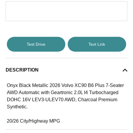
Test Drive
Text Link
DESCRIPTION
Onyx Black Metallic 2026 Volvo XC90 B6 Plus 7-Seater
AWD Automatic with Geartronic 2.0L I4 Turbocharged
DOHC 16V LEV3-ULEV70 AWD, Charcoal Premium
Synthetic.
20/26 City/Highway MPG