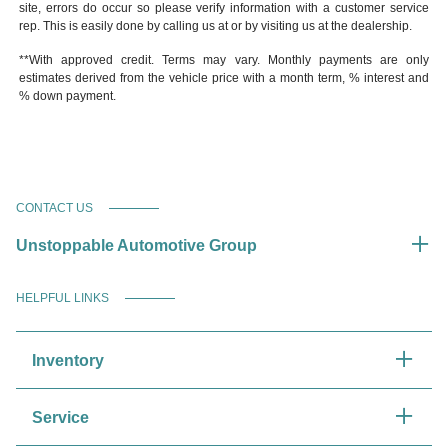
site, errors do occur so please verify information with a customer service
rep. This is easily done by calling us at or by visiting us at the dealership.
**With approved credit. Terms may vary. Monthly payments are only
estimates derived from the vehicle price with a month term, % interest and
% down payment.
CONTACT US
Unstoppable Automotive Group
HELPFUL LINKS
Inventory
Service