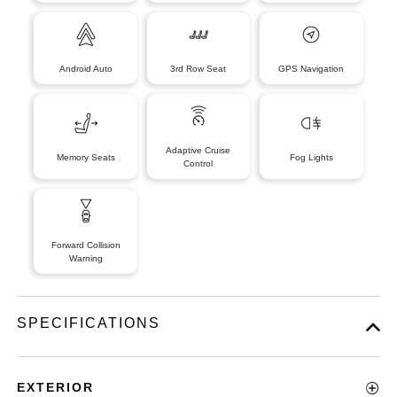
Android Auto
3rd Row Seat
GPS Navigation
Adaptive Cruise
Memory Seats
Fog Lights
Control
Forward Collision
Warning
SPECIFICATIONS
EXTERIOR