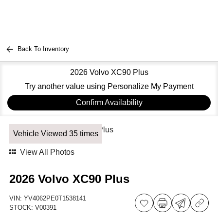
Back To Inventory
2026 Volvo XC90 Plus
Try another value using Personalize My Payment
Confirm Availability
Vehicle Viewed 35 times
View All Photos
2026 Volvo XC90 Plus
VIN:
YV4062PE0T1538141
STOCK:
V00391