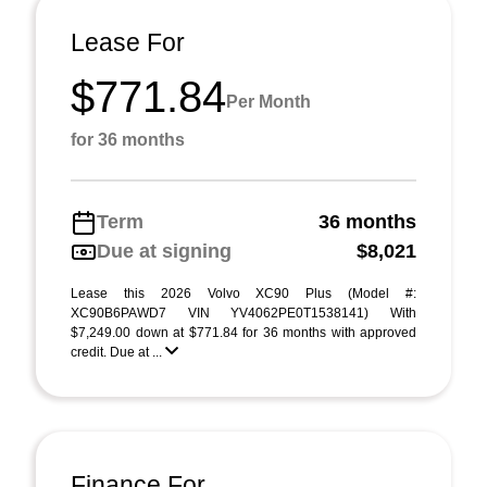
Lease For
$771.84
Per Month
for 36 months
Term
36 months
Due at signing
$8,021
Lease this 2026 Volvo XC90 Plus (Model #:
XC90B6PAWD7 VIN YV4062PE0T1538141) With
$7,249.00 down at $771.84 for 36 months with approved
credit. Due at ...
Finance For