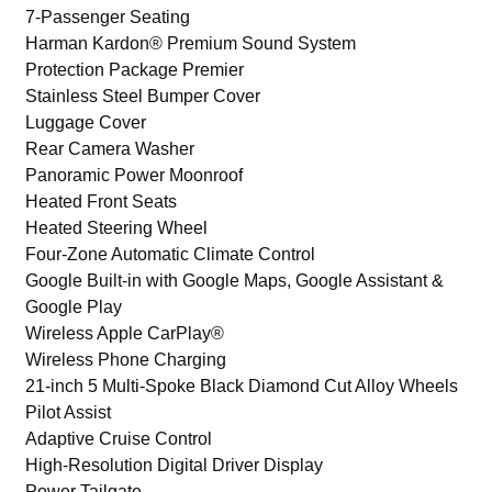
7-Passenger Seating
Harman Kardon® Premium Sound System
Protection Package Premier
Stainless Steel Bumper Cover
Luggage Cover
Rear Camera Washer
Panoramic Power Moonroof
Heated Front Seats
Heated Steering Wheel
Four-Zone Automatic Climate Control
Google Built-in with Google Maps, Google Assistant &
Google Play
Wireless Apple CarPlay®
Wireless Phone Charging
21-inch 5 Multi-Spoke Black Diamond Cut Alloy Wheels
Pilot Assist
Adaptive Cruise Control
High-Resolution Digital Driver Display
Power Tailgate