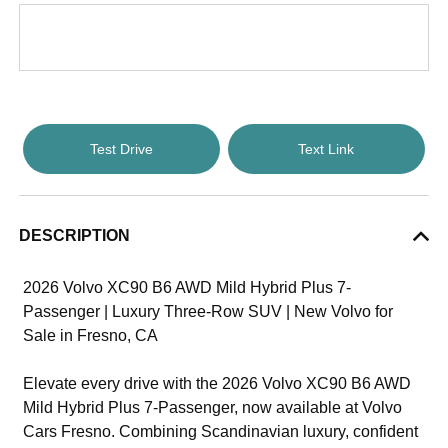
Test Drive
Text Link
DESCRIPTION
2026 Volvo XC90 B6 AWD Mild Hybrid Plus 7-
Passenger | Luxury Three-Row SUV | New Volvo for
Sale in Fresno, CA
Elevate every drive with the 2026 Volvo XC90 B6 AWD
Mild Hybrid Plus 7-Passenger, now available at Volvo
Cars Fresno. Combining Scandinavian luxury, confident