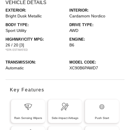
VEHICLE DETAILS
EXTERIOR:
INTERIOR:
Bright Dusk Metallic
Cardamom Nordico
BODY TYPE:
DRIVE TYPE:
Sport Utility
AWD
HIGHWAY/CITY MPG:
ENGINE:
26 / 20
[3]
B6
*EPA ESTIMATED
TRANSMISSION:
MODEL CODE:
Automatic
XC90B6PAWD7
Key Features
Rain Sensing Wipers
Side-Impact Airbags
Push Start