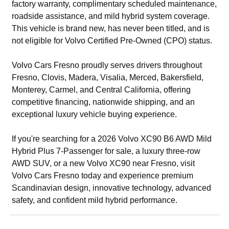
factory warranty, complimentary scheduled maintenance,
roadside assistance, and mild hybrid system coverage.
This vehicle is brand new, has never been titled, and is
not eligible for Volvo Certified Pre-Owned (CPO) status.
Volvo Cars Fresno proudly serves drivers throughout
Fresno, Clovis, Madera, Visalia, Merced, Bakersfield,
Monterey, Carmel, and Central California, offering
competitive financing, nationwide shipping, and an
exceptional luxury vehicle buying experience.
If you're searching for a 2026 Volvo XC90 B6 AWD Mild
Hybrid Plus 7-Passenger for sale, a luxury three-row
AWD SUV, or a new Volvo XC90 near Fresno, visit
Volvo Cars Fresno today and experience premium
Scandinavian design, innovative technology, advanced
safety, and confident mild hybrid performance.