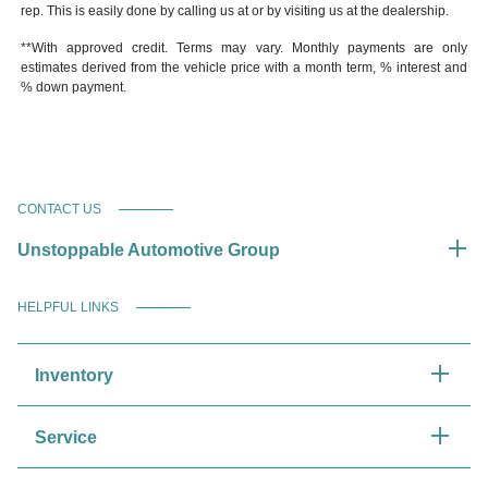
rep. This is easily done by calling us at or by visiting us at the dealership.
**With approved credit. Terms may vary. Monthly payments are only
estimates derived from the vehicle price with a month term, % interest and
% down payment.
CONTACT US
Unstoppable Automotive Group
HELPFUL LINKS
Inventory
Service