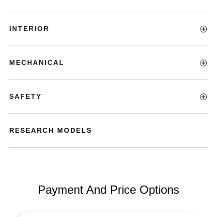
INTERIOR
MECHANICAL
SAFETY
RESEARCH MODELS
Payment And Price Options