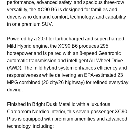
performance, advanced safety, and spacious three-row
versatility, the XC90 B6 is designed for families and
drivers who demand comfort, technology, and capability
in one premium SUV.
Powered by a 2.0-liter turbocharged and supercharged
Mild Hybrid engine, the XC90 B6 produces 295
horsepower and is paired with an 8-speed Geartronic
automatic transmission and intelligent All-Wheel Drive
(AWD). The mild hybrid system enhances efficiency and
responsiveness while delivering an EPA-estimated 23
MPG combined (20 city/26 highway) for refined everyday
driving.
Finished in Bright Dusk Metallic with a luxurious
Cardamom Nordico interior, this seven-passenger XC90
Plus is equipped with premium amenities and advanced
technology, including: