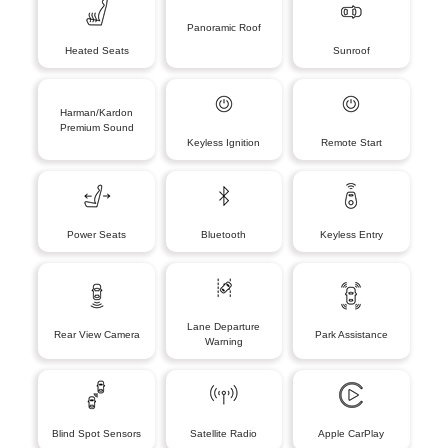
Panoramic Roof
Heated Seats
Sunroof
Harman/Kardon
Premium Sound
Keyless Ignition
Remote Start
Power Seats
Bluetooth
Keyless Entry
Lane Departure
Rear View Camera
Park Assistance
Warning
Blind Spot Sensors
Satellite Radio
Apple CarPlay