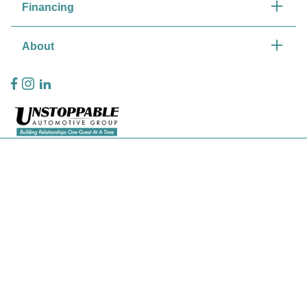
Financing
About
Privacy Policy
Contact Us
Sitemap
Sitemap Html
Terms Of Use
CCPA Opt-Out
Website by
Team Velocity®
- Fueled by Apollo® | Copyright ©2026