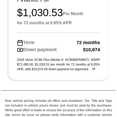
$1,030.53
Per Month
for 72 months at 6.85% APR
Term
72 months
Down payment
$10,874
2026 Volvo XC90 Plus (Model #: XC90B6PAWD7). MSRP
$72,495.00. $1,030.53 per month for 72 months at 6.85%
APR, with $10,874.00 down payment on approved ...
New vehicle pricing includes all offers and incentives. Tax, Title and Tags
not included in vehicle prices shown and must be paid by the purchaser.
While great effort is made to ensure the accuracy of the information on this
site, errors do occur so please verify information with a customer service