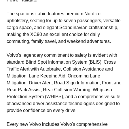
The spacious cabin features premium Nordico
upholstery, seating for up to seven passengers, versatile
cargo space, and elegant Scandinavian craftsmanship,
making the XC90 an excellent choice for daily
commuting, family travel, and weekend adventures.
Volvo's legendary commitment to safety is evident with
standard Blind Spot Information System (BLIS), Cross
Traffic Alert with Autobrake, Collision Avoidance and
Mitigation, Lane Keeping Aid, Oncoming Lane
Mitigation, Driver Alert, Road Sign Information, Front and
Rear Park Assist, Rear Collision Warning, Whiplash
Protection System (WHIPS), and a comprehensive suite
of advanced driver assistance technologies designed to
provide confidence on every drive.
Every new Volvo includes Volvo's comprehensive