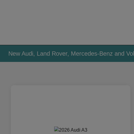
New Audi, Land Rover, Mercedes-Benz and Vol