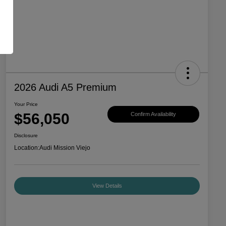
2026 Audi A5 Premium
Your Price
$56,050
Confirm Availability
Disclosure
Location:
Audi Mission Viejo
View Details