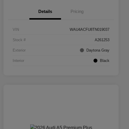
Details
Pricing
VIN
WAU4ACFU8TN019037
Stock #
A261253
Exterior
Daytona Gray
Interior
Black