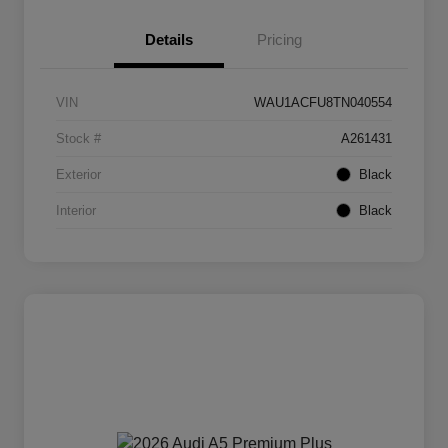
Details
Pricing
VIN
WAU1ACFU8TN040554
Stock #
A261431
Exterior
Black
Interior
Black