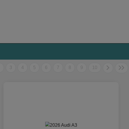
2
3
4
5
6
7
8
9
10