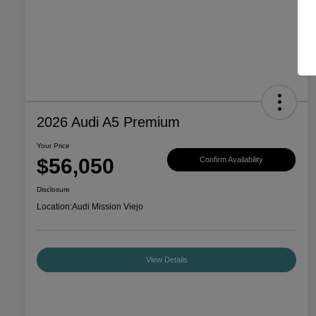
2026 Audi A5 Premium
Your Price
$56,050
Confirm Availability
Disclosure
Location:
Audi Mission Viejo
View Details