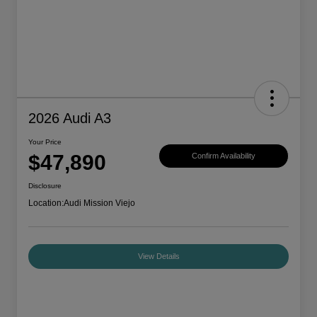
2026 Audi A3
Your Price
$47,890
Confirm Availability
Disclosure
Location:
Audi Mission Viejo
View Details