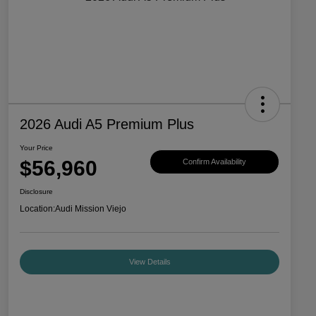
2026 Audi A5 Premium Plus
Your Price
$56,960
Confirm Availability
Disclosure
Location:
Audi Mission Viejo
View Details