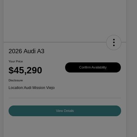
2026 Audi A3
Your Price
$45,290
Confirm Availability
Disclosure
Location:
Audi Mission Viejo
View Details