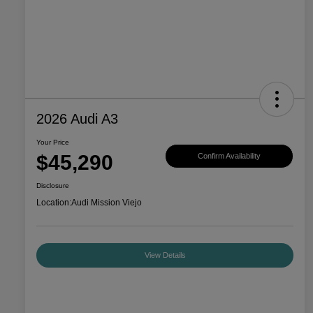
2026 Audi A3
Your Price
$45,290
Confirm Availability
Disclosure
Location:
Audi Mission Viejo
View Details