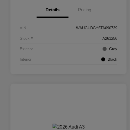
Details
Pricing
VIN
WAUGUDGY6TA090739
Stock #
A261256
Exterior
Gray
Interior
Black