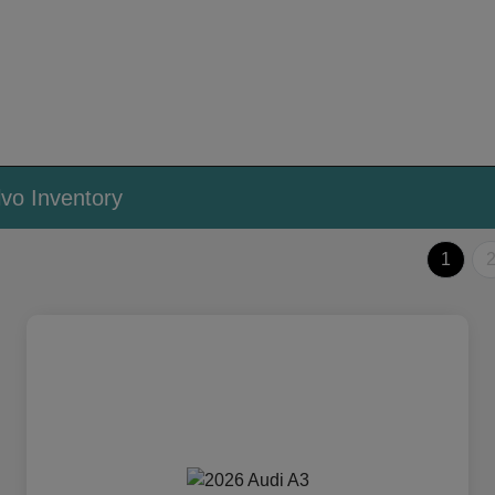
vo Inventory
1