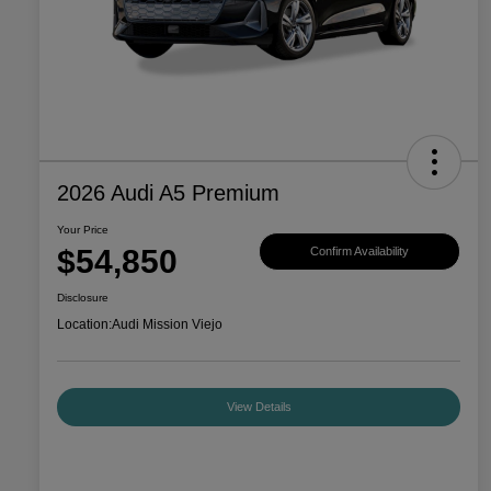
2026 Audi A5 Premium
Your Price
$54,850
Confirm Availability
Disclosure
Location:
Audi Mission Viejo
View Details