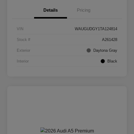
Details
Pricing
VIN
WAUGUDGY1TA124814
Stock #
A261428
Exterior
Daytona Gray
Interior
Black