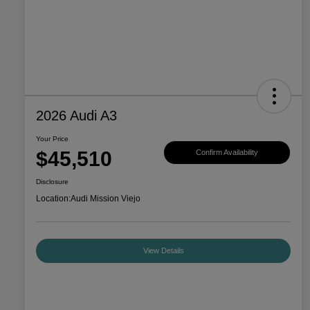
2026 Audi A3
Your Price
$45,510
Confirm Availability
Disclosure
Location:
Audi Mission Viejo
View Details