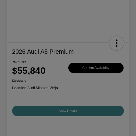
2026 Audi A5 Premium
Your Price
$55,840
Confirm Availability
Disclosure
Location:
Audi Mission Viejo
View Details