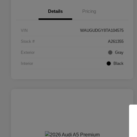
Details
Pricing
VIN
WAUGUDGY8TA104575
Stock #
A261355
Exterior
Gray
Interior
Black