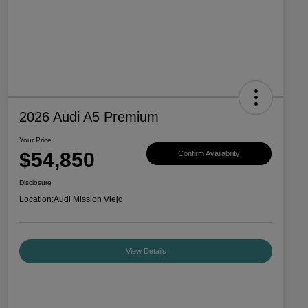
2026 Audi A5 Premium
Your Price
$54,850
Confirm Availability
Disclosure
Location:
Audi Mission Viejo
View Details