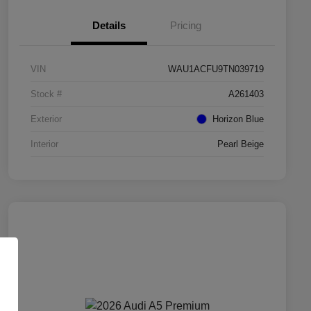
Details
Pricing
VIN
WAU1ACFU9TN039719
Stock #
A261403
Exterior
Horizon Blue
Interior
Pearl Beige