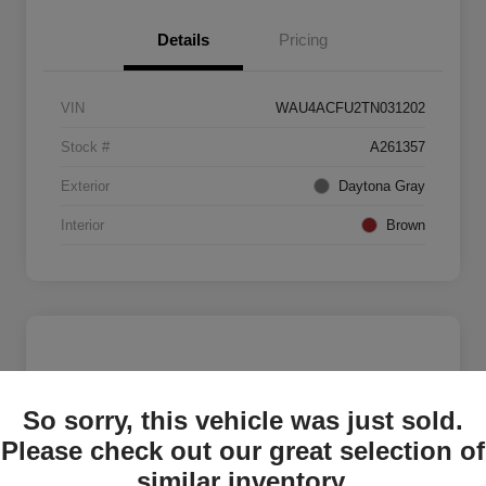
Details
Pricing
VIN
WAU4ACFU2TN031202
Stock #
A261357
Exterior
Daytona Gray
Interior
Brown
So sorry, this vehicle was just sold.
Please check out our great selection of
similar inventory.