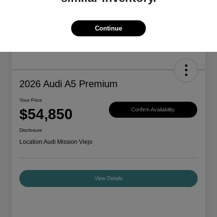
Continue
2026 Audi A5 Premium
Your Price
$54,850
Confirm Availability
Disclosure
Location:
Audi Mission Viejo
View Details