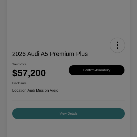
2026 Audi A5 Premium Plus
Your Price
$57,200
Confirm Availability
Disclosure
Location:
Audi Mission Viejo
View Details