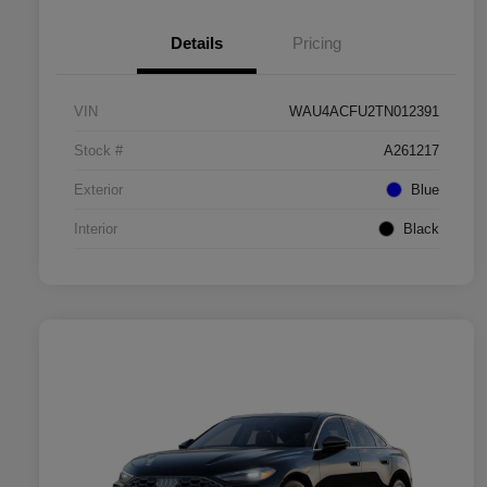
Details
Pricing
VIN
WAU4ACFU2TN012391
Stock #
A261217
Exterior
Blue
Interior
Black