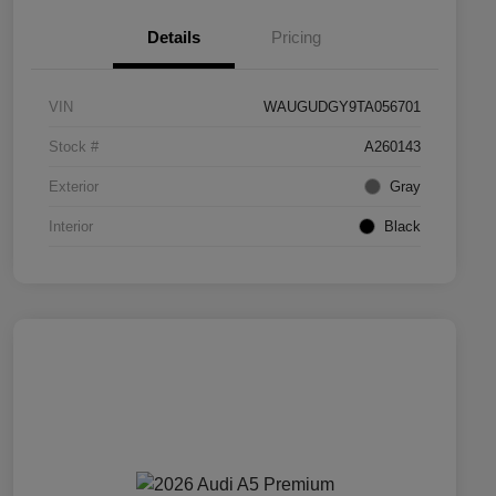
Details
Pricing
VIN
WAUGUDGY9TA056701
Stock #
A260143
Exterior
Gray
Interior
Black