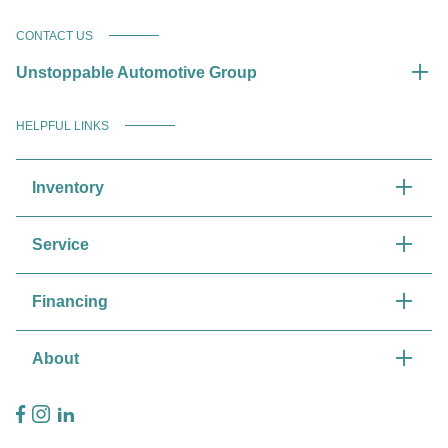
CONTACT US
Unstoppable Automotive Group
HELPFUL LINKS
Inventory
Service
Financing
About