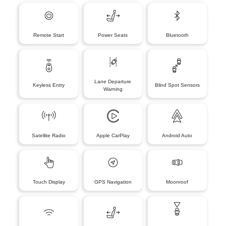
Remote Start
Power Seats
Bluetooth
Lane Departure
Keyless Entry
Blind Spot Sensors
Warning
Satellite Radio
Apple CarPlay
Android Auto
Touch Display
GPS Navigation
Moonroof