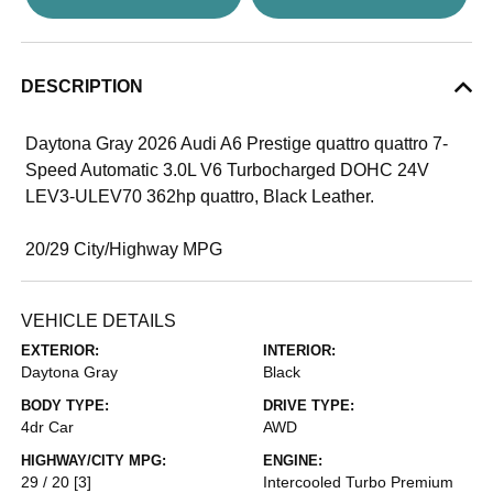
DESCRIPTION
Daytona Gray 2026 Audi A6 Prestige quattro quattro 7-
Speed Automatic 3.0L V6 Turbocharged DOHC 24V
LEV3-ULEV70 362hp quattro, Black Leather.
20/29 City/Highway MPG
VEHICLE DETAILS
EXTERIOR:
INTERIOR:
Daytona Gray
Black
BODY TYPE:
DRIVE TYPE:
4dr Car
AWD
HIGHWAY/CITY MPG:
ENGINE:
29 / 20
[3]
Intercooled Turbo Premium