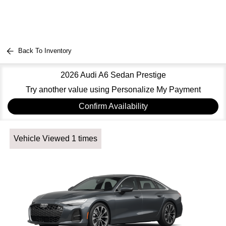
Back To Inventory
2026 Audi A6 Sedan Prestige
Try another value using Personalize My Payment
Confirm Availability
Vehicle Viewed 1 times