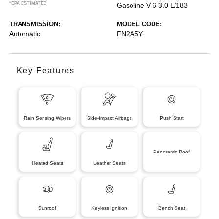
*EPA ESTIMATED
Gasoline V-6 3.0 L/183
TRANSMISSION:
MODEL CODE:
Automatic
FN2A5Y
Key Features
Rain Sensing Wipers
Side-Impact Airbags
Push Start
Panoramic Roof
Heated Seats
Leather Seats
Sunroof
Keyless Ignition
Bench Seat