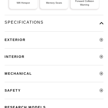
Forward Collision
Wifi Hotspot
Memory Seats
Warning
SPECIFICATIONS
EXTERIOR
INTERIOR
MECHANICAL
SAFETY
RESEARCH MODELS