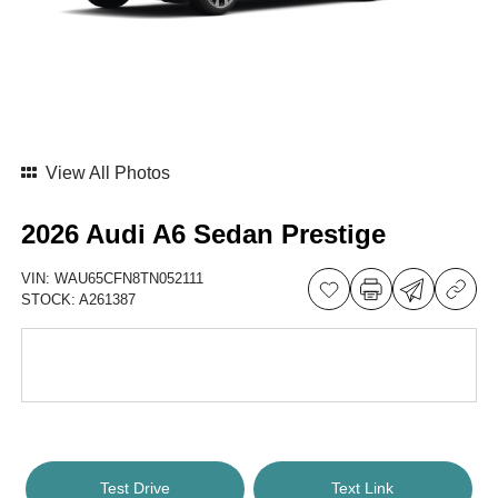
View All Photos
2026 Audi A6 Sedan Prestige
VIN:
WAU65CFN8TN052111
STOCK:
A261387
Test Drive
Text Link