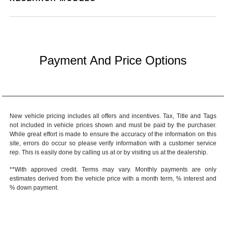
Payment And Price Options
New vehicle pricing includes all offers and incentives. Tax, Title and Tags
not included in vehicle prices shown and must be paid by the purchaser.
While great effort is made to ensure the accuracy of the information on this
site, errors do occur so please verify information with a customer service
rep. This is easily done by calling us at or by visiting us at the dealership.
**With approved credit. Terms may vary. Monthly payments are only
estimates derived from the vehicle price with a month term, % interest and
% down payment.