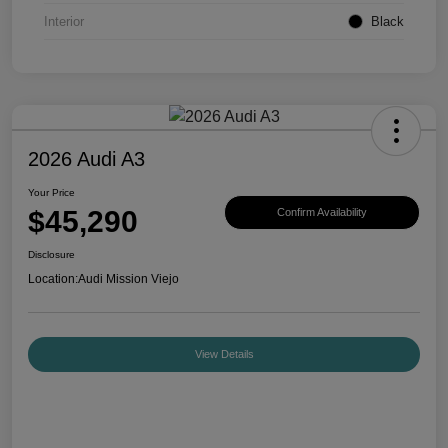
Interior
Black
2026 Audi A3
Your Price
$45,290
Confirm Availability
Disclosure
Location:
Audi Mission Viejo
View Details