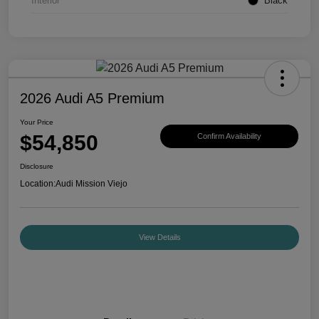
Interior
Black
2026 Audi A5 Premium
Your Price
$54,850
Confirm Availability
Disclosure
Location:
Audi Mission Viejo
View Details