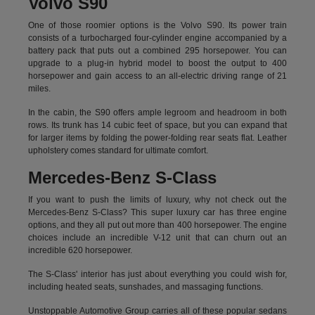
Volvo S90
One of those roomier options is the Volvo S90. Its power train
consists of a turbocharged four-cylinder engine accompanied by a
battery pack that puts out a combined 295 horsepower. You can
upgrade to a plug-in hybrid model to boost the output to 400
horsepower and gain access to an all-electric driving range of 21
miles.
In the cabin, the S90 offers ample legroom and headroom in both
rows. Its trunk has 14 cubic feet of space, but you can expand that
for larger items by folding the power-folding rear seats flat. Leather
upholstery comes standard for ultimate comfort.
Mercedes-Benz S-Class
If you want to push the limits of luxury, why not check out the
Mercedes-Benz S-Class? This super luxury car has three engine
options, and they all put out more than 400 horsepower. The engine
choices include an incredible V-12 unit that can churn out an
incredible 620 horsepower.
The S-Class' interior has just about everything you could wish for,
including heated seats, sunshades, and massaging functions.
Unstoppable Automotive Group carries all of these popular sedans