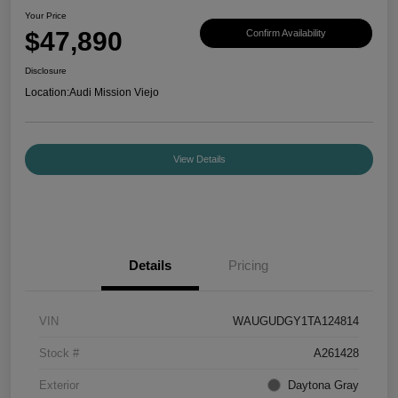
Your Price
$47,890
Confirm Availability
Disclosure
Location:
Audi Mission Viejo
View Details
Details
Pricing
VIN
WAUGUDGY1TA124814
Stock #
A261428
Exterior
Daytona Gray