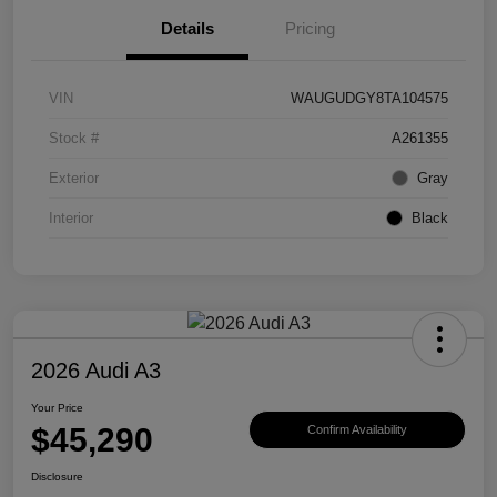
Details
Pricing
VIN
WAUGUDGY8TA104575
Stock #
A261355
Exterior
Gray
Interior
Black
2026 Audi A3
Your Price
$45,290
Confirm Availability
Disclosure