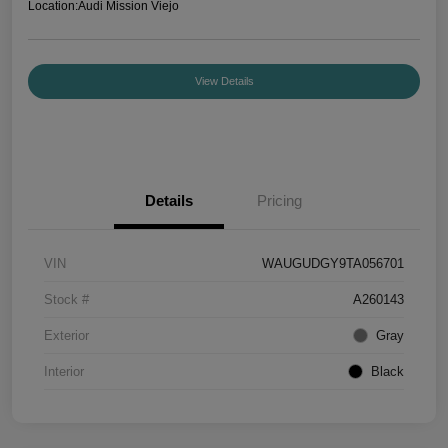
Location:
Audi Mission Viejo
View Details
Details
Pricing
VIN
WAUGUDGY9TA056701
Stock #
A260143
Exterior
Gray
Interior
Black