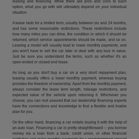
leasing and financing. While there are pros and cons to each
option, what you go with will ultimately depend on your individual
situation.
A lease lasts for a limited term, usually between six and 24 months,
and has some reasonable restrictions. These restrictions include
how many miles you can drive, the condition in which it should be
returned, which service appointments should be made, and so on.
Leasing a model will usually lead to lower monthly payments, and
you won't have to sell the car later or deal with any loss in value.
Just be sure you understand the terms, such as whether it's an
open-ended or closed-end lease.
As long as you don't buy a car on a very short repayment plan,
leasing usually offers a lower monthly payment, whereas buying
provides the freedom of ownership. Apart from the monthly payment,
always consider the lease term length, mileage restrictions, and
expected value of the vehicle upon returning it. Whichever you
choose, you can rest assured that our dealership financing experts
have the connections and knowledge to find a flexible and livable
plan for you.
On the other hand, financing a car entails buying it with the help of
an auto loan. Financing a car is pretty straightforward – you borrow
money via a loan from a bank, credit union, or other financial