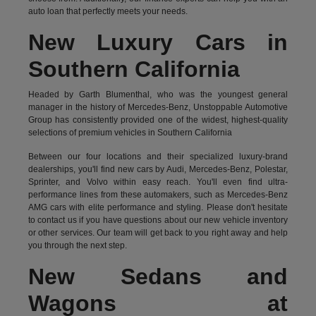
auto loan that perfectly meets your needs.
New Luxury Cars in
Southern California
Headed by Garth Blumenthal, who was the youngest general
manager in the history of Mercedes-Benz, Unstoppable Automotive
Group has consistently provided one of the widest, highest-quality
selections of premium vehicles in Southern California
Between our four locations and their specialized luxury-brand
dealerships, you'll find new cars by Audi, Mercedes-Benz, Polestar,
Sprinter, and Volvo within easy reach. You'll even find ultra-
performance lines from these automakers, such as Mercedes-Benz
AMG cars with elite performance and styling. Please don't hesitate
to
contact us
if you have questions about our new vehicle inventory
or other services. Our team will get back to you right away and help
you through the next step.
New Sedans and
Wagons at