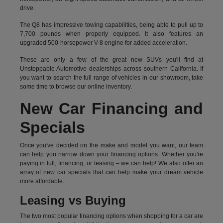
drive.
The Q8 has impressive towing capabilities, being able to pull up to
7,700 pounds when properly equipped. It also features an
upgraded 500-horsepower V-8 engine for added acceleration.
These are only a few of the great new SUVs you'll find at
Unstoppable Automotive dealerships across southern California. If
you want to search the full range of vehicles in our showroom, take
some time to browse our online inventory.
New Car Financing and
Specials
Once you've decided on the make and model you want, our team
can help you narrow down your financing options. Whether you're
paying in full, financing, or leasing – we can help! We also offer an
array of new car specials that can help make your dream vehicle
more affordable.
Leasing vs Buying
The two most popular financing options when shopping for a car are