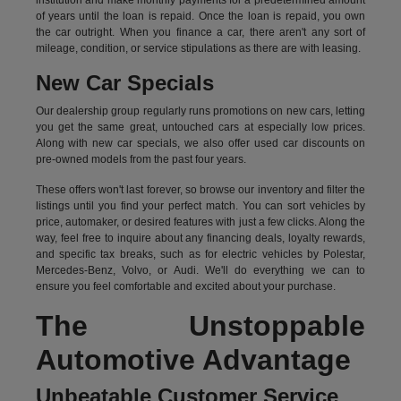
institution and make monthly payments for a predetermined amount
of years until the loan is repaid. Once the loan is repaid, you own
the car outright. When you finance a car, there aren't any sort of
mileage, condition, or service stipulations as there are with leasing.
New Car Specials
Our dealership group regularly runs promotions on new cars, letting
you get the same great, untouched cars at especially low prices.
Along with new car specials, we also offer used car discounts on
pre-owned models from the past four years.
These offers won't last forever, so browse our inventory and filter the
listings until you find your perfect match. You can sort vehicles by
price, automaker, or desired features with just a few clicks. Along the
way, feel free to inquire about any financing deals, loyalty rewards,
and specific tax breaks, such as for
electric vehicles
by Polestar,
Mercedes-Benz, Volvo, or Audi. We'll do everything we can to
ensure you feel comfortable and excited about your purchase.
The Unstoppable
Automotive Advantage
Unbeatable Customer Service