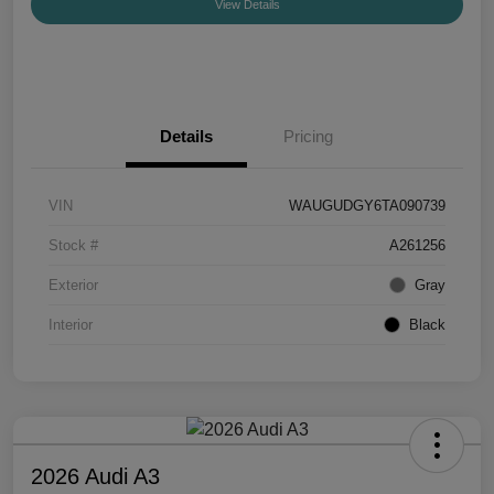
View Details
Details
Pricing
VIN
WAUGUDGY6TA090739
Stock #
A261256
Exterior
Gray
Interior
Black
2026 Audi A3