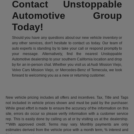
Contact Unstoppable
Automotive Group
Today!
Should you have any questions about our new vehicle inventory or
any other services, don't hesitate to contact us today. Our team of
auto experts is standing by to take your call or respond promptly to
your message. Alternatively, find the nearest Unstoppable
Automotive dealership to your southern California location and drop
by for an in-person chat. Whether you visit us at Audi Mission Viejo,
Volvo Cars Mission Viejo, or Mercedes-Benz of Temecula, we look
forward to welcoming you as a new or returning customer.
New vehicle pricing includes all offers and incentives. Tax, Title and Tags
not included in vehicle prices shown and must be paid by the purchaser.
While great effort is made to ensure the accuracy of the information on this
site, errors do occur so please verify information with a customer service
rep. This is easily done by calling us at or by visiting us at the dealership.
**With approved credit. Terms may vary. Monthly payments are only
estimates derived from the vehicle price with a month term, % interest and