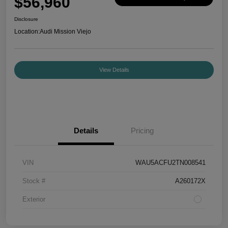
$56,960
Disclosure
Location:
Audi Mission Viejo
View Details
Details
Pricing
VIN
WAU5ACFU2TN008541
Stock #
A260172X
Exterior