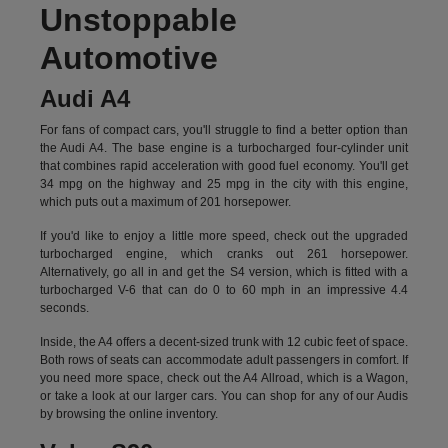
Unstoppable
Automotive
Audi A4
For fans of compact cars, you'll struggle to find a better option than
the Audi A4. The base engine is a turbocharged four-cylinder unit
that combines rapid acceleration with good fuel economy. You'll get
34 mpg on the highway and 25 mpg in the city with this engine,
which puts out a maximum of 201 horsepower.
If you'd like to enjoy a little more speed, check out the upgraded
turbocharged engine, which cranks out 261 horsepower.
Alternatively, go all in and get the S4 version, which is fitted with a
turbocharged V-6 that can do 0 to 60 mph in an impressive 4.4
seconds.
Inside, the A4 offers a decent-sized trunk with 12 cubic feet of space.
Both rows of seats can accommodate adult passengers in comfort. If
you need more space, check out the A4 Allroad, which is a Wagon,
or take a look at our larger cars. You can shop for any of our Audis
by
browsing the online inventory.