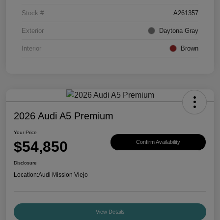
Stock #
A261357
Exterior
Daytona Gray
Interior
Brown
2026 Audi A5 Premium
Your Price
$54,850
Confirm Availability
Disclosure
Location:
Audi Mission Viejo
View Details