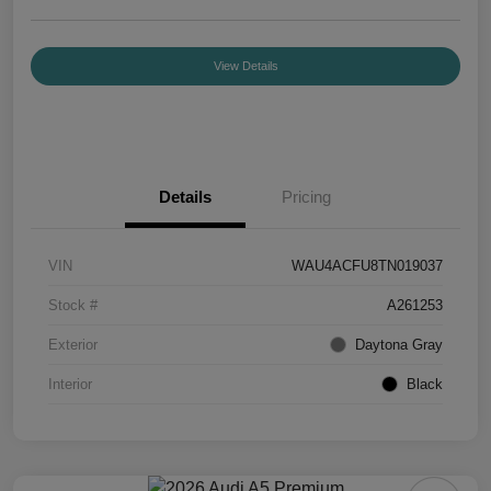
View Details
Details
Pricing
VIN
WAU4ACFU8TN019037
Stock #
A261253
Exterior
Daytona Gray
Interior
Black