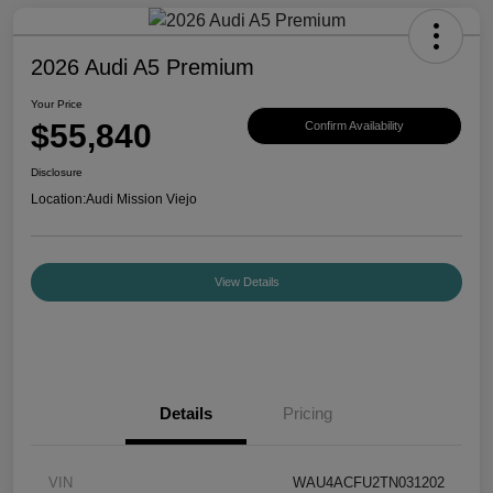
2026 Audi A5 Premium
Your Price
$55,840
Confirm Availability
Disclosure
Location:
Audi Mission Viejo
View Details
Details
Pricing
VIN
WAU4ACFU2TN031202