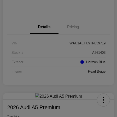
Details
Pricing
VIN
WAU1ACFU9TN039719
Stock #
A261403
Exterior
Horizon Blue
Interior
Pearl Beige
2026 Audi A5 Premium
Your Price