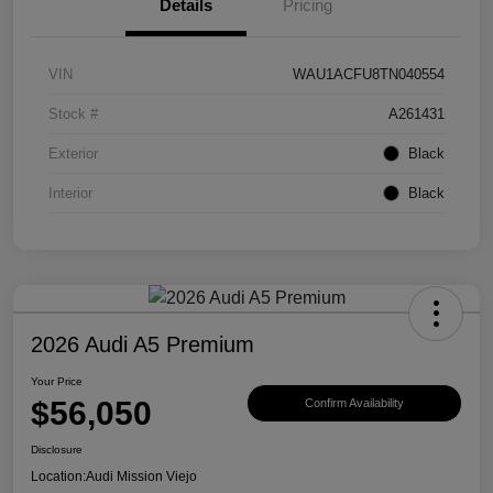
Details
Pricing
VIN
WAU1ACFU8TN040554
Stock #
A261431
Exterior
Black
Interior
Black
2026 Audi A5 Premium
Your Price
$56,050
Confirm Availability
Disclosure
Location:
Audi Mission Viejo