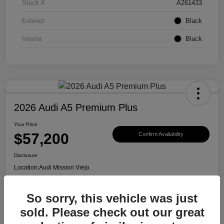
Stock #
A261433
Exterior
Black
Interior
Black
2026 Audi A5 Premium Plus
Your Price
$57,200
Confirm Availability
Disclosure
Location:
Audi Mission Viejo
So sorry, this vehicle was just
View Details
sold. Please check out our great