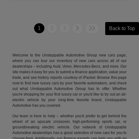
1
2
3
Back to Top
Welcome to the Unstoppable Automotive Group new cars page,
where you can tour our inventory of new cars across all of our
dealerships – including
Audi
,
Volvo
,
Mercedes-Benz
, and more. Our
site makes it easy for you to submit a finance application, value your
trade, and see history reports courtesy of iPacket. Browse this page
now to find new luxury cars by your favorite automakers, and check
out what Unstoppable Automotive Group has to offer. Whether
you're shopping for your first luxury car or you'd like to try out an all-
electric vehicle by your long-time favorite brand, Unstoppable
Automotive has you covered.
Our team is here to help – whether you'd prefer to get behind the
wheel of an upscale crossover, high-performing sports car, or
groundbreaking
electric vehicle.
Our network of Unstoppable
Automotive dealerships has a great selection of new cars for you to
choose from. Additionally, our finance experts can help you with an