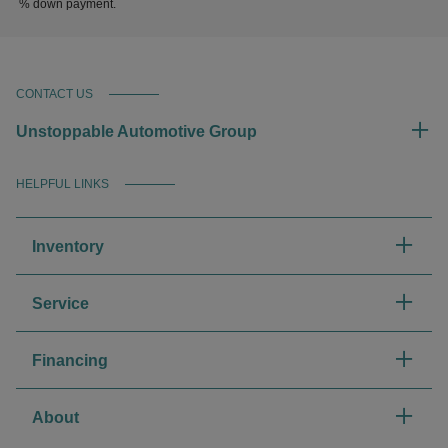
% down payment.
CONTACT US
Unstoppable Automotive Group
HELPFUL LINKS
Inventory
Service
Financing
About