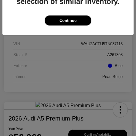
selection of similar inventory.
Continue
Details
Pricing
VIN
WAU2ACFU5TN037115
Stock #
A261393
Exterior
Blue
Interior
Pearl Beige
2026 Audi A5 Premium Plus
Your Price
Confirm Availability