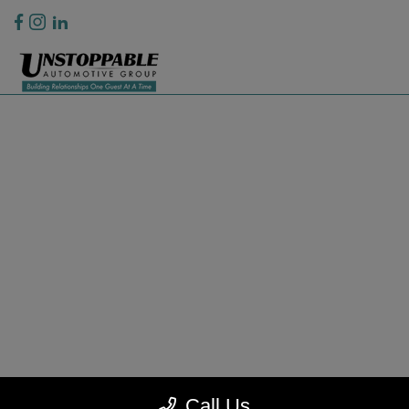
Privacy Policy
Contact Us
Sitemap
Sitemap Html
Terms Of Use
CCPA Opt-Out
Website by
Team Velocity®
- Fueled by Apollo® | Copyright ©2026
Call Us