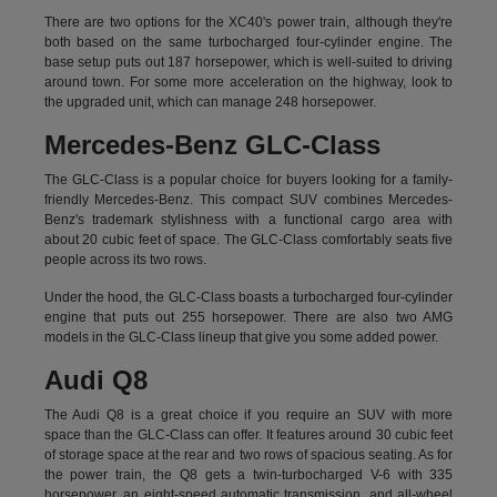
There are two options for the XC40's power train, although they're
both based on the same turbocharged four-cylinder engine. The
base setup puts out 187 horsepower, which is well-suited to driving
around town. For some more acceleration on the highway, look to
the upgraded unit, which can manage 248 horsepower.
Mercedes-Benz GLC-Class
The GLC-Class is a popular choice for buyers looking for a family-
friendly Mercedes-Benz. This compact SUV combines Mercedes-
Benz's trademark stylishness with a functional cargo area with
about 20 cubic feet of space. The GLC-Class comfortably seats five
people across its two rows.
Under the hood, the GLC-Class boasts a turbocharged four-cylinder
engine that puts out 255 horsepower. There are also two AMG
models in the GLC-Class lineup that give you some added power.
Audi Q8
The Audi Q8 is a great choice if you require an SUV with more
space than the GLC-Class can offer. It features around 30 cubic feet
of storage space at the rear and two rows of spacious seating. As for
the power train, the Q8 gets a twin-turbocharged V-6 with 335
horsepower, an eight-speed automatic transmission, and all-wheel