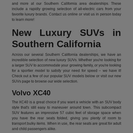
and more at our Southern California area dealerships. These
include a rapidly growing selection of all-electric cars from your
favorite luxury brands.
Contact us online
or visit us in person today
to learn more!
New Luxury SUVs in
Southern California
Across our several Southern California dealerships, we have an
incredible selection of new luxury SUVs. Whether you're looking for
a larger SUV to accommodate your growing family, or you're looking
for a sportier model to satisfy your need for speed – we have it!
Check out a few of our popular SUV models below or visit our new
SUVs page to browse our wide selection.
Volvo XC40
The XC40 is a great choice if you want a vehicle with an SUV body
style that's still easy to maneuver around town. This subcompact
SUV features an impressive 57 cubic feet of storage space when
you have the rear seats folded, giving you plenty of room to
transport bulky items. When in use, the rear seats are great for adult
and child passengers alike.