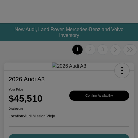
New Audi, Land Rover, Mercedes-Benz and Volvo
Inventory
1
2
3
2026 Audi A3
Your Price
$45,510
Confirm Availability
Disclosure
Location:
Audi Mission Viejo