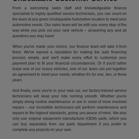
From a welcoming sales staff and knowledgeable finance
specialists to highly qualified service technicians, you can count on
the team at any given Unstoppable Automotive location to meet your
automotive needs. Our sales team will be with you every stop of the
way while you pick out your new vehicle – answering any and all
questions you may have!
When you've made your choice, our finance team will take it from
there. We've earned a reputation for making the auto financing
process simple, and we'll make every effort to customize your
payment plan to fit your financial circumstances. Or if you'd rather
lease one of our luxury vehicles, one of our team can put together
an agreement to meet your needs, whether it's for one, two, or three
years.
And finally, once you're in your new car, our factory-trained service
technicians will keep your ride running smooth. Whether you're
simply doing routine maintenance or are in need of more involved
repairs – our incredible technicians will perform maintenance and
repairs to the highest standards, giving you peace of mind. We also
only use original equipment manufacturer (OEM) parts, which you
can buy separately from our parts department if you prefer to
complete any projects on your own.