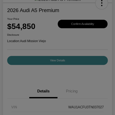
2026 Audi A5 Premium
Your Price
$54,850
Confirm Availability
Disclosure
Location:
Audi Mission Viejo
View Details
Details
Pricing
VIN
WAU1ACFU3TN037027