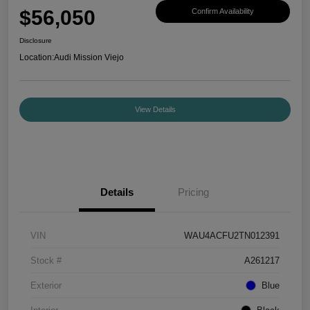
$56,050
Confirm Availability
Disclosure
Location:
Audi Mission Viejo
View Details
Details
Pricing
VIN
WAU4ACFU2TN012391
Stock #
A261217
Exterior
Blue