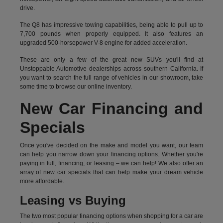
drive.
The Q8 has impressive towing capabilities, being able to pull up to
7,700 pounds when properly equipped. It also features an
upgraded 500-horsepower V-8 engine for added acceleration.
These are only a few of the great new SUVs you'll find at
Unstoppable Automotive dealerships across southern California. If
you want to search the full range of vehicles in our showroom, take
some time to browse our online inventory.
New Car Financing and
Specials
Once you've decided on the make and model you want, our team
can help you narrow down your financing options. Whether you're
paying in full, financing, or leasing – we can help! We also offer an
array of new car specials that can help make your dream vehicle
more affordable.
Leasing vs Buying
The two most popular financing options when shopping for a car are