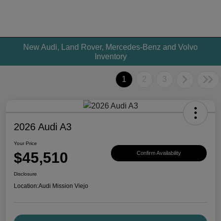
New Audi, Land Rover, Mercedes-Benz and Volvo
Inventory
1
2
3
2026 Audi A3
Your Price
$45,510
Confirm Availability
Disclosure
Location:
Audi Mission Viejo