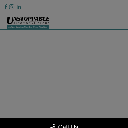
Privacy Policy
Contact Us
Sitemap
Sitemap Html
Terms Of Use
CCPA Opt-Out
Website by
Team Velocity®
- Fueled by Apollo® | Copyright ©2026
Call Us