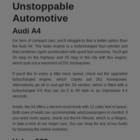
Unstoppable
Automotive
Audi A4
For fans of compact cars, you'll struggle to find a better option than
the Audi A4. The base engine is a turbocharged four-cylinder unit
that combines rapid acceleration with good fuel economy. You'll get
34 mpg on the highway and 25 mpg in the city with this engine,
which puts out a maximum of 201 horsepower.
If you'd like to enjoy a little more speed, check out the upgraded
turbocharged engine, which cranks out 261 horsepower.
Alternatively, go all in and get the S4 version, which is fitted with a
turbocharged V-6 that can do 0 to 60 mph in an impressive 4.4
seconds.
Inside, the A4 offers a decent-sized trunk with 12 cubic feet of space.
Both rows of seats can accommodate adult passengers in comfort. If
you need more space, check out the A4 Allroad, which is a Wagon,
or take a look at our larger cars. You can shop for any of our Audis
by
browsing the online inventory.