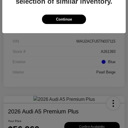
selection of similar inventory.
Continue
Details
Pricing
VIN
WAU2ACFU5TN037115
Stock #
A261393
Exterior
Blue
Interior
Pearl Beige
2026 Audi A5 Premium Plus
Your Price
Confirm Availability