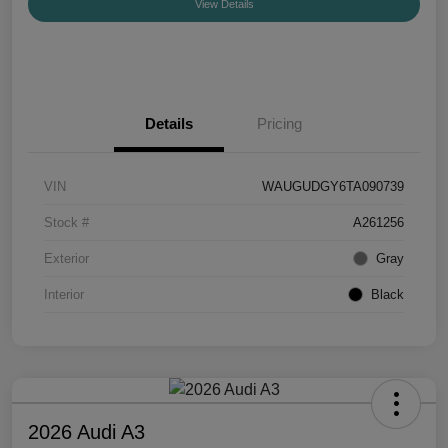
View Details
Details
Pricing
VIN
WAUGUDGY6TA090739
Stock #
A261256
Exterior
Gray
Interior
Black
2026 Audi A3