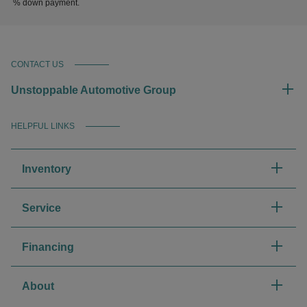
% down payment.
CONTACT US
Unstoppable Automotive Group
HELPFUL LINKS
Inventory
Service
Financing
About