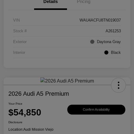
Details
Pricing
VIN
WAU4ACFU8TN019037
Stock #
A261253
Exterior
Daytona Gray
Interior
Black
2026 Audi A5 Premium
Your Price
$54,850
Confirm Availability
Disclosure
Location:
Audi Mission Viejo