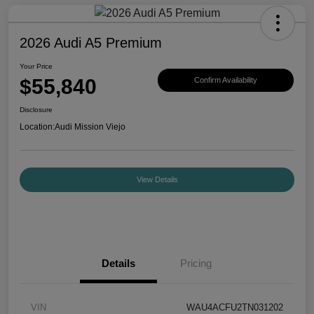
2026 Audi A5 Premium
Your Price
$55,840
Confirm Availability
Disclosure
Location:
Audi Mission Viejo
View Details
Details
Pricing
VIN
WAU4ACFU2TN031202