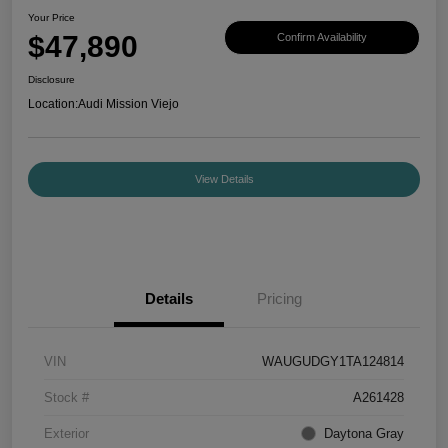
Your Price
$47,890
Confirm Availability
Disclosure
Location:
Audi Mission Viejo
View Details
Details
Pricing
VIN
WAUGUDGY1TA124814
Stock #
A261428
Exterior
Daytona Gray