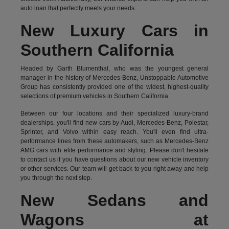
auto loan that perfectly meets your needs.
New Luxury Cars in
Southern California
Headed by Garth Blumenthal, who was the youngest general
manager in the history of Mercedes-Benz, Unstoppable Automotive
Group has consistently provided one of the widest, highest-quality
selections of premium vehicles in Southern California
Between our four locations and their specialized luxury-brand
dealerships, you'll find new cars by Audi, Mercedes-Benz, Polestar,
Sprinter, and Volvo within easy reach. You'll even find ultra-
performance lines from these automakers, such as Mercedes-Benz
AMG cars with elite performance and styling. Please don't hesitate
to
contact us
if you have questions about our new vehicle inventory
or other services. Our team will get back to you right away and help
you through the next step.
New Sedans and
Wagons at