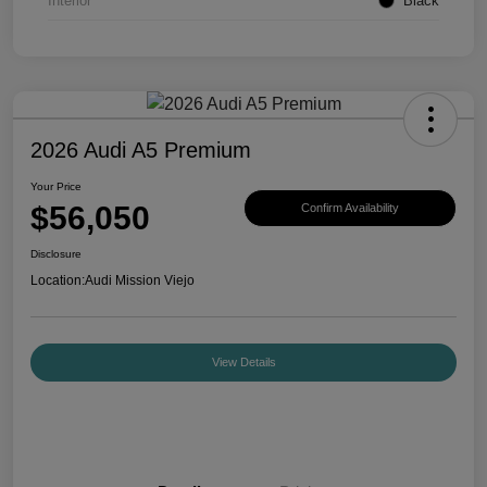
Interior
Black
2026 Audi A5 Premium
Your Price
$56,050
Confirm Availability
Disclosure
Location:
Audi Mission Viejo
View Details