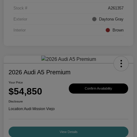
Stock #
A261357
Exterior
Daytona Gray
Interior
Brown
2026 Audi A5 Premium
Your Price
$54,850
Confirm Availability
Disclosure
Location:
Audi Mission Viejo
View Details