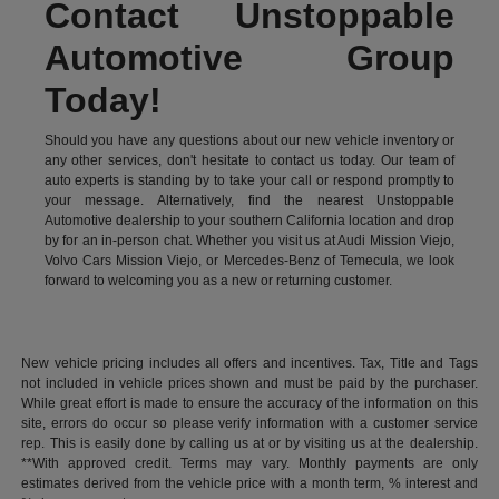
Contact Unstoppable
Automotive Group
Today!
Should you have any questions about our new vehicle inventory or
any other services, don't hesitate to contact us today. Our team of
auto experts is standing by to take your call or respond promptly to
your message. Alternatively, find the nearest Unstoppable
Automotive dealership to your southern California location and drop
by for an in-person chat. Whether you visit us at Audi Mission Viejo,
Volvo Cars Mission Viejo, or Mercedes-Benz of Temecula, we look
forward to welcoming you as a new or returning customer.
New vehicle pricing includes all offers and incentives. Tax, Title and Tags
not included in vehicle prices shown and must be paid by the purchaser.
While great effort is made to ensure the accuracy of the information on this
site, errors do occur so please verify information with a customer service
rep. This is easily done by calling us at or by visiting us at the dealership.
**With approved credit. Terms may vary. Monthly payments are only
estimates derived from the vehicle price with a month term, % interest and