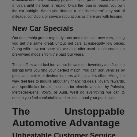
institution and make monthly payments for a predetermined amount
of years until the loan is repaid. Once the loan is repaid, you own
the car outright. When you finance a car, there aren't any sort of
mileage, condition, or service stipulations as there are with leasing.
New Car Specials
Our dealership group regularly runs promotions on new cars, letting
you get the same great, untouched cars at especially low prices.
Along with new car specials, we also offer used car discounts on
pre-owned models from the past four years.
These offers won't last forever, so browse our inventory and filter the
listings until you find your perfect match. You can sort vehicles by
price, automaker, or desired features with just a few clicks. Along the
way, feel free to inquire about any financing deals, loyalty rewards,
and specific tax breaks, such as for
electric vehicles
by Polestar,
Mercedes-Benz, Volvo, or Audi. We'll do everything we can to
ensure you feel comfortable and excited about your purchase.
The Unstoppable
Automotive Advantage
Unbeatable Customer Service