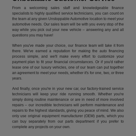
From a welcoming sales staff and knowledgeable finance
specialists to highly qualified service technicians, you can count on
the team at any given Unstoppable Automotive location to meet your
automotive needs. Our sales team will be with you every stop of the
way while you pick out your new vehicle – answering any and all
questions you may have!
When you've made your choice, our finance team will take it from
there. We've earned a reputation for making the auto financing
process simple, and we'll make every effort to customize your
payment plan to fit your financial circumstances. Or if you'd rather
lease one of our luxury vehicles, one of our team can put together
an agreement to meet your needs, whether it's for one, two, or three
years.
And finally, once you're in your new car, our factory-trained service
technicians will keep your ride running smooth. Whether you're
simply doing routine maintenance or are in need of more involved
repairs – our incredible technicians will perform maintenance and
repairs to the highest standards, giving you peace of mind. We also
only use original equipment manufacturer (OEM) parts, which you
can buy separately from our parts department if you prefer to
complete any projects on your own.