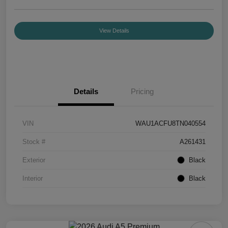
View Details
Details
Pricing
VIN
WAU1ACFU8TN040554
Stock #
A261431
Exterior
Black
Interior
Black