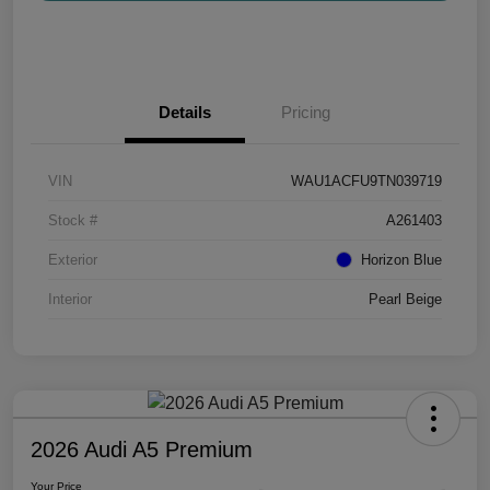
Details
Pricing
VIN
WAU1ACFU9TN039719
Stock #
A261403
Exterior
Horizon Blue
Interior
Pearl Beige
2026 Audi A5 Premium
Your Price