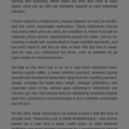
leasing and financing. While there are pros and cons to each
option, what you go with will ultimately depend on your individual
situation.
A lease lasts for a limited term, usually between six and 24 months,
and has some reasonable restrictions. These restrictions include
how many miles you can drive, the condition in which it should be
returned, which service appointments should be made, and so on.
Leasing a model will usually lead to lower monthly payments, and
you won't have to sell the car later or deal with any loss in value.
Just be sure you understand the terms, such as whether it's an
open-ended or closed-end lease.
As long as you don't buy a car on a very short repayment plan,
leasing usually offers a lower monthly payment, whereas buying
provides the freedom of ownership. Apart from the monthly payment,
always consider the lease term length, mileage restrictions, and
expected value of the vehicle upon returning it. Whichever you
choose, you can rest assured that our dealership financing experts
have the connections and knowledge to find a flexible and livable
plan for you.
On the other hand, financing a car entails buying it with the help of
an auto loan. Financing a car is pretty straightforward – you borrow
money via a loan from a bank, credit union, or other financial