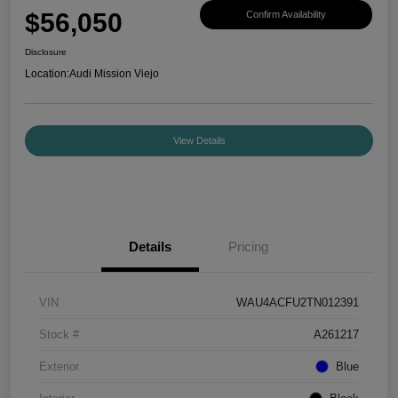
$56,050
Confirm Availability
Disclosure
Location:
Audi Mission Viejo
View Details
Details
Pricing
VIN
WAU4ACFU2TN012391
Stock #
A261217
Exterior
Blue