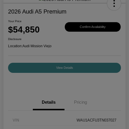
2026 Audi A5 Premium
Your Price
$54,850
Confirm Availability
Disclosure
Location:
Audi Mission Viejo
View Details
Details
Pricing
VIN
WAU1ACFU3TN037027