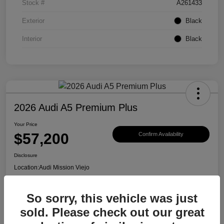
Stock #
A261433
Exterior
Black
Interior
Black
2026 Audi A5 Premium Plus
Your Price
$57,200
Confirm Availability
Disclosure
Location:
Audi Mission Viejo
So sorry, this vehicle was just
View Details
sold. Please check out our great