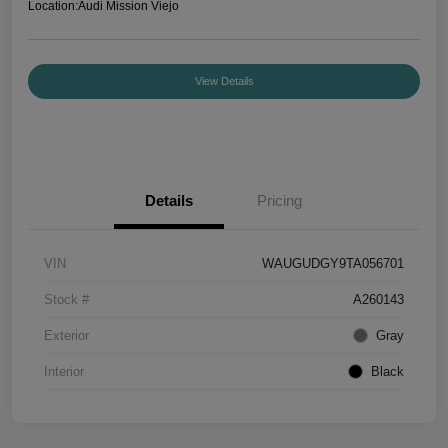
Location:
Audi Mission Viejo
View Details
Details
Pricing
VIN
WAUGUDGY9TA056701
Stock #
A260143
Exterior
Gray
Interior
Black