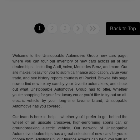
1
2
3
Back to Top
Welcome to the Unstoppable Automotive Group new cars page,
where you can tour our inventory of new cars across all of our
dealerships – including
Audi
,
Volvo
,
Mercedes-Benz
, and more. Our
site makes it easy for you to submit a finance application, value your
trade, and see history reports courtesy of iPacket. Browse this page
now to find new luxury cars by your favorite automakers, and check
out what Unstoppable Automotive Group has to offer. Whether
you're shopping for your first luxury car or you'd like to try out an all-
electric vehicle by your long-time favorite brand, Unstoppable
Automotive has you covered.
Our team is here to help – whether you'd prefer to get behind the
wheel of an upscale crossover, high-performing sports car, or
groundbreaking
electric vehicle.
Our network of Unstoppable
Automotive dealerships has a great selection of new cars for you to
choose from. Additionally, our finance experts can help you with an