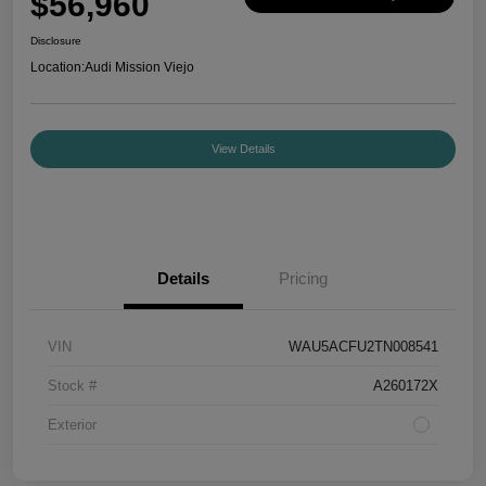
$56,960
Disclosure
Location:
Audi Mission Viejo
View Details
Details
Pricing
VIN
WAU5ACFU2TN008541
Stock #
A260172X
Exterior