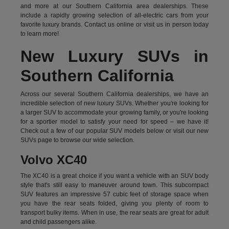
and more at our Southern California area dealerships. These
include a rapidly growing selection of all-electric cars from your
favorite luxury brands.
Contact us online
or visit us in person today
to learn more!
New Luxury SUVs in
Southern California
Across our several Southern California dealerships, we have an
incredible selection of new luxury SUVs. Whether you're looking for
a larger SUV to accommodate your growing family, or you're looking
for a sportier model to satisfy your need for speed – we have it!
Check out a few of our popular SUV models below or visit our new
SUVs page to browse our wide selection.
Volvo XC40
The XC40 is a great choice if you want a vehicle with an SUV body
style that's still easy to maneuver around town. This subcompact
SUV features an impressive 57 cubic feet of storage space when
you have the rear seats folded, giving you plenty of room to
transport bulky items. When in use, the rear seats are great for adult
and child passengers alike.