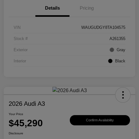
Details
Pricing
VIN
WAUGUDGY8TA104575
Stock #
A261355
Exterior
Gray
Interior
Black
2026 Audi A3
Your Price
$45,290
Confirm Availability
Disclosure