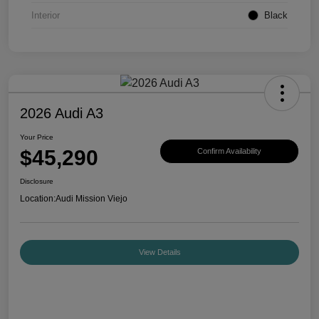
Interior
Black
2026 Audi A3
Your Price
$45,290
Confirm Availability
Disclosure
Location:
Audi Mission Viejo
View Details