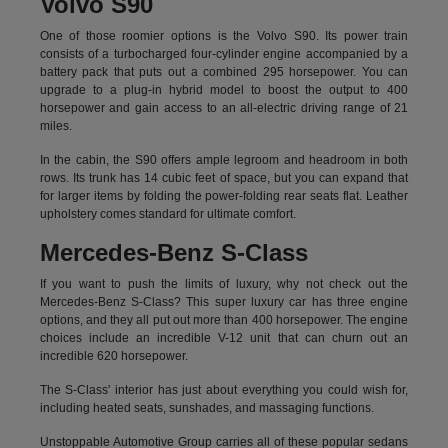
Volvo S90
One of those roomier options is the Volvo S90. Its power train
consists of a turbocharged four-cylinder engine accompanied by a
battery pack that puts out a combined 295 horsepower. You can
upgrade to a plug-in hybrid model to boost the output to 400
horsepower and gain access to an all-electric driving range of 21
miles.
In the cabin, the S90 offers ample legroom and headroom in both
rows. Its trunk has 14 cubic feet of space, but you can expand that
for larger items by folding the power-folding rear seats flat. Leather
upholstery comes standard for ultimate comfort.
Mercedes-Benz S-Class
If you want to push the limits of luxury, why not check out the
Mercedes-Benz S-Class? This super luxury car has three engine
options, and they all put out more than 400 horsepower. The engine
choices include an incredible V-12 unit that can churn out an
incredible 620 horsepower.
The S-Class' interior has just about everything you could wish for,
including heated seats, sunshades, and massaging functions.
Unstoppable Automotive Group carries all of these popular sedans