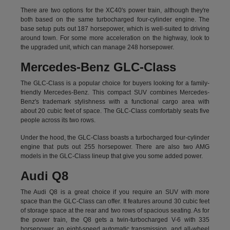
There are two options for the XC40's power train, although they're
both based on the same turbocharged four-cylinder engine. The
base setup puts out 187 horsepower, which is well-suited to driving
around town. For some more acceleration on the highway, look to
the upgraded unit, which can manage 248 horsepower.
Mercedes-Benz GLC-Class
The GLC-Class is a popular choice for buyers looking for a family-
friendly Mercedes-Benz. This compact SUV combines Mercedes-
Benz's trademark stylishness with a functional cargo area with
about 20 cubic feet of space. The GLC-Class comfortably seats five
people across its two rows.
Under the hood, the GLC-Class boasts a turbocharged four-cylinder
engine that puts out 255 horsepower. There are also two AMG
models in the GLC-Class lineup that give you some added power.
Audi Q8
The Audi Q8 is a great choice if you require an SUV with more
space than the GLC-Class can offer. It features around 30 cubic feet
of storage space at the rear and two rows of spacious seating. As for
the power train, the Q8 gets a twin-turbocharged V-6 with 335
horsepower, an eight-speed automatic transmission, and all-wheel