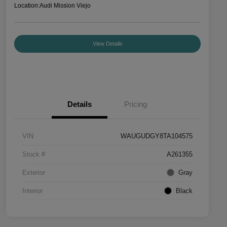
Location:
Audi Mission Viejo
View Details
Details
Pricing
VIN
WAUGUDGY8TA104575
Stock #
A261355
Exterior
Gray
Interior
Black