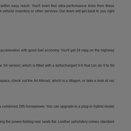
within easy reach. You'll even find ultra-performance lines from these
vehicle inventory or other services. Our team will get back to you right
id acceleration with good fuel economy. You'll get 34 mpg on the highway
e S4 version, which is fitted with a turbocharged V-6 that can do 0 to 60
space, check out the A4 Allroad, which is a Wagon, or take a look at our
ut a combined 295 horsepower. You can upgrade to a plug-in hybrid model
ding the power-folding rear seats flat. Leather upholstery comes standard