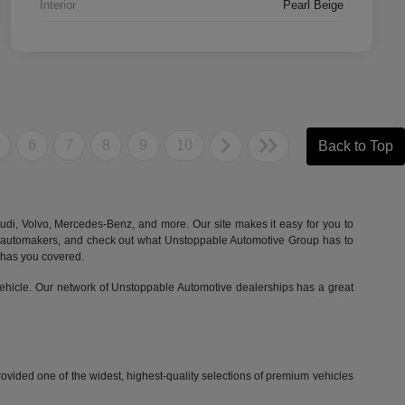
Interior
Pearl Beige
6
7
8
9
10
Back to Top
udi
,
Volvo
,
Mercedes-Benz
, and more. Our site makes it easy for you to
rite automakers, and check out what Unstoppable Automotive Group has to
e has you covered.
vehicle.
Our network of Unstoppable Automotive dealerships has a great
ided one of the widest, highest-quality selections of premium vehicles