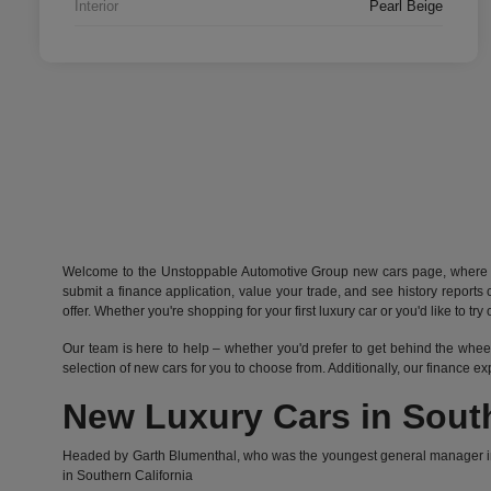
Interior
Pearl Beige
Welcome to the Unstoppable Automotive Group new cars page, where you
submit a finance application, value your trade, and see history report
offer. Whether you're shopping for your first luxury car or you'd like to t
Our team is here to help – whether you'd prefer to get behind the whee
selection of new cars for you to choose from. Additionally, our finance e
New Luxury Cars in South
Headed by Garth Blumenthal, who was the youngest general manager in t
in Southern California