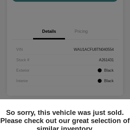
Details
Pricing
VIN
WAU1ACFU8TN040554
Stock #
A261431
Exterior
Black
Interior
Black
So sorry, this vehicle was just sold.
Please check out our great selection of
2026 Audi A5 Premium
similar inventory.