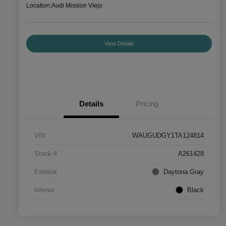
Location:
Audi Mission Viejo
View Details
Details
Pricing
VIN
WAUGUDGY1TA124814
Stock #
A261428
Exterior
Daytona Gray
Interior
Black