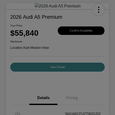
2026 Audi A5 Premium
Your Price
$55,840
Confirm Availability
Disclosure
Location:
Audi Mission Viejo
View Details
Details
Pricing
VIN
WAU4ACFU2TN031202