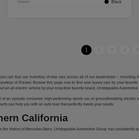
Interior
Black
1
2
3
4
5
 can tour our inventory of new cars across all of our dealerships – including
A
s courtesy of iPacket. Browse this page now to find new luxury cars by your favo
ry out an all-electric vehicle by your long-time favorite brand, Unstoppable Automotiv
l of an upscale crossover, high-performing sports car, or groundbreaking
electric 
xperts can help you with an auto loan that perfectly meets your needs.
ern California
he history of Mercedes-Benz, Unstoppable Automotive Group has consistently prov