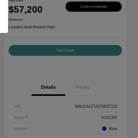
Your Price
$57,200
Confirm Availability
Disclosure
Location:
Audi Mission Viejo
View Details
Details
Pricing
VIN
WAU2ACFU5TN037115
Stock #
A261393
Exterior
Blue