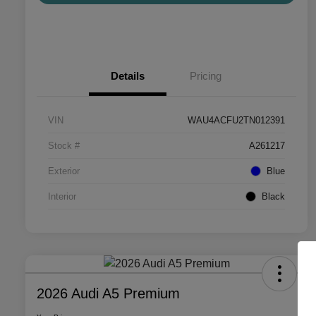
Details
Pricing
VIN
WAU4ACFU2TN012391
Stock #
A261217
Exterior
Blue
Interior
Black
2026 Audi A5 Premium