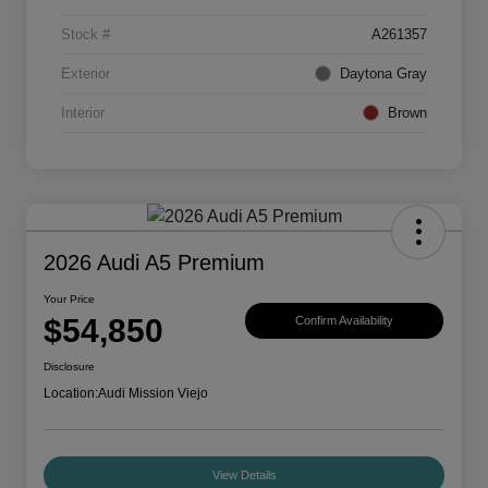
Stock #
A261357
Exterior
Daytona Gray
Interior
Brown
2026 Audi A5 Premium
Your Price
$54,850
Confirm Availability
Disclosure
Location:
Audi Mission Viejo
View Details