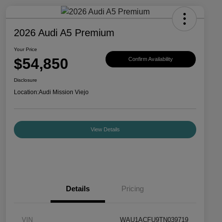
2026 Audi A5 Premium
Your Price
$54,850
Confirm Availability
Disclosure
Location:
Audi Mission Viejo
View Details
Details
Pricing
VIN
WAU1ACFU9TN039719