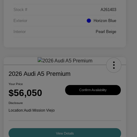
Stock #
A261403
Exterior
Horizon Blue
Interior
Pearl Beige
2026 Audi A5 Premium
Your Price
$56,050
Confirm Availability
Disclosure
Location:
Audi Mission Viejo
View Details