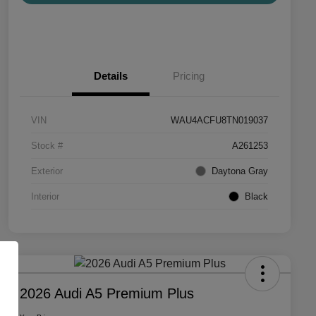
Details
Pricing
VIN
WAU4ACFU8TN019037
Stock #
A261253
Exterior
Daytona Gray
Interior
Black
2026 Audi A5 Premium Plus