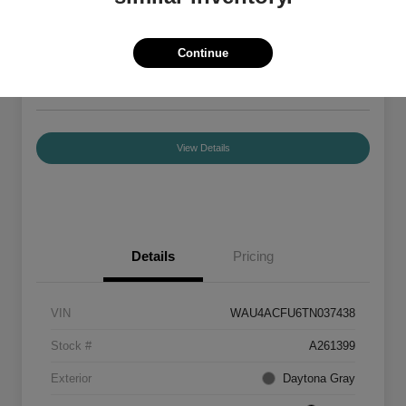
Your Price
$55,840
Confirm Availability
Continue
Disclosure
Location:
Audi Mission Viejo
View Details
Details
Pricing
VIN
WAU4ACFU6TN037438
Stock #
A261399
Exterior
Daytona Gray