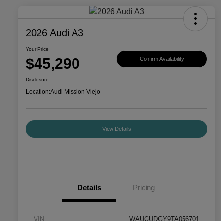
2026 Audi A3
Your Price
$45,290
Confirm Availability
Disclosure
Location:
Audi Mission Viejo
View Details
Details
Pricing
VIN
WAUGUDGY9TA056701