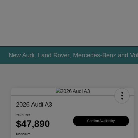
New Audi, Land Rover, Mercedes-Benz and Vol
2026 Audi A3
Your Price
$47,890
Confirm Availability
Disclosure