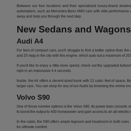
Between our four locations and their specialized luxury-brand dealers
automakers, such as Mercedes-Benz AMG cars with elite performance an
away and help you through the next step.
New Sedans and Wagons 
Audi A4
For fans of compact cars, you'll struggle to find a better option than 
and 25 mpg in the city with this engine, which puts out a maximum of 2
If you'd like to enjoy a little more speed, check out the upgraded turbo
mph in an impressive 4.4 seconds.
Inside, the A4 offers a decent-sized trunk with 12 cubic feet of space.
larger cars. You can shop for any of our Audis by
browsing the online inv
Volvo S90
One of those roomier options is the Volvo S90. Its power train consist
to boost the output to 400 horsepower and gain access to an all-electric 
In the cabin, the S90 offers ample legroom and headroom in both rows. It
for ultimate comfort.