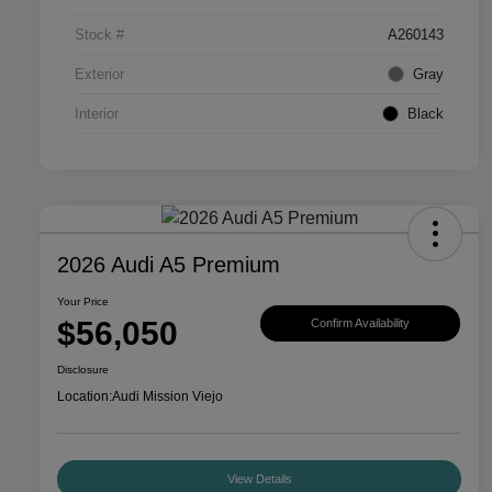
Stock #
A260143
Exterior
Gray
Interior
Black
2026 Audi A5 Premium
Your Price
$56,050
Confirm Availability
Disclosure
Location:
Audi Mission Viejo
View Details