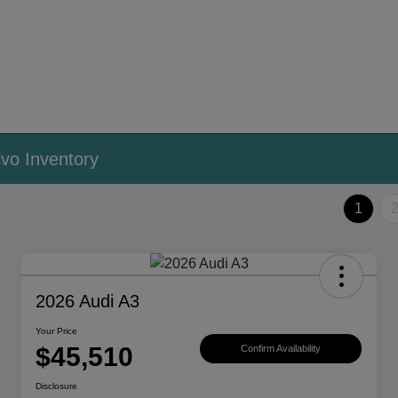
vo Inventory
1
2026 Audi A3
Your Price
$45,510
Confirm Availability
Disclosure