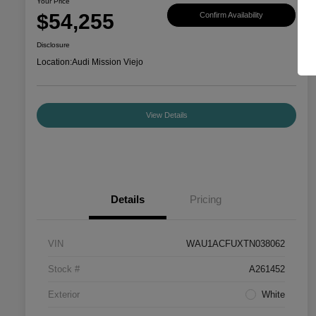
Your Price
$54,255
Confirm Availability
Disclosure
Location:
Audi Mission Viejo
View Details
Details
Pricing
VIN
WAU1ACFUXTN038062
Stock #
A261452
Exterior
White