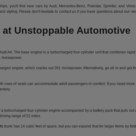
hips, you'll find new cars by Audi, Mercedes-Benz, Polestar, Sprinter, and Volvo 
d styling. Please don't hesitate to
contact us
if you have questions about our new 
at Unstoppable Automotive
the Audi A4. The base engine is a turbocharged four-cylinder unit that combines rap
01 horsepower.
charged engine, which cranks out 261 horsepower. Alternatively, go all in and get th
 Both rows of seats can accommodate adult passengers in comfort. If you need more 
entory.
s of a turbocharged four-cylinder engine accompanied by a battery pack that puts o
driving range of 21 miles.
s trunk has 14 cubic feet of space, but you can expand that for larger items by fol