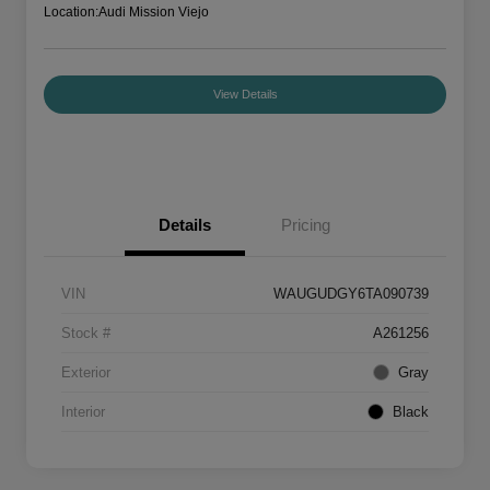
Location:
Audi Mission Viejo
View Details
Details
Pricing
VIN
WAUGUDGY6TA090739
Stock #
A261256
Exterior
Gray
Interior
Black