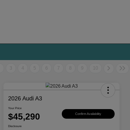
2
3
4
5
6
7
8
9
10
2026 Audi A3
Your Price
$45,290
Confirm Availability
Disclosure