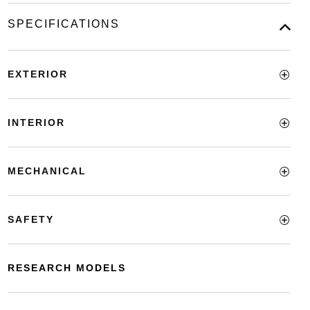
SPECIFICATIONS
EXTERIOR
INTERIOR
MECHANICAL
SAFETY
RESEARCH MODELS