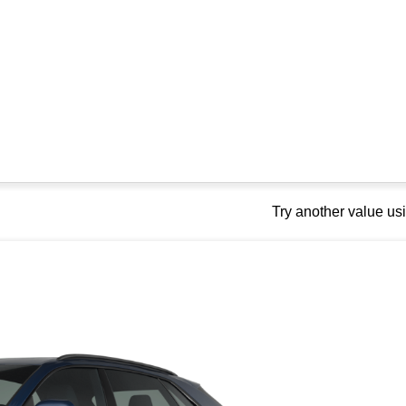
Try another value u