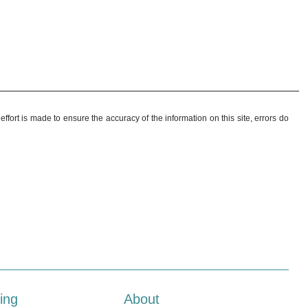
ffort is made to ensure the accuracy of the information on this site, errors do
ing
About