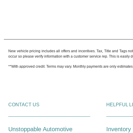
New vehicle pricing includes all offers and incentives. Tax, Title and Tags no
occur so please verify information with a customer service rep. This is easily do
**With approved credit. Terms may vary. Monthly payments are only estimates
CONTACT US
HELPFUL L
Unstoppable Automotive
Inventory