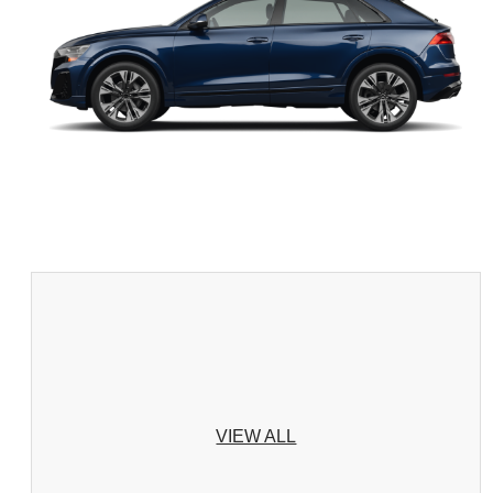
VIEW ALL