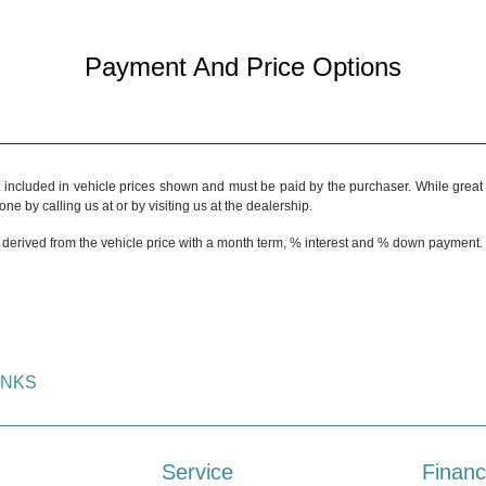
Payment And Price Options
t included in vehicle prices shown and must be paid by the purchaser. While great e
ne by calling us at or by visiting us at the dealership.
 derived from the vehicle price with a month term, % interest and % down payment.
INKS
Service
Financ