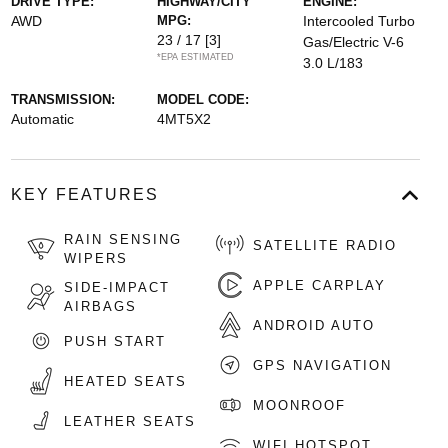
DRIVE TYPE:
HIGHWAY/CITY
ENGINE:
AWD
MPG:
Intercooled Turbo
23 / 17
[3]
Gas/Electric V-6
*EPA ESTIMATED
3.0 L/183
TRANSMISSION:
MODEL CODE:
Automatic
4MT5X2
KEY FEATURES
RAIN SENSING
SATELLITE RADIO
WIPERS
APPLE CARPLAY
SIDE-IMPACT
AIRBAGS
ANDROID AUTO
PUSH START
GPS NAVIGATION
HEATED SEATS
MOONROOF
LEATHER SEATS
WIFI HOTSPOT