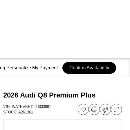
sing Personalize My Payment
Confirm Availability
2026 Audi Q8 Premium Plus
VIN:
WA1EVBF11TD033891
STOCK:
A261361