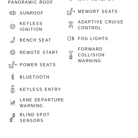
PANORAMIC ROOF
MEMORY SEATS
SUNROOF
ADAPTIVE CRUISE
KEYLESS
CONTROL
IGNITION
FOG LIGHTS
BENCH SEAT
FORWARD
REMOTE START
COLLISION
WARNING
POWER SEATS
BLUETOOTH
KEYLESS ENTRY
LANE DEPARTURE
WARNING
BLIND SPOT
SENSORS