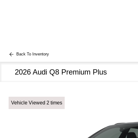
Back To Inventory
2026 Audi Q8 Premium Plus
Vehicle Viewed 2 times