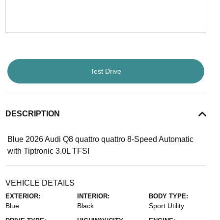
Test Drive
DESCRIPTION
Blue 2026 Audi Q8 quattro quattro 8-Speed Automatic
with Tiptronic 3.0L TFSI
VEHICLE DETAILS
EXTERIOR:
INTERIOR:
BODY TYPE:
Blue
Black
Sport Utility