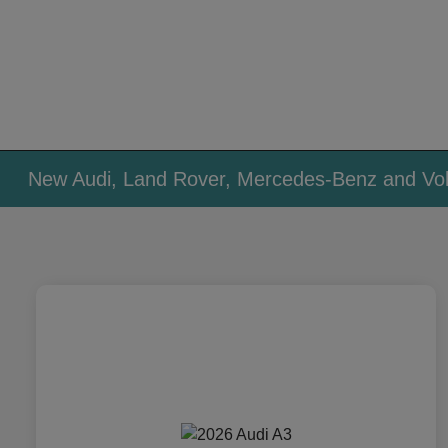
New Audi, Land Rover, Mercedes-Benz and Vol