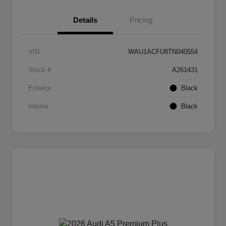
Details
Pricing
VIN
WAU1ACFU8TN040554
Stock #
A261431
Exterior
Black
Interior
Black