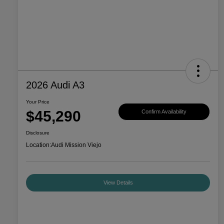
2026 Audi A3
Your Price
$45,290
Confirm Availability
Disclosure
Location:
Audi Mission Viejo
View Details