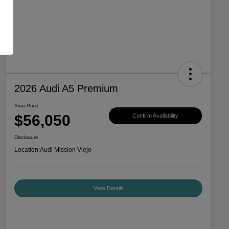
2026 Audi A5 Premium
Your Price
$56,050
Confirm Availability
Disclosure
Location:
Audi Mission Viejo
View Details