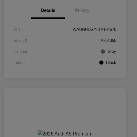
Details
Pricing
VIN
WAUGUDGY8TA104575
Stock #
A261355
Exterior
Gray
Interior
Black