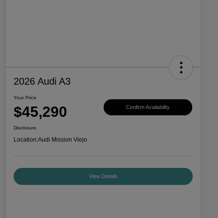
2026 Audi A3
Your Price
$45,290
Confirm Availability
Disclosure
Location:
Audi Mission Viejo
View Details