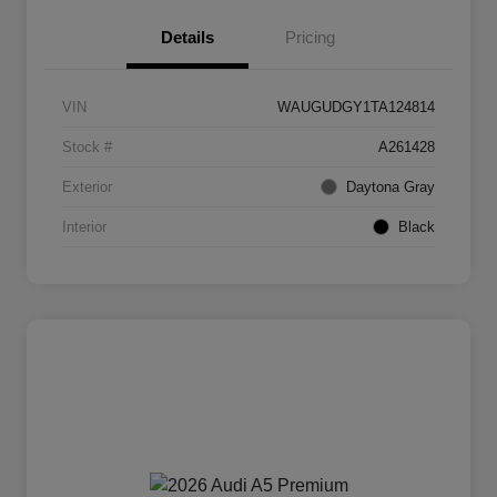
Details
Pricing
VIN
WAUGUDGY1TA124814
Stock #
A261428
Exterior
Daytona Gray
Interior
Black