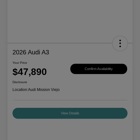
2026 Audi A3
Your Price
$47,890
Confirm Availability
Disclosure
Location:
Audi Mission Viejo
View Details