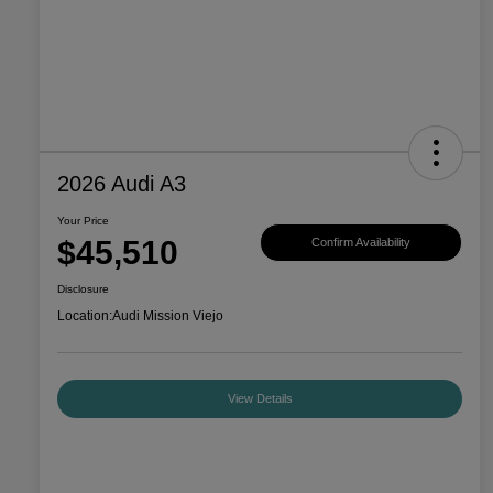
2026 Audi A3
Your Price
$45,510
Confirm Availability
Disclosure
Location:
Audi Mission Viejo
View Details