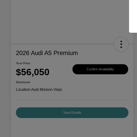
2026 Audi A5 Premium
Your Price
$56,050
Confirm Availability
Disclosure
Location:
Audi Mission Viejo
View Details