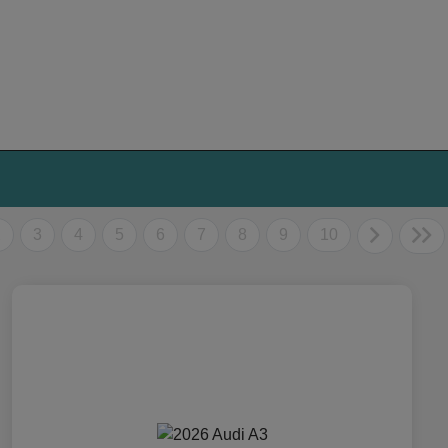
2
3
4
5
6
7
8
9
10