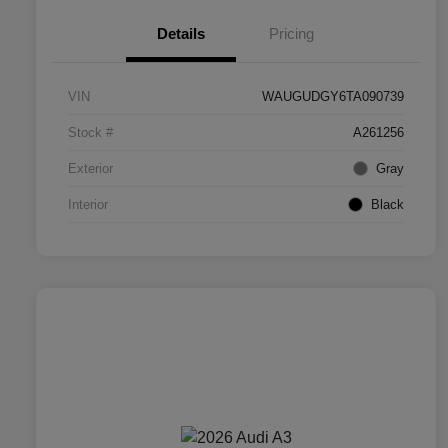
Details
Pricing
VIN
WAUGUDGY6TA090739
Stock #
A261256
Exterior
Gray
Interior
Black