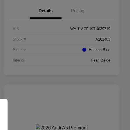
Details
Pricing
VIN
WAU1ACFU9TN039719
Stock #
A261403
Exterior
Horizon Blue
Interior
Pearl Beige