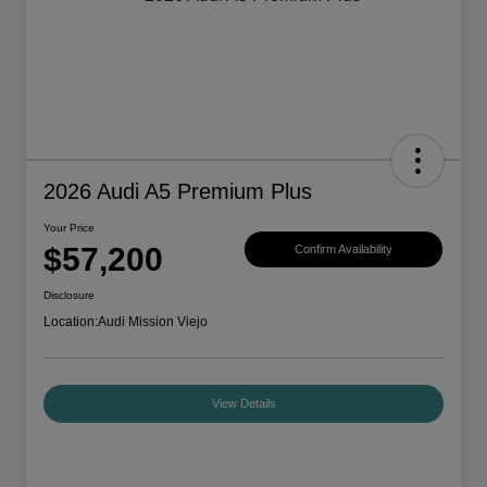
2026 Audi A5 Premium Plus
Your Price
$57,200
Confirm Availability
Disclosure
Location:
Audi Mission Viejo
View Details