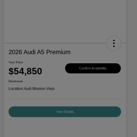
2026 Audi A5 Premium
Your Price
$54,850
Confirm Availability
Disclosure
Location:
Audi Mission Viejo
View Details