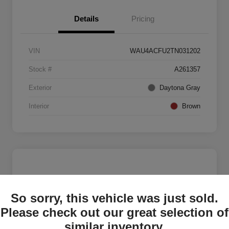
Details
Pricing
VIN
WAU4ACFU2TN031202
Stock #
A261357
Exterior
Daytona Gray
Interior
Brown
So sorry, this vehicle was just sold.
Please check out our great selection of
similar inventory.