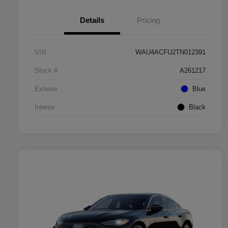
Details
Pricing
VIN
WAU4ACFU2TN012391
Stock #
A261217
Exterior
Blue
Interior
Black