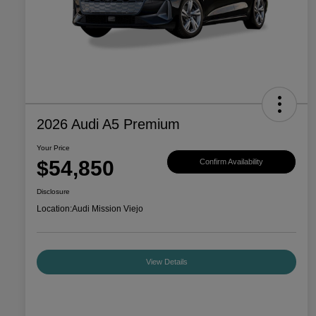
2026 Audi A5 Premium
Your Price
$54,850
Confirm Availability
Disclosure
Location:
Audi Mission Viejo
View Details