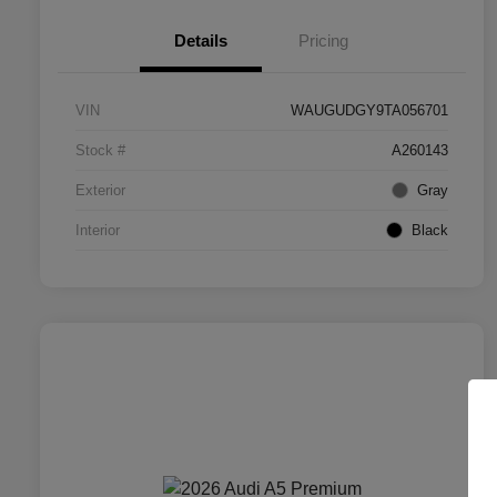
Details
Pricing
VIN
WAUGUDGY9TA056701
Stock #
A260143
Exterior
Gray
Interior
Black