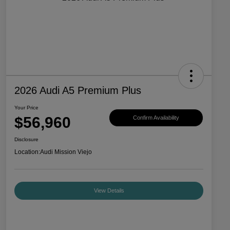
2026 Audi A5 Premium Plus
Your Price
$56,960
Confirm Availability
Disclosure
Location:
Audi Mission Viejo
View Details