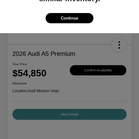
Continue
2026 Audi A5 Premium
Your Price
$54,850
Confirm Availability
Disclosure
Location:
Audi Mission Viejo
View Details