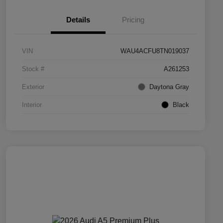
Details
Pricing
VIN
WAU4ACFU8TN019037
Stock #
A261253
Exterior
Daytona Gray
Interior
Black