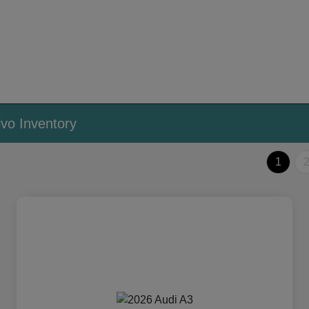
vo Inventory
1