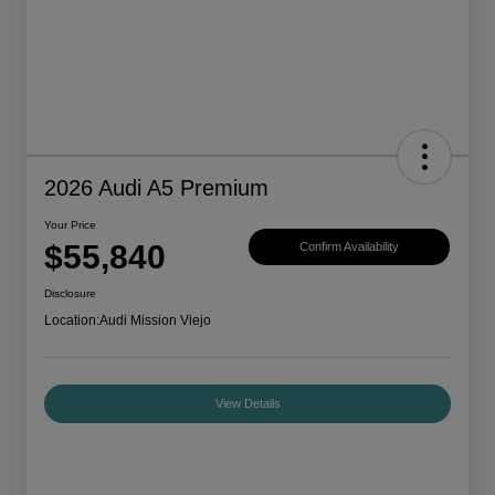
2026 Audi A5 Premium
Your Price
$55,840
Confirm Availability
Disclosure
Location:
Audi Mission Viejo
View Details