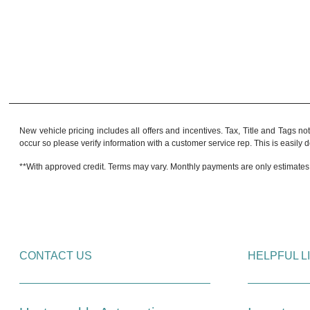
New vehicle pricing includes all offers and incentives. Tax, Title and Tags no
occur so please verify information with a customer service rep. This is easily do
**With approved credit. Terms may vary. Monthly payments are only estimates
CONTACT US
HELPFUL L