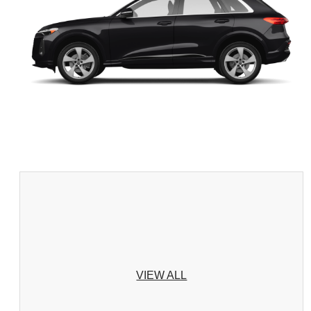
VIEW ALL