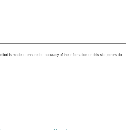
ffort is made to ensure the accuracy of the information on this site, errors do