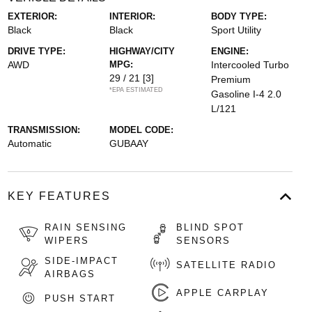
EXTERIOR:
INTERIOR:
BODY TYPE:
Black
Black
Sport Utility
DRIVE TYPE:
HIGHWAY/CITY
ENGINE:
AWD
MPG:
Intercooled Turbo
29 / 21
[3]
Premium
*EPA ESTIMATED
Gasoline I-4 2.0
L/121
TRANSMISSION:
MODEL CODE:
Automatic
GUBAAY
KEY FEATURES
RAIN SENSING
BLIND SPOT
WIPERS
SENSORS
SIDE-IMPACT
SATELLITE RADIO
AIRBAGS
APPLE CARPLAY
PUSH START