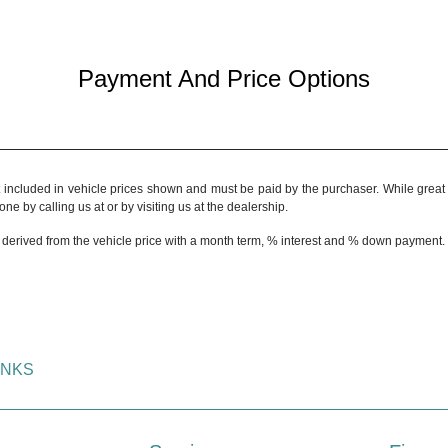
Payment And Price Options
t included in vehicle prices shown and must be paid by the purchaser. While great e
ne by calling us at or by visiting us at the dealership.
 derived from the vehicle price with a month term, % interest and % down payment.
INKS