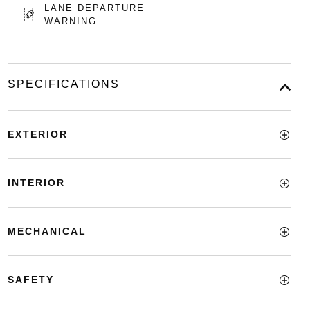
LANE DEPARTURE
WARNING
SPECIFICATIONS
EXTERIOR
INTERIOR
MECHANICAL
SAFETY