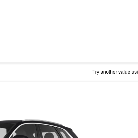
Try another value u