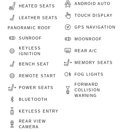
ANDROID AUTO
HEATED SEATS
TOUCH DISPLAY
LEATHER SEATS
GPS NAVIGATION
PANORAMIC ROOF
SUNROOF
MOONROOF
KEYLESS
REAR A/C
IGNITION
MEMORY SEATS
BENCH SEAT
FOG LIGHTS
REMOTE START
FORWARD
POWER SEATS
COLLISION
WARNING
BLUETOOTH
KEYLESS ENTRY
REAR VIEW
CAMERA