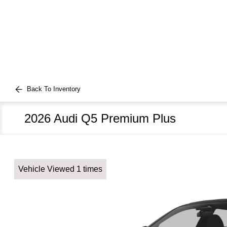
Back To Inventory
2026 Audi Q5 Premium Plus
Vehicle Viewed 1 times