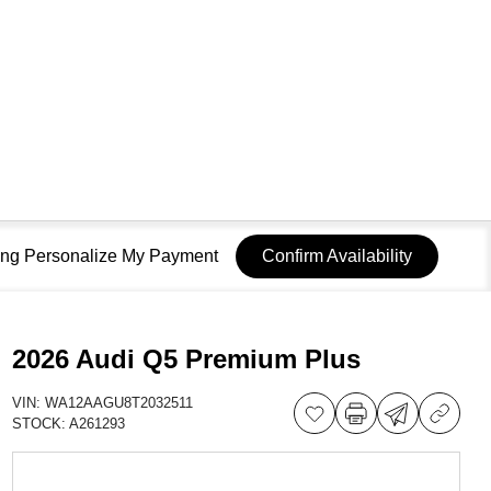
sing Personalize My Payment
Confirm Availability
2026 Audi Q5 Premium Plus
VIN:
WA12AAGU8T2032511
STOCK:
A261293