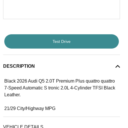
Test Drive
DESCRIPTION
Black 2026 Audi Q5 2.0T Premium Plus quattro quattro
7-Speed Automatic S tronic 2.0L 4-Cylinder TFSI Black
Leather.
21/29 City/Highway MPG
VEHICLE DETAILS