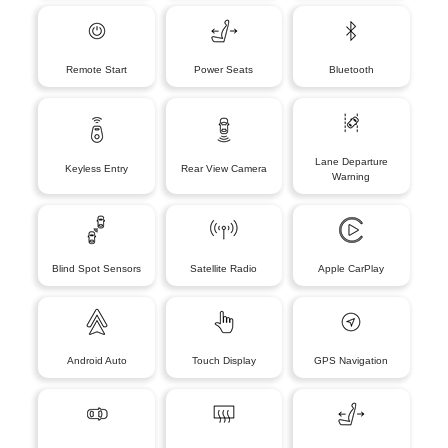
Remote Start
Power Seats
Bluetooth
Lane Departure
Keyless Entry
Rear View Camera
Warning
Blind Spot Sensors
Satellite Radio
Apple CarPlay
Android Auto
Touch Display
GPS Navigation