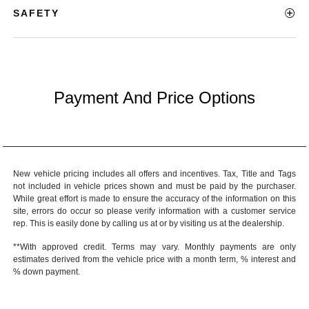
SAFETY
Payment And Price Options
New vehicle pricing includes all offers and incentives. Tax, Title and Tags
not included in vehicle prices shown and must be paid by the purchaser.
While great effort is made to ensure the accuracy of the information on this
site, errors do occur so please verify information with a customer service
rep. This is easily done by calling us at or by visiting us at the dealership.
**With approved credit. Terms may vary. Monthly payments are only
estimates derived from the vehicle price with a month term, % interest and
% down payment.