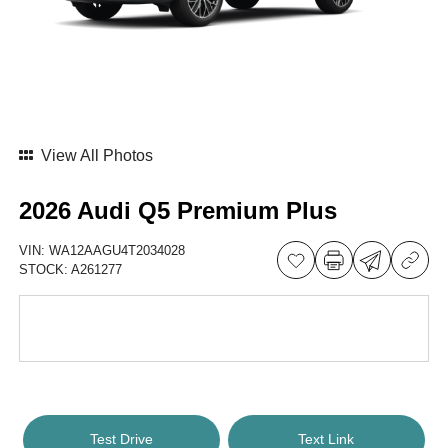
View All Photos
2026 Audi Q5 Premium Plus
VIN:
WA12AAGU4T2034028
STOCK:
A261277
Test Drive
Text Link