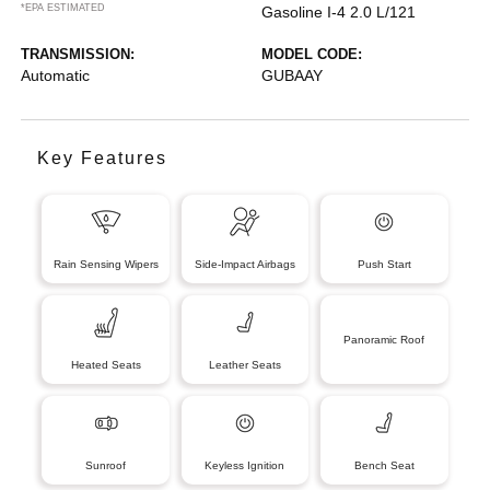
*EPA ESTIMATED
Gasoline I-4 2.0 L/121
TRANSMISSION:
MODEL CODE:
Automatic
GUBAAY
Key Features
Rain Sensing Wipers
Side-Impact Airbags
Push Start
Panoramic Roof
Heated Seats
Leather Seats
Sunroof
Keyless Ignition
Bench Seat