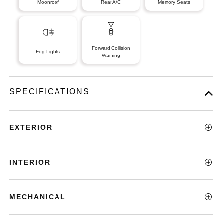
Moonroof
Rear A/C
Memory Seats
Forward Collision
Fog Lights
Warning
SPECIFICATIONS
EXTERIOR
INTERIOR
MECHANICAL