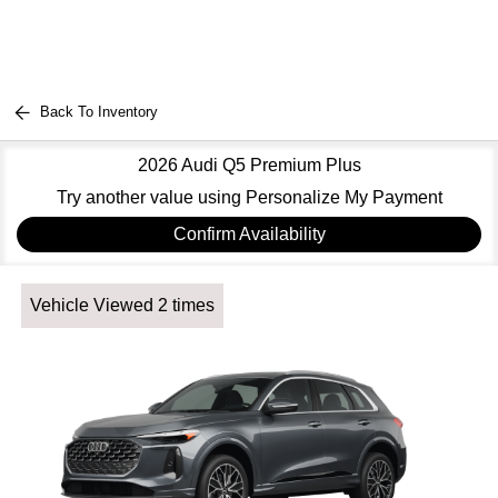
Back To Inventory
2026 Audi Q5 Premium Plus
Try another value using Personalize My Payment
Confirm Availability
Vehicle Viewed 2 times