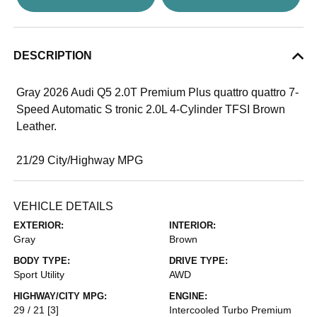
DESCRIPTION
Gray 2026 Audi Q5 2.0T Premium Plus quattro quattro 7-
Speed Automatic S tronic 2.0L 4-Cylinder TFSI Brown
Leather.
21/29 City/Highway MPG
VEHICLE DETAILS
EXTERIOR:
INTERIOR:
Gray
Brown
BODY TYPE:
DRIVE TYPE:
Sport Utility
AWD
HIGHWAY/CITY MPG:
ENGINE:
29 / 21
[3]
Intercooled Turbo Premium