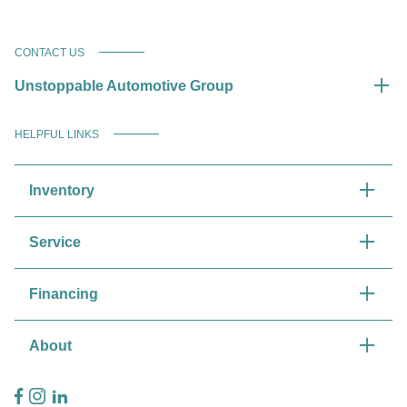
CONTACT US
Unstoppable Automotive Group
HELPFUL LINKS
Inventory
Service
Financing
About